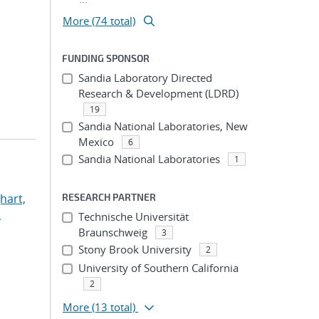
More (74 total)
FUNDING SPONSOR
Sandia Laboratory Directed
Research & Development (LDRD)
19
Sandia National Laboratories, New
Mexico
6
Sandia National Laboratories
1
hart,
RESEARCH PARTNER
,
Technische Universität
Braunschweig
3
Stony Brook University
2
University of Southern California
2
More
(13 total)