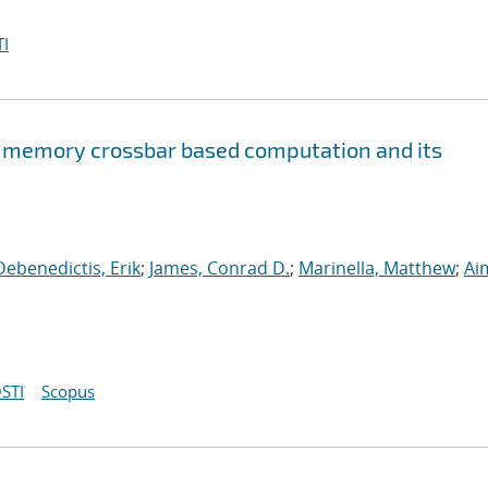
I
e memory crossbar based computation and its
Debenedictis, Erik
;
James, Conrad D.
;
Marinella, Matthew
;
Ai
STI
Scopus