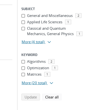
SUBJECT
General and Miscellaneous
2
Applied Life Sciences
1
Classical and Quantum
Mechanics, General Physics
1
More
(4 total)
KEYWORD
Algorithms
2
Optimization
1
Matrices
1
More
(20 total)
search using selected filters
search filters
Update
Clear all