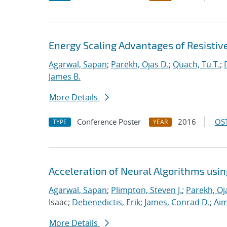
Energy Scaling Advantages of Resisti
Agarwal, Sapan
;
Parekh, Ojas D.
;
Quach, Tu T.
;
James B.
More Details
Conference Poster
2016
OST
TYPE
YEAR
Acceleration of Neural Algorithms usi
Agarwal, Sapan
;
Plimpton, Steven J.
;
Parekh, Oj
Isaac;
Debenedictis, Erik
;
James, Conrad D.
;
Aim
More Details