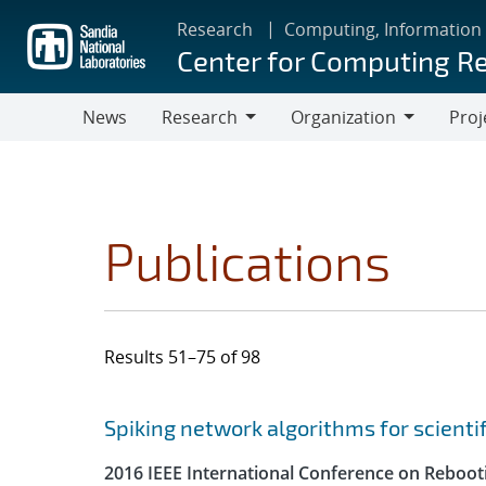
Skip
Research
Computing, Information
to
Center for Computing R
main
content
News
Research
Organization
Proj
Research
Organization
Publications
Results 51–75 of 98
Search results
Jump to search filters
Spiking network algorithms for scienti
2016 IEEE International Conference on Reboot