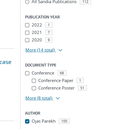
All Sandia Publications
112
PUBLICATION YEAR
2022
1
2021
7
2020
9
More
(14 total)
 case
DOCUMENT TYPE
Conference
68
Conference Paper
1
Conference Poster
51
More
(8 total)
AUTHOR
Ojas Parekh
105
...