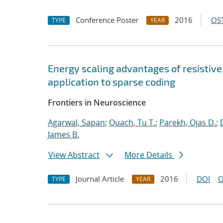
Conference Poster
2016
OST
TYPE
YEAR
Energy scaling advantages of resistiv
application to sparse coding
Frontiers in Neuroscience
Agarwal, Sapan
;
Quach, Tu T.
;
Parekh, Ojas D.
;
James B.
View Abstract
More Details
Journal Article
2016
DOI
O
TYPE
YEAR