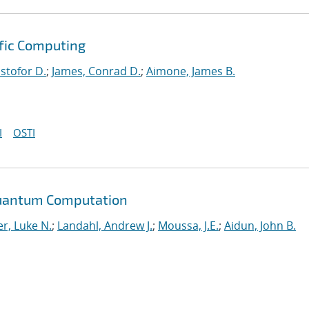
ific Computing
istofor D.
;
James, Conrad D.
;
Aimone, James B.
I
OSTI
Quantum Computation
r, Luke N.
;
Landahl, Andrew J.
;
Moussa, J.E.
;
Aidun, John B.