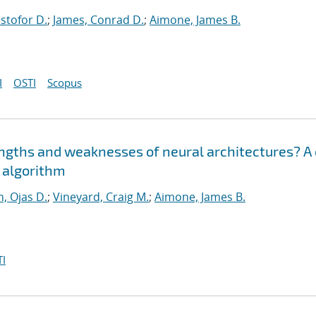
istofor D.
;
James, Conrad D.
;
Aimone, James B.
I
OSTI
Scopus
engths and weaknesses of neural architectures? A
n algorithm
, Ojas D.
;
Vineyard, Craig M.
;
Aimone, James B.
I