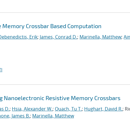
ve Memory Crossbar Based Computation
Debenedictis, Erik
;
James, Conrad D.
;
Marinella, Matthew
;
Ai
I
ng Nanoelectronic Resistive Memory Crossbars
as D.
;
Hsia, Alexander W.
;
Quach, Tu T.
;
Hughart, David R.
; R
one, James B.
;
Marinella, Matthew