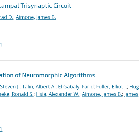
ampal Trisynaptic Circuit
rad D.
;
Aimone, James B.
I
ration of Neuromorphic Algorithms
Steven J.
;
Talin, Albert A.
;
El Gabaly, Farid
;
Fuller, Elliot J.
;
Hug
eke, Ronald S.
;
Hsia, Alexander W.
;
Aimone, James B.
;
James
I