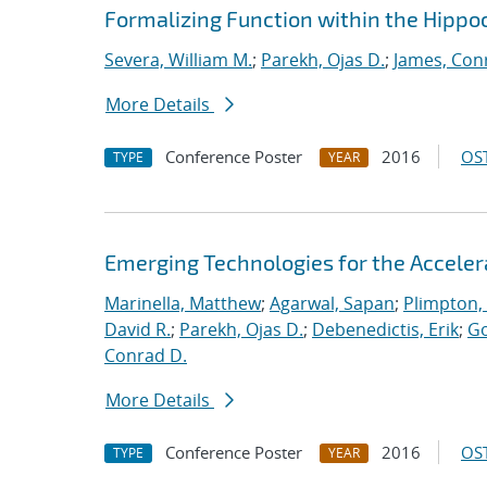
Formalizing Function within the Hippoc
Severa, William M.
;
Parekh, Ojas D.
;
James, Con
More Details
Conference Poster
2016
OST
TYPE
YEAR
Emerging Technologies for the Accele
Marinella, Matthew
;
Agarwal, Sapan
;
Plimpton, 
David R.
;
Parekh, Ojas D.
;
Debenedictis, Erik
;
Go
Conrad D.
More Details
Conference Poster
2016
OST
TYPE
YEAR