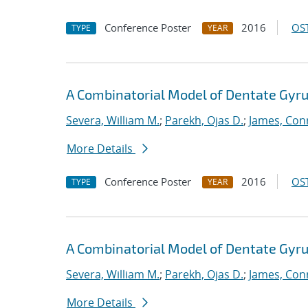
Conference Poster
2016
OST
TYPE
YEAR
A Combinatorial Model of Dentate Gyru
Severa, William M.
;
Parekh, Ojas D.
;
James, Con
More Details
Conference Poster
2016
OST
TYPE
YEAR
A Combinatorial Model of Dentate Gyru
Severa, William M.
;
Parekh, Ojas D.
;
James, Con
More Details