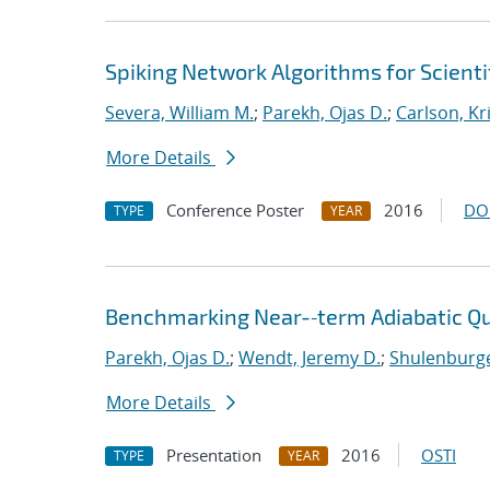
Spiking Network Algorithms for Scient
Severa, William M.
;
Parekh, Ojas D.
;
Carlson, Kr
More Details
Conference Poster
2016
DO
TYPE
YEAR
Benchmarking Near-‐term Adiabatic 
Parekh, Ojas D.
;
Wendt, Jeremy D.
;
Shulenburge
More Details
Presentation
2016
OSTI
TYPE
YEAR