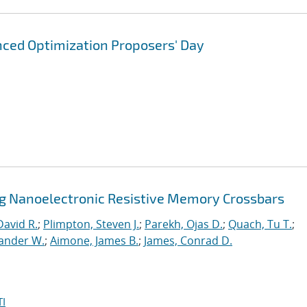
ced Optimization Proposers' Day
ng Nanoelectronic Resistive Memory Crossbars
David R.
;
Plimpton, Steven J.
;
Parekh, Ojas D.
;
Quach, Tu T.
;
xander W.
;
Aimone, James B.
;
James, Conrad D.
I