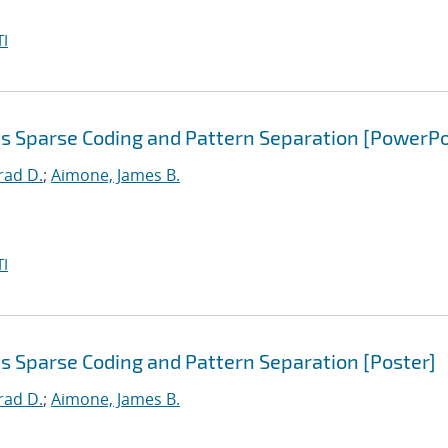
I
s Sparse Coding and Pattern Separation [PowerPo
rad D.
;
Aimone, James B.
I
s Sparse Coding and Pattern Separation [Poster]
rad D.
;
Aimone, James B.