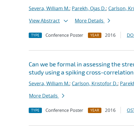
Severa, William M.
;
Parekh, Ojas D.
;
Carlson, Kr
View Abstract
More Details
Conference Poster
2016
DO
TYPE
YEAR
Can we be formal in assessing the str
study using a spiking cross-correlatio
Severa, William M.
;
Carlson, Kristofor D.
;
Parekh
More Details
Conference Poster
2016
OST
TYPE
YEAR