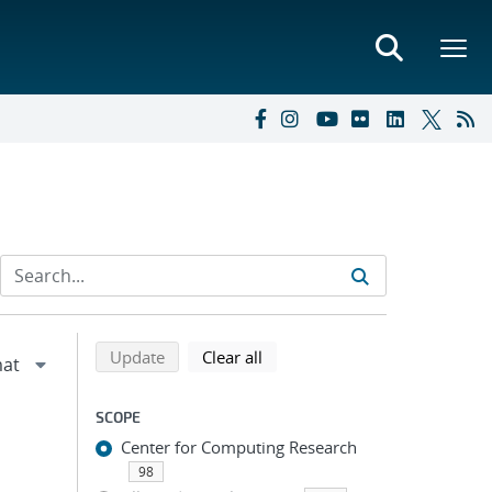
Refine search results
Back to top of search results
search using selected filters
search filters
Update
Clear all
SCOPE
Center for Computing Research
98