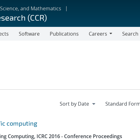
 Science, and Mathematics
esearch (CCR)
ects
Software
Publications
Careers
Search
Careers
fic computing
ing Computing, ICRC 2016 - Conference Proceedings