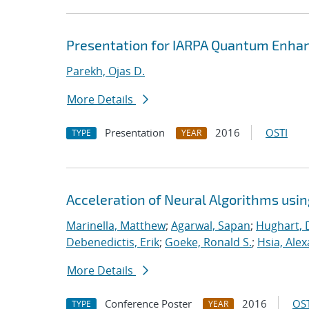
Presentation for IARPA Quantum Enhan
Parekh, Ojas D.
More Details
Presentation
2016
OSTI
TYPE
YEAR
Acceleration of Neural Algorithms usi
Marinella, Matthew
;
Agarwal, Sapan
;
Hughart, 
Debenedictis, Erik
;
Goeke, Ronald S.
;
Hsia, Ale
More Details
Conference Poster
2016
OST
TYPE
YEAR