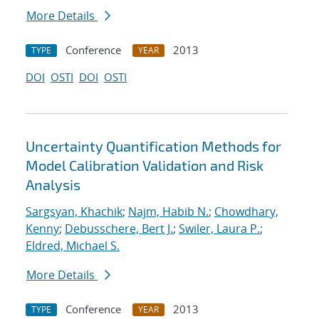
More Details
Conference
2013
TYPE
YEAR
DOI
OSTI
DOI
OSTI
Uncertainty Quantification Methods for
Model Calibration Validation and Risk
Analysis
Sargsyan, Khachik
;
Najm, Habib N.
;
Chowdhary,
Kenny
;
Debusschere, Bert J.
;
Swiler, Laura P.
;
Eldred, Michael S.
More Details
Conference
2013
TYPE
YEAR