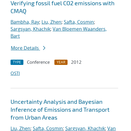
Verifying fossil fuel CO2 emissions with
CMAQ
Bambha, Ray
;
Liu, Zhen
;
Safta, Cosmin
;
Sargsyan, Khachik
;
Van Bloemen Waanders,
Bart
More Details
Conference
2012
TYPE
YEAR
OSTI
Uncertainty Analysis and Bayesian
Inference of Emissions and Transport
from Urban Areas
Liu, Zhen
;
Safta, Cosmin
;
Sargsyan, Khachik
;
Van