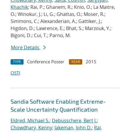
Chowdhary, Kenny
;
Safta, Cosmin
;
Sargsyan,
Khachik
; Rai, P.; Ghanem, R.; Knio, O.; La Maitre,
O.; Winokur, J.; Li, G.; Ghattas, O.; Moser, R.;
Simmons, C.; Alexanderian, A.; Gattiker, J.;
Higdon, D.; Lawrence, E.; Bhat, S.; Marzouk, Y.;
Bigoni, D.; Cui, T.; Parno, M.
More Details
Conference Poster
2015
TYPE
YEAR
OSTI
Sandia Software Enabling Extreme-
Scale Uncertainty Quantification
Eldred, Michael S.
;
Debusschere, Bert J.
;
Chowdhary, Kenny
;
Jakeman, John D.
;
Rai,