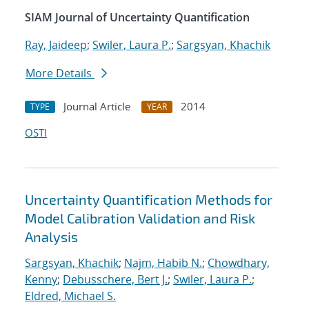
SIAM Journal of Uncertainty Quantification
Ray, Jaideep
;
Swiler, Laura P.
;
Sargsyan, Khachik
More Details
Journal Article
2014
TYPE
YEAR
OSTI
Uncertainty Quantification Methods for
Model Calibration Validation and Risk
Analysis
Sargsyan, Khachik
;
Najm, Habib N.
;
Chowdhary,
Kenny
;
Debusschere, Bert J.
;
Swiler, Laura P.
;
Eldred, Michael S.