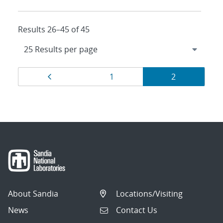
Results 26–45 of 45
Results
Page
Page
Page
1
2
navigation
About Sandia
Locations/Visiting
News
Contact Us