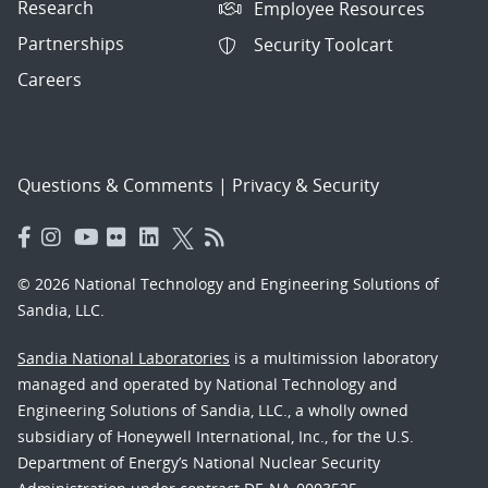
Research
Employee Resources
Partnerships
Security Toolcart
Careers
Questions & Comments
|
Privacy & Security
© 2026 National Technology and Engineering Solutions of
Sandia, LLC.
Sandia National Laboratories
is a multimission laboratory
managed and operated by National Technology and
Engineering Solutions of Sandia, LLC., a wholly owned
subsidiary of Honeywell International, Inc., for the U.S.
Department of Energy’s National Nuclear Security