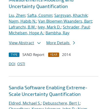
Uncertainty Quantification
Liu, Zhen
;
Safta, Cosmin
;
Sargsyan, Khachik
;
Najm, Habib N.
;
Van Bloemen Waanders, Bart
;
Lafranchi, B.W.
;
Ivey, Mark D.
;
Schrader, Paul
;
Michelsen, Hope A.
;
Bambha, Ray
View Abstract
More Details
SAND Report
2014
TYPE
YEAR
DOI
OSTI
Sandia Software Enabling Extreme-
Scale Uncertainty Quantification
Eldred, Michael S.
;
Debusschere, Bert J.
;