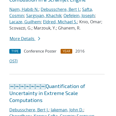
Najm, Habib N.
;
Debusschere, Bert J.
;
Safta,
Cosmin
;
Sargsyan, Khachik
;
Oefelein, Joseph
;
Lacaze, Guilhem
;
Eldred, Michael S.
; Knio, Omar;
Scovazzi, G.; Marzouk, Y.; Ghanem, R.
More Details
Conference Poster
2016
TYPE
YEAR
OSTI
￼￼￼￼￼￼￼Quantification of
Uncertainty in Extreme Scale
Computations
Debusschere, Bert J.
;
Jakeman, John D.
;