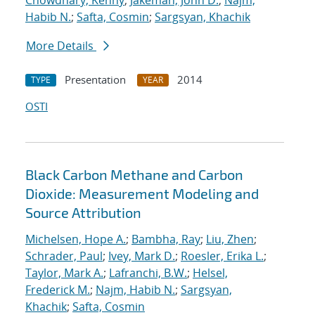
Chowdhary, Kenny
;
Jakeman, John D.
;
Najm,
Habib N.
;
Safta, Cosmin
;
Sargsyan, Khachik
More Details
Presentation
2014
TYPE
YEAR
OSTI
Black Carbon Methane and Carbon
Dioxide: Measurement Modeling and
Source Attribution
Michelsen, Hope A.
;
Bambha, Ray
;
Liu, Zhen
;
Schrader, Paul
;
Ivey, Mark D.
;
Roesler, Erika L.
;
Taylor, Mark A.
;
Lafranchi, B.W.
;
Helsel,
Frederick M.
;
Najm, Habib N.
;
Sargsyan,
Khachik
;
Safta, Cosmin