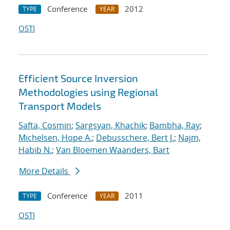
Conference
2012
TYPE
YEAR
OSTI
Efficient Source Inversion
Methodologies using Regional
Transport Models
Safta, Cosmin
;
Sargsyan, Khachik
;
Bambha, Ray
;
Michelsen, Hope A.
;
Debusschere, Bert J.
;
Najm,
Habib N.
;
Van Bloemen Waanders, Bart
More Details
Conference
2011
TYPE
YEAR
OSTI