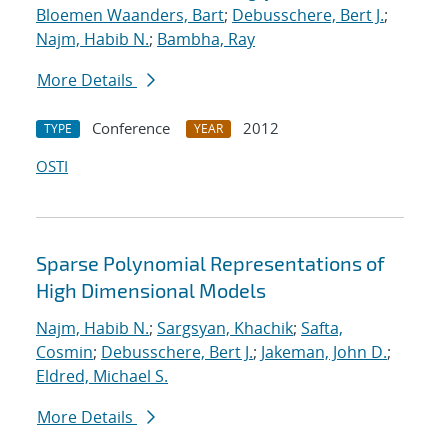
Bloemen Waanders, Bart
;
Debusschere, Bert J.
;
Najm, Habib N.
;
Bambha, Ray
More Details
Conference
2012
TYPE
YEAR
OSTI
Sparse Polynomial Representations of
High Dimensional Models
Najm, Habib N.
;
Sargsyan, Khachik
;
Safta,
Cosmin
;
Debusschere, Bert J.
;
Jakeman, John D.
;
Eldred, Michael S.
More Details