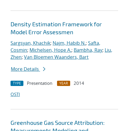
Density Estimation Framework for
Model Error Assessmen
Sargsyan, Khachik
;
Najm, Habib N.
;
Safta,
Cosmin
;
Michelsen, Hope A.
;
Bambha, Ray
;
Liu,
Zhen
;
Van Bloemen Waanders, Bart
More Details
Presentation
2014
TYPE
YEAR
OSTI
Greenhouse Gas Source Attribution:
Measurements Modeling and