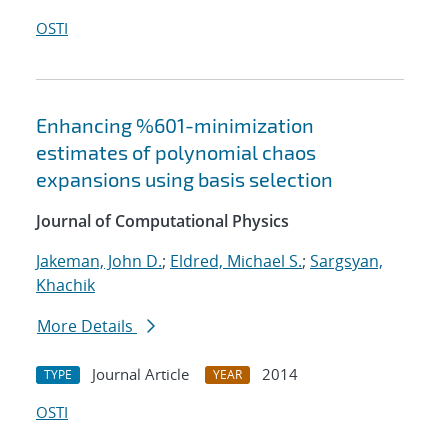
OSTI
Enhancing %601-minimization
estimates of polynomial chaos
expansions using basis selection
Journal of Computational Physics
Jakeman, John D.
;
Eldred, Michael S.
;
Sargsyan,
Khachik
More Details
Journal Article
2014
TYPE
YEAR
OSTI