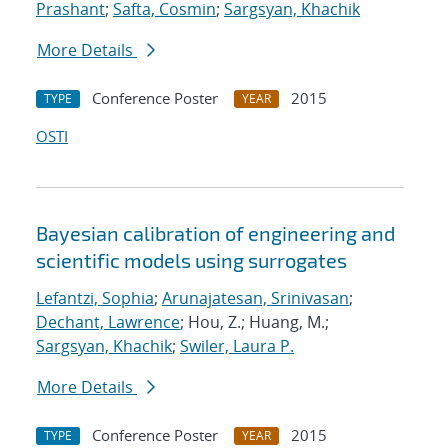
Prashant
;
Safta, Cosmin
;
Sargsyan, Khachik
More Details
Conference Poster
2015
TYPE
YEAR
OSTI
Bayesian calibration of engineering and
scientific models using surrogates
Lefantzi, Sophia
;
Arunajatesan, Srinivasan
;
Dechant, Lawrence
; Hou, Z.; Huang, M.;
Sargsyan, Khachik
;
Swiler, Laura P.
More Details
Conference Poster
2015
TYPE
YEAR