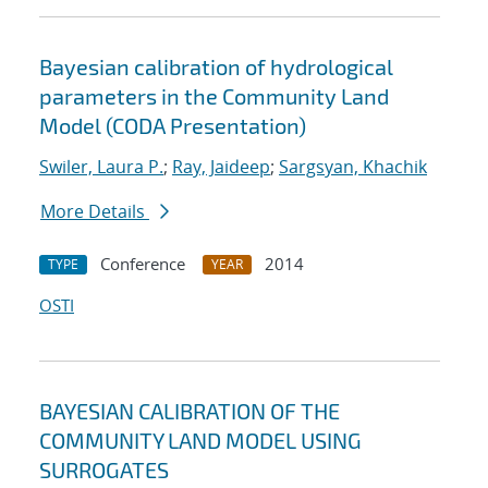
Bayesian calibration of hydrological
parameters in the Community Land
Model (CODA Presentation)
Swiler, Laura P.
;
Ray, Jaideep
;
Sargsyan, Khachik
More Details
Conference
2014
TYPE
YEAR
OSTI
BAYESIAN CALIBRATION OF THE
COMMUNITY LAND MODEL USING
SURROGATES