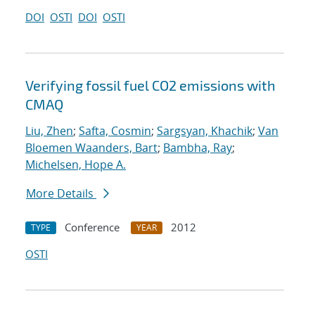
DOI
OSTI
DOI
OSTI
Verifying fossil fuel CO2 emissions with
CMAQ
Liu, Zhen
;
Safta, Cosmin
;
Sargsyan, Khachik
;
Van
Bloemen Waanders, Bart
;
Bambha, Ray
;
Michelsen, Hope A.
More Details
Conference
2012
TYPE
YEAR
OSTI