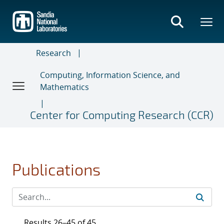
Skip
to
main
content
Research
Computing, Information Science, and
Mathematics
Center for Computing Research (CCR)
Publications
Results 26–45 of 45