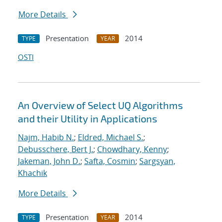
More Details
Presentation
2014
TYPE
YEAR
OSTI
An Overview of Select UQ Algorithms
and their Utility in Applications
Najm, Habib N.
;
Eldred, Michael S.
;
Debusschere, Bert J.
;
Chowdhary, Kenny
;
Jakeman, John D.
;
Safta, Cosmin
;
Sargsyan,
Khachik
More Details
Presentation
2014
TYPE
YEAR