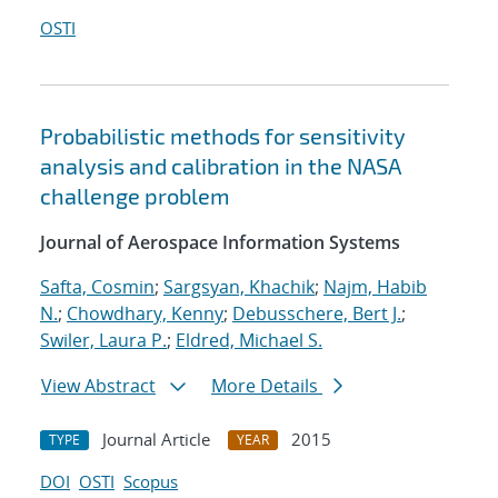
OSTI
Probabilistic methods for sensitivity
analysis and calibration in the NASA
challenge problem
Journal of Aerospace Information Systems
Safta, Cosmin
;
Sargsyan, Khachik
;
Najm, Habib
N.
;
Chowdhary, Kenny
;
Debusschere, Bert J.
;
Swiler, Laura P.
;
Eldred, Michael S.
View Abstract
More Details
Journal Article
2015
TYPE
YEAR
DOI
OSTI
Scopus