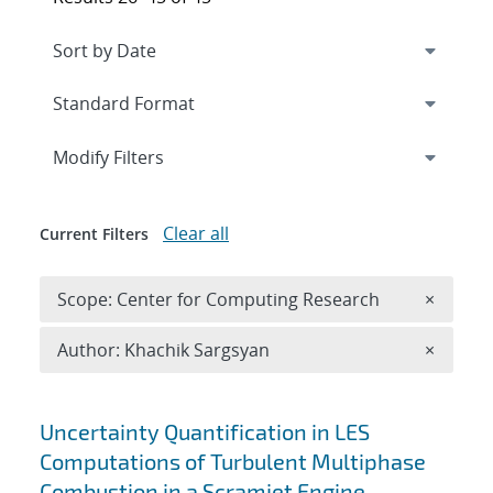
Expand
section
Modify Filters
Clear all
Current Filters
Remove 
Scope: Center for Computing Research
×
Remove A
Author: Khachik Sargsyan
×
Search results
Uncertainty Quantification in LES
Computations of Turbulent Multiphase
Combustion in a Scramjet Engine