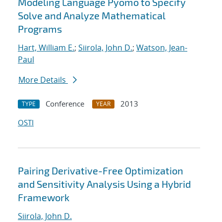
Modeling Language Pyomo to Specify
Solve and Analyze Mathematical
Programs
Hart, William E.
;
Siirola, John D.
;
Watson, Jean-
Paul
More Details
Conference
2013
TYPE
YEAR
OSTI
Pairing Derivative-Free Optimization
and Sensitivity Analysis Using a Hybrid
Framework
Siirola, John D.