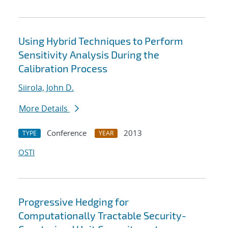
Using Hybrid Techniques to Perform
Sensitivity Analysis During the
Calibration Process
Siirola, John D.
More Details
Conference
2013
TYPE
YEAR
OSTI
Progressive Hedging for
Computationally Tractable Security-