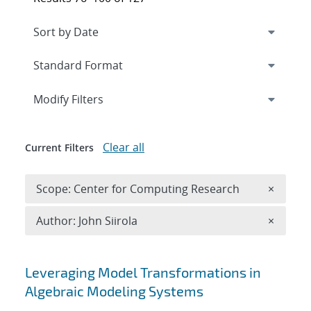
Expand
section
Modify Filters
Clear all
Current Filters
Remove 
Scope: Center for Computing Research
×
Remove A
Author: John Siirola
×
Search results
Leveraging Model Transformations in
Algebraic Modeling Systems