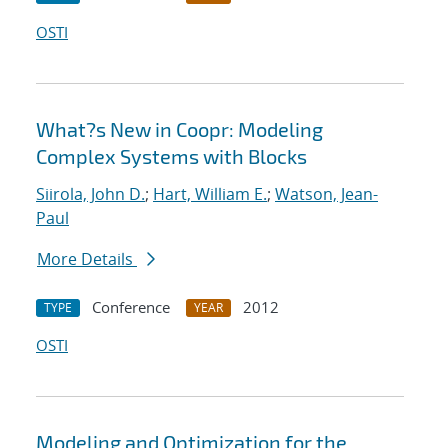
OSTI
What?s New in Coopr: Modeling
Complex Systems with Blocks
Siirola, John D.
;
Hart, William E.
;
Watson, Jean-
Paul
More Details
Conference
2012
TYPE
YEAR
OSTI
Modeling and Optimization for the