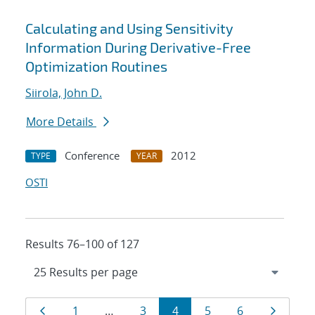
Calculating and Using Sensitivity
Information During Derivative-Free
Optimization Routines
Siirola, John D.
More Details
Conference
2012
TYPE
YEAR
OSTI
Results 76–100 of 127
Results
Page
Page
Page
Page
Page
Page
Page
1
…
3
4
5
6