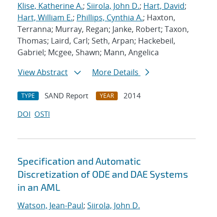
Klise, Katherine A.
;
Siirola, John D.
;
Hart, David
;
Hart, William E.
;
Phillips, Cynthia A.
; Haxton,
Terranna; Murray, Regan; Janke, Robert; Taxon,
Thomas; Laird, Carl; Seth, Arpan; Hackebeil,
Gabriel; Mcgee, Shawn; Mann, Angelica
View Abstract
More Details
SAND Report
2014
TYPE
YEAR
DOI
OSTI
Specification and Automatic
Discretization of ODE and DAE Systems
in an AML
Watson, Jean-Paul
;
Siirola, John D.