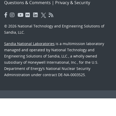
Questions & Comments
|
Privacy & Security
© 2026 National Technology and Engineering Solutions of
Sandia, LLC.
Sandia National Laboratories
is a multimission laboratory
managed and operated by National Technology and
Engineering Solutions of Sandia, LLC., a wholly owned
subsidiary of Honeywell International, Inc., for the U.S.
Department of Energy’s National Nuclear Security
Administration under contract DE-NA-0003525.