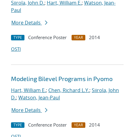
Siirola, John D.
;
Hart, William E.
;
Watson, Jean-
Paul
More Details
Conference Poster
2014
TYPE
YEAR
OSTI
Modeling Bilevel Programs in Pyomo
Hart, William E.
;
Chen, Richard L.Y.
;
Siirola, John
D.
;
Watson, Jean-Paul
More Details
Conference Poster
2014
TYPE
YEAR
OSTI