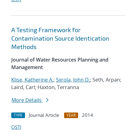
A Testing Framework for
Contamination Source Identication
Methods
Journal of Water Resources Planning and
Management
Klise, Katherine A.
;
Siirola, John D.
; Seth, Arpan;
Laird, Carl; Haxton, Terranna
More Details
Journal Article
2014
TYPE
YEAR
OSTI