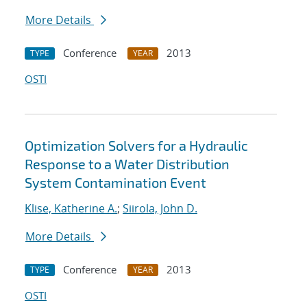
More Details
Conference
2013
TYPE
YEAR
OSTI
Optimization Solvers for a Hydraulic
Response to a Water Distribution
System Contamination Event
Klise, Katherine A.
;
Siirola, John D.
More Details
Conference
2013
TYPE
YEAR
OSTI