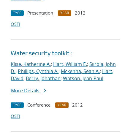
Presentation
2012
TYPE
YEAR
OSTI
Water security toolkit :
Klise, Katherine A.
;
Hart, William E.
;
Siirola, John
D.
;
Phillips, Cynthia A.
;
Mckenna, Sean A.
;
Hart,
David
;
Berry, Jonathan
;
Watson, Jean-Paul
More Details
Conference
2012
TYPE
YEAR
OSTI