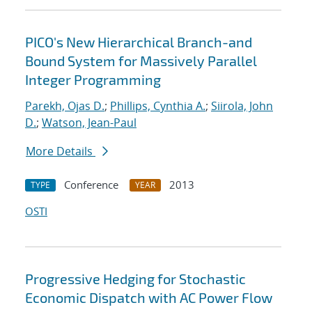
PICO's New Hierarchical Branch-and
Bound System for Massively Parallel
Integer Programming
Parekh, Ojas D.
;
Phillips, Cynthia A.
;
Siirola, John
D.
;
Watson, Jean-Paul
More Details
Conference
2013
TYPE
YEAR
OSTI
Progressive Hedging for Stochastic
Economic Dispatch with AC Power Flow