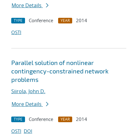
More Details
Conference
2014
TYPE
YEAR
OSTI
Parallel solution of nonlinear
contingency-constrained network
problems
Siirola, John D.
More Details
Conference
2014
TYPE
YEAR
OSTI
DOI