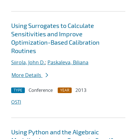
Using Surrogates to Calculate
Sensitivities and Improve
Optimization-Based Calibration
Routines
Siirola, John D.
;
Paskaleva, Biliana
More Details
Conference
2013
TYPE
YEAR
OSTI
Using Python and the Algebraic