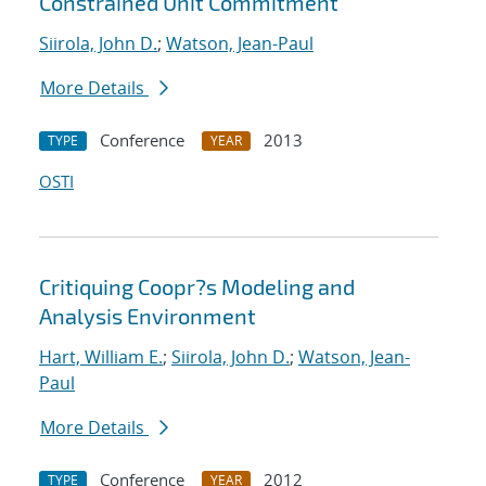
Constrained Unit Commitment
Siirola, John D.
;
Watson, Jean-Paul
More Details
Conference
2013
TYPE
YEAR
OSTI
Critiquing Coopr?s Modeling and
Analysis Environment
Hart, William E.
;
Siirola, John D.
;
Watson, Jean-
Paul
More Details
Conference
2012
TYPE
YEAR