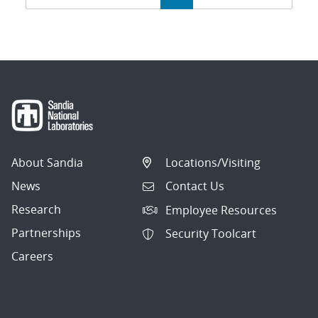
navigation
About Sandia
Locations/Visiting
News
Contact Us
Research
Employee Resources
Partnerships
Security Toolcart
Careers