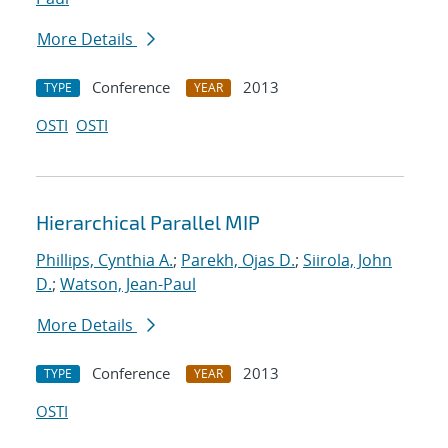
More Details
Conference
2013
TYPE
YEAR
OSTI
OSTI
Hierarchical Parallel MIP
Phillips, Cynthia A.
;
Parekh, Ojas D.
;
Siirola, John
D.
;
Watson, Jean-Paul
More Details
Conference
2013
TYPE
YEAR
OSTI