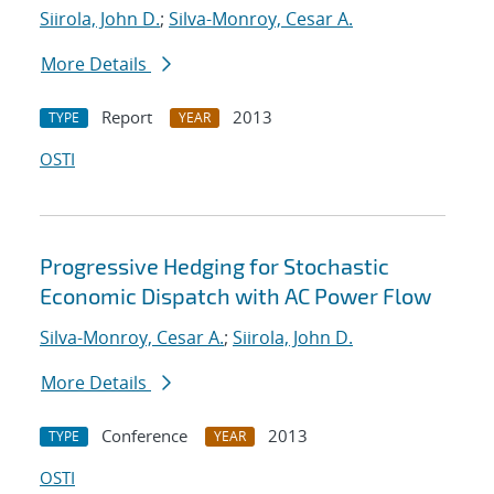
Siirola, John D.
;
Silva-Monroy, Cesar A.
More Details
Report
2013
TYPE
YEAR
OSTI
Progressive Hedging for Stochastic
Economic Dispatch with AC Power Flow
Silva-Monroy, Cesar A.
;
Siirola, John D.
More Details
Conference
2013
TYPE
YEAR
OSTI