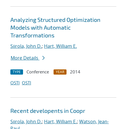
Analyzing Structured Optimization
Models with Automatic
Transformations
Siirola, John D.
;
Hart, William E.
More Details
Conference
2014
TYPE
YEAR
OSTI
OSTI
Recent developents in Coopr
Siirola, John D.
;
Hart, William E.
;
Watson, Jean-
Paul