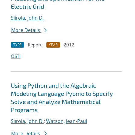
Electric Grid
Siirola, John D.
More Details
Report
2012
TYPE
YEAR
OSTI
Using Python and the Algebraic
Modeling Language Pyomo to Specify
Solve and Analyze Mathematical
Programs
Siirola, John D.
;
Watson, Jean-Paul
More Details