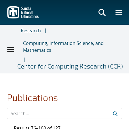
Skip
to
main
content
Research
Computing, Information Science, and
Mathematics
Center for Computing Research (CCR)
Publications
Results 76–100 of 127