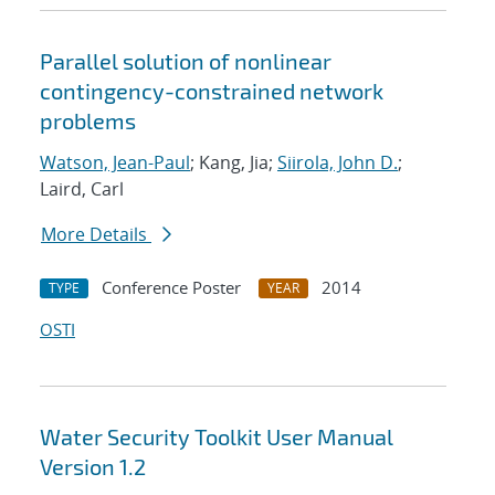
Parallel solution of nonlinear
contingency-constrained network
problems
Watson, Jean-Paul
; Kang, Jia;
Siirola, John D.
;
Laird, Carl
More Details
Conference Poster
2014
TYPE
YEAR
OSTI
Water Security Toolkit User Manual
Version 1.2