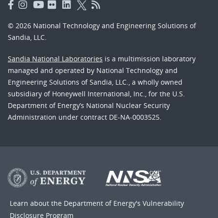
© 2026 National Technology and Engineering Solutions of
Sandia, LLC.
Sandia National Laboratories
is a multimission laboratory
managed and operated by National Technology and
Engineering Solutions of Sandia, LLC., a wholly owned
subsidiary of Honeywell International, Inc., for the U.S.
Department of Energy’s National Nuclear Security
Administration under contract DE-NA-0003525.
Learn about the Department of Energy's
Vulnerability
Disclosure Program