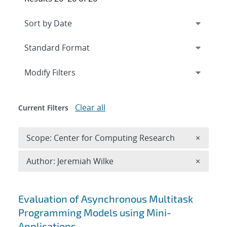
Expand
section
Modify Filters
Clear all
Current Filters
Remove 
Scope: Center for Computing Research
×
Remove A
Author: Jeremiah Wilke
×
Search results
Evaluation of Asynchronous Multitask
Programming Models using Mini-
Applications