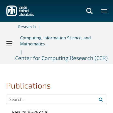
Skip
to
main
content
Research
Computing, Information Science, and
Mathematics
Center for Computing Research (CCR)
Publications
Results 26–26 of 26