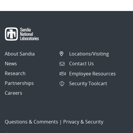
About Sandia
Locations/Visiting
News
Contact Us
Research
Employee Resources
Partnerships
Security Toolcart
Careers
Questions & Comments
|
Privacy & Security