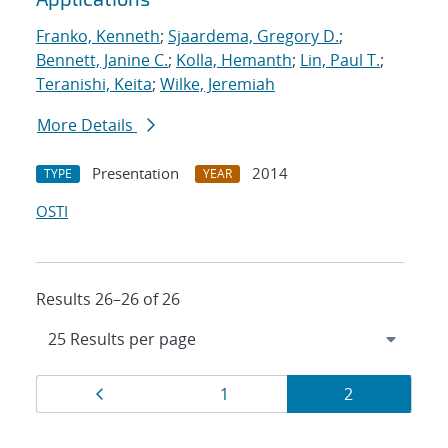
Franko, Kenneth
;
Sjaardema, Gregory D.
;
Bennett, Janine C.
;
Kolla, Hemanth
;
Lin, Paul T.
;
Teranishi, Keita
;
Wilke, Jeremiah
More Details
Presentation
2014
TYPE
YEAR
OSTI
Results 26–26 of 26
Results
Page
Page
Page
1
2
navigation