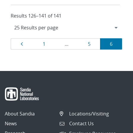
Results 126–141 of 141
Results
Page
Page
Page
Page
1
…
5
6
navigation
About Sandia
Locations/Visiting
News
Contact Us