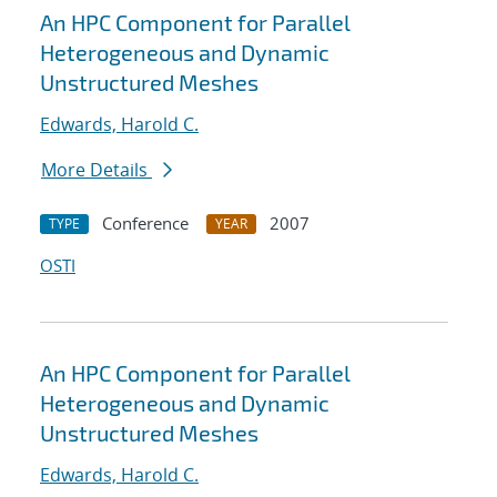
An HPC Component for Parallel
Heterogeneous and Dynamic
Unstructured Meshes
Edwards, Harold C.
More Details
Conference
2007
TYPE
YEAR
OSTI
An HPC Component for Parallel
Heterogeneous and Dynamic
Unstructured Meshes
Edwards, Harold C.