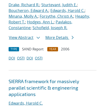
Drake, Richard R.
;
Sturtevant, Judith E.
;
Boucheron, Edward A.
;
Edwards, Harold C.
;
Minana, Molly A.
;
Forsythe, Christi A.
;
Heaphy,
Robert T.
;
Hodges, Ann L.
;
Pavlakos,
Constantine
;
Schofield, Joseph R.
View Abstract
More Details
SAND Report
2006
TYPE
YEAR
DOI
OSTI
DOI
OSTI
SIERRA framework for massively
parallel scientific & engineering
applications
Edwards, Harold C.