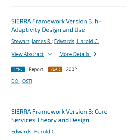
SIERRA Framework Version 3: h-
Adaptivity Design and Use
Stewart, James R.
;
Edwards, Harold C.
View Abstract
More Details
Report
2002
TYPE
YEAR
DOI
OSTI
SIERRA Framework Version 3: Core
Services Theory and Design
Edwards, Harold C.