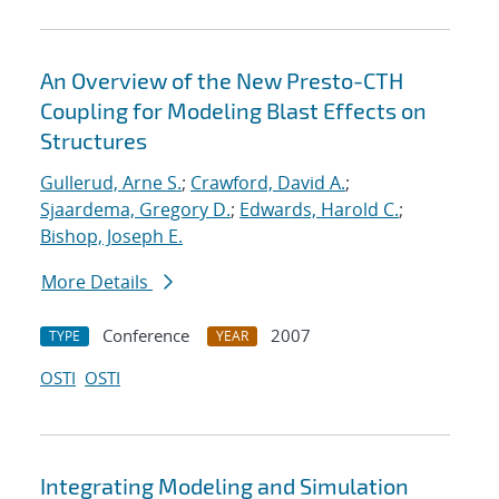
An Overview of the New Presto-CTH
Coupling for Modeling Blast Effects on
Structures
Gullerud, Arne S.
;
Crawford, David A.
;
Sjaardema, Gregory D.
;
Edwards, Harold C.
;
Bishop, Joseph E.
More Details
Conference
2007
TYPE
YEAR
OSTI
OSTI
Integrating Modeling and Simulation