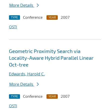
More Details
Conference
2007
TYPE
YEAR
OSTI
Geometric Proximity Search via
Locality-Aware Hybrid Parallel Linear
Oct-tree
Edwards, Harold C.
More Details
Conference
2007
TYPE
YEAR
OSTI