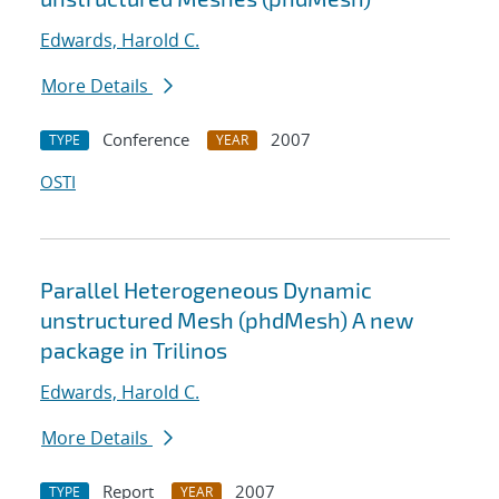
Edwards, Harold C.
More Details
Conference
2007
TYPE
YEAR
OSTI
Parallel Heterogeneous Dynamic
unstructured Mesh (phdMesh) A new
package in Trilinos
Edwards, Harold C.
More Details
Report
2007
TYPE
YEAR