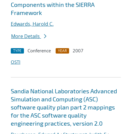
Components within the SIERRA
Framework
Edwards, Harold C.
More Details
Conference
2007
TYPE
YEAR
OSTI
Sandia National Laboratories Advanced
Simulation and Computing (ASC)
software quality plan part 2 mappings
for the ASC software quality
engineering practices, version 2.0