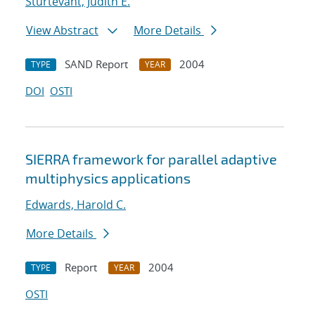
Sturtevant, Judith E.
View Abstract
More Details
SAND Report
2004
TYPE
YEAR
DOI
OSTI
SIERRA framework for parallel adaptive
multiphysics applications
Edwards, Harold C.
More Details
Report
2004
TYPE
YEAR
OSTI