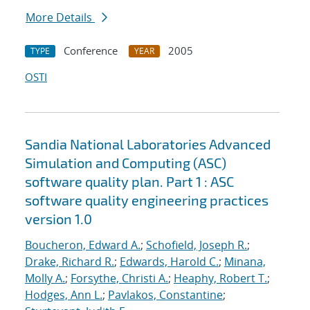
More Details
Conference
2005
TYPE
YEAR
OSTI
Sandia National Laboratories Advanced
Simulation and Computing (ASC)
software quality plan. Part 1 : ASC
software quality engineering practices
version 1.0
Boucheron, Edward A.
;
Schofield, Joseph R.
;
Drake, Richard R.
;
Edwards, Harold C.
;
Minana,
Molly A.
;
Forsythe, Christi A.
;
Heaphy, Robert T.
;
Hodges, Ann L.
;
Pavlakos, Constantine
;