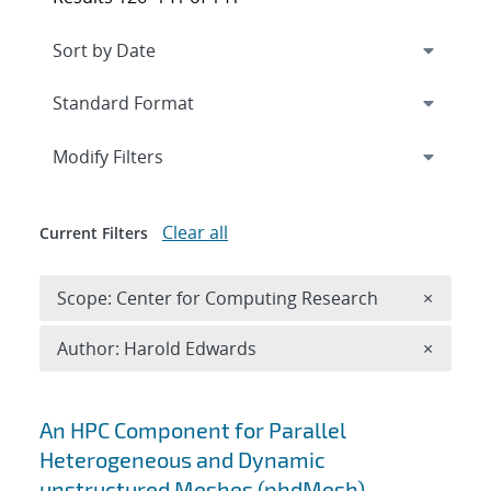
Expand
section
Modify Filters
Clear all
Current Filters
Remove 
Scope: Center for Computing Research
×
Remove A
Author: Harold Edwards
×
Search results
An HPC Component for Parallel
Heterogeneous and Dynamic
unstructured Meshes (phdMesh)