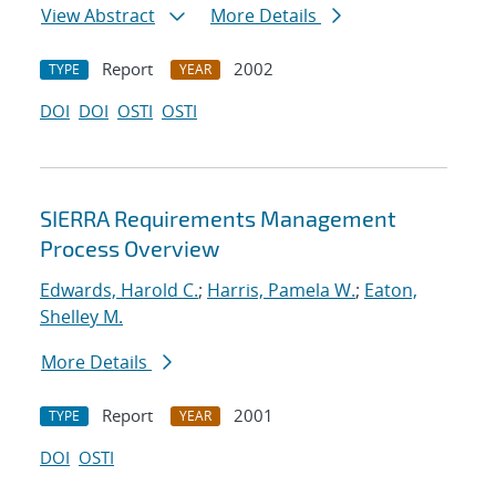
View Abstract
More Details
Report
2002
TYPE
YEAR
DOI
DOI
OSTI
OSTI
SIERRA Requirements Management
Process Overview
Edwards, Harold C.
;
Harris, Pamela W.
;
Eaton,
Shelley M.
More Details
Report
2001
TYPE
YEAR
DOI
OSTI