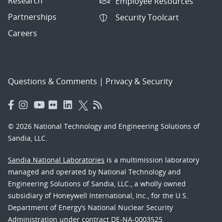
Research
Employee Resources
Partnerships
Security Toolcart
Careers
Questions & Comments
|
Privacy & Security
© 2026 National Technology and Engineering Solutions of
Sandia, LLC.
Sandia National Laboratories
is a multimission laboratory
managed and operated by National Technology and
Engineering Solutions of Sandia, LLC., a wholly owned
subsidiary of Honeywell International, Inc., for the U.S.
Department of Energy’s National Nuclear Security
Administration under contract DE-NA-0003525.