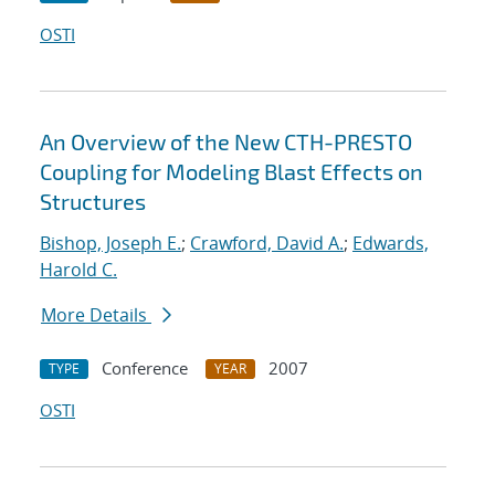
OSTI
An Overview of the New CTH-PRESTO
Coupling for Modeling Blast Effects on
Structures
Bishop, Joseph E.
;
Crawford, David A.
;
Edwards,
Harold C.
More Details
Conference
2007
TYPE
YEAR
OSTI