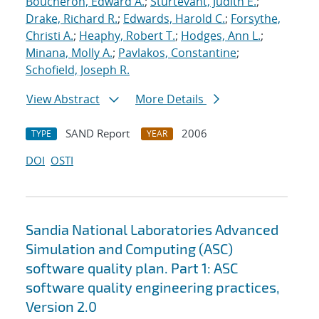
Boucheron, Edward A.
;
Sturtevant, Judith E.
;
Drake, Richard R.
;
Edwards, Harold C.
;
Forsythe,
Christi A.
;
Heaphy, Robert T.
;
Hodges, Ann L.
;
Minana, Molly A.
;
Pavlakos, Constantine
;
Schofield, Joseph R.
View Abstract
More Details
SAND Report
2006
TYPE
YEAR
DOI
OSTI
Sandia National Laboratories Advanced
Simulation and Computing (ASC)
software quality plan. Part 1: ASC
software quality engineering practices,
Version 2.0