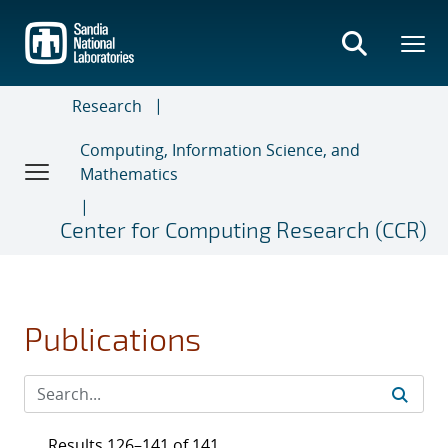
Skip
to
main
content
Research
Computing, Information Science, and
Mathematics
Center for Computing Research (CCR)
Publications
Results 126–141 of 141