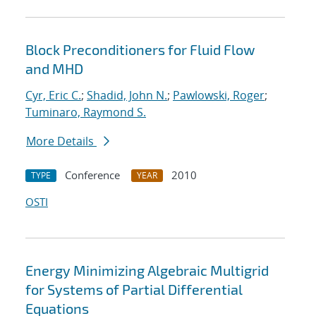
Block Preconditioners for Fluid Flow
and MHD
Cyr, Eric C.
;
Shadid, John N.
;
Pawlowski, Roger
;
Tuminaro, Raymond S.
More Details
Conference
2010
TYPE
YEAR
OSTI
Energy Minimizing Algebraic Multigrid
for Systems of Partial Differential
Equations