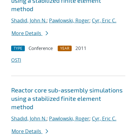
using a stabilized finite element
method
Shadid, John N.
;
Pawlowski, Roger
;
Cyr, Eric C.
More Details
Conference
2011
TYPE
YEAR
OSTI
Reactor core sub-assembly simulations
using a stabilized finite element
method
Shadid, John N.
;
Pawlowski, Roger
;
Cyr, Eric C.
More Details