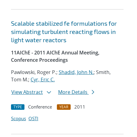
Scalable stabilized fe formulations for
simulating turbulent reacting flows in
light water reactors
11AIChE - 2011 AIChE Annual Meeting,
Conference Proceedings
Pawlowski, Roger P.;
Shadid, John N.
; Smith,
Tom M.;
Cyr, Eric C.
View Abstract
More Details
Conference
2011
TYPE
YEAR
Scopus
OSTI