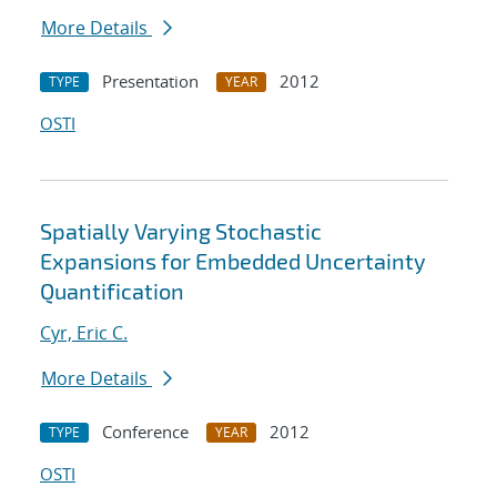
More Details
Presentation
2012
TYPE
YEAR
OSTI
Spatially Varying Stochastic
Expansions for Embedded Uncertainty
Quantification
Cyr, Eric C.
More Details
Conference
2012
TYPE
YEAR
OSTI