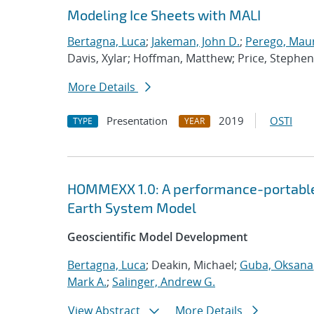
Modeling Ice Sheets with MALI
Bertagna, Luca
;
Jakeman, John D.
;
Perego, Mau
Davis, Xylar; Hoffman, Matthew; Price, Stephen
More Details
Presentation
2019
OSTI
TYPE
YEAR
HOMMEXX 1.0: A performance-portable 
Earth System Model
Geoscientific Model Development
Bertagna, Luca
; Deakin, Michael;
Guba, Oksana
Mark A.
;
Salinger, Andrew G.
View Abstract
More Details