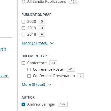
All Sandia Publications
151
PUBLICATION YEAR
2020
5
2019
3
2018
6
More
(21 total)
rth
DOCUMENT TYPE
Conference
83
Conference Poster
41
ckam,
Conference Presentation
2
More
(8 total)
AUTHOR
Andrew Salinger
142
...