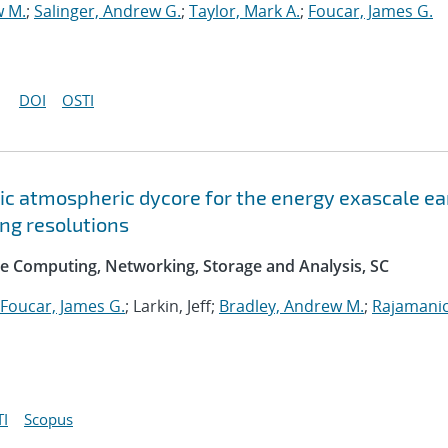
w M.
;
Salinger, Andrew G.
;
Taylor, Mark A.
;
Foucar, James G.
DOI
OSTI
c atmospheric dycore for the energy exascale ea
ng resolutions
e Computing, Networking, Storage and Analysis, SC
Foucar, James G.
; Larkin, Jeff;
Bradley, Andrew M.
;
Rajamani
I
Scopus