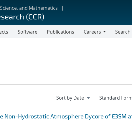
 Science, and Mathematics
esearch (CCR)
ects
Software
Publications
Careers
Search
Careers
the Non-Hydrostatic Atmosphere Dycore of E3SM a