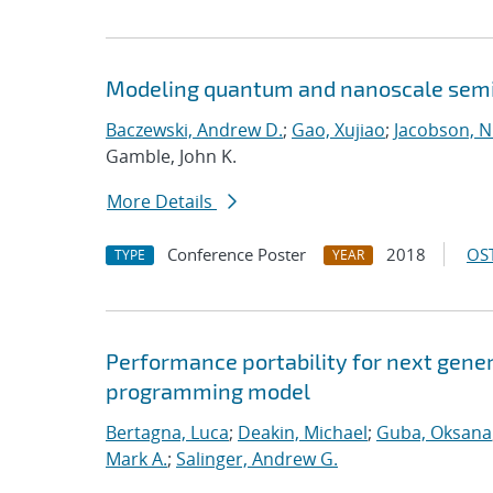
Modeling quantum and nanoscale semic
Baczewski, Andrew D.
;
Gao, Xujiao
;
Jacobson, N
Gamble, John K.
More Details
Conference Poster
2018
OST
TYPE
YEAR
Performance portability for next gener
programming model
Bertagna, Luca
;
Deakin, Michael
;
Guba, Oksana
Mark A.
;
Salinger, Andrew G.