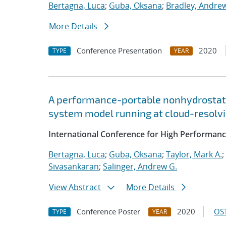
Bertagna, Luca
;
Guba, Oksana
;
Bradley, Andre
More Details
Conference Presentation
2020
TYPE
YEAR
A performance-portable nonhydrostati
system model running at cloud-resolvi
International Conference for High Performanc
Bertagna, Luca
;
Guba, Oksana
;
Taylor, Mark A.
;
Sivasankaran
;
Salinger, Andrew G.
View Abstract
More Details
Conference Poster
2020
OST
TYPE
YEAR