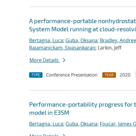
A performance-portable nonhydrostati
System Model running at cloud-resolvi
Bertagna, Luca
;
Guba, Oksana
;
Bradley, Andre
Rajamanickam, Sivasankaran
; Larkin, Jeff
More Details
Conference Presentation
2020
TYPE
YEAR
Performance-portability progress for 
model in E3SM
Bertagna, Luca
;
Guba, Oksana
;
Foucar, James G