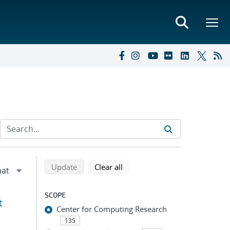
Refine search results
Back to top of search results
search using selected filters
search filters
Update
Clear all
SCOPE
t
Center for Computing Research
135