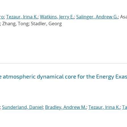
ro
;
Tezaur, Irina K.
;
Watkins, Jerry E.
;
Salinger, Andrew G.
; As
; Zhang, Tong; Stadler, Georg
atmospheric dynamical core for the Energy Exa
;
Sunderland, Daniel
;
Bradley, Andrew M.
;
Tezaur, Irina K.
;
Ta