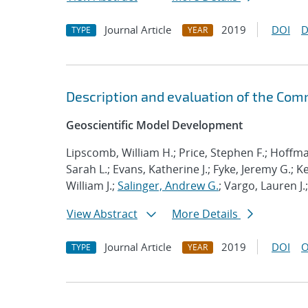
Journal Article
2019
DOI
D
TYPE
YEAR
Description and evaluation of the Com
Geoscientific Model Development
Lipscomb, William H.; Price, Stephen F.; Hoffma
Sarah L.; Evans, Katherine J.; Fyke, Jeremy G.; 
William J.;
Salinger, Andrew G.
; Vargo, Lauren J.
View Abstract
More Details
Journal Article
2019
DOI
O
TYPE
YEAR