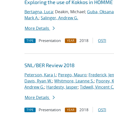
Exploring the use of Kokkos in HOMME 
Bertagna, Luca
; Deakin, Michael;
Guba, Oksana
Mark A.
;
Salinger, Andrew G.
More Details
Presentation
2018
OSTI
TYPE
YEAR
SNL/BER Review 2018
Peterson, Kara J.
;
Perego, Mauro
;
Frederick, Je
Davis, Ryan W.
;
Whitmore, Leanne S.
;
Poorey, 
Andrew G.
;
Hardesty, Jasper
;
Tidwell, Vincent C
More Details
Presentation
2018
OSTI
TYPE
YEAR