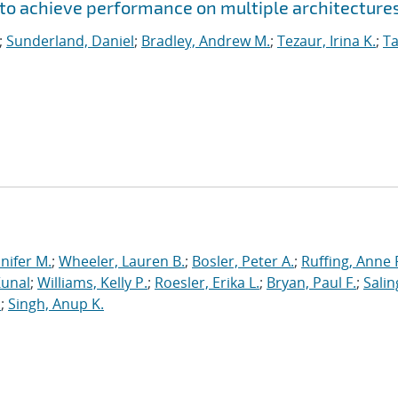
to achieve performance on multiple architecture
;
Sunderland, Daniel
;
Bradley, Andrew M.
;
Tezaur, Irina K.
;
Ta
nnifer M.
;
Wheeler, Lauren B.
;
Bosler, Peter A.
;
Ruffing, Anne 
Kunal
;
Williams, Kelly P.
;
Roesler, Erika L.
;
Bryan, Paul F.
;
Salin
.
;
Singh, Anup K.