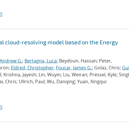
I
l cloud-resolving model based on the Energy
 Andrew G.
;
Bertagna, Luca
; Beydoun, Hassan; Peter,
aron;
Eldred, Christopher
;
Foucar, James G.
; Golaz, Chris;
Gu
l; Krishna, Jayesh; Lin, Wuyin; Liu, Weiran; Pressel, Kyle; Sing
ai, Chris; Ullrich, Paul; Wu, Danqing; Yuan, Xingqui
I