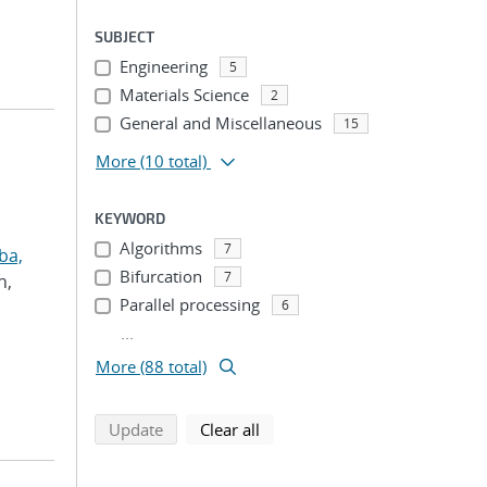
SUBJECT
Engineering
5
Materials Science
2
General and Miscellaneous
15
More
(10 total)
KEYWORD
Algorithms
7
ba,
Bifurcation
7
h,
Parallel processing
6
...
More (88 total)
search using selected filters
search filters
Update
Clear all