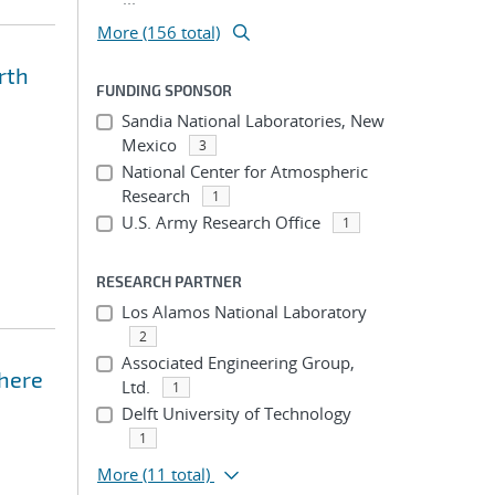
More (156 total)
rth
FUNDING SPONSOR
Sandia National Laboratories, New
Mexico
3
National Center for Atmospheric
Research
1
U.S. Army Research Office
1
RESEARCH PARTNER
Los Alamos National Laboratory
2
Associated Engineering Group,
phere
Ltd.
1
Delft University of Technology
1
More
(11 total)