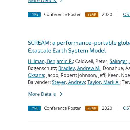
More Details
Conference Poster
2020
OST
TYPE
YEAR
SCREAM: a performance-portable globa
Exascale Earth System Model
Hillman, Benjamin R.
; Caldwell, Peter;
Salinger,
Bogenschutz;
Bradley, Andrew M.
; Donahue, A
Oksana
; Jacob, Robert; Johnson, Jeff; Keen, Noe
Balwinder;
Steyer, Andrew
;
Taylor, Mark A.
; Ter
More Details
Conference Poster
2020
OST
TYPE
YEAR