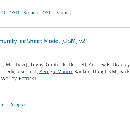
OI
OSTI
Scopus
OSTI
Scopus
munity Ice Sheet Model (CISM) v2.1
n, Matthew J.; Leguy, Gunter R.; Bennett, Andrew R.; Bradley
Kennedy, Joseph H.;
Perego, Mauro
; Ranken, Douglas M.; Sack
; Worley, Patrick H.
STI
Scopus