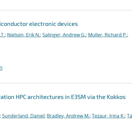
onductor electronic devices
.T.
;
Nielsen, Erik N.
;
Salinger, Andrew G.
;
Muller, Richard P.
;
I
ation HPC architectures in E3SM via the Kokkos
;
Sunderland, Daniel
;
Bradley, Andrew M.
;
Tezaur, Irina K.
;
Ta