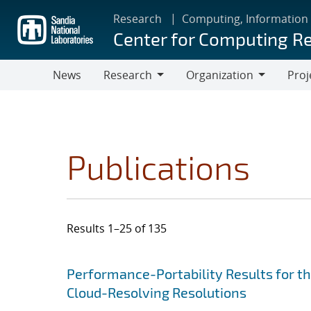
Skip
Research
Computing, Information
to
Center for Computing R
main
content
News
Research
Organization
Proj
Research
Organization
Publications
Results 1–25 of 135
Search results
Jump to search filters
Performance-Portability Results for 
Cloud-Resolving Resolutions