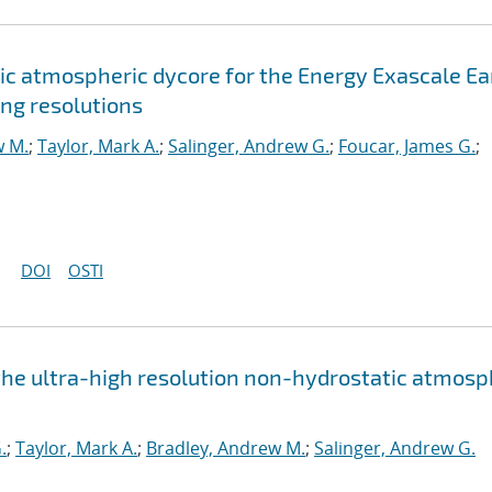
c atmospheric dycore for the Energy Exascale Ea
ng resolutions
w M.
;
Taylor, Mark A.
;
Salinger, Andrew G.
;
Foucar, James G.
;
DOI
OSTI
the ultra-high resolution non-hydrostatic atmos
.
;
Taylor, Mark A.
;
Bradley, Andrew M.
;
Salinger, Andrew G.