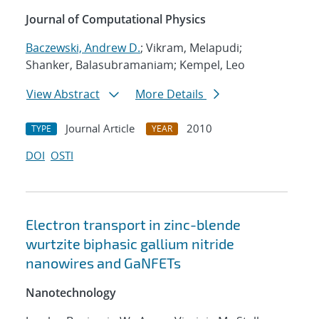
Journal of Computational Physics
Baczewski, Andrew D.
; Vikram, Melapudi;
Shanker, Balasubramaniam; Kempel, Leo
View Abstract
More Details
Journal Article
2010
TYPE
YEAR
DOI
OSTI
Electron transport in zinc-blende
wurtzite biphasic gallium nitride
nanowires and GaNFETs
Nanotechnology