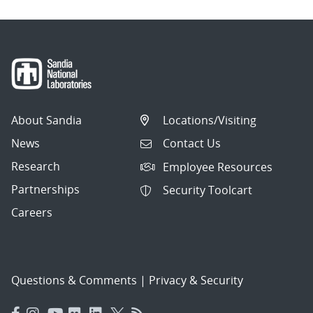
About Sandia
Locations/Visiting
News
Contact Us
Research
Employee Resources
Partnerships
Security Toolcart
Careers
Questions & Comments
|
Privacy & Security