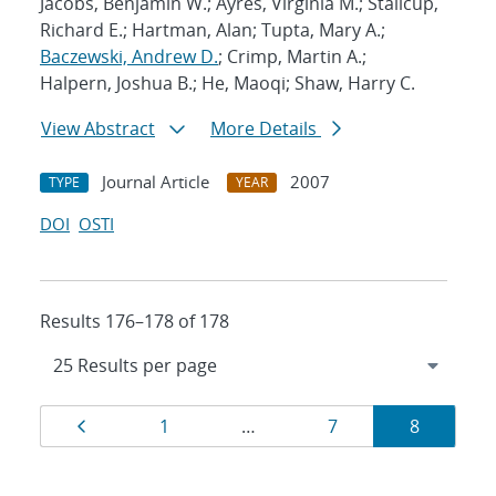
Jacobs, Benjamin W.; Ayres, Virginia M.; Stallcup,
Richard E.; Hartman, Alan; Tupta, Mary A.;
Baczewski, Andrew D.
; Crimp, Martin A.;
Halpern, Joshua B.; He, Maoqi; Shaw, Harry C.
View Abstract
More Details
Journal Article
2007
TYPE
YEAR
DOI
OSTI
Results 176–178 of 178
Results
Page
Page
Page
Page
1
…
7
8
navigation