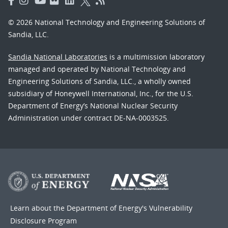
© 2026 National Technology and Engineering Solutions of
Sandia, LLC.
Sandia National Laboratories
is a multimission laboratory
managed and operated by National Technology and
Engineering Solutions of Sandia, LLC., a wholly owned
subsidiary of Honeywell International, Inc., for the U.S.
Department of Energy’s National Nuclear Security
Administration under contract DE-NA-0003525.
Learn about the Department of Energy's
Vulnerability
Disclosure Program