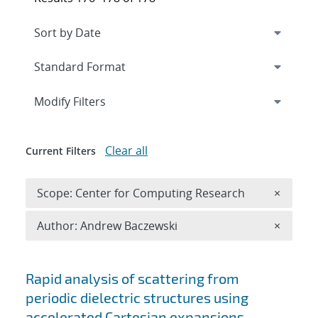
Expand
section
Modify Filters
Clear all
Current Filters
Remove 
Scope: Center for Computing Research
×
Remove A
Author: Andrew Baczewski
×
Search results
Rapid analysis of scattering from
periodic dielectric structures using
accelerated Cartesian expansions