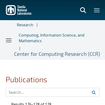
Skip
to
main
content
Research
Computing, Information Science, and
Mathematics
Center for Computing Research (CCR)
Publications
Results 176–178 of 178