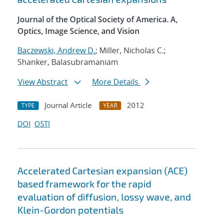
Journal of the Optical Society of America. A,
Optics, Image Science, and Vision
Baczewski, Andrew D.
; Miller, Nicholas C.;
Shanker, Balasubramaniam
View Abstract
More Details
Journal Article
2012
TYPE
YEAR
DOI
OSTI
Accelerated Cartesian expansion (ACE)
based framework for the rapid
evaluation of diffusion, lossy wave, and
Klein-Gordon potentials