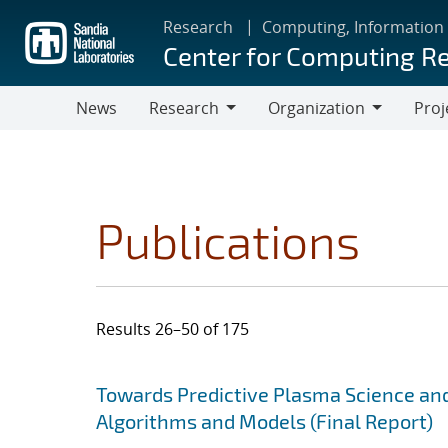
Skip
Research
Computing, Information
to
Center for Computing R
main
content
News
Research
Organization
Proj
Research
Organization
Publications
Results 26–50 of 175
Search results
Jump to search filters
Towards Predictive Plasma Science and
Algorithms and Models (Final Report)