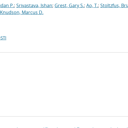
dan P.
;
Srivastava, Ishan
;
Grest, Gary S.
;
Ao, T.
;
Stoltzfus, Br
Knudson, Marcus D.
STI