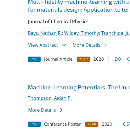
Multi-fidelity machine-learning with u
for materials design: Application to t
Journal of Chemical Physics
Bays, Nathan R.
;
Wildey, Timothy
;
Tranchida, Ju
View Abstract
More Details
Journal Article
2020
DOI
O
TYPE
YEAR
Machine-Learning Potentials: The Unre
Thompson, Aidan P.
More Details
Conference Poster
2020
OST
TYPE
YEAR