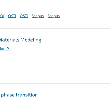
OI
OSTI
OSTI
Scopus
Scopus
Materials Modeling
an P.
 phase transition