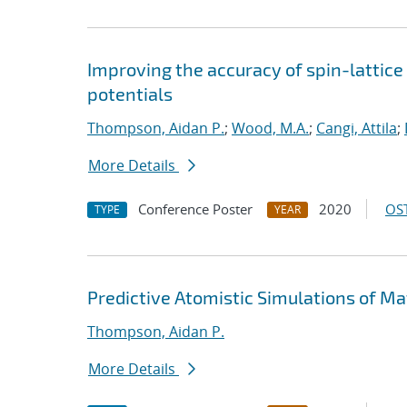
Improving the accuracy of spin-lattic
potentials
Thompson, Aidan P.
;
Wood, M.A.
;
Cangi, Attila
;
More Details
Conference Poster
2020
OST
TYPE
YEAR
Predictive Atomistic Simulations of Ma
Thompson, Aidan P.
More Details