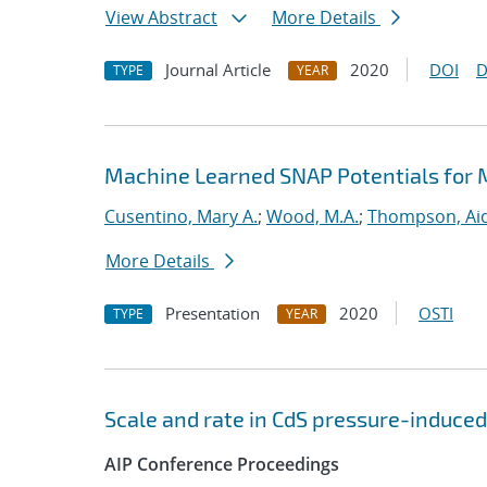
View Abstract
More Details
Journal Article
2020
DOI
D
TYPE
YEAR
Machine Learned SNAP Potentials for 
Cusentino, Mary A.
;
Wood, M.A.
;
Thompson, Aid
More Details
Presentation
2020
OSTI
TYPE
YEAR
Scale and rate in CdS pressure-induced
AIP Conference Proceedings