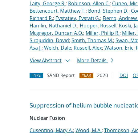
Laity, George R.
;
Robinson, Allen C.
;
Cuneo, Mic
Bettencourt, Matthew T.
;
Bond, Stephen D.
;
Co
Richard R.
;
Evstatiev, Evstati G.
;
Fierro, Andrew 
Hamlin, Nathaniel D.
;
Hooper, Russell
;
Koski, J
Mcgregor, Duncan A.O.
;
Miller, Philip R.
;
Miller,
Sirajuddin, David
;
Smith, Thomas M.
;
Swan, Ma
Asa J.
;
Welch, Dale
;
Russell, Alex
;
Watson, Eric
;
View Abstract
More Details
SAND Report
2020
DOI
OS
TYPE
YEAR
Suppression of helium bubble nucleati
Nuclear Fusion
Cusentino, Mary A.
;
Wood, M.A.
;
Thompson, Aid