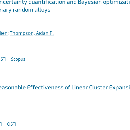
ncertainty quantification and Bayesian optimizat
ernary random alloys
lien
;
Thompson, Aidan P.
STI
Scopus
asonable Effectiveness of Linear Cluster Expans
I
OSTI