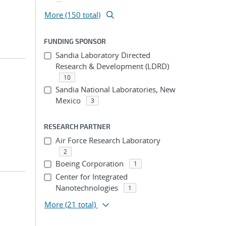
More (150 total)
FUNDING SPONSOR
Sandia Laboratory Directed
Research & Development (LDRD)
10
Sandia National Laboratories, New
Mexico
3
RESEARCH PARTNER
Air Force Research Laboratory
2
Boeing Corporation
1
Center for Integrated
Nanotechnologies
1
More
(21 total)