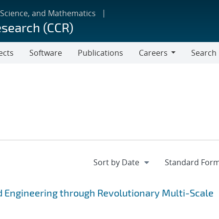
 Science, and Mathematics
esearch (CCR)
ects
Software
Publications
Careers
Search
Careers
 Engineering through Revolutionary Multi-Scale