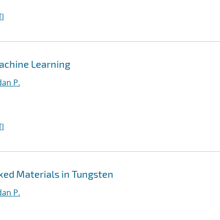
I
achine Learning
an P.
I
xed Materials in Tungsten
an P.