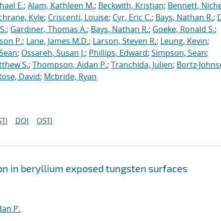
hael E.
;
Alam, Kathleen M.
;
Beckwith, Kristian
;
Bennett, Nichel
chrane, Kyle
;
Criscenti, Louise
;
Cyr, Eric C.
;
Bays, Nathan R.
;
S.
;
Gardiner, Thomas A.
;
Bays, Nathan R.
;
Goeke, Ronald S.
;
ason P.
;
Lane, James M.D.
;
Larson, Steven R.
;
Leung, Kevin
;
 Sean
;
Ossareh, Susan J.
;
Phillips, Edward
;
Simpson, Sean
;
tthew S.
;
Thompson, Aidan P.
;
Tranchida, Julien
;
Bortz-Johns
Rose, David
;
Mcbride, Ryan
TI
DOI
OSTI
on in beryllium exposed tungsten surfaces
an P.