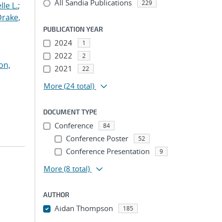
All Sandia Publications
229
le L.
;
Drake,
PUBLICATION YEAR
2024
1
2022
2
on,
2021
22
More
(24 total)
DOCUMENT TYPE
Conference
84
Conference Poster
52
Conference Presentation
9
More
(8 total)
AUTHOR
Aidan Thompson
185
...