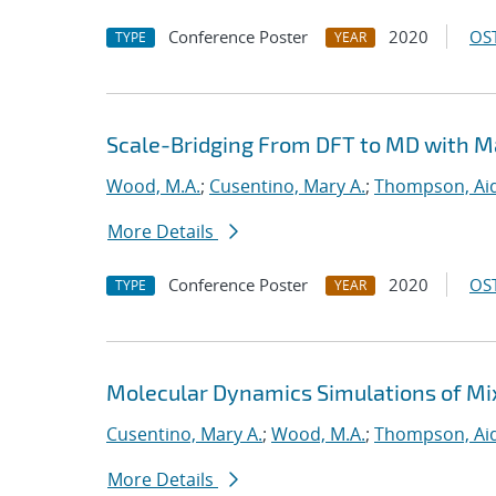
Conference Poster
2020
OST
TYPE
YEAR
Scale-Bridging From DFT to MD with M
Wood, M.A.
;
Cusentino, Mary A.
;
Thompson, Aid
More Details
Conference Poster
2020
OST
TYPE
YEAR
Molecular Dynamics Simulations of Mi
Cusentino, Mary A.
;
Wood, M.A.
;
Thompson, Aid
More Details