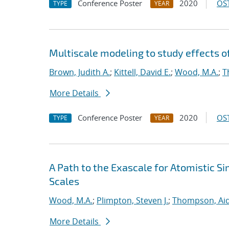
Conference Poster
2020
OST
TYPE
YEAR
Multiscale modeling to study effects o
Brown, Judith A.
;
Kittell, David E.
;
Wood, M.A.
;
T
More Details
Conference Poster
2020
OST
TYPE
YEAR
A Path to the Exascale for Atomistic 
Scales
Wood, M.A.
;
Plimpton, Steven J.
;
Thompson, Aid
More Details