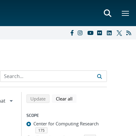
Refine search results
Back to top of search results
search using selected filters
search filters
Update
Clear all
SCOPE
Center for Computing Research
175