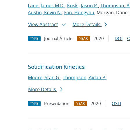
Lane, James M.D.
;
Koski, Jason P.
;
Thompson, Ai
Austin, Kevin N.
;
Fan, Hongyou
; Morgan, Dane;
View Abstract
More Details
Journal Article
2020
DOI
O
TYPE
YEAR
Solidification Kinetics
Moore, Stan G.
;
Thompson, Aidan P.
More Details
Presentation
2020
OSTI
TYPE
YEAR