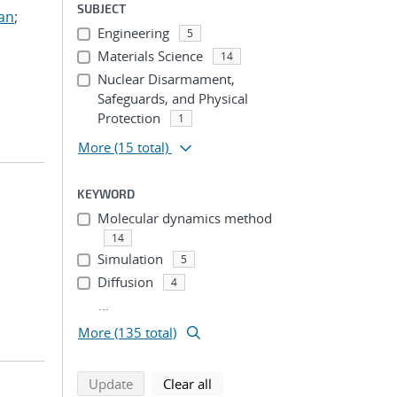
SUBJECT
ian
;
Engineering
5
Materials Science
14
Nuclear Disarmament,
Safeguards, and Physical
Protection
1
More
(15 total)
KEYWORD
Molecular dynamics method
14
Simulation
5
Diffusion
4
...
More (135 total)
search using selected filters
search filters
Update
Clear all