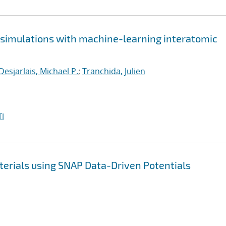
e simulations with machine-learning interatomic
Desjarlais, Michael P.
;
Tranchida, Julien
I
terials using SNAP Data-Driven Potentials