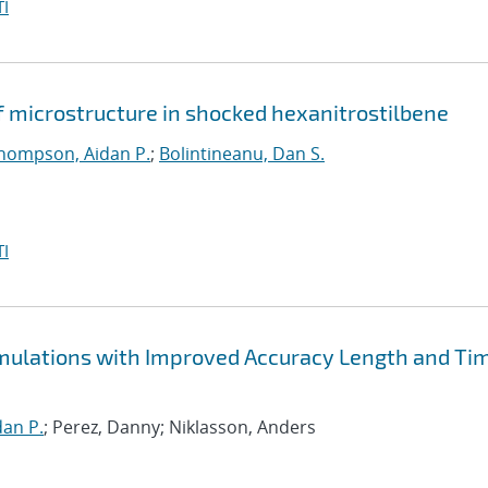
I
f microstructure in shocked hexanitrostilbene
hompson, Aidan P.
;
Bolintineanu, Dan S.
I
Simulations with Improved Accuracy Length and Ti
an P.
; Perez, Danny; Niklasson, Anders