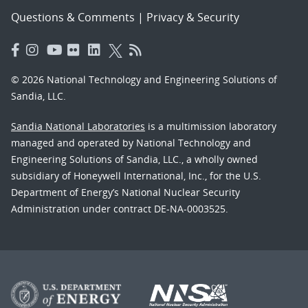
Questions & Comments
|
Privacy & Security
© 2026 National Technology and Engineering Solutions of
Sandia, LLC.
Sandia National Laboratories
is a multimission laboratory
managed and operated by National Technology and
Engineering Solutions of Sandia, LLC., a wholly owned
subsidiary of Honeywell International, Inc., for the U.S.
Department of Energy’s National Nuclear Security
Administration under contract DE-NA-0003525.