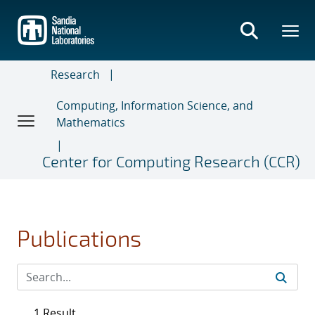
Skip
to
main
content
Research
Computing, Information Science, and
Mathematics
Center for Computing Research (CCR)
Publications
1 Result