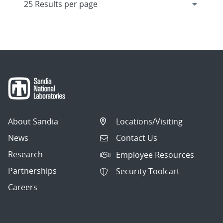
About Sandia
Locations/Visiting
News
Contact Us
Research
Employee Resources
Partnerships
Security Toolcart
Careers