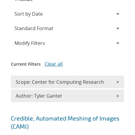
Expand
section
Modify Filters
Clear all
Current Filters
Remove 
Scope: Center for Computing Research
×
Remove A
Author: Tyler Ganter
×
Search results
Credible, Automated Meshing of Images
(CAMI)