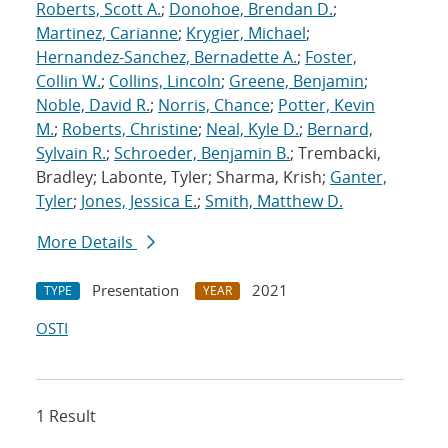
Roberts, Scott A.
;
Donohoe, Brendan D.
;
Martinez, Carianne
;
Krygier, Michael
;
Hernandez-Sanchez, Bernadette A.
;
Foster,
Collin W.
;
Collins, Lincoln
;
Greene, Benjamin
;
Noble, David R.
;
Norris, Chance
;
Potter, Kevin
M.
;
Roberts, Christine
;
Neal, Kyle D.
;
Bernard,
Sylvain R.
;
Schroeder, Benjamin B.
; Trembacki,
Bradley; Labonte, Tyler; Sharma, Krish;
Ganter,
Tyler
;
Jones, Jessica E.
;
Smith, Matthew D.
More Details
Presentation
2021
TYPE
YEAR
OSTI
1 Result