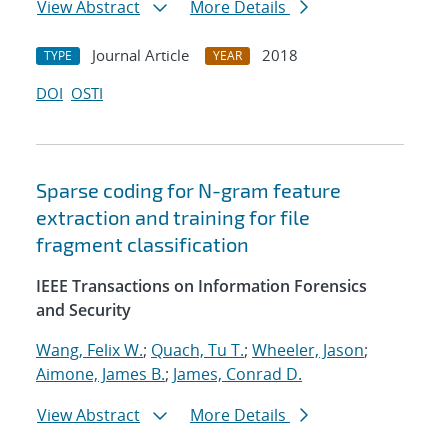
View Abstract
More Details
Journal Article
2018
TYPE
YEAR
DOI
OSTI
Sparse coding for N-gram feature
extraction and training for file
fragment classification
IEEE Transactions on Information Forensics
and Security
Wang, Felix W.
;
Quach, Tu T.
;
Wheeler, Jason
;
Aimone, James B.
;
James, Conrad D.
View Abstract
More Details