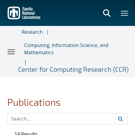
Skip
to
main
content
Research
Computing, Information Science, and
Mathematics
Center for Computing Research (CCR)
Publications
14 Results