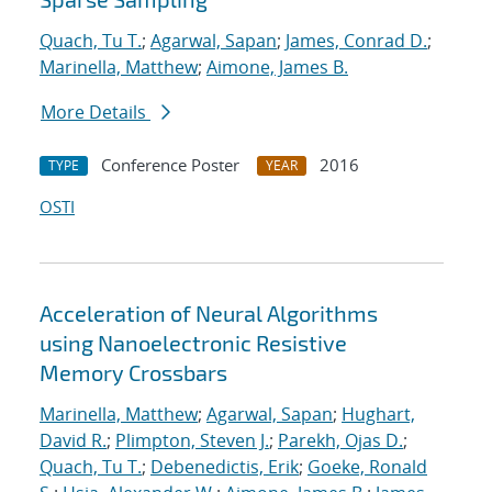
Quach, Tu T.
;
Agarwal, Sapan
;
James, Conrad D.
;
Marinella, Matthew
;
Aimone, James B.
More Details
Conference Poster
2016
TYPE
YEAR
OSTI
Acceleration of Neural Algorithms
using Nanoelectronic Resistive
Memory Crossbars
Marinella, Matthew
;
Agarwal, Sapan
;
Hughart,
David R.
;
Plimpton, Steven J.
;
Parekh, Ojas D.
;
Quach, Tu T.
;
Debenedictis, Erik
;
Goeke, Ronald