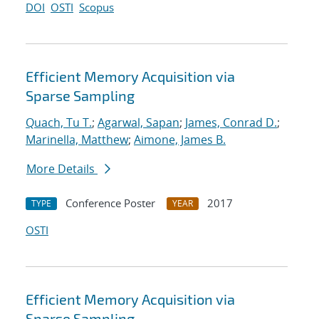
DOI
OSTI
Scopus
Efficient Memory Acquisition via
Sparse Sampling
Quach, Tu T.
;
Agarwal, Sapan
;
James, Conrad D.
;
Marinella, Matthew
;
Aimone, James B.
More Details
Conference Poster
2017
TYPE
YEAR
OSTI
Efficient Memory Acquisition via
Sparse Sampling