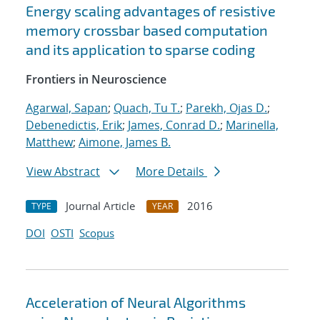
Energy scaling advantages of resistive
memory crossbar based computation
and its application to sparse coding
Frontiers in Neuroscience
Agarwal, Sapan
;
Quach, Tu T.
;
Parekh, Ojas D.
;
Debenedictis, Erik
;
James, Conrad D.
;
Marinella,
Matthew
;
Aimone, James B.
View Abstract
More Details
Journal Article
2016
TYPE
YEAR
DOI
OSTI
Scopus
Acceleration of Neural Algorithms