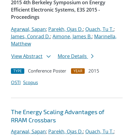
2015 4th Berkeley Symposium on Energy
Efficient Electronic Systems, E3S 2015 -
Proceedings
Agarwal, Sapan
;
Parekh, Ojas D.
;
Quach, Tu T.
;
James, Conrad D.
;
Aimone, James B.
;
Marinella,
Matthew
View Abstract
More Details
Conference Poster
2015
TYPE
YEAR
OSTI
Scopus
The Energy Scaling Advantages of
RRAM Crossbars
Agarwal, Sapan
;
Parekh, Ojas D.
;
Quach, Tu T.
;