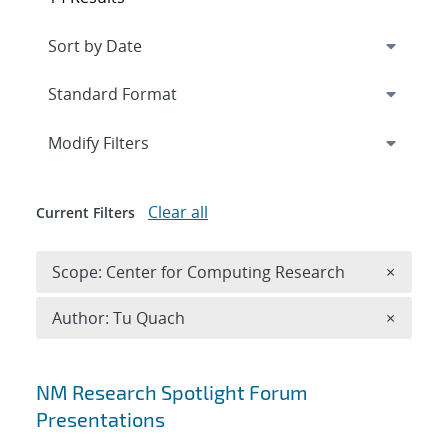
Expand
section
Modify Filters
Clear all
Current Filters
Remove 
Scope: Center for Computing Research
×
Remove A
Author: Tu Quach
×
Search results
NM Research Spotlight Forum
Presentations