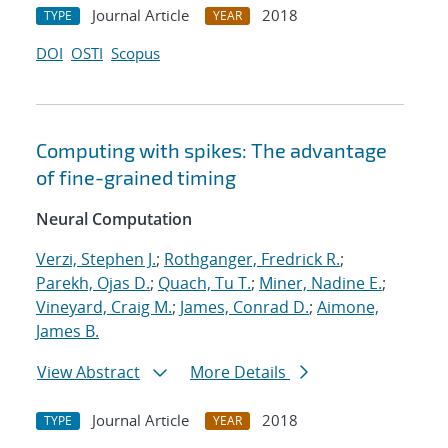
Journal Article
2018
TYPE
YEAR
DOI
OSTI
Scopus
Computing with spikes: The advantage
of fine-grained timing
Neural Computation
Verzi, Stephen J.
;
Rothganger, Fredrick R.
;
Parekh, Ojas D.
;
Quach, Tu T.
;
Miner, Nadine E.
;
Vineyard, Craig M.
;
James, Conrad D.
;
Aimone,
James B.
View Abstract
More Details
Journal Article
2018
TYPE
YEAR