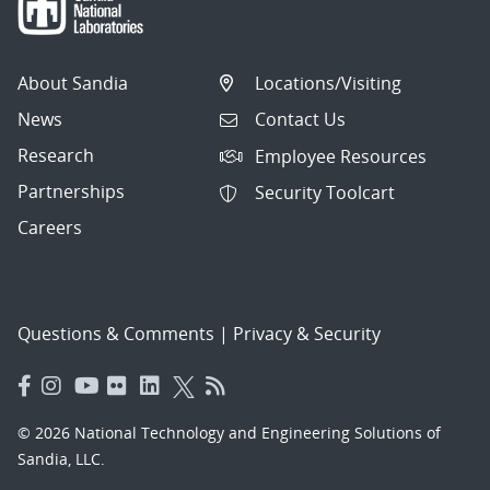
About Sandia
Locations/Visiting
News
Contact Us
Research
Employee Resources
Partnerships
Security Toolcart
Careers
Questions & Comments
|
Privacy & Security
© 2026 National Technology and Engineering Solutions of
Sandia, LLC.