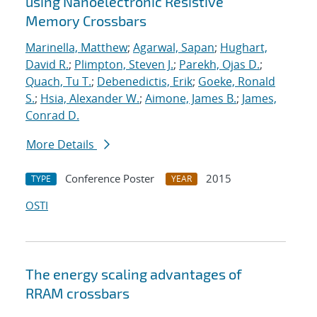
using Nanoelectronic Resistive
Memory Crossbars
Marinella, Matthew
;
Agarwal, Sapan
;
Hughart,
David R.
;
Plimpton, Steven J.
;
Parekh, Ojas D.
;
Quach, Tu T.
;
Debenedictis, Erik
;
Goeke, Ronald
S.
;
Hsia, Alexander W.
;
Aimone, James B.
;
James,
Conrad D.
More Details
Conference Poster
2015
TYPE
YEAR
OSTI
The energy scaling advantages of
RRAM crossbars