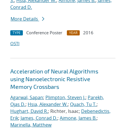
S.
;
Hsia, Alexander W.
;
Aimone, James B.
;
James,
Conrad D.
More Details
Conference Poster
2016
TYPE
YEAR
OSTI
Acceleration of Neural Algorithms
using Nanoelectronic Resistive
Memory Crossbars
Agarwal, Sapan
;
Plimpton, Steven J.
;
Parekh,
Ojas D.
;
Hsia, Alexander W.
;
Quach, Tu T.
;
Hughart, David R.
; Richter, Isaac;
Debenedictis,
Erik
;
James, Conrad D.
;
Aimone, James B.
;
Marinella, Matthew