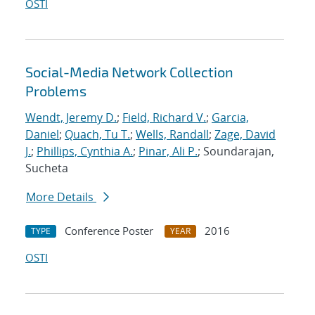
OSTI
Social-Media Network Collection
Problems
Wendt, Jeremy D.
;
Field, Richard V.
;
Garcia,
Daniel
;
Quach, Tu T.
;
Wells, Randall
;
Zage, David
J.
;
Phillips, Cynthia A.
;
Pinar, Ali P.
; Soundarajan,
Sucheta
More Details
Conference Poster
2016
TYPE
YEAR
OSTI