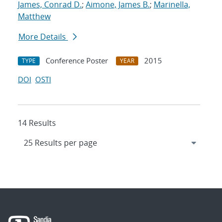
James, Conrad D.
;
Aimone, James B.
;
Marinella,
Matthew
More Details
Conference Poster
2015
TYPE
YEAR
DOI
OSTI
14 Results