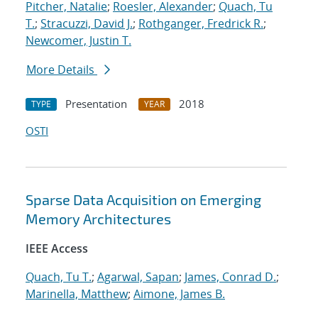
Pitcher, Natalie
;
Roesler, Alexander
;
Quach, Tu
T.
;
Stracuzzi, David J.
;
Rothganger, Fredrick R.
;
Newcomer, Justin T.
More Details
Presentation
2018
TYPE
YEAR
OSTI
Sparse Data Acquisition on Emerging
Memory Architectures
IEEE Access
Quach, Tu T.
;
Agarwal, Sapan
;
James, Conrad D.
;
Marinella, Matthew
;
Aimone, James B.