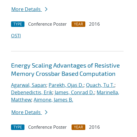
More Details
Conference Poster
2016
TYPE
YEAR
OSTI
Energy Scaling Advantages of Resistive
Memory Crossbar Based Computation
Agarwal, Sapan
;
Parekh, Ojas D.
;
Quach, Tu T.
;
Debenedictis, Erik
;
James, Conrad D.
;
Marinella,
Matthew
;
Aimone, James B.
More Details
Conference Poster
2016
TYPE
YEAR