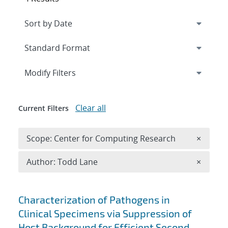
Expand
section
Modify Filters
Clear all
Current Filters
Remove 
Scope: Center for Computing Research
×
Remove A
Author: Todd Lane
×
Search results
Characterization of Pathogens in
Clinical Specimens via Suppression of
Host Background for Efficient Second