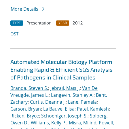
More Details
Presentation
2012
TYPE
YEAR
OSTI
Automated Molecular Biology Platform
Enabling Rapid & Efficient SGS Analysis
of Pathogens in Clinical Samples
Branda, Steven S.
;
Jebrail, Mais J.
;
Van De
Vreugde, James L.
;
Langevin, Stanley A.
;
Bent,
Zachary
;
Curtis, Deanna J.
;
Lane, Pamela
;
Carson, Bryan
;
La Bauve, Elisa
;
Patel, Kamlesh
;
Ricken, Bryce
;
Schoeniger, Joseph S.
;
Solberg,
Owen D.
;
Williams, Kelly P.
;
Misra, Milind
;
Powell,