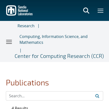
Skip
to
main
content
Research
Computing, Information Science, and
Mathematics
Center for Computing Research (CCR)
Publications
4 Results