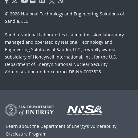
© 2026 National Technology and Engineering Solutions of
Sandia, LLC.
Sandia National Laboratories
is a multimission laboratory
managed and operated by National Technology and
Engineering Solutions of Sandia, LLC., a wholly owned
subsidiary of Honeywell International, Inc., for the U.S.
Department of Energy’s National Nuclear Security
Administration under contract DE-NA-0003525.
Learn about the Department of Energy's
Vulnerability
Disclosure Program