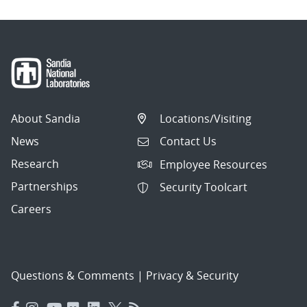
About Sandia
Locations/Visiting
News
Contact Us
Research
Employee Resources
Partnerships
Security Toolcart
Careers
Questions & Comments
|
Privacy & Security