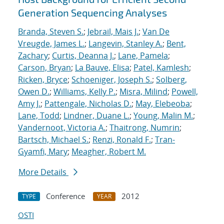
Generation Sequencing Analyses
Branda, Steven S.
;
Jebrail, Mais J.
;
Van De
Vreugde, James L.
;
Langevin, Stanley A.
;
Bent,
Zachary
;
Curtis, Deanna J.
;
Lane, Pamela
;
Carson, Bryan
;
La Bauve, Elisa
;
Patel, Kamlesh
;
Ricken, Bryce
;
Schoeniger, Joseph S.
;
Solberg,
Owen D.
;
Williams, Kelly P.
;
Misra, Milind
;
Powell,
Amy J.
;
Pattengale, Nicholas D.
;
May, Elebeoba
;
Lane, Todd
;
Lindner, Duane L.
;
Young, Malin M.
;
Vandernoot, Victoria A.
;
Thaitrong, Numrin
;
Bartsch, Michael S.
;
Renzi, Ronald F.
;
Tran-
Gyamfi, Mary
;
Meagher, Robert M.
More Details
Conference
2012
TYPE
YEAR
OSTI