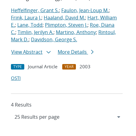
Heffelfinger, Grant S.
;
Faulon, Jean-Loup M.
;
Frink, Laura J.
;
Haaland, David M.
;
Hart, William
E.
;
Lane, Todd
;
Plimpton, Steven J.
;
Roe, Diana
C.
;
Timlin, Jerilyn A.
;
Martino, Anthony
;
Rintoul,
Mark D.
;
Davidson, George S.
View Abstract
More Details
Journal Article
2003
TYPE
YEAR
OSTI
4 Results