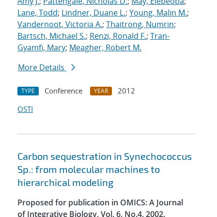
Amy J.
;
Pattengale, Nicholas D.
;
May, Elebeoba
;
Lane, Todd
;
Lindner, Duane L.
;
Young, Malin M.
;
Vandernoot, Victoria A.
;
Thaitrong, Numrin
;
Bartsch, Michael S.
;
Renzi, Ronald F.
;
Tran-
Gyamfi, Mary
;
Meagher, Robert M.
More Details
Conference
2012
TYPE
YEAR
OSTI
Carbon sequestration in Synechococcus
Sp.: from molecular machines to
hierarchical modeling
Proposed for publication in OMICS: A Journal
of Integrative Biology, Vol. 6, No.4, 2002.