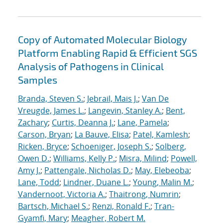
Copy of Automated Molecular Biology
Platform Enabling Rapid & Efficient SGS
Analysis of Pathogens in Clinical
Samples
Branda, Steven S.
;
Jebrail, Mais J.
;
Van De
Vreugde, James L.
;
Langevin, Stanley A.
;
Bent,
Zachary
;
Curtis, Deanna J.
;
Lane, Pamela
;
Carson, Bryan
;
La Bauve, Elisa
;
Patel, Kamlesh
;
Ricken, Bryce
;
Schoeniger, Joseph S.
;
Solberg,
Owen D.
;
Williams, Kelly P.
;
Misra, Milind
;
Powell,
Amy J.
;
Pattengale, Nicholas D.
;
May, Elebeoba
;
Lane, Todd
;
Lindner, Duane L.
;
Young, Malin M.
;
Vandernoot, Victoria A.
;
Thaitrong, Numrin
;
Bartsch, Michael S.
;
Renzi, Ronald F.
;
Tran-
Gyamfi, Mary
;
Meagher, Robert M.