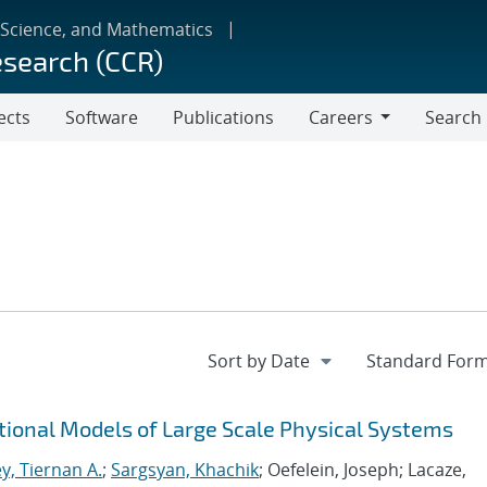
 Science, and Mathematics
esearch (CCR)
ects
Software
Publications
Careers
Search
Careers
tional Models of Large Scale Physical Systems
y, Tiernan A.
;
Sargsyan, Khachik
; Oefelein, Joseph; Lacaze,