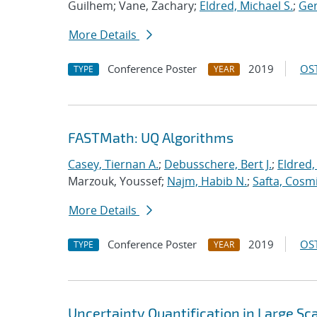
Guilhem; Vane, Zachary;
Eldred, Michael S.
;
Ger
More Details
Conference Poster
2019
OST
TYPE
YEAR
FASTMath: UQ Algorithms
Casey, Tiernan A.
;
Debusschere, Bert J.
;
Eldred,
Marzouk, Youssef;
Najm, Habib N.
;
Safta, Cosm
More Details
Conference Poster
2019
OST
TYPE
YEAR
Uncertainty Quantification in Large S