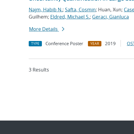
Najm, Habib N.
;
Safta, Cosmin
; Huan, Xun;
Case
Guilhem;
Eldred, Michael S.
;
Geraci, Gianluca
More Details
Conference Poster
2019
OST
TYPE
YEAR
3 Results