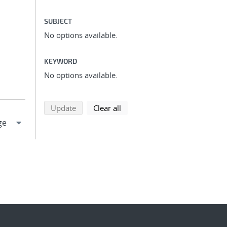
SUBJECT
No options available.
KEYWORD
No options available.
search using selected filters
search filters
Update
Clear all