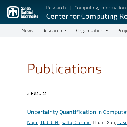
Skip
Research
Computing, Information
to
Center for Computing R
main
content
News
Research
Organization
Proj
Research
Organization
Publications
3 Results
Search results
Jump to search filters
Uncertainty Quantification in Computa
Najm, Habib N.
;
Safta, Cosmin
; Huan, Xun;
Case