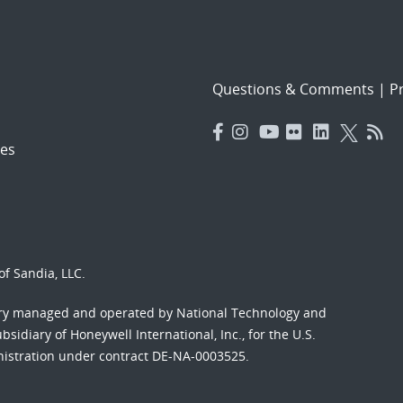
Questions & Comments
|
Pr
es
f Sandia, LLC.
ory managed and operated by National Technology and
sidiary of Honeywell International, Inc., for the U.S.
nistration under contract DE-NA-0003525.