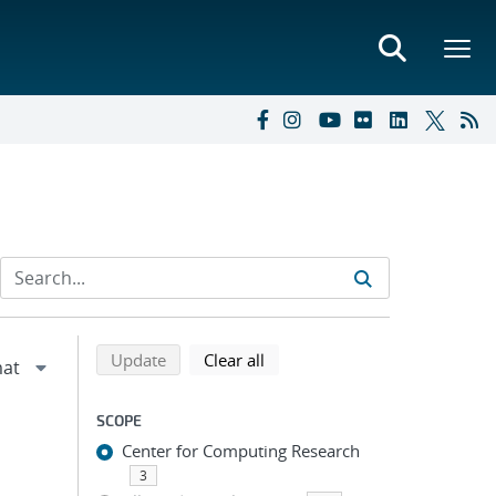
Refine search results
Back to top of search results
search using selected filters
search filters
Update
Clear all
SCOPE
Center for Computing Research
3