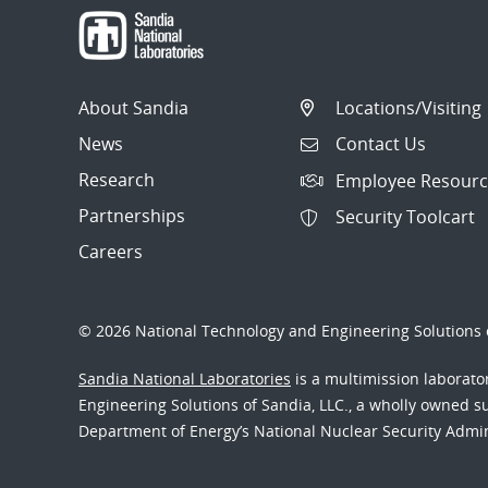
About Sandia
Locations/Visiting
News
Contact Us
Research
Employee Resourc
Partnerships
Security Toolcart
Careers
© 2026 National Technology and Engineering Solutions o
Sandia National Laboratories
is a multimission laborat
Engineering Solutions of Sandia, LLC., a wholly owned sub
Department of Energy’s National Nuclear Security Admi