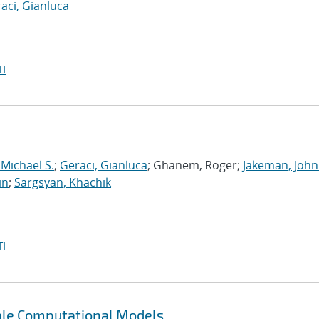
aci, Gianluca
I
 Michael S.
;
Geraci, Gianluca
; Ghanem, Roger;
Jakeman, John
in
;
Sargsyan, Khachik
I
cale Computational Models