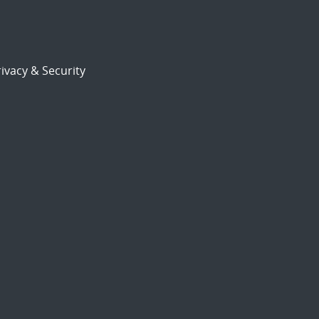
ivacy & Security