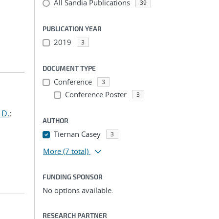
All Sandia Publications
39
PUBLICATION YEAR
2019
3
DOCUMENT TYPE
Conference
3
Conference Poster
3
 D.
;
AUTHOR
Tiernan Casey
3
More
(7 total)
FUNDING SPONSOR
No options available.
RESEARCH PARTNER