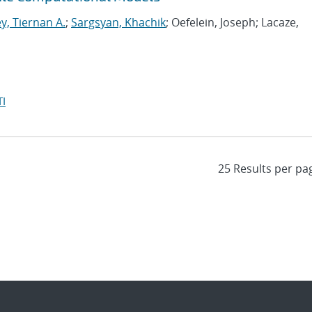
y, Tiernan A.
;
Sargsyan, Khachik
; Oefelein, Joseph; Lacaze,
I