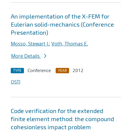
An implementation of the X-FEM for
Eulerian solid-mechanics (Conference
Presentation)
Mosso, Stewart J.
;
Voth, Thomas E.
More Details
Conference
2012
TYPE
YEAR
OSTI
Code verification for the extended
finite element method: the compound
cohesionless impact problem