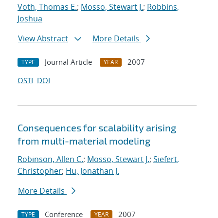
Voth, Thomas E.
;
Mosso, Stewart J.
;
Robbins,
Joshua
View Abstract
More Details
Journal Article
2007
TYPE
YEAR
OSTI
DOI
Consequences for scalability arising
from multi-material modeling
Robinson, Allen C.
;
Mosso, Stewart J.
;
Siefert,
Christopher
;
Hu, Jonathan J.
More Details
Conference
2007
TYPE
YEAR