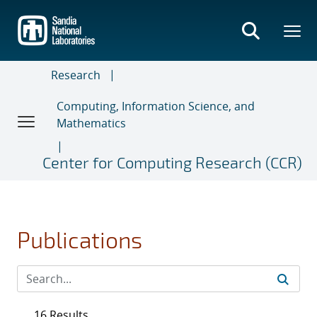
Skip
to
main
content
Research
Computing, Information Science, and
Mathematics
Center for Computing Research (CCR)
Publications
16 Results