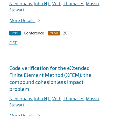
Niederhaus, John H.J.
;
Voth, Thomas E.
;
Mosso,
Stewart J.
More Details
Conference
2011
TYPE
YEAR
OSTI
Code verification for the eXtended
Finite Element Method (XFEM): the
compound cohesionless impact
problem
Niederhaus, John H.J.
;
Voth, Thomas E.
;
Mosso,
Stewart J.
More Details