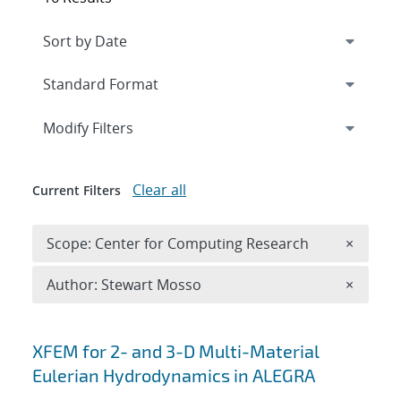
Expand
section
Modify Filters
Clear all
Current Filters
Remove 
Scope: Center for Computing Research
×
Remove A
Author: Stewart Mosso
×
Search results
XFEM for 2- and 3-D Multi-Material
Eulerian Hydrodynamics in ALEGRA