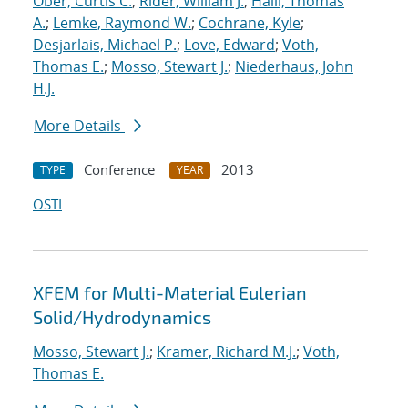
Ober, Curtis C.
;
Rider, William J.
;
Haill, Thomas
A.
;
Lemke, Raymond W.
;
Cochrane, Kyle
;
Desjarlais, Michael P.
;
Love, Edward
;
Voth,
Thomas E.
;
Mosso, Stewart J.
;
Niederhaus, John
H.J.
More Details
Conference
2013
TYPE
YEAR
OSTI
XFEM for Multi-Material Eulerian
Solid/Hydrodynamics
Mosso, Stewart J.
;
Kramer, Richard M.J.
;
Voth,
Thomas E.