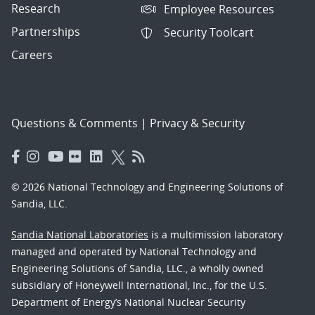
Research
Employee Resources
Partnerships
Security Toolcart
Careers
Questions & Comments
|
Privacy & Security
© 2026 National Technology and Engineering Solutions of
Sandia, LLC.
Sandia National Laboratories
is a multimission laboratory
managed and operated by National Technology and
Engineering Solutions of Sandia, LLC., a wholly owned
subsidiary of Honeywell International, Inc., for the U.S.
Department of Energy’s National Nuclear Security