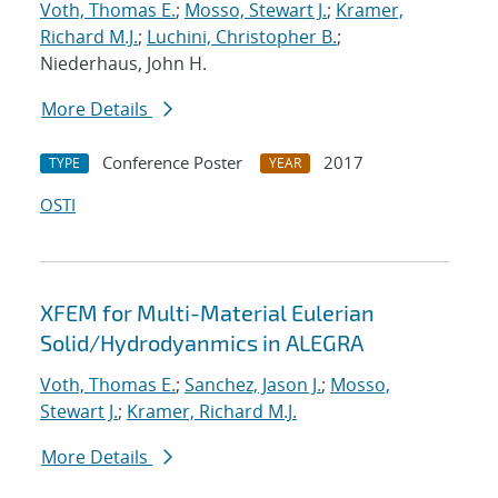
Voth, Thomas E.
;
Mosso, Stewart J.
;
Kramer,
Richard M.J.
;
Luchini, Christopher B.
;
Niederhaus, John H.
More Details
Conference Poster
2017
TYPE
YEAR
OSTI
XFEM for Multi-Material Eulerian
Solid/Hydrodyanmics in ALEGRA
Voth, Thomas E.
;
Sanchez, Jason J.
;
Mosso,
Stewart J.
;
Kramer, Richard M.J.
More Details