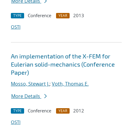
More Details
Conference
2013
TYPE
YEAR
OSTI
An implementation of the X-FEM for
Eulerian solid-mechanics (Conference
Paper)
Mosso, Stewart J.
;
Voth, Thomas E.
More Details
Conference
2012
TYPE
YEAR
OSTI