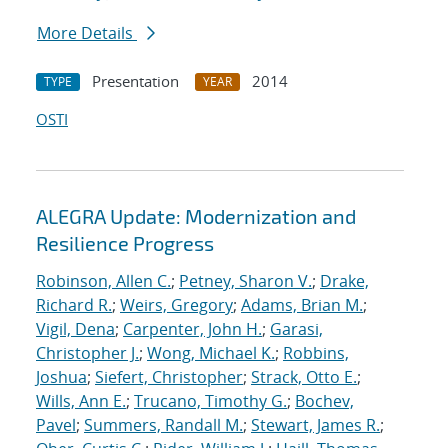
More Details
Presentation
2014
TYPE
YEAR
OSTI
ALEGRA Update: Modernization and
Resilience Progress
Robinson, Allen C.
;
Petney, Sharon V.
;
Drake,
Richard R.
;
Weirs, Gregory
;
Adams, Brian M.
;
Vigil, Dena
;
Carpenter, John H.
;
Garasi,
Christopher J.
;
Wong, Michael K.
;
Robbins,
Joshua
;
Siefert, Christopher
;
Strack, Otto E.
;
Wills, Ann E.
;
Trucano, Timothy G.
;
Bochev,
Pavel
;
Summers, Randall M.
;
Stewart, James R.
;