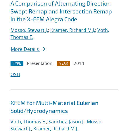
A Comparison of Alternating Direction
Swept Remap and Intersection Remap
in the X-FEM Alegra Code
Mosso, Stewart J.
;
Kramer, Richard M.J.
;
Voth,
Thomas E.
More Details
Presentation
2014
TYPE
YEAR
OSTI
XFEM for Multi-Material Eulerian
Solid/Hydrodynamics
Voth, Thomas E.
;
Sanchez, Jason J.
;
Mosso,
Stewart J.
;
Kramer, Richard M.J.