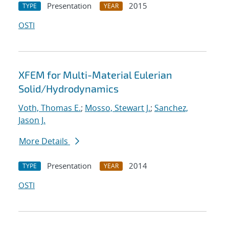
Presentation
2015
TYPE
YEAR
OSTI
XFEM for Multi-Material Eulerian
Solid/Hydrodynamics
Voth, Thomas E.
;
Mosso, Stewart J.
;
Sanchez,
Jason J.
More Details
Presentation
2014
TYPE
YEAR
OSTI