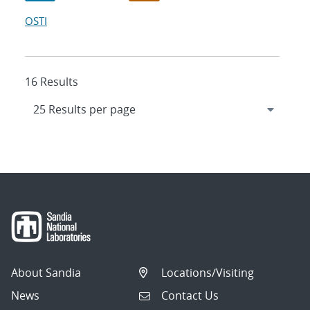
OSTI
16 Results
About Sandia
Locations/Visiting
News
Contact Us