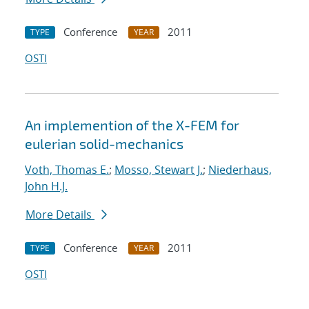
Conference
2011
TYPE
YEAR
OSTI
An implemention of the X-FEM for
eulerian solid-mechanics
Voth, Thomas E.
;
Mosso, Stewart J.
;
Niederhaus,
John H.J.
More Details
Conference
2011
TYPE
YEAR
OSTI