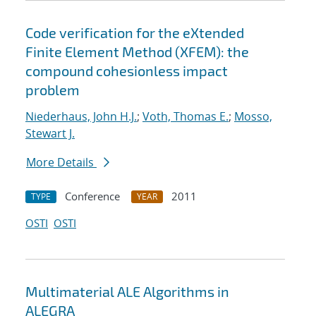
Code verification for the eXtended
Finite Element Method (XFEM): the
compound cohesionless impact
problem
Niederhaus, John H.J.
;
Voth, Thomas E.
;
Mosso,
Stewart J.
More Details
Conference
2011
TYPE
YEAR
OSTI
OSTI
Multimaterial ALE Algorithms in
ALEGRA