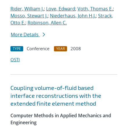
Rider, William J.
;
Love, Edward
;
Voth, Thomas E.
;
Mosso, Stewart J.
;
Niederhaus, John H.J.
;
Strack,
Otto E.
;
Robinson, Allen C.
More Details
Conference
2008
TYPE
YEAR
OSTI
Coupling volume-of-fluid based
interface reconstructions with the
extended finite element method
Computer Methods in Applied Mechanics and
Engineering