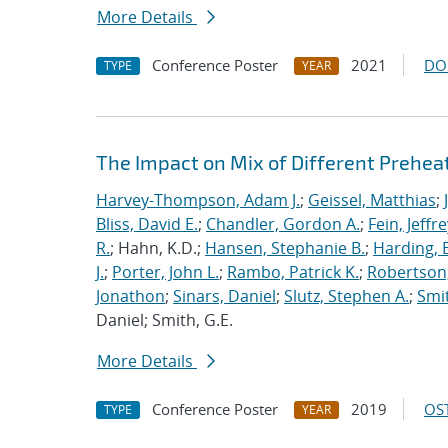
More Details
Conference Poster
2021
DO
TYPE
YEAR
The Impact on Mix of Different Prehea
Harvey-Thompson, Adam J.
;
Geissel, Matthias
;
Bliss, David E.
;
Chandler, Gordon A.
;
Fein, Jeffre
R.
; Hahn, K.D.;
Hansen, Stephanie B.
;
Harding, E
J.
;
Porter, John L.
;
Rambo, Patrick K.
;
Robertson,
Jonathon
;
Sinars, Daniel
;
Slutz, Stephen A.
;
Smit
Daniel; Smith, G.E.
More Details
Conference Poster
2019
OST
TYPE
YEAR