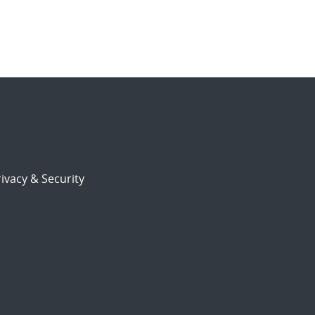
ivacy & Security