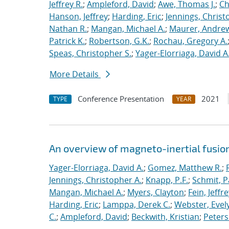
Jeffrey R.
;
Ampleford, David
;
Awe, Thomas J.
;
Ch
Hanson, Jeffrey
;
Harding, Eric
;
Jennings, Christ
Nathan R.
;
Mangan, Michael A.
;
Maurer, Andrew
Patrick K.
;
Robertson, G.K.
;
Rochau, Gregory A.
Speas, Christopher S.
;
Yager-Elorriaga, David A
More Details
Conference Presentation
2021
TYPE
YEAR
An overview of magneto-inertial fusio
Yager-Elorriaga, David A.
;
Gomez, Matthew R.
;
Jennings, Christopher A.
;
Knapp, P.F.
;
Schmit, P
Mangan, Michael A.
;
Myers, Clayton
;
Fein, Jeffre
Harding, Eric
;
Lamppa, Derek C.
;
Webster, Evel
C.
;
Ampleford, David
;
Beckwith, Kristian
;
Peters