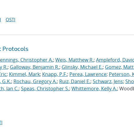
I
OSTI
t Protocols
Jennings, Christopher A.
;
Weis, Matthew R.
;
Ampleford, Davi
y R.
;
Galloway, Benjamin R.
;
Glinsky, Michael E.
;
Gomez, Mat
ric
;
Kimmel, Mark
;
Knapp, P.F.
;
Perea, Lawrence
;
Peterson, 
 G.K.
;
Rochau, Gregory A.
;
Ruiz, Daniel E.
;
Schwarz, Jens
;
Sho
h, Ian C.
;
Speas, Christopher S.
;
Whittemore, Kelly A.
; Wood
I