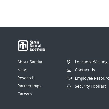
About Sandia
Locations/Visiting
News
Contact Us
Research
Employee Resourc
Partnerships
Security Toolcart
Careers