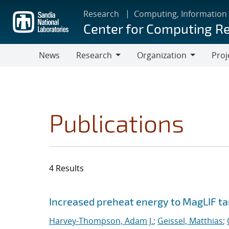
Skip
Research
Computing, Information
to
Center for Computing R
main
content
News
Research
Organization
Proj
Research
Organization
Publications
4 Results
Search results
Jump to search filters
Increased preheat energy to MagLIF ta
Harvey-Thompson, Adam J.
;
Geissel, Matthias
;