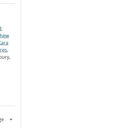
d
;
thew
Kara
res,
bury,