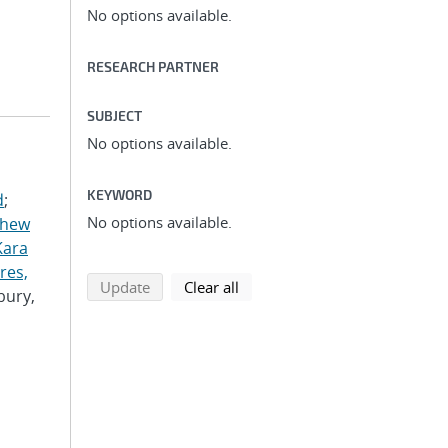
No options available.
RESEARCH PARTNER
SUBJECT
No options available.
KEYWORD
d
;
No options available.
thew
Kara
res,
search using selected filters
search filters
Update
Clear all
bury,