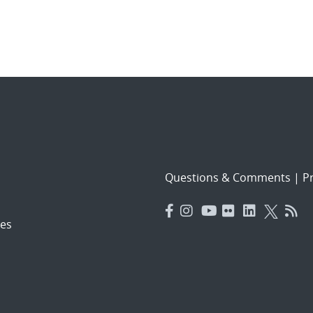
Questions & Comments
|
Pr
es