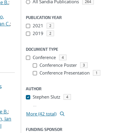
All Sandia Publications
e B.
;
264
o,
PUBLICATION YEAR
an C.
;
2021
2
2019
2
DOCUMENT TYPE
Conference
4
Conference Poster
3
Conference Presentation
1
s
AUTHOR
Stephen Slutz
4
...
e B.
;
More (42 total)
h, Ian
l
FUNDING SPONSOR