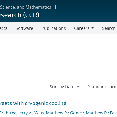
 Science, and Mathematics
esearch (CCR)
ects
Software
Publications
Careers
Search
Careers
rgets with cryogenic cooling
Crabtree, Jerry A.
;
Weis, Matthew R.
;
Gomez, Matthew R.
;
Fei