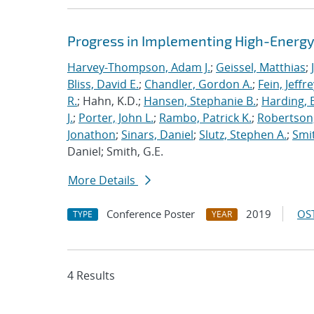
Progress in Implementing High-Energy
Harvey-Thompson, Adam J.
;
Geissel, Matthias
;
Bliss, David E.
;
Chandler, Gordon A.
;
Fein, Jeffre
R.
; Hahn, K.D.;
Hansen, Stephanie B.
;
Harding, E
J.
;
Porter, John L.
;
Rambo, Patrick K.
;
Robertson,
Jonathon
;
Sinars, Daniel
;
Slutz, Stephen A.
;
Smit
Daniel; Smith, G.E.
More Details
Conference Poster
2019
OST
TYPE
YEAR
4 Results