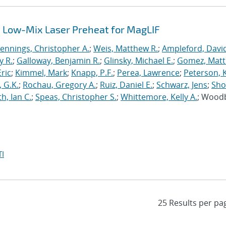
 Low-Mix Laser Preheat for MagLIF
Jennings, Christopher A.
;
Weis, Matthew R.
;
Ampleford, Davi
y R.
;
Galloway, Benjamin R.
;
Glinsky, Michael E.
;
Gomez, Mat
ric
;
Kimmel, Mark
;
Knapp, P.F.
;
Perea, Lawrence
;
Peterson, 
 G.K.
;
Rochau, Gregory A.
;
Ruiz, Daniel E.
;
Schwarz, Jens
;
Sho
h, Ian C.
;
Speas, Christopher S.
;
Whittemore, Kelly A.
; Wood
I