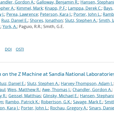
andler, Gordon A.
;
Galloway, Benjamin R.
;
Hansen, Stephani
opher A.
;
Kimmel, Mark
;
Knapp, P.F.
;
Lamppa, Derek C.
;
Bays,
 J.
;
Perea, Lawrence
;
Peterson, Kara J.
;
Porter, John L.
;
Ramb
;
Ruiz, Daniel E.
;
Shores, Jonathon
;
Slutz, Stephen A.
;
Smith, I
.
;
York, A.
; Paguio, R.R.; Smith, G.E.
DOI
OSTI
n on the Z Machine at Sandia National Laboratorie
Ruiz, Daniel E.
;
Slutz, Stephen A.
;
Harvey-Thompson, Adam J.
;
aul
;
Weis, Matthew R.
;
Awe, Thomas J.
;
Chandler, Gordon A.
;
y R.
;
Geissel, Matthias
;
Glinsky, Michael E.
;
Hansen, Stephani
yn
;
Rambo, Patrick K.
;
Robertson, G.K.
;
Savage, Mark E.
;
Smit
on, Kara J.
;
Porter, John L.
;
Rochau, Gregory A.
;
Sinars, Danie