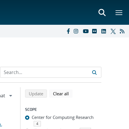
Refine search results
Back to top of search results
search using selected filters
search filters
Update
Clear all
SCOPE
Center for Computing Research
n,
4