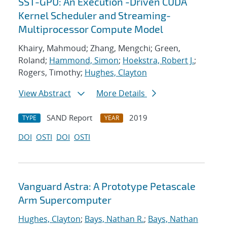
SST-GPU: An Execution -Driven CUDA
Kernel Scheduler and Streaming-
Multiprocessor Compute Model
Khairy, Mahmoud; Zhang, Mengchi; Green,
Roland;
Hammond, Simon
;
Hoekstra, Robert J.
;
Rogers, Timothy;
Hughes, Clayton
View Abstract
More Details
SAND Report
2019
TYPE
YEAR
DOI
OSTI
DOI
OSTI
Vanguard Astra: A Prototype Petascale
Arm Supercomputer
Hughes, Clayton
;
Bays, Nathan R.
;
Bays, Nathan