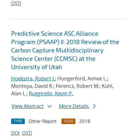
OSTI
Predictive Science ASC Alliance
Program (PSAAP) II: 2018 Review of the
Carbon Capture Multidisciplinary
Science Center (CCMSC) at the
University of Utah
Hoekstra, Robert J.
; Hungerford, Aimee L.;
Montoya, David R.; Ferencz, Robert M.; Kuhl,
Alan L.;
Ruggirello, Kevin P.
View Abstract
More Details
Other Report
2018
TYPE
YEAR
DOI
OSTI