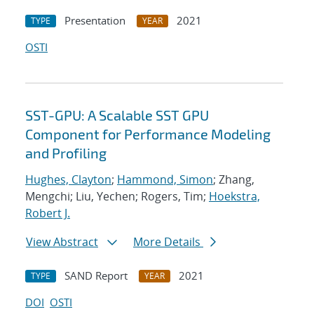
Presentation
2021
TYPE
YEAR
OSTI
SST-GPU: A Scalable SST GPU
Component for Performance Modeling
and Profiling
Hughes, Clayton
;
Hammond, Simon
; Zhang,
Mengchi; Liu, Yechen; Rogers, Tim;
Hoekstra,
Robert J.
View Abstract
More Details
SAND Report
2021
TYPE
YEAR
DOI
OSTI