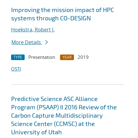
Improving the mission impact of HPC
systems through CO-DESIGN
Hoekstra, Robert J.
More Details
Presentation
2019
TYPE
YEAR
OSTI
Predictive Science ASC Alliance
Program (PSAAP) II 2016 Review of the
Carbon Capture Multidisciplinary
Science Center (CCMSC) at the
University of Utah