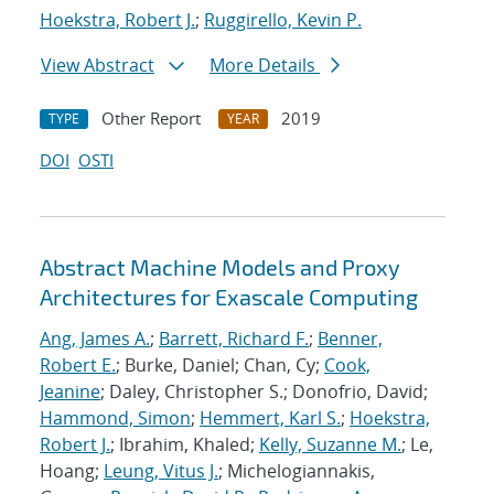
Hoekstra, Robert J.
;
Ruggirello, Kevin P.
View Abstract
More Details
Other Report
2019
TYPE
YEAR
DOI
OSTI
Abstract Machine Models and Proxy
Architectures for Exascale Computing
Ang, James A.
;
Barrett, Richard F.
;
Benner,
Robert E.
; Burke, Daniel; Chan, Cy;
Cook,
Jeanine
; Daley, Christopher S.; Donofrio, David;
Hammond, Simon
;
Hemmert, Karl S.
;
Hoekstra,
Robert J.
; Ibrahim, Khaled;
Kelly, Suzanne M.
; Le,
Hoang;
Leung, Vitus J.
; Michelogiannakis,