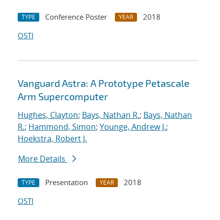
Conference Poster
2018
TYPE
YEAR
OSTI
Vanguard Astra: A Prototype Petascale
Arm Supercomputer
Hughes, Clayton
;
Bays, Nathan R.
;
Bays, Nathan
R.
;
Hammond, Simon
;
Younge, Andrew J.
;
Hoekstra, Robert J.
More Details
Presentation
2018
TYPE
YEAR
OSTI