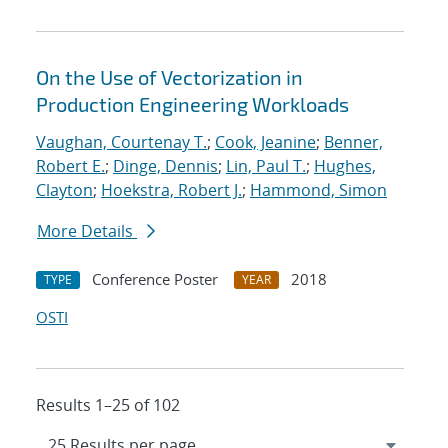
On the Use of Vectorization in
Production Engineering Workloads
Vaughan, Courtenay T.
;
Cook, Jeanine
;
Benner,
Robert E.
;
Dinge, Dennis
;
Lin, Paul T.
;
Hughes,
Clayton
;
Hoekstra, Robert J.
;
Hammond, Simon
More Details
Conference Poster
2018
TYPE
YEAR
OSTI
Results 1–25 of 102