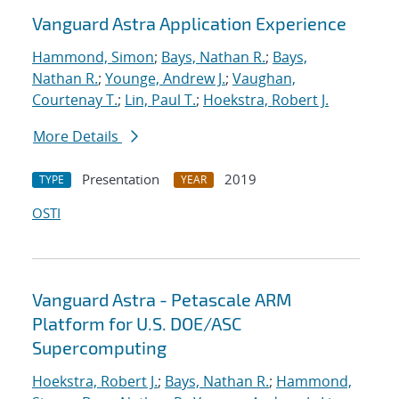
Vanguard Astra Application Experience
Hammond, Simon
;
Bays, Nathan R.
;
Bays,
Nathan R.
;
Younge, Andrew J.
;
Vaughan,
Courtenay T.
;
Lin, Paul T.
;
Hoekstra, Robert J.
More Details
Presentation
2019
TYPE
YEAR
OSTI
Vanguard Astra - Petascale ARM
Platform for U.S. DOE/ASC
Supercomputing
Hoekstra, Robert J.
;
Bays, Nathan R.
;
Hammond,