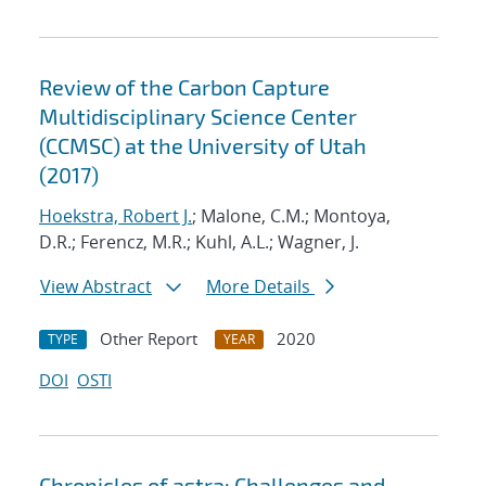
Review of the Carbon Capture
Multidisciplinary Science Center
(CCMSC) at the University of Utah
(2017)
Hoekstra, Robert J.
; Malone, C.M.; Montoya,
D.R.; Ferencz, M.R.; Kuhl, A.L.; Wagner, J.
View Abstract
More Details
Other Report
2020
TYPE
YEAR
DOI
OSTI
Chronicles of astra: Challenges and