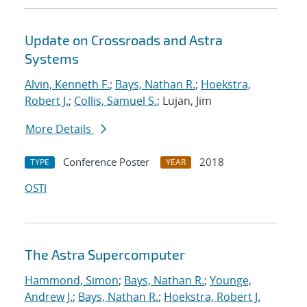
Update on Crossroads and Astra
Systems
Alvin, Kenneth F.
;
Bays, Nathan R.
;
Hoekstra,
Robert J.
;
Collis, Samuel S.
; Lujan, Jim
More Details
Conference Poster
2018
TYPE
YEAR
OSTI
The Astra Supercomputer
Hammond, Simon
;
Bays, Nathan R.
;
Younge,
Andrew J.
;
Bays, Nathan R.
;
Hoekstra, Robert J.