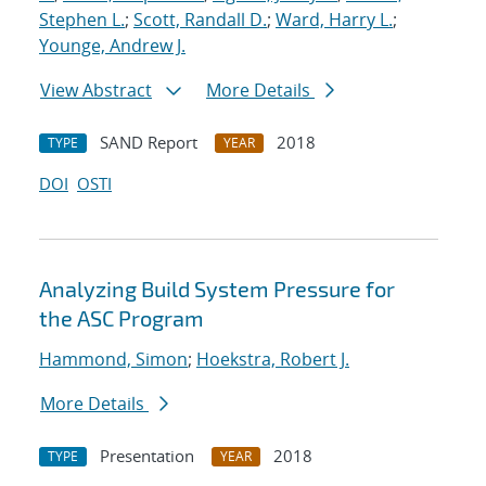
Stephen L.
;
Scott, Randall D.
;
Ward, Harry L.
;
Younge, Andrew J.
View Abstract
More Details
SAND Report
2018
TYPE
YEAR
DOI
OSTI
Analyzing Build System Pressure for
the ASC Program
Hammond, Simon
;
Hoekstra, Robert J.
More Details
Presentation
2018
TYPE
YEAR