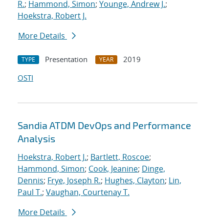
R.
;
Hammond, Simon
;
Younge, Andrew J.
;
Hoekstra, Robert J.
More Details
Presentation
2019
TYPE
YEAR
OSTI
Sandia ATDM DevOps and Performance
Analysis
Hoekstra, Robert J.
;
Bartlett, Roscoe
;
Hammond, Simon
;
Cook, Jeanine
;
Dinge,
Dennis
;
Frye, Joseph R.
;
Hughes, Clayton
;
Lin,
Paul T.
;
Vaughan, Courtenay T.
More Details