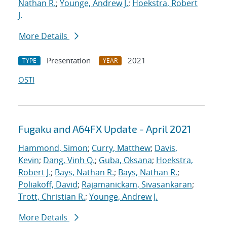
Nathan R.
;
Younge, Andrew J.
;
Hoekstra, Robert
J.
More Details
Presentation
2021
TYPE
YEAR
OSTI
Fugaku and A64FX Update - April 2021
Hammond, Simon
;
Curry, Matthew
;
Davis,
Kevin
;
Dang, Vinh Q.
;
Guba, Oksana
;
Hoekstra,
Robert J.
;
Bays, Nathan R.
;
Bays, Nathan R.
;
Poliakoff, David
;
Rajamanickam, Sivasankaran
;
Trott, Christian R.
;
Younge, Andrew J.
More Details