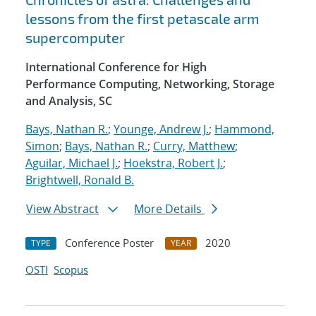
lessons from the first petascale arm
supercomputer
International Conference for High
Performance Computing, Networking, Storage
and Analysis, SC
Bays, Nathan R.
;
Younge, Andrew J.
;
Hammond,
Simon
;
Bays, Nathan R.
;
Curry, Matthew
;
Aguilar, Michael J.
;
Hoekstra, Robert J.
;
Brightwell, Ronald B.
View Abstract
More Details
Conference Poster
2020
TYPE
YEAR
OSTI
Scopus