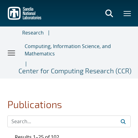
Skip
to
main
content
Research
Computing, Information Science, and
Mathematics
Center for Computing Research (CCR)
Publications
Results 1–25 of 102