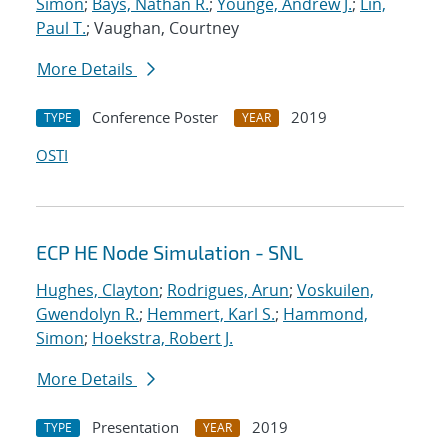
Simon
;
Bays, Nathan R.
;
Younge, Andrew J.
;
Lin,
Paul T.
; Vaughan, Courtney
More Details
Conference Poster
2019
TYPE
YEAR
OSTI
ECP HE Node Simulation - SNL
Hughes, Clayton
;
Rodrigues, Arun
;
Voskuilen,
Gwendolyn R.
;
Hemmert, Karl S.
;
Hammond,
Simon
;
Hoekstra, Robert J.
More Details
Presentation
2019
TYPE
YEAR