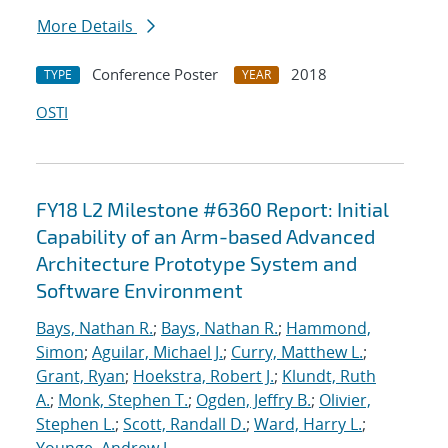
More Details
Conference Poster
2018
TYPE
YEAR
OSTI
FY18 L2 Milestone #6360 Report: Initial
Capability of an Arm-based Advanced
Architecture Prototype System and
Software Environment
Bays, Nathan R.
;
Bays, Nathan R.
;
Hammond,
Simon
;
Aguilar, Michael J.
;
Curry, Matthew L.
;
Grant, Ryan
;
Hoekstra, Robert J.
;
Klundt, Ruth
A.
;
Monk, Stephen T.
;
Ogden, Jeffry B.
;
Olivier,
Stephen L.
;
Scott, Randall D.
;
Ward, Harry L.
;