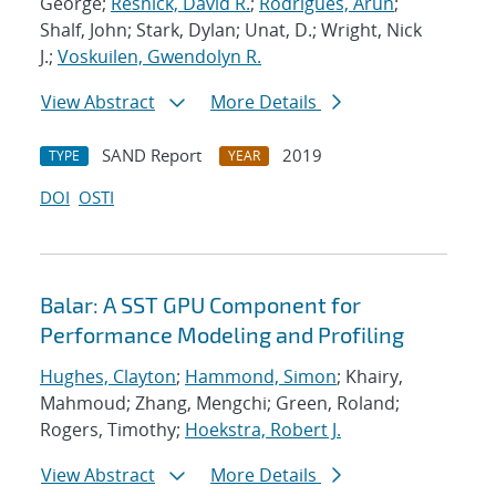
George;
Resnick, David R.
;
Rodrigues, Arun
;
Shalf, John; Stark, Dylan; Unat, D.; Wright, Nick
J.;
Voskuilen, Gwendolyn R.
View Abstract
More Details
SAND Report
2019
TYPE
YEAR
DOI
OSTI
Balar: A SST GPU Component for
Performance Modeling and Profiling
Hughes, Clayton
;
Hammond, Simon
; Khairy,
Mahmoud; Zhang, Mengchi; Green, Roland;
Rogers, Timothy;
Hoekstra, Robert J.
View Abstract
More Details