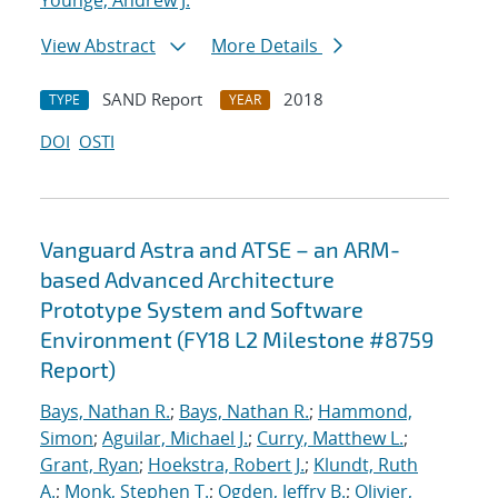
Younge, Andrew J.
View Abstract
More Details
SAND Report
2018
TYPE
YEAR
DOI
OSTI
Vanguard Astra and ATSE – an ARM-
based Advanced Architecture
Prototype System and Software
Environment (FY18 L2 Milestone #8759
Report)
Bays, Nathan R.
;
Bays, Nathan R.
;
Hammond,
Simon
;
Aguilar, Michael J.
;
Curry, Matthew L.
;
Grant, Ryan
;
Hoekstra, Robert J.
;
Klundt, Ruth
A.
;
Monk, Stephen T.
;
Ogden, Jeffry B.
;
Olivier,