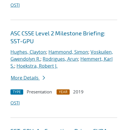
OSTI
ASC CSSE Level 2 Milestone Briefing:
SST-GPU
Hughes, Clayton
;
Hammond, Simon
;
Voskuilen,
Gwendolyn R.
;
Rodrigues, Arun
;
Hemmert, Karl
S.
;
Hoekstra, Robert J.
More Details
Presentation
2019
TYPE
YEAR
OSTI