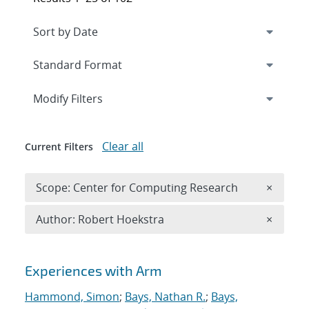
Expand
section
Modify Filters
Clear all
Current Filters
Remove 
Scope: Center for Computing Research
×
Remove A
Author: Robert Hoekstra
×
Search results
Experiences with Arm
Hammond, Simon
;
Bays, Nathan R.
;
Bays,