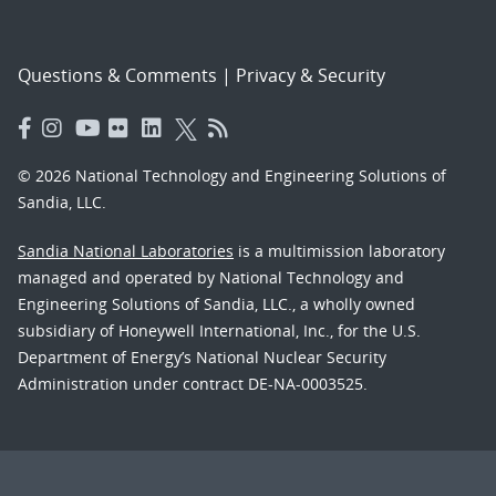
Questions & Comments
|
Privacy & Security
© 2026 National Technology and Engineering Solutions of
Sandia, LLC.
Sandia National Laboratories
is a multimission laboratory
managed and operated by National Technology and
Engineering Solutions of Sandia, LLC., a wholly owned
subsidiary of Honeywell International, Inc., for the U.S.
Department of Energy’s National Nuclear Security
Administration under contract DE-NA-0003525.