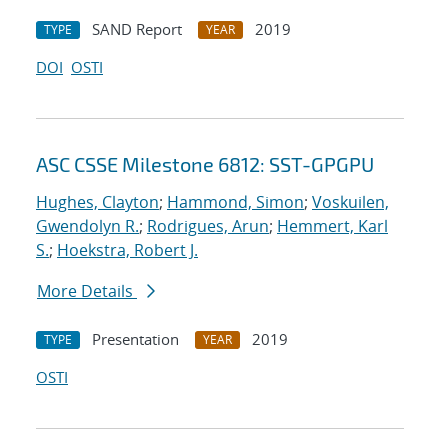
SAND Report
2019
TYPE
YEAR
DOI
OSTI
ASC CSSE Milestone 6812: SST-GPGPU
Hughes, Clayton
;
Hammond, Simon
;
Voskuilen,
Gwendolyn R.
;
Rodrigues, Arun
;
Hemmert, Karl
S.
;
Hoekstra, Robert J.
More Details
Presentation
2019
TYPE
YEAR
OSTI