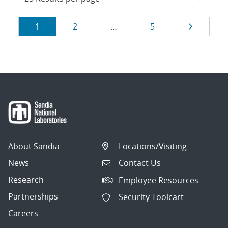
Results
Page
Page
Page
Page
1
2
…
5
navigation
About Sandia
Locations/Visiting
News
Contact Us
Research
Employee Resources
Partnerships
Security Toolcart
Careers