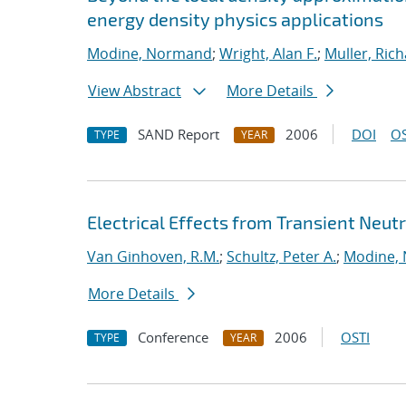
energy density physics applications
Modine, Normand
;
Wright, Alan F.
;
Muller, Rich
View Abstract
More Details
SAND Report
2006
DOI
OS
TYPE
YEAR
Electrical Effects from Transient Neutr
Van Ginhoven, R.M.
;
Schultz, Peter A.
;
Modine,
More Details
Conference
2006
OSTI
TYPE
YEAR