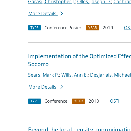
Garasi, Christopher J.
;
Olles, Joseph D.
;
Cochran
More Details
Conference Poster
2019
OST
TYPE
YEAR
Implementation of the Optimized Effec
Socorro
Sears, Mark P.
;
Wills, Ann E.
;
Desjarlais, Michael
More Details
Conference
2010
OSTI
TYPE
YEAR
Beyond the local density approximation