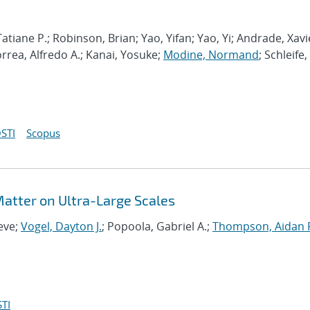
atiane P.; Robinson, Brian; Yao, Yifan; Yao, Yi; Andrade, Xavi
orrea, Alfredo A.; Kanai, Yosuke;
Modine, Normand
; Schleife,
STI
Scopus
 Matter on Ultra-Large Scales
eve;
Vogel, Dayton J.
; Popoola, Gabriel A.;
Thompson, Aidan 
TI