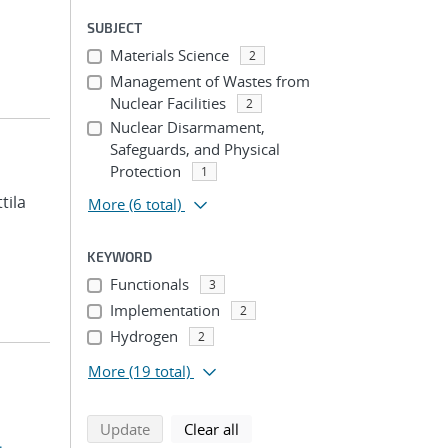
SUBJECT
Materials Science
2
Management of Wastes from
Nuclear Facilities
2
Nuclear Disarmament,
Safeguards, and Physical
Protection
1
ttila
More
(6 total)
KEYWORD
Functionals
3
Implementation
2
Hydrogen
2
More
(19 total)
search using selected filters
search filters
Update
Clear all