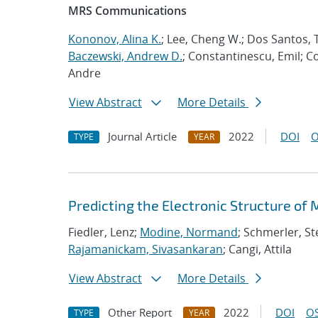
MRS Communications
Kononov, Alina K.
; Lee, Cheng W.; Dos Santos, T
Baczewski, Andrew D.
; Constantinescu, Emil; C
Andre
View Abstract
More Details
Journal Article
2022
DOI
O
TYPE
YEAR
Predicting the Electronic Structure of
Fiedler, Lenz;
Modine, Normand
; Schmerler, St
Rajamanickam, Sivasankaran
; Cangi, Attila
View Abstract
More Details
Other Report
2022
DOI
OS
TYPE
YEAR