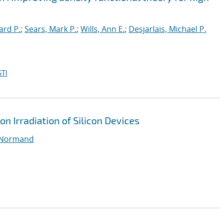
ard P.
;
Sears, Mark P.
;
Wills, Ann E.
;
Desjarlais, Michael P.
TI
on Irradiation of Silicon Devices
 Normand