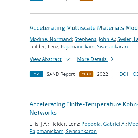
Accelerating Multiscale Materials Mod
Modine, Normand
;
Stephens, John A.
;
Swiler, L
Feilder, Lenz;
Rajamanickam, Sivasankaran
View Abstract
More Details
SAND Report
2022
DOI
OS
TYPE
YEAR
Accelerating Finite-Temperature Kohn
Networks
Ellis, J.A.; Fielder, Lenz;
Popoola, Gabriel A.
;
Mod
Rajamanickam, Sivasankaran