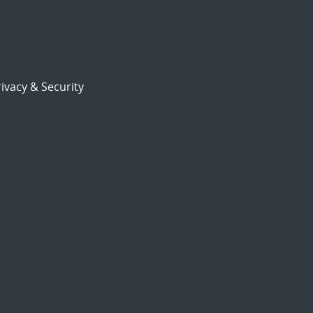
ivacy & Security