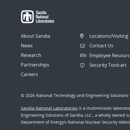
About Sandia
Locations/Visiting
News
Contact Us
Research
Employee Resourc
Partnerships
Security Toolcart
Careers
© 2026 National Technology and Engineering Solutions o
Sandia National Laboratories
is a multimission laborat
Engineering Solutions of Sandia, LLC., a wholly owned sub
Department of Energy’s National Nuclear Security Admi