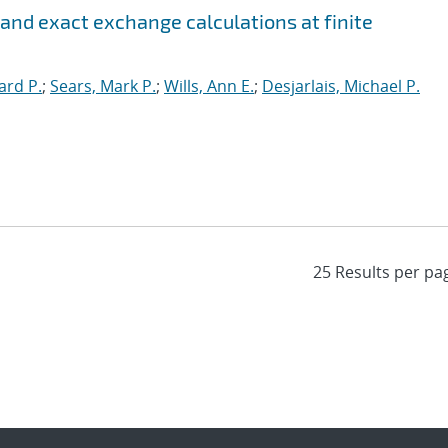
 and exact exchange calculations at finite
ard P.
;
Sears, Mark P.
;
Wills, Ann E.
;
Desjarlais, Michael P.