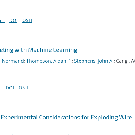
TI
DOI
OSTI
eling with Machine Learning
, Normand
;
Thompson, Aidan P.
;
Stephens, John A.
; Cangi, A
DOI
OSTI
 Experimental Considerations for Exploding Wire