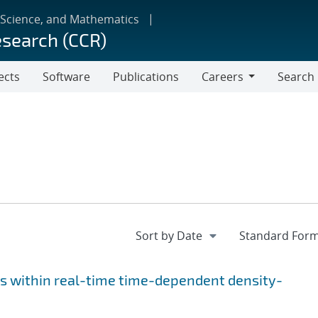
 Science, and Mathematics
esearch (CCR)
ects
Software
Publications
Careers
Search
Careers
s within real-time time-dependent density-