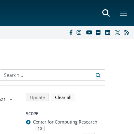
Refine search results
Back to top of search results
search using selected filters
search filters
Update
Clear all
SCOPE
Center for Computing Research
10