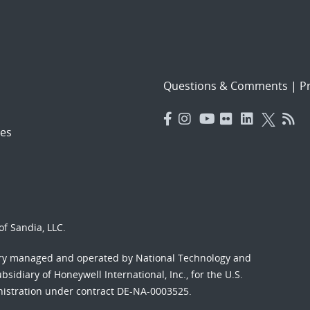
Questions & Comments
|
Pr
es
f Sandia, LLC.
ory managed and operated by National Technology and
sidiary of Honeywell International, Inc., for the U.S.
nistration under contract DE-NA-0003525.