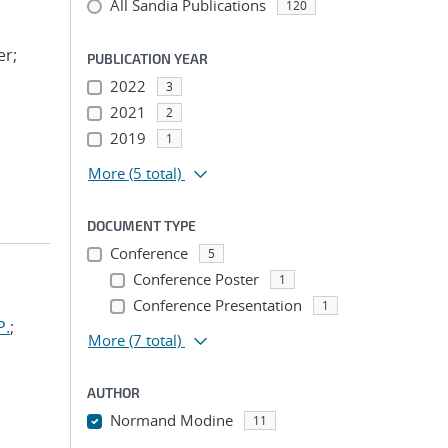
All Sandia Publications
120
er;
PUBLICATION YEAR
2022
3
2021
2
2019
1
More
(5 total)
DOCUMENT TYPE
Conference
5
Conference Poster
1
Conference Presentation
1
P.
;
More
(7 total)
AUTHOR
Normand Modine
11