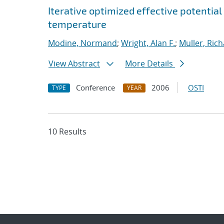
Iterative optimized effective potential
temperature
Modine, Normand
;
Wright, Alan F.
;
Muller, Rich
View Abstract
More Details
Conference
2006
OSTI
TYPE
YEAR
10 Results