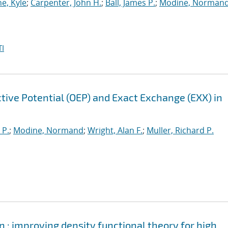
e, Kyle
;
Carpenter, John H.
;
Ball, James P.
;
Modine, Norman
I
tive Potential (OEP) and Exact Exchange (EXX) in
 P.
;
Modine, Normand
;
Wright, Alan F.
;
Muller, Richard P.
 : improving density functional theory for high