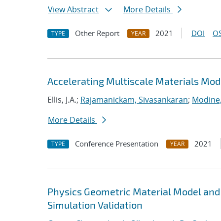
View Abstract
More Details
Other Report
2021
DOI
OS
TYPE
YEAR
Accelerating Multiscale Materials Mod
Ellis, J.A.;
Rajamanickam, Sivasankaran
;
Modine
More Details
Conference Presentation
2021
TYPE
YEAR
Physics Geometric Material Model and
Simulation Validation