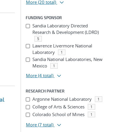
More
(20 total)
FUNDING SPONSOR
Sandia Laboratory Directed
Research & Development (LDRD)
5
Lawrence Livermore National
Laboratory
1
Sandia National Laboratories, New
Mexico
1
More
(4 total)
RESEARCH PARTNER
al
Argonne National Laboratory
1
College of Arts & Sciences
1
Colorado School of Mines
1
More
(7 total)