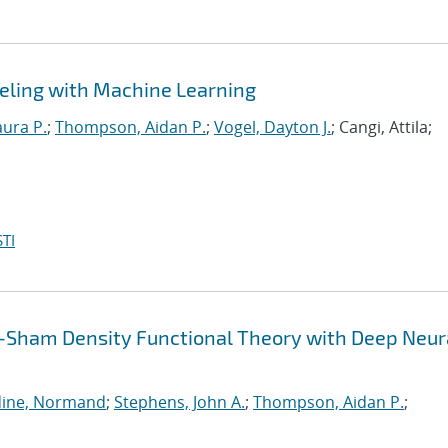
eling with Machine Learning
aura P.
;
Thompson, Aidan P.
;
Vogel, Dayton J.
; Cangi, Attila;
TI
-Sham Density Functional Theory with Deep Neur
ine, Normand
;
Stephens, John A.
;
Thompson, Aidan P.
;