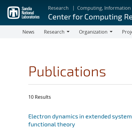
Skip
Research
Computing, Information
to
Center for Computing R
main
content
News
Research
Organization
Proj
Research
Organization
Publications
10 Results
Search results
Jump to search filters
Electron dynamics in extended system
functional theory