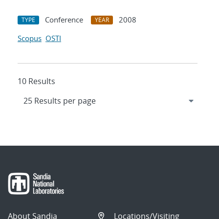
Conference
2008
TYPE
YEAR
Scopus
OSTI
10 Results
About Sandia
Locations/Visiting