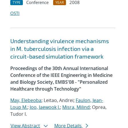
Conference
2008
TYPE
YEAR
OSTI
Understanding virulence mechanisms
in M. tuberculosis infection via a
circuit-based simulation framework
Proceedings of the 30th Annual International
Conference of the IEEE Engineering in Medicine
and Biology Society, EMBS'08 - "Personalized
Healthcare through Technology"
May, Elebeoba
; Leitao, Andrei;
Faulon, Jean-
Loup M.
;
Joo, Jaewook J.
;
Misra, Milind
; Oprea,
Tudor I.
View Abstract
More Details