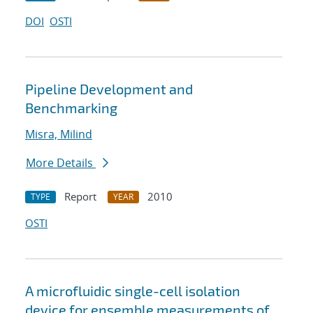
DOI
OSTI
Pipeline Development and
Benchmarking
Misra, Milind
More Details
Report
2010
TYPE
YEAR
OSTI
A microfluidic single-cell isolation
device for ensemble measurements of