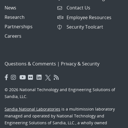
News
Contact Us
Research
Employee Resources
Partnerships
Security Toolcart
Careers
Questions & Comments
|
Privacy & Security
© 2026 National Technology and Engineering Solutions of
Sandia, LLC.
Sandia National Laboratories
is a multimission laboratory
managed and operated by National Technology and
Engineering Solutions of Sandia, LLC., a wholly owned