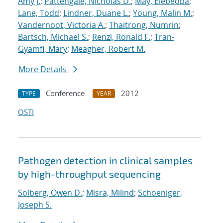
Amy J.
;
Pattengale, Nicholas D.
;
May, Elebeoba
;
Lane, Todd
;
Lindner, Duane L.
;
Young, Malin M.
;
Vandernoot, Victoria A.
;
Thaitrong, Numrin
;
Bartsch, Michael S.
;
Renzi, Ronald F.
;
Tran-
Gyamfi, Mary
;
Meagher, Robert M.
More Details
Conference
2012
TYPE
YEAR
OSTI
Pathogen detection in clinical samples
by high-throughput sequencing
Solberg, Owen D.
;
Misra, Milind
;
Schoeniger,
Joseph S.