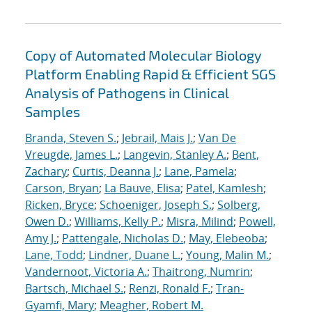
Copy of Automated Molecular Biology
Platform Enabling Rapid & Efficient SGS
Analysis of Pathogens in Clinical
Samples
Branda, Steven S.
;
Jebrail, Mais J.
;
Van De
Vreugde, James L.
;
Langevin, Stanley A.
;
Bent,
Zachary
;
Curtis, Deanna J.
;
Lane, Pamela
;
Carson, Bryan
;
La Bauve, Elisa
;
Patel, Kamlesh
;
Ricken, Bryce
;
Schoeniger, Joseph S.
;
Solberg,
Owen D.
;
Williams, Kelly P.
;
Misra, Milind
;
Powell,
Amy J.
;
Pattengale, Nicholas D.
;
May, Elebeoba
;
Lane, Todd
;
Lindner, Duane L.
;
Young, Malin M.
;
Vandernoot, Victoria A.
;
Thaitrong, Numrin
;
Bartsch, Michael S.
;
Renzi, Ronald F.
;
Tran-
Gyamfi, Mary
;
Meagher, Robert M.