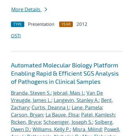
More Details
Presentation
2012
TYPE
YEAR
OSTI
Automated Molecular Biology Platform
Enabling Rapid & Efficient SGS Analysis
of Pathogens in Clinical Samples
Branda, Steven S.
;
Jebrail, Mais J.
;
Van De
Vreugde, James L.
;
Langevin, Stanley A.
;
Bent,
Zachary
;
Curtis, Deanna J.
;
Lane, Pamela
;
Carson, Bryan
;
La Bauve, Elisa
;
Patel, Kamlesh
;
Ricken, Bryce
;
Schoeniger, Joseph S.
;
Solberg,
Owen D.
;
Williams, Kelly P.
;
Misra, Milind
;
Powell,