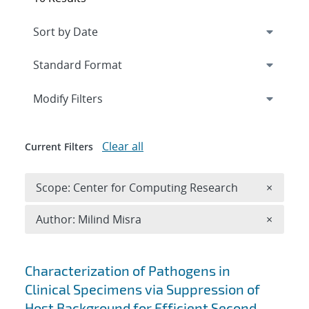
Expand
section
Modify Filters
Clear all
Current Filters
Remove 
Scope: Center for Computing Research
×
Remove A
Author: Milind Misra
×
Search results
Characterization of Pathogens in
Clinical Specimens via Suppression of
Host Background for Efficient Second