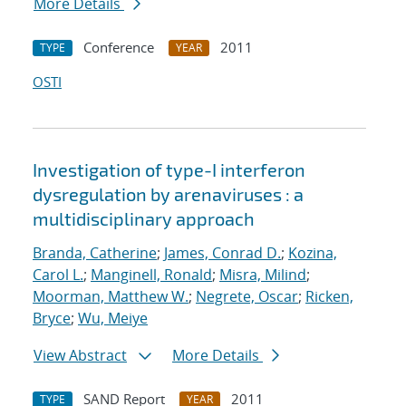
More Details
Conference
2011
TYPE
YEAR
OSTI
Investigation of type-I interferon
dysregulation by arenaviruses : a
multidisciplinary approach
Branda, Catherine
;
James, Conrad D.
;
Kozina,
Carol L.
;
Manginell, Ronald
;
Misra, Milind
;
Moorman, Matthew W.
;
Negrete, Oscar
;
Ricken,
Bryce
;
Wu, Meiye
View Abstract
More Details
SAND Report
2011
TYPE
YEAR