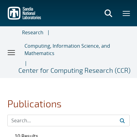
Skip
to
main
content
Research
Computing, Information Science, and
Mathematics
Center for Computing Research (CCR)
Publications
10 Results