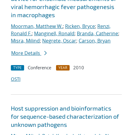
viral hemorrhagic fever pathogenesis
in macrophages
Moorman, Matthew W.
;
Ricken, Bryce
;
Renzi,
Ronald F.
;
Manginell, Ronald
;
Branda, Catherine
;
Misra, Milind
;
Negrete, Oscar
;
Carson, Bryan
More Details
Conference
2010
TYPE
YEAR
OSTI
Host suppression and bioinformatics
for sequence-based characterization of
unknown pathogens