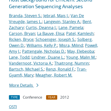
Generation Sequencing Analyses
Branda, Steven S.
;
Jebrail, Mais J.
;
Van De
Vreugde, James L.
;
Langevin, Stanley A.
;
Bent,
Zachary
;
Curtis, Deanna J.
;
Lane, Pamela
;
Carson, Bryan
;
La Bauve, Elisa
;
Patel, Kamlesh
;
Ricken, Bryce
;
Schoeniger, Joseph S.
;
Solberg,
Owen D.
;
Williams, Kelly P.
;
Misra, Milind
;
Powell,
Amy J.
;
Pattengale, Nicholas D.
;
May, Elebeoba
;
Lane, Todd
;
Lindner, Duane L.
;
Young, Malin M.
;
Vandernoot, Victoria A.
;
Thaitrong, Numrin
;
Bartsch, Michael S.
;
Renzi, Ronald F.
;
Tran-
Gyamfi, Mary
;
Meagher, Robert M.
More Details
Conference
2012
TYPE
YEAR
OSTI