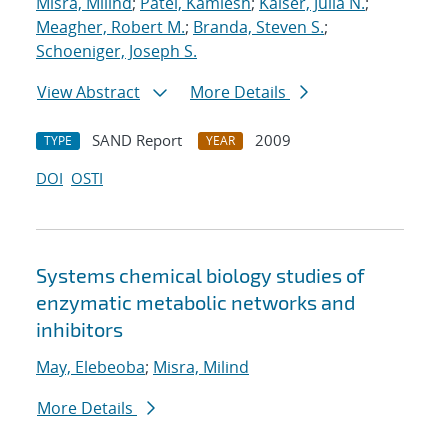
Misra, Milind
;
Patel, Kamlesh
;
Kaiser, Julia N.
;
Meagher, Robert M.
;
Branda, Steven S.
;
Schoeniger, Joseph S.
View Abstract
More Details
SAND Report
2009
TYPE
YEAR
DOI
OSTI
Systems chemical biology studies of
enzymatic metabolic networks and
inhibitors
May, Elebeoba
;
Misra, Milind
More Details