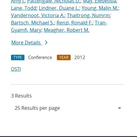
Amy J.
;
Pattengale, Nicholas D.
;
May, Elebeoba
;
Lane, Todd
;
Lindner, Duane L.
;
Young, Malin M.
;
Vandernoot, Victoria A.
;
Thaitrong, Numrin
;
Bartsch, Michael S.
;
Renzi, Ronald F.
;
Tran-
Gyamfi, Mary
;
Meagher, Robert M.
More Details
Conference
2012
TYPE
YEAR
OSTI
3 Results