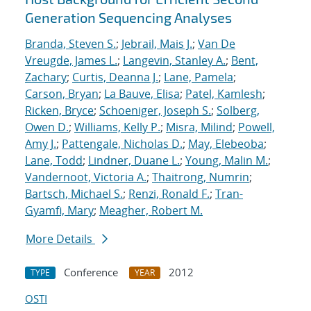
Generation Sequencing Analyses
Branda, Steven S.
;
Jebrail, Mais J.
;
Van De
Vreugde, James L.
;
Langevin, Stanley A.
;
Bent,
Zachary
;
Curtis, Deanna J.
;
Lane, Pamela
;
Carson, Bryan
;
La Bauve, Elisa
;
Patel, Kamlesh
;
Ricken, Bryce
;
Schoeniger, Joseph S.
;
Solberg,
Owen D.
;
Williams, Kelly P.
;
Misra, Milind
;
Powell,
Amy J.
;
Pattengale, Nicholas D.
;
May, Elebeoba
;
Lane, Todd
;
Lindner, Duane L.
;
Young, Malin M.
;
Vandernoot, Victoria A.
;
Thaitrong, Numrin
;
Bartsch, Michael S.
;
Renzi, Ronald F.
;
Tran-
Gyamfi, Mary
;
Meagher, Robert M.
More Details
Conference
2012
TYPE
YEAR
OSTI