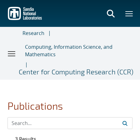
Skip
to
main
content
Research
Computing, Information Science, and
Mathematics
Center for Computing Research (CCR)
Publications
3 Results