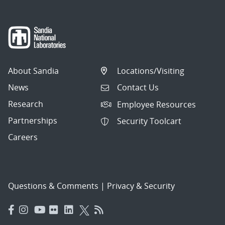
About Sandia
Locations/Visiting
News
Contact Us
Research
Employee Resources
Partnerships
Security Toolcart
Careers
Questions & Comments
|
Privacy & Security