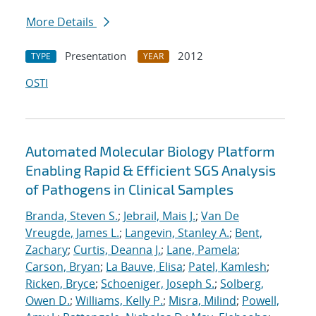
More Details
Presentation
2012
TYPE
YEAR
OSTI
Automated Molecular Biology Platform
Enabling Rapid & Efficient SGS Analysis
of Pathogens in Clinical Samples
Branda, Steven S.
;
Jebrail, Mais J.
;
Van De
Vreugde, James L.
;
Langevin, Stanley A.
;
Bent,
Zachary
;
Curtis, Deanna J.
;
Lane, Pamela
;
Carson, Bryan
;
La Bauve, Elisa
;
Patel, Kamlesh
;
Ricken, Bryce
;
Schoeniger, Joseph S.
;
Solberg,
Owen D.
;
Williams, Kelly P.
;
Misra, Milind
;
Powell,