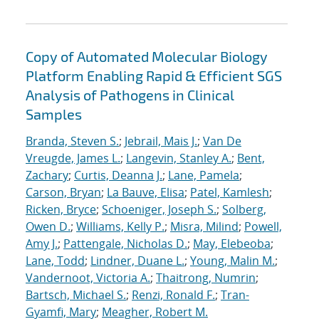
Copy of Automated Molecular Biology
Platform Enabling Rapid & Efficient SGS
Analysis of Pathogens in Clinical
Samples
Branda, Steven S.
;
Jebrail, Mais J.
;
Van De
Vreugde, James L.
;
Langevin, Stanley A.
;
Bent,
Zachary
;
Curtis, Deanna J.
;
Lane, Pamela
;
Carson, Bryan
;
La Bauve, Elisa
;
Patel, Kamlesh
;
Ricken, Bryce
;
Schoeniger, Joseph S.
;
Solberg,
Owen D.
;
Williams, Kelly P.
;
Misra, Milind
;
Powell,
Amy J.
;
Pattengale, Nicholas D.
;
May, Elebeoba
;
Lane, Todd
;
Lindner, Duane L.
;
Young, Malin M.
;
Vandernoot, Victoria A.
;
Thaitrong, Numrin
;
Bartsch, Michael S.
;
Renzi, Ronald F.
;
Tran-
Gyamfi, Mary
;
Meagher, Robert M.