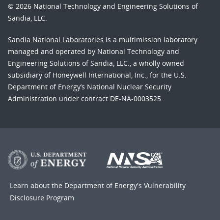
© 2026 National Technology and Engineering Solutions of
Sandia, LLC.
Sandia National Laboratories
is a multimission laboratory
managed and operated by National Technology and
Engineering Solutions of Sandia, LLC., a wholly owned
subsidiary of Honeywell International, Inc., for the U.S.
Department of Energy’s National Nuclear Security
Administration under contract DE-NA-0003525.
Learn about the Department of Energy's
Vulnerability
Disclosure Program