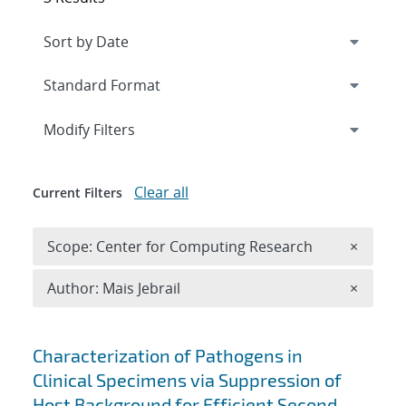
Expand
section
Modify Filters
Clear all
Current Filters
Remove 
Scope: Center for Computing Research
×
Remove A
Author: Mais Jebrail
×
Search results
Characterization of Pathogens in
Clinical Specimens via Suppression of
Host Background for Efficient Second