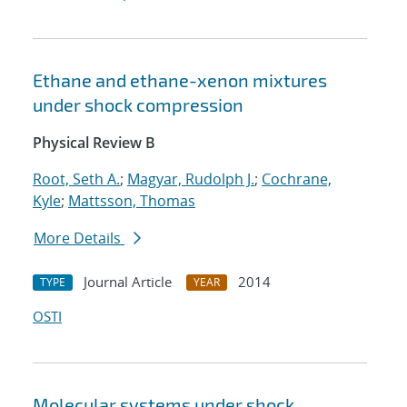
Ethane and ethane-xenon mixtures
under shock compression
Physical Review B
Root, Seth A.
;
Magyar, Rudolph J.
;
Cochrane,
Kyle
;
Mattsson, Thomas
More Details
Journal Article
2014
TYPE
YEAR
OSTI
Molecular systems under shock