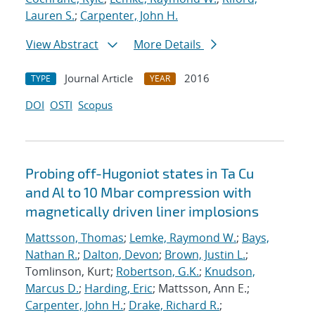
Lauren S.
;
Carpenter, John H.
View Abstract
More Details
Journal Article
2016
TYPE
YEAR
DOI
OSTI
Scopus
Probing off-Hugoniot states in Ta Cu
and Al to 10 Mbar compression with
magnetically driven liner implosions
Mattsson, Thomas
;
Lemke, Raymond W.
;
Bays,
Nathan R.
;
Dalton, Devon
;
Brown, Justin L.
;
Tomlinson, Kurt;
Robertson, G.K.
;
Knudson,
Marcus D.
;
Harding, Eric
; Mattsson, Ann E.;
Carpenter, John H.
;
Drake, Richard R.
;