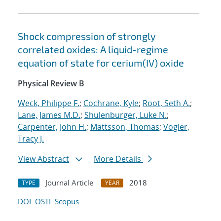
Shock compression of strongly
correlated oxides: A liquid-regime
equation of state for cerium(IV) oxide
Physical Review B
Weck, Philippe F.
;
Cochrane, Kyle
;
Root, Seth A.
;
Lane, James M.D.
;
Shulenburger, Luke N.
;
Carpenter, John H.
;
Mattsson, Thomas
;
Vogler,
Tracy J.
View Abstract
More Details
Journal Article
2018
TYPE
YEAR
DOI
OSTI
Scopus