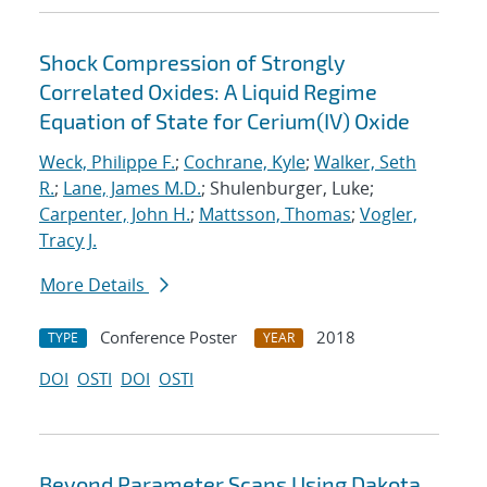
Shock Compression of Strongly
Correlated Oxides: A Liquid Regime
Equation of State for Cerium(IV) Oxide
Weck, Philippe F.
;
Cochrane, Kyle
;
Walker, Seth
R.
;
Lane, James M.D.
; Shulenburger, Luke;
Carpenter, John H.
;
Mattsson, Thomas
;
Vogler,
Tracy J.
More Details
Conference Poster
2018
TYPE
YEAR
DOI
OSTI
DOI
OSTI
Beyond Parameter Scans Using Dakota