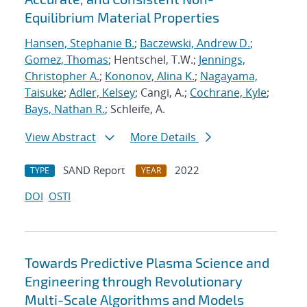
Equilibrium Material Properties
Hansen, Stephanie B.
;
Baczewski, Andrew D.
;
Gomez, Thomas
; Hentschel, T.W.;
Jennings,
Christopher A.
;
Kononov, Alina K.
;
Nagayama,
Taisuke
;
Adler, Kelsey
; Cangi, A.;
Cochrane, Kyle
;
Bays, Nathan R.
; Schleife, A.
View Abstract
More Details
SAND Report
2022
TYPE
YEAR
DOI
OSTI
Towards Predictive Plasma Science and
Engineering through Revolutionary
Multi-Scale Algorithms and Models