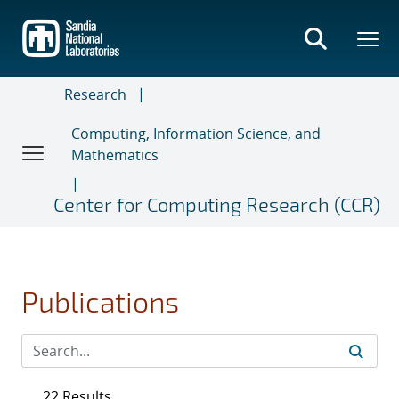
Skip
to
main
content
Research
Computing, Information Science, and
Mathematics
Center for Computing Research (CCR)
Publications
22 Results