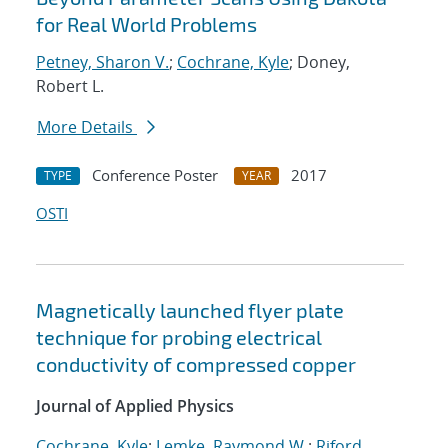
for Real World Problems
Petney, Sharon V.
;
Cochrane, Kyle
; Doney,
Robert L.
More Details
Conference Poster
2017
TYPE
YEAR
OSTI
Magnetically launched flyer plate
technique for probing electrical
conductivity of compressed copper
Journal of Applied Physics
Cochrane, Kyle
;
Lemke, Raymond W.
;
Riford,