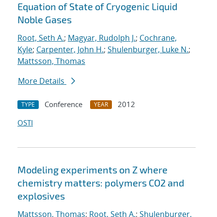
Equation of State of Cryogenic Liquid
Noble Gases
Root, Seth A.
;
Magyar, Rudolph J.
;
Cochrane,
Kyle
;
Carpenter, John H.
;
Shulenburger, Luke N.
;
Mattsson, Thomas
More Details
Conference
2012
TYPE
YEAR
OSTI
Modeling experiments on Z where
chemistry matters: polymers CO2 and
explosives
Mattsson, Thomas
;
Root, Seth A.
;
Shulenburger,