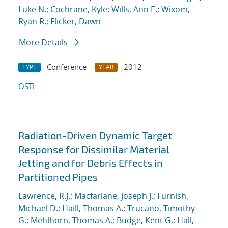
Luke N.
;
Cochrane, Kyle
;
Wills, Ann E.
;
Wixom,
Ryan R.
;
Flicker, Dawn
More Details
Conference
2012
TYPE
YEAR
OSTI
Radiation-Driven Dynamic Target
Response for Dissimilar Material
Jetting and for Debris Effects in
Partitioned Pipes
Lawrence, R.J.
;
Macfarlane, Joseph J.
;
Furnish,
Michael D.
;
Haill, Thomas A.
;
Trucano, Timothy
G.
;
Mehlhorn, Thomas A.
;
Budge, Kent G.
;
Hall,