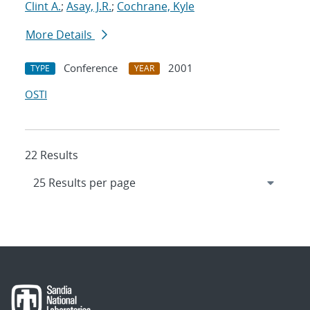
Clint A.
;
Asay, J.R.
;
Cochrane, Kyle
More Details
Conference
2001
TYPE
YEAR
OSTI
22 Results