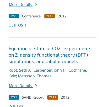
More Details
Conference
2012
TYPE
YEAR
OSTI
OSTI
Equation of state of CO2 : experiments
on Z, density functional theory (DFT)
simulations, and tabular models
Root, Seth A.
;
Carpenter, John H.
;
Cochrane,
Kyle
;
Mattsson, Thomas
More Details
SAND Report
2012
TYPE
YEAR
DOI
OSTI