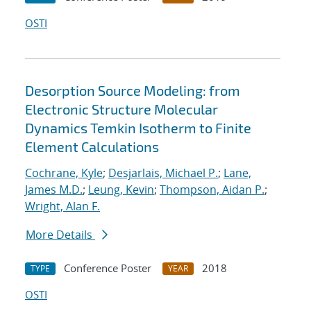
OSTI
Desorption Source Modeling: from
Electronic Structure Molecular
Dynamics Temkin Isotherm to Finite
Element Calculations
Cochrane, Kyle
;
Desjarlais, Michael P.
;
Lane,
James M.D.
;
Leung, Kevin
;
Thompson, Aidan P.
;
Wright, Alan F.
More Details
Conference Poster
2018
TYPE
YEAR
OSTI