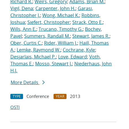
Richard R.
;
Weirs, Gregory
;
Adams, Brian M.
;
Vigil, Dena
;
Carpenter, John H.
;
Garasi,
Christopher J.
;
Wong, Michael K.
;
Robbins,
Joshua
;
Siefert, Christopher
;
Strack, Otto E.
;
Wills, Ann E.
;
Trucano, Timothy G.
;
Bochev,
Pavel
;
Summers, Randall M.
;
Stewart, James R.
;
Ober, Curtis C.
;
Rider, William J.
;
Haill, Thomas
A.
;
Lemke, Raymond W.
;
Cochrane, Kyle
;
Desjarlais, Michael P.
;
Love, Edward
;
Voth,
Thomas E.
;
Mosso, Stewart J.
;
Niederhaus, John
H.J.
More Details
Conference
2013
TYPE
YEAR
OSTI