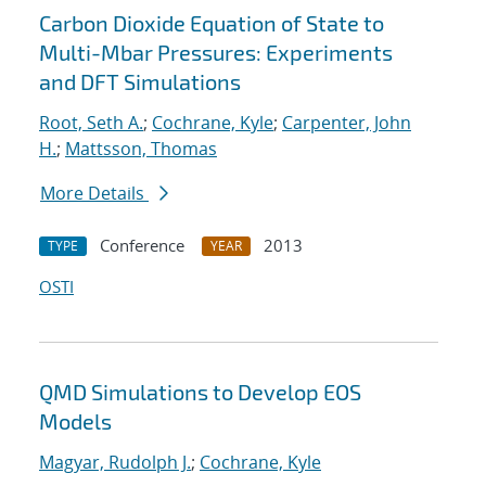
Carbon Dioxide Equation of State to
Multi-Mbar Pressures: Experiments
and DFT Simulations
Root, Seth A.
;
Cochrane, Kyle
;
Carpenter, John
H.
;
Mattsson, Thomas
More Details
Conference
2013
TYPE
YEAR
OSTI
QMD Simulations to Develop EOS
Models
Magyar, Rudolph J.
;
Cochrane, Kyle