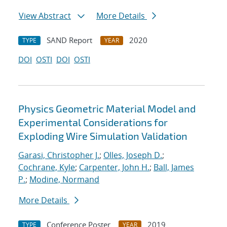
View Abstract
More Details
SAND Report
2020
TYPE
YEAR
DOI
OSTI
DOI
OSTI
Physics Geometric Material Model and
Experimental Considerations for
Exploding Wire Simulation Validation
Garasi, Christopher J.
;
Olles, Joseph D.
;
Cochrane, Kyle
;
Carpenter, John H.
;
Ball, James
P.
;
Modine, Normand
More Details
Conference Poster
2019
TYPE
YEAR