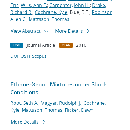
Eric
;
Wills, Ann E.
;
Carpenter, John H.
;
Drake,
Richard R.
;
Cochrane, Kyle
; Blue, B.E.;
Robinson,
Allen C.
;
Mattsson, Thomas
View Abstract
More Details
Journal Article
2016
TYPE
YEAR
DOI
OSTI
Scopus
Ethane-Xenon Mixtures under Shock
Conditions
Root, Seth A.
;
Magyar, Rudolph J.
;
Cochrane,
Kyle
;
Mattsson, Thomas
;
Flicker, Dawn
More Details