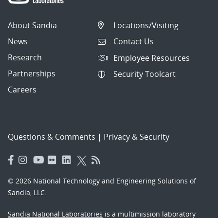
About Sandia
Locations/Visiting
News
Contact Us
Research
Employee Resources
Partnerships
Security Toolcart
Careers
Questions & Comments
|
Privacy & Security
© 2026 National Technology and Engineering Solutions of
Sandia, LLC.
Sandia National Laboratories
is a multimission laboratory