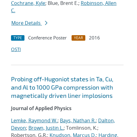
Cochrane, Kyle
; Blue, Brent E.;
Robinson, Allen
C.
More Details
Conference Poster
2016
TYPE
YEAR
OSTI
Probing off-Hugoniot states in Ta, Cu,
and Al to 1000 GPa compression with
magnetically driven liner implosions
Journal of Applied Physics
Lemke, Raymond W.
;
Bays, Nathan R.
;
Dalton,
Devon
;
Brown, Justin L.
; Tomlinson, K.;
Robertson, G.R.;
Knudson, Marcus D.
;
Harding,