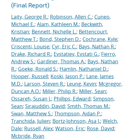
(Final Report)
Laity, George R.
;
Robinson, Allen C.
;
Cuneo,
Michael E.
;
Alam, Kathleen M.
;
Beckwith,
Kristian
;
Bennett, Nichelle L.
;
Bettencourt,
Matthew T.
;
Bond, Stephen D.
;
Cochrane, Kyle
;
Criscenti, Louise
;
Cyr, Eric C.
;
Bays, Nathan R.
;
Drake, Richard R.
;
Evstatiev, Evstati G.
;
Fierro,
Andrew S.
;
Gardiner, Thomas A.
;
Bays, Nathan
R.
;
Goeke, Ronald S.
;
Hamlin, Nathaniel D.
;
Hooper, Russell
;
Koski, Jason P.
;
Lane, James
M.D.
;
Larson, Steven R.
;
Leung, Kevin
;
Mcgregor,
Duncan A.O.
;
Miller, Philip R.
;
Miller, Sean
;
Ossareh, Susan J.
;
Phillips, Edward
;
Simpson,
Sean
;
Sirajuddin, David
;
Smith, Thomas M.
;
Swan, Matthew S.
;
Thompson, Aidan P.
;
Tranchida, Julien
;
Bortz-Johnson, Asa J.
;
Welch,
Dale
;
Russell, Alex
;
Watson, Eric
;
Rose, David
;
Mcbride, Ryan