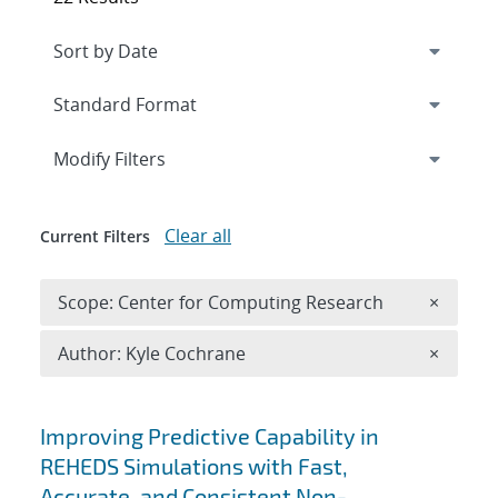
Expand
section
Modify Filters
Clear all
Current Filters
Remove 
Scope: Center for Computing Research
×
Remove A
Author: Kyle Cochrane
×
Search results
Improving Predictive Capability in
REHEDS Simulations with Fast,
Accurate, and Consistent Non-