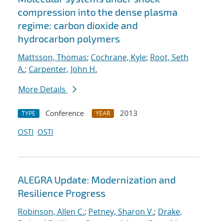
compression into the dense plasma
regime: carbon dioxide and
hydrocarbon polymers
Mattsson, Thomas
;
Cochrane, Kyle
;
Root, Seth
A.
;
Carpenter, John H.
More Details
Conference
2013
TYPE
YEAR
OSTI
OSTI
ALEGRA Update: Modernization and
Resilience Progress
Robinson, Allen C.
;
Petney, Sharon V.
;
Drake,