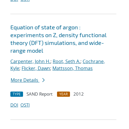
Equation of state of argon :
experiments on Z, density functional
theory (DFT) simulations, and wide-
range model
Carpenter, John H.
;
Root, Seth A.
;
Cochrane,
Kyle
;
Flicker, Dawn
;
Mattsson, Thomas
More Details
SAND Report
2012
TYPE
YEAR
DOI
OSTI