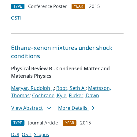
Conference Poster
2015
TYPE
YEAR
OSTI
Ethane-xenon mixtures under shock
conditions
Physical Review B - Condensed Matter and
Materials Physics
Magyar, Rudolph J.
;
Root, Seth A.
;
Mattsson,
Thomas
;
Cochrane, Kyle
;
Flicker, Dawn
View Abstract
More Details
Journal Article
2015
TYPE
YEAR
DOI
OSTI
Scopus