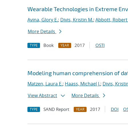
Wearable Technologies in Extreme En
Avina, Glory E.
;
Divis, Kristin M.
;
Abbott, Robert
More Details
Book
2017
OSTI
TYPE
YEAR
Modeling human comprehension of data
Matzen, Laura E.
;
Haass, Michael J.
;
Divis, Kristi
View Abstract
More Details
SAND Report
2017
DOI
OS
TYPE
YEAR