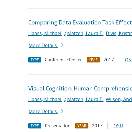
Comparing Data Evaluation Task Effect
Haass, Michael J.
;
Matzen, Laura E.
;
Divis, Kristi
More Details
Conference Poster
2017
OST
TYPE
YEAR
Visual Cognition: Human Comprehension
Haass, Michael J.
;
Matzen, Laura E.
;
Wilson, And
More Details
Presentation
2017
OSTI
TYPE
YEAR