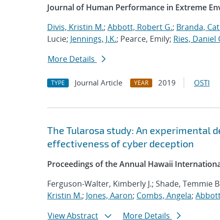
Journal of Human Performance in Extreme E
Divis, Kristin M.
;
Abbott, Robert G.
;
Branda, Cat
Lucie;
Jennings, J.K.
; Pearce, Emily;
Ries, Daniel 
More Details
Journal Article
2019
OSTI
TYPE
YEAR
The Tularosa study: An experimental d
effectiveness of cyber deception
Proceedings of the Annual Hawaii Internation
Ferguson-Walter, Kimberly J.; Shade, Temmie B
Kristin M.
;
Jones, Aaron
;
Combs, Angela
;
Abbott
View Abstract
More Details