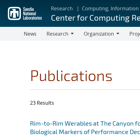
Skip
Research
Computing, Information
to
Center for Computing R
main
content
News
Research
Organization
Proj
Research
Organization
Publications
23 Results
Search results
Jump to search filters
Rim-to-Rim Werables at The Canyon for
Biological Markers of Performance De