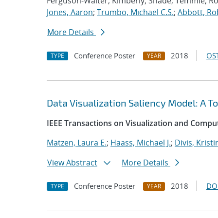
Ferguson-Walter, Kimberly; Shade, Temmie; R
Jones, Aaron
;
Trumbo, Michael C.S.
;
Abbott, Ro
More Details
Conference Poster
2018
OST
TYPE
YEAR
Data Visualization Saliency Model: A To
IEEE Transactions on Visualization and Compu
Matzen, Laura E.
;
Haass, Michael J.
;
Divis, Kristi
View Abstract
More Details
Conference Poster
2018
DO
TYPE
YEAR