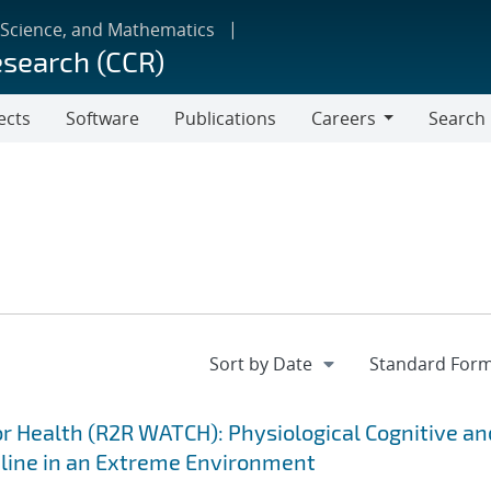
 Science, and Mathematics
esearch (CCR)
ects
Software
Publications
Careers
Search
Careers
 Health (R2R WATCH): Physiological Cognitive an
cline in an Extreme Environment