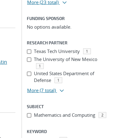
More
(23 total)
FUNDING SPONSOR
No options available.
RESEARCH PARTNER
Texas Tech University
1
The University of New Mexico
stin
1
United States Department of
Defense
1
More
(7 total)
SUBJECT
Mathematics and Computing
2
KEYWORD