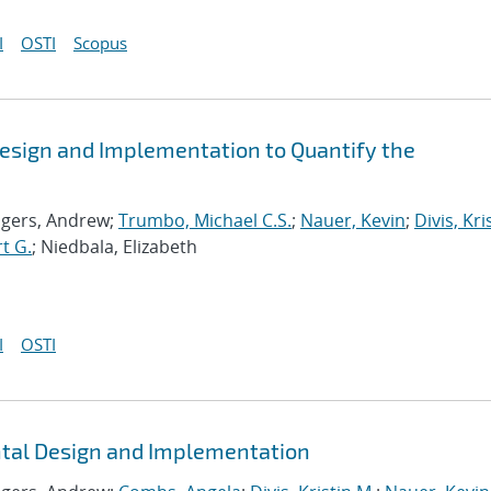
I
OSTI
Scopus
esign and Implementation to Quantify the
ogers, Andrew;
Trumbo, Michael C.S.
;
Nauer, Kevin
;
Divis, Kri
t G.
; Niedbala, Elizabeth
I
OSTI
ntal Design and Implementation