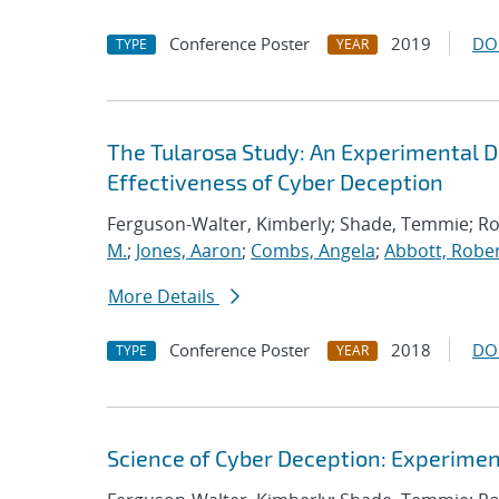
Conference Poster
2019
DO
TYPE
YEAR
The Tularosa Study: An Experimental D
Effectiveness of Cyber Deception
Ferguson-Walter, Kimberly; Shade, Temmie; R
M.
;
Jones, Aaron
;
Combs, Angela
;
Abbott, Rober
More Details
Conference Poster
2018
DO
TYPE
YEAR
Science of Cyber Deception: Experime