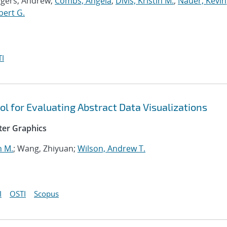
ogers, Andrew;
Combs, Angela
;
Divis, Kristin M.
;
Nauer, Kevin
bert G.
I
ol for Evaluating Abstract Data Visualizations
ter Graphics
n M.
; Wang, Zhiyuan;
Wilson, Andrew T.
I
OSTI
Scopus