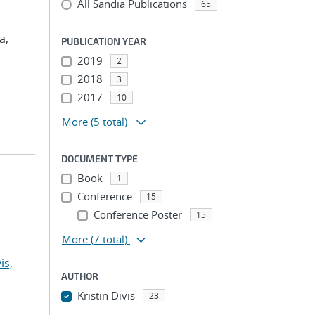
All Sandia Publications
65
a,
PUBLICATION YEAR
2019
2
2018
3
2017
10
More
(5 total)
DOCUMENT TYPE
Book
1
Conference
15
Conference Poster
15
More
(7 total)
is,
AUTHOR
Kristin Divis
23