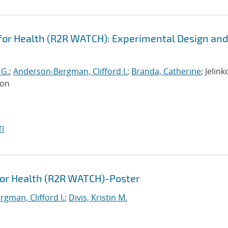
or Health (R2R WATCH): Experimental Design and
 G.
;
Anderson-Bergman, Clifford I.
;
Branda, Catherine
; Jelink
Jon
I
for Health (R2R WATCH)-Poster
gman, Clifford I.
;
Divis, Kristin M.