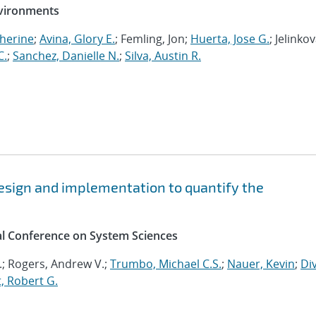
nvironments
herine
;
Avina, Glory E.
; Femling, Jon;
Huerta, Jose G.
; Jelinkov
C.
;
Sanchez, Danielle N.
;
Silva, Austin R.
esign and implementation to quantify the
al Conference on System Sciences
.; Rogers, Andrew V.;
Trumbo, Michael C.S.
;
Nauer, Kevin
;
Div
, Robert G.