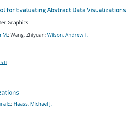
ol for Evaluating Abstract Data Visualizations
ter Graphics
n M.
; Wang, Zhiyuan;
Wilson, Andrew T.
STI
zations
ra E.
;
Haass, Michael J.