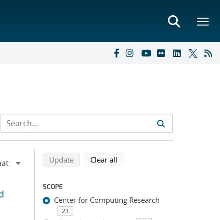
Refine search results
Back to top of search results
search using selected filters
search filters
Update
Clear all
SCOPE
d
Center for Computing Research
23