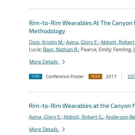
Rim-to-Rim Wearables At The Canyon f
Methodology
Divis, Kristin M.
;
Avina, Glory E.
;
Abbott, Robert
Lucie;
Bays, Nathan R.
; Pearce, Emily; Femling, 
More Details
Conference Poster
2017
OST
TYPE
YEAR
Rim-to-Rim Wearables at the Canyon 
Avina, Glory E.
;
Abbott, Robert G.
;
Anderson-Ber
More Details