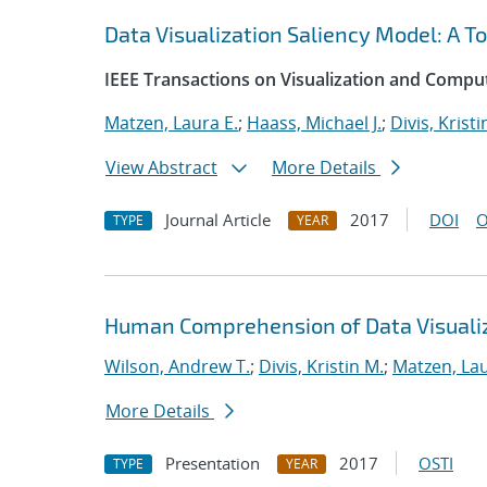
Data Visualization Saliency Model: A To
IEEE Transactions on Visualization and Compu
Matzen, Laura E.
;
Haass, Michael J.
;
Divis, Kristi
View Abstract
More Details
Journal Article
2017
DOI
O
TYPE
YEAR
Human Comprehension of Data Visuali
Wilson, Andrew T.
;
Divis, Kristin M.
;
Matzen, Lau
More Details
Presentation
2017
OSTI
TYPE
YEAR