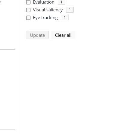
;
Evaluation
1
Visual saliency
1
Eye tracking
1
search using selected filters
search filters
Update
Clear all