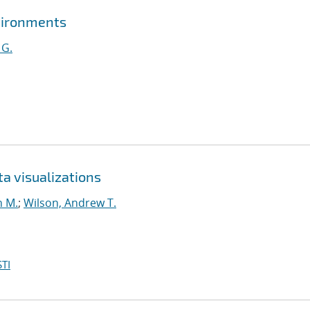
vironments
 G.
 visualizations
n M.
;
Wilson, Andrew T.
TI