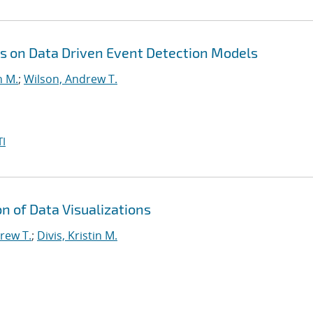
s on Data Driven Event Detection Models
n M.
;
Wilson, Andrew T.
I
 of Data Visualizations
rew T.
;
Divis, Kristin M.