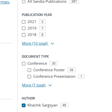
All Sandia Publications
rmes,
287
PUBLICATION YEAR
2021
2
2019
7
2018
8
More
(10 total)
DOCUMENT TYPE
Conference
35
Conference Poster
26
Conference Presentation
1
More
(7 total)
AUTHOR
Khachik Sargsyan
48
...