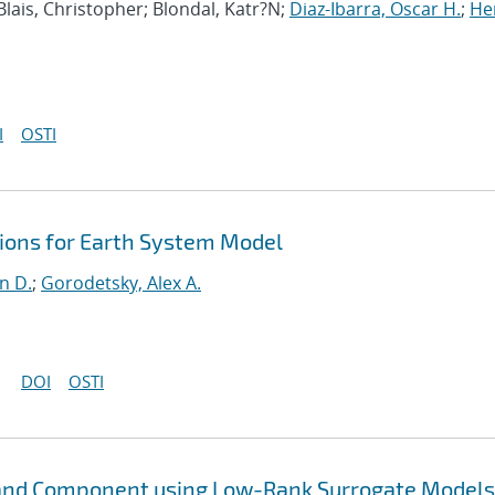
 Blais, Christopher; Blondal, Katr?N;
Diaz-Ibarra, Oscar H.
;
He
I
OSTI
ons for Earth System Model
n D.
;
Gorodetsky, Alex A.
DOI
OSTI
Land Component using Low-Rank Surrogate Models