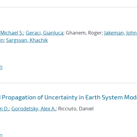
 Michael S.
;
Geraci, Gianluca
; Ghanem, Roger;
Jakeman, John
in
;
Sargsyan, Khachik
I
d Propagation of Uncertainty in Earth System Mod
n D.
;
Gorodetsky, Alex A.
; Ricciuto, Daniel
I