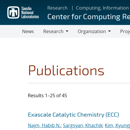
Skip
Research
Computing, Information
to
Center for Computing R
main
content
News
Research
Organization
Proj
Research
Organization
Publications
Results 1–25 of 45
Search results
Jump to search filters
Exascale Catalytic Chemistry (ECC)
Najm, Habib N.
;
Sargsyan, Khachik
;
Kim, Kyung