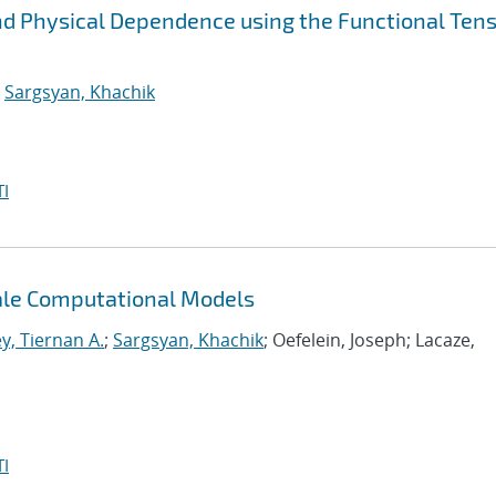
nd Physical Dependence using the Functional Ten
;
Sargsyan, Khachik
I
cale Computational Models
y, Tiernan A.
;
Sargsyan, Khachik
; Oefelein, Joseph; Lacaze,
I