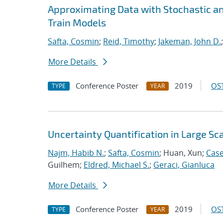
Approximating Data with Stochastic a
Train Models
Safta, Cosmin
;
Reid, Timothy
;
Jakeman, John D.
More Details
Conference Poster
2019
OST
TYPE
YEAR
Uncertainty Quantification in Large S
Najm, Habib N.
;
Safta, Cosmin
; Huan, Xun;
Case
Guilhem;
Eldred, Michael S.
;
Geraci, Gianluca
More Details
Conference Poster
2019
OST
TYPE
YEAR