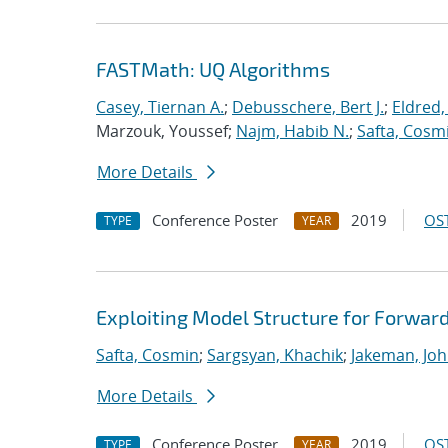
FASTMath: UQ Algorithms
Casey, Tiernan A.
;
Debusschere, Bert J.
;
Eldred,
Marzouk, Youssef;
Najm, Habib N.
;
Safta, Cosm
More Details
Conference Poster
2019
OST
TYPE
YEAR
Exploiting Model Structure for Forwar
Safta, Cosmin
;
Sargsyan, Khachik
;
Jakeman, Joh
More Details
Conference Poster
2019
OST
TYPE
YEAR