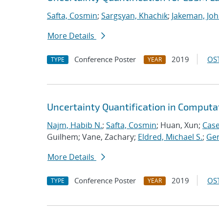
Safta, Cosmin
;
Sargsyan, Khachik
;
Jakeman, Joh
More Details
Conference Poster
2019
OST
TYPE
YEAR
Uncertainty Quantification in Computa
Najm, Habib N.
;
Safta, Cosmin
; Huan, Xun;
Case
Guilhem; Vane, Zachary;
Eldred, Michael S.
;
Ger
More Details
Conference Poster
2019
OST
TYPE
YEAR