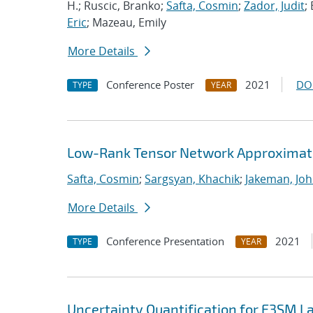
H.; Ruscic, Branko;
Safta, Cosmin
;
Zador, Judit
;
Eric
; Mazeau, Emily
More Details
Conference Poster
2021
DO
TYPE
YEAR
Low-Rank Tensor Network Approximati
Safta, Cosmin
;
Sargsyan, Khachik
;
Jakeman, Joh
More Details
Conference Presentation
2021
TYPE
YEAR
Uncertainty Quantification for E3SM 