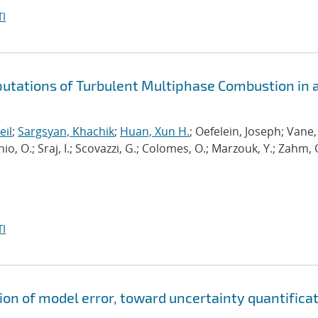
I
putations of Turbulent Multiphase Combustion in 
eil
;
Sargsyan, Khachik
;
Huan, Xun H.
; Oefelein, Joseph; Vane,
nio, O.; Sraj, I.; Scovazzi, G.; Colomes, O.; Marzouk, Y.; Zahm, 
I
ion of model error, toward uncertainty quantifica