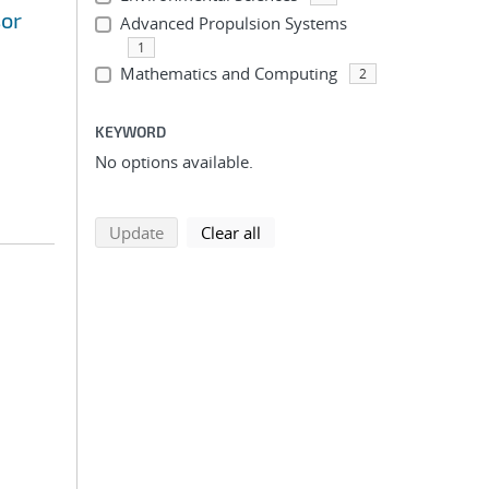
sor
Advanced Propulsion Systems
1
Mathematics and Computing
2
KEYWORD
No options available.
search using selected filters
search filters
Update
Clear all