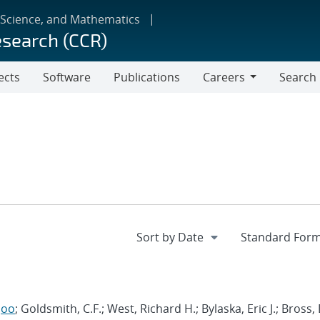
 Science, and Mathematics
esearch (CCR)
ects
Software
Publications
Careers
Search
Careers
joo
; Goldsmith, C.F.; West, Richard H.; Bylaska, Eric J.; Bross,