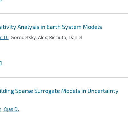
itivity Analysis in Earth System Models
n D.
; Gorodetsky, Alex; Ricciuto, Daniel
I
lding Sparse Surrogate Models in Uncertainty
, Ojas D.