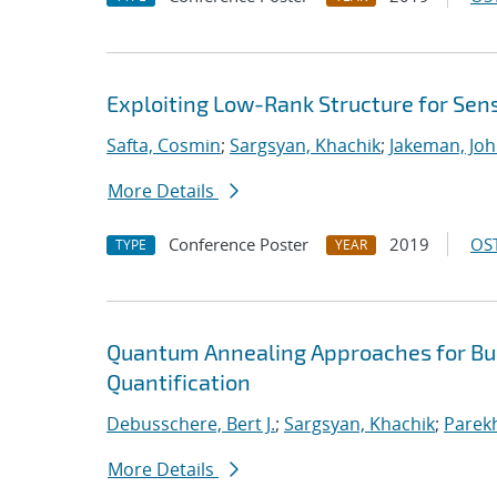
Exploiting Low-Rank Structure for Sens
Safta, Cosmin
;
Sargsyan, Khachik
;
Jakeman, Joh
More Details
Conference Poster
2019
OST
TYPE
YEAR
Quantum Annealing Approaches for Bui
Quantification
Debusschere, Bert J.
;
Sargsyan, Khachik
;
Parekh
More Details