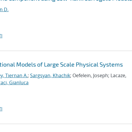
n D.
I
tional Models of Large Scale Physical Systems
y, Tiernan A.
;
Sargsyan, Khachik
; Oefelein, Joseph; Lacaze,
aci, Gianluca
I