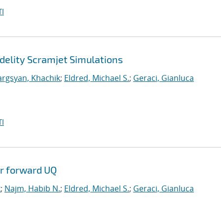
I
delity Scramjet Simulations
argsyan, Khachik
;
Eldred, Michael S.
;
Geraci, Gianluca
I
or forward UQ
k
;
Najm, Habib N.
;
Eldred, Michael S.
;
Geraci, Gianluca