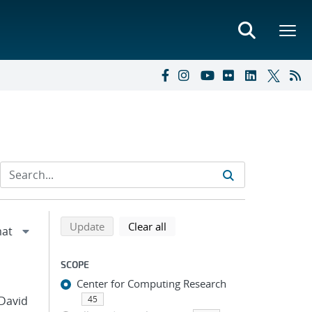
Refine search results
Back to top of search results
search using selected filters
search filters
Update
Clear all
SCOPE
Center for Computing Research
 David
45