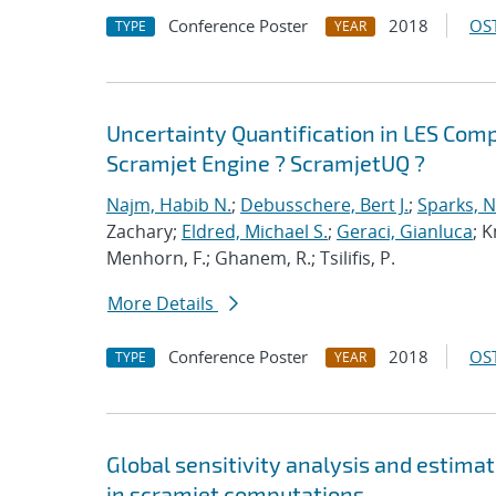
Conference Poster
2018
OST
TYPE
YEAR
Uncertainty Quantification in LES Com
Scramjet Engine ? ScramjetUQ ?
Najm, Habib N.
;
Debusschere, Bert J.
;
Sparks, N
Zachary;
Eldred, Michael S.
;
Geraci, Gianluca
; K
Menhorn, F.; Ghanem, R.; Tsilifis, P.
More Details
Conference Poster
2018
OST
TYPE
YEAR
Global sensitivity analysis and estimat
in scramjet computations