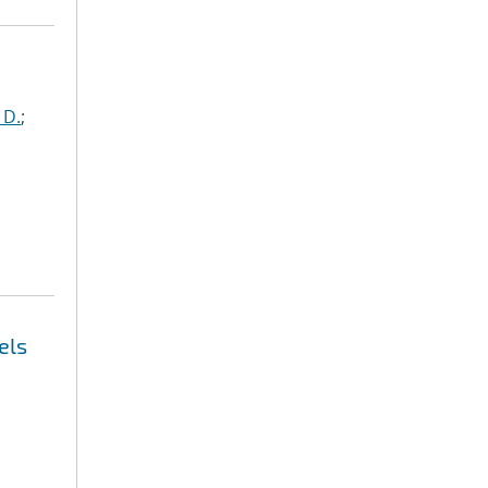
 D.
;
els