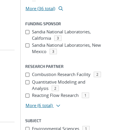
More (36 total)
FUNDING SPONSOR
Sandia National Laboratories,
California
3
Sandia National Laboratories, New
Mexico
3
RESEARCH PARTNER
Combustion Research Facility
2
Quantitative Modeling and
Analysis
2
Reacting Flow Research
1
More
(6 total)
SUBJECT
Environmental Sciences
1