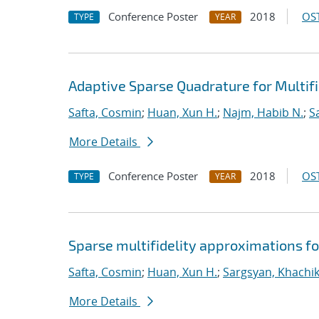
Conference Poster
2018
OST
TYPE
YEAR
Adaptive Sparse Quadrature for Multifi
Safta, Cosmin
;
Huan, Xun H.
;
Najm, Habib N.
;
S
More Details
Conference Poster
2018
OST
TYPE
YEAR
Sparse multifidelity approximations f
Safta, Cosmin
;
Huan, Xun H.
;
Sargsyan, Khachi
More Details