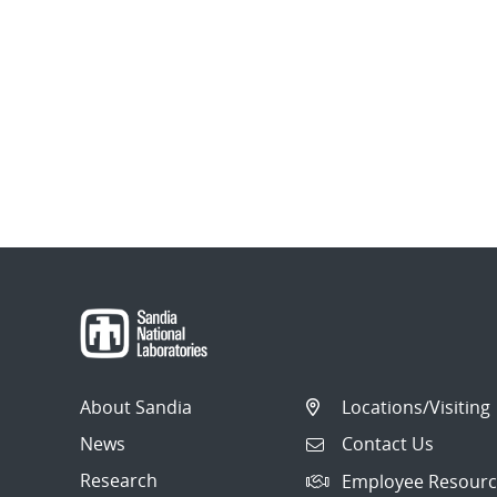
About Sandia
Locations/Visiting
News
Contact Us
Research
Employee Resourc