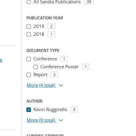
All Sandia Publications
39
PUBLICATION YEAR
2019
2
2018
1
DOCUMENT TYPE
Conference
s
1
Conference Poster
1
Report
2
More
(4 total)
AUTHOR
Kevin Ruggirello
3
More
(9 total)
FUNDING SPONSOR