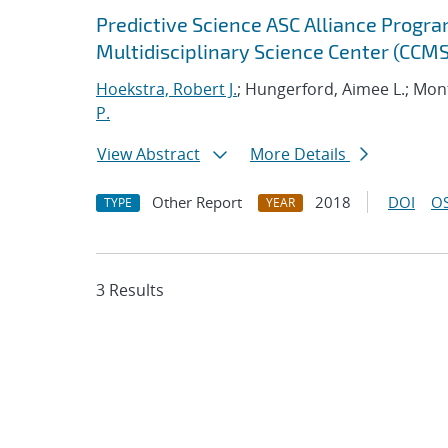
Predictive Science ASC Alliance Progra
Multidisciplinary Science Center (CCMS
Hoekstra, Robert J.
; Hungerford, Aimee L.; Mont
P.
View Abstract
More Details
Other Report
2018
DOI
OS
TYPE
YEAR
3 Results