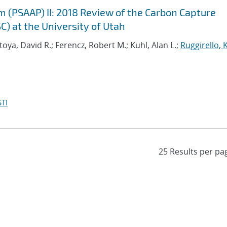
m (PSAAP) II: 2018 Review of the Carbon Capture
C) at the University of Utah
oya, David R.; Ferencz, Robert M.; Kuhl, Alan L.;
Ruggirello, 
TI