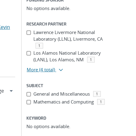
No options available.
RESEARCH PARTNER
Kevin
Lawrence Livermore National
Laboratory (LLNL), Livermore, CA
1
Los Alamos National Laboratory
(LANL), Los Alamos, NM
1
More
(4 total)
SUBJECT
General and Miscellaneous
1
Mathematics and Computing
1
KEYWORD
No options available.