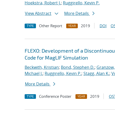
Hoekstra, Robert J.
;
Ruggirello, Kevin P.
View Abstract
More Details
Other Report
2019
DOI
OS
TYPE
YEAR
FLEXO: Development of a Discontinuo
Code for MagLIF Simulation
Beckwith, Kristian
;
Bond, Stephen D.
;
Granzow, 
Michael J.
;
Ruggirello, Kevin P.
;
Stagg, Alan K.
;
V
More Details
Conference Poster
2019
OST
TYPE
YEAR