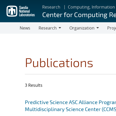
Skip
Research
Computing, Information
to
Center for Computing R
main
content
News
Research
Organization
Proj
Research
Organization
Publications
3 Results
Search results
Jump to search filters
Predictive Science ASC Alliance Progra
Multidisciplinary Science Center (CCMS