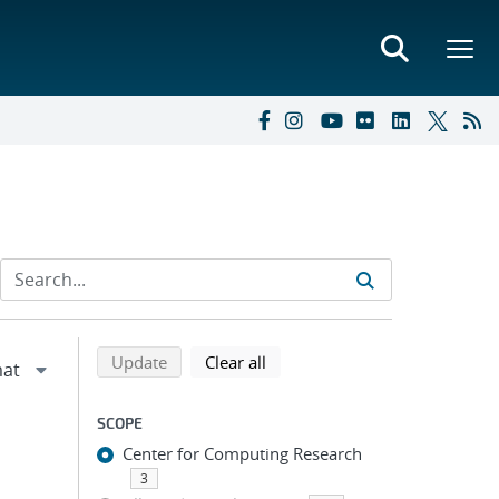
Refine search results
Back to top of search results
search using selected filters
search filters
Update
Clear all
SCOPE
Center for Computing Research
3