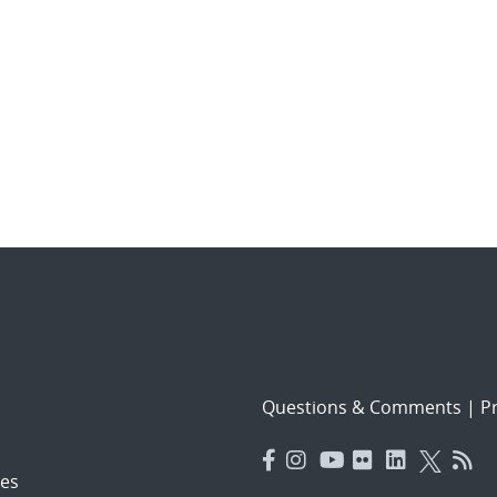
Questions & Comments
|
Pr
es