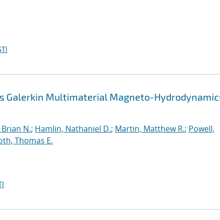
TI
us Galerkin Multimaterial Magneto-Hydrodynamic
Brian N.
;
Hamlin, Nathaniel D.
;
Martin, Matthew R.
;
Powell,
oth, Thomas E.
I