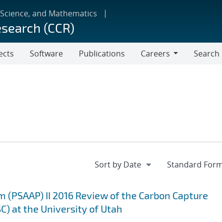
 Science, and Mathematics
esearch (CCR)
ects
Software
Publications
Careers
Search
Careers
m (PSAAP) II 2016 Review of the Carbon Capture
C) at the University of Utah