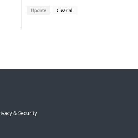
search using selected filters
search filters
Update
Clear all
ivacy & Security