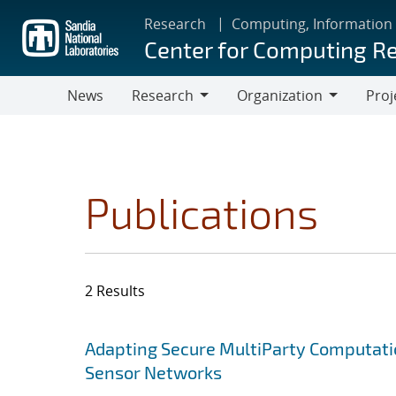
Skip
Research
Computing, Information
to
Center for Computing R
main
content
News
Research
Organization
Proj
Research
Organization
Publications
2 Results
Search results
Jump to search filters
Adapting Secure MultiParty Computati
Sensor Networks