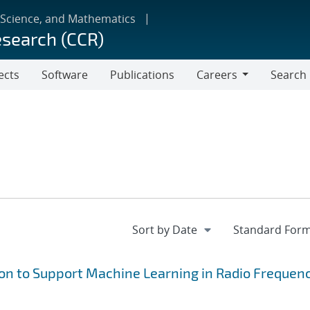
 Science, and Mathematics
esearch (CCR)
ects
Software
Publications
Careers
Search
Careers
on to Support Machine Learning in Radio Frequen