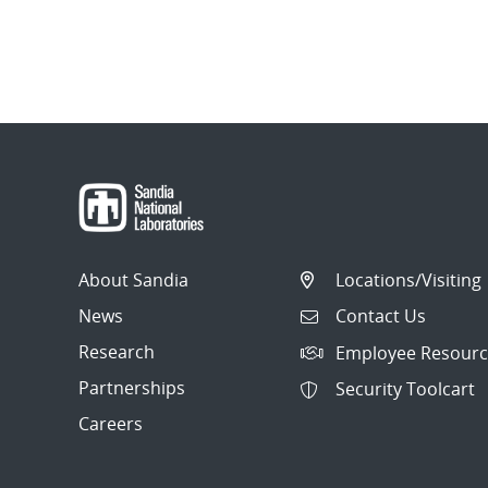
About Sandia
Locations/Visiting
News
Contact Us
Research
Employee Resourc
Partnerships
Security Toolcart
Careers