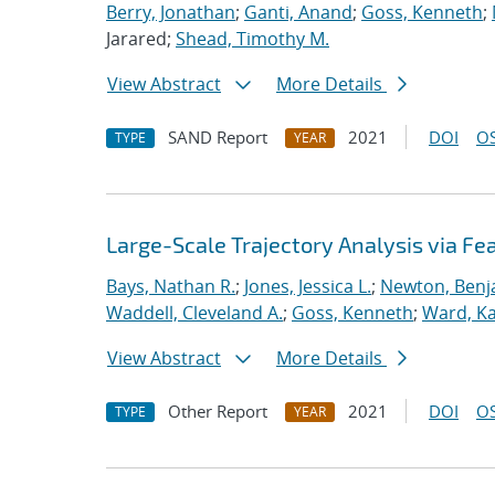
Berry, Jonathan
;
Ganti, Anand
;
Goss, Kenneth
;
Jarared;
Shead, Timothy M.
View Abstract
More Details
SAND Report
2021
DOI
OS
TYPE
YEAR
Large-Scale Trajectory Analysis via Fe
Bays, Nathan R.
;
Jones, Jessica L.
;
Newton, Benj
Waddell, Cleveland A.
;
Goss, Kenneth
;
Ward, Kat
View Abstract
More Details
Other Report
2021
DOI
OS
TYPE
YEAR