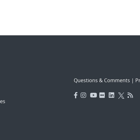
Questions & Comments
|
Pr
es