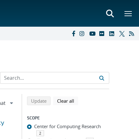
Refine search results
Back to top of search results
search using selected filters
search filters
Update
Clear all
SCOPE
cy
Center for Computing Research
2