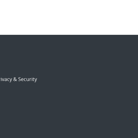
ivacy & Security