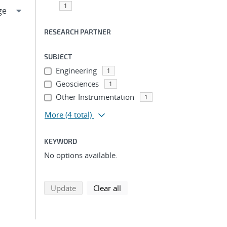
1
RESEARCH PARTNER
SUBJECT
Engineering
1
Geosciences
1
Other Instrumentation
1
More
(4 total)
KEYWORD
No options available.
search using selected filters
search filters
Update
Clear all