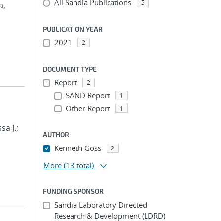
All Sandia Publications
5
a,
PUBLICATION YEAR
2021
2
DOCUMENT TYPE
Report
2
SAND Report
1
Other Report
1
sa J.;
AUTHOR
Kenneth Goss
2
More
(13 total)
FUNDING SPONSOR
Sandia Laboratory Directed
Research & Development (LDRD)