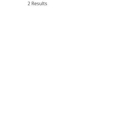
2 Results