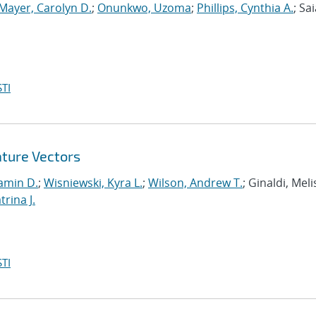
Mayer, Carolyn D.
;
Onunkwo, Uzoma
;
Phillips, Cynthia A.
; Sai
TI
ature Vectors
amin D.
;
Wisniewski, Kyra L.
;
Wilson, Andrew T.
; Ginaldi, Melis
rina J.
TI