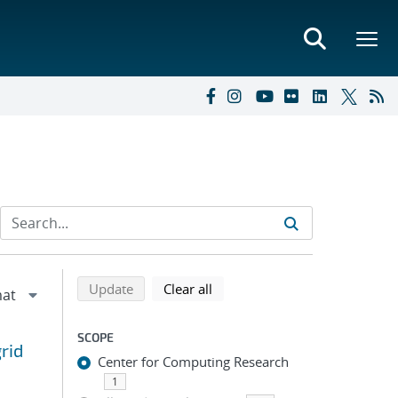
Refine search results
Back to top of search results
search using selected filters
search filters
Update
Clear all
SCOPE
rid
Center for Computing Research
1