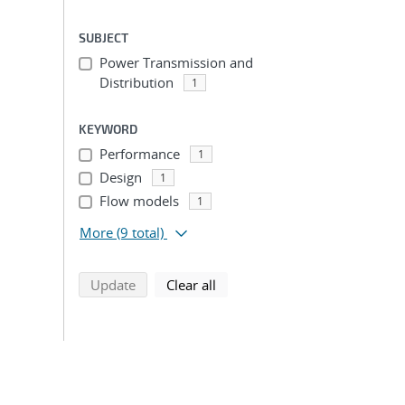
SUBJECT
Power Transmission and
Distribution
1
KEYWORD
Performance
1
Design
1
Flow models
1
More
(9 total)
search using selected filters
search filters
Update
Clear all