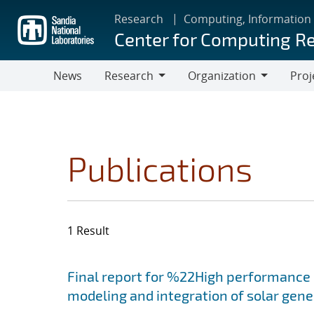
Skip
Research
Computing, Information
to
Center for Computing R
main
content
News
Research
Organization
Proj
Research
Organization
Publications
1 Result
Search results
Jump to search filters
Final report for %22High performance 
modeling and integration of solar gen