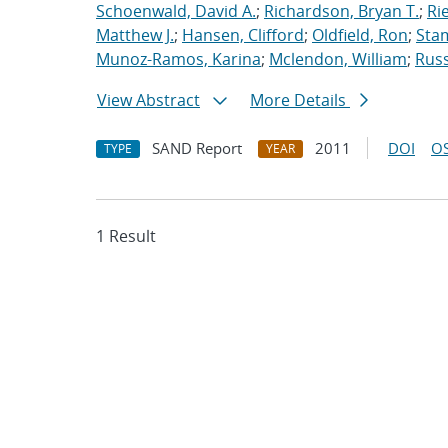
Schoenwald, David A.
;
Richardson, Bryan T.
;
Ri
Matthew J.
;
Hansen, Clifford
;
Oldfield, Ron
;
Stam
Munoz-Ramos, Karina
;
Mclendon, William
;
Rus
View Abstract
More Details
SAND Report
2011
DOI
OS
TYPE
YEAR
1 Result