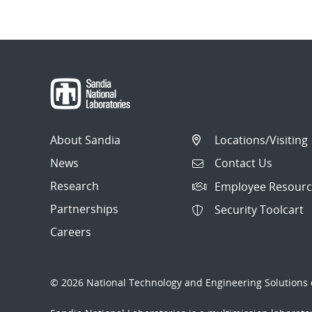
About Sandia
Locations/Visiting
News
Contact Us
Research
Employee Resourc
Partnerships
Security Toolcart
Careers
© 2026 National Technology and Engineering Solutions o