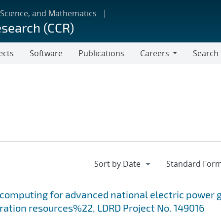
 Science, and Mathematics
esearch (CCR)
ects
Software
Publications
Careers
Search
Careers
computing for advanced national electric power g
eration resources%22, LDRD Project No. 149016