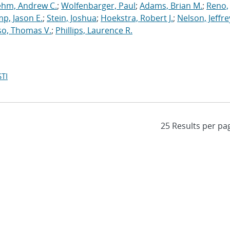
ehm, Andrew C.
;
Wolfenbarger, Paul
;
Adams, Brian M.
;
Reno,
p, Jason E.
;
Stein, Joshua
;
Hoekstra, Robert J.
;
Nelson, Jeffre
so, Thomas V.
;
Phillips, Laurence R.
TI