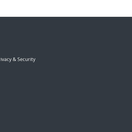
ivacy & Security