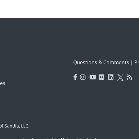
Questions & Comments
|
Pr
es
f Sandia, LLC.