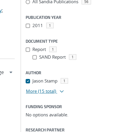
All Sandia Publications
56
y
;
PUBLICATION YEAR
2011
1
DOCUMENT TYPE
Report
1
SAND Report
1
AUTHOR
Jason Stamp
1
More
(15 total)
FUNDING SPONSOR
No options available.
RESEARCH PARTNER