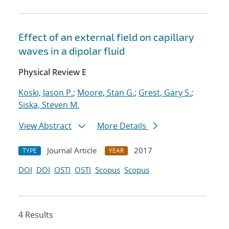
Effect of an external field on capillary
waves in a dipolar fluid
Physical Review E
Koski, Jason P.
;
Moore, Stan G.
;
Grest, Gary S.
;
Siska, Steven M.
View Abstract
More Details
Journal Article
2017
TYPE
YEAR
DOI
DOI
OSTI
OSTI
Scopus
Scopus
4 Results