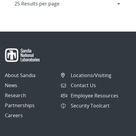
About Sandia
Locations/Visiting
News
Contact Us
Research
Employee Resources
Partnerships
Security Toolcart
Careers