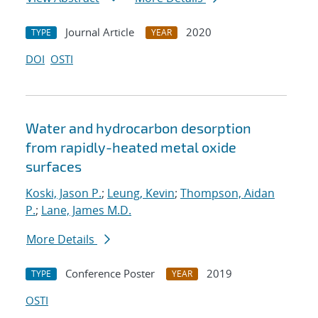
Journal Article
2020
TYPE
YEAR
DOI
OSTI
Water and hydrocarbon desorption
from rapidly-heated metal oxide
surfaces
Koski, Jason P.
;
Leung, Kevin
;
Thompson, Aidan
P.
;
Lane, James M.D.
More Details
Conference Poster
2019
TYPE
YEAR
OSTI