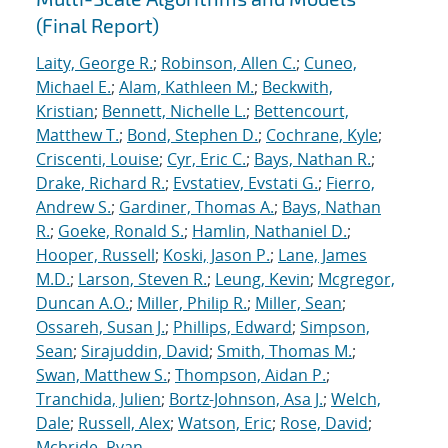
(Final Report)
Laity, George R.
;
Robinson, Allen C.
;
Cuneo,
Michael E.
;
Alam, Kathleen M.
;
Beckwith,
Kristian
;
Bennett, Nichelle L.
;
Bettencourt,
Matthew T.
;
Bond, Stephen D.
;
Cochrane, Kyle
;
Criscenti, Louise
;
Cyr, Eric C.
;
Bays, Nathan R.
;
Drake, Richard R.
;
Evstatiev, Evstati G.
;
Fierro,
Andrew S.
;
Gardiner, Thomas A.
;
Bays, Nathan
R.
;
Goeke, Ronald S.
;
Hamlin, Nathaniel D.
;
Hooper, Russell
;
Koski, Jason P.
;
Lane, James
M.D.
;
Larson, Steven R.
;
Leung, Kevin
;
Mcgregor,
Duncan A.O.
;
Miller, Philip R.
;
Miller, Sean
;
Ossareh, Susan J.
;
Phillips, Edward
;
Simpson,
Sean
;
Sirajuddin, David
;
Smith, Thomas M.
;
Swan, Matthew S.
;
Thompson, Aidan P.
;
Tranchida, Julien
;
Bortz-Johnson, Asa J.
;
Welch,
Dale
;
Russell, Alex
;
Watson, Eric
;
Rose, David
;
Mcbride, Ryan