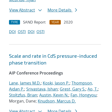
View Abstract
More Details
SAND Report
2020
TYPE
YEAR
DOI
OSTI
DOI
OSTI
Scale and rate in CdS pressure-induced
phase transition
AIP Conference Proceedings
Lane, James M.D.
;
Koski, Jason P.
;
Thompson,
Aidan P.
;
Srivastava, Ishan
;
Grest, Gary S.
;
Ao, T.
;
Stoltzfus, Brian
;
Austin, Kevin N.
;
Fan, Hongyou
;
Morgan, Dane;
Knudson, Marcus D.
View Abstract
More Details