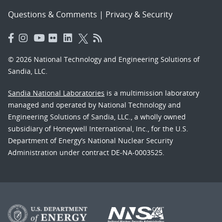
Questions & Comments
|
Privacy & Security
© 2026 National Technology and Engineering Solutions of
Sandia, LLC.
Sandia National Laboratories
is a multimission laboratory
managed and operated by National Technology and
Engineering Solutions of Sandia, LLC., a wholly owned
subsidiary of Honeywell International, Inc., for the U.S.
Department of Energy’s National Nuclear Security
Administration under contract DE-NA-0003525.