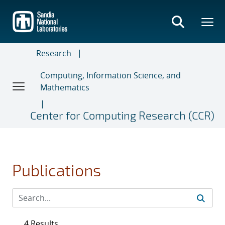
Skip
to
main
content
Research
Computing, Information Science, and
Mathematics
Center for Computing Research (CCR)
Publications
4 Results