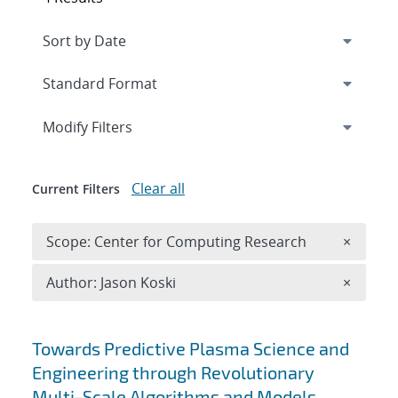
Expand
section
Modify Filters
Clear all
Current Filters
Remove 
Scope: Center for Computing Research
×
Remove A
Author: Jason Koski
×
Search results
Towards Predictive Plasma Science and
Engineering through Revolutionary
Multi-Scale Algorithms and Models