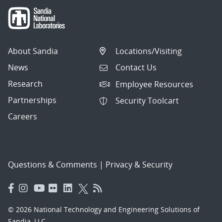
About Sandia
Locations/Visiting
News
Contact Us
Research
Employee Resources
Partnerships
Security Toolcart
Careers
Questions & Comments
|
Privacy & Security
© 2026 National Technology and Engineering Solutions of
Sandia, LLC.