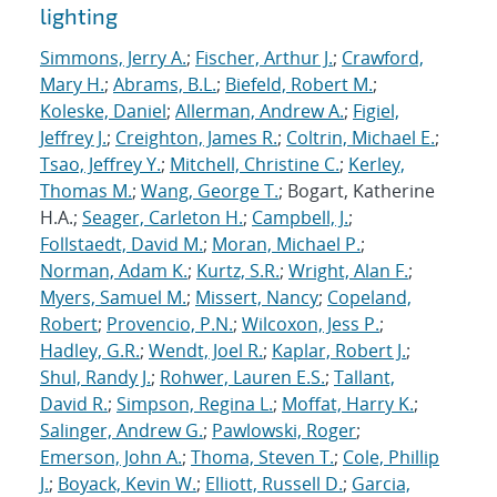
lighting
Simmons, Jerry A.
;
Fischer, Arthur J.
;
Crawford,
Mary H.
;
Abrams, B.L.
;
Biefeld, Robert M.
;
Koleske, Daniel
;
Allerman, Andrew A.
;
Figiel,
Jeffrey J.
;
Creighton, James R.
;
Coltrin, Michael E.
;
Tsao, Jeffrey Y.
;
Mitchell, Christine C.
;
Kerley,
Thomas M.
;
Wang, George T.
; Bogart, Katherine
H.A.;
Seager, Carleton H.
;
Campbell, J.
;
Follstaedt, David M.
;
Moran, Michael P.
;
Norman, Adam K.
;
Kurtz, S.R.
;
Wright, Alan F.
;
Myers, Samuel M.
;
Missert, Nancy
;
Copeland,
Robert
;
Provencio, P.N.
;
Wilcoxon, Jess P.
;
Hadley, G.R.
;
Wendt, Joel R.
;
Kaplar, Robert J.
;
Shul, Randy J.
;
Rohwer, Lauren E.S.
;
Tallant,
David R.
;
Simpson, Regina L.
;
Moffat, Harry K.
;
Salinger, Andrew G.
;
Pawlowski, Roger
;
Emerson, John A.
;
Thoma, Steven T.
;
Cole, Phillip
J.
;
Boyack, Kevin W.
;
Elliott, Russell D.
;
Garcia,