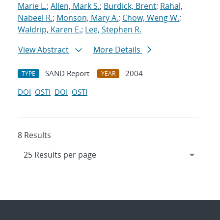
Marie L.
;
Allen, Mark S.
;
Burdick, Brent
;
Rahal,
Nabeel R.
;
Monson, Mary A.
;
Chow, Weng W.
;
Waldrip, Karen E.
;
Lee, Stephen R.
View Abstract
More Details
SAND Report
2004
TYPE
YEAR
DOI
OSTI
DOI
OSTI
8 Results