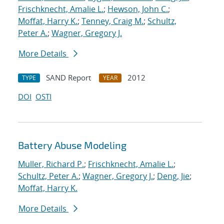
Frischknecht, Amalie L.
;
Hewson, John C.
;
Moffat, Harry K.
;
Tenney, Craig M.
;
Schultz,
Peter A.
;
Wagner, Gregory J.
More Details
SAND Report
2012
TYPE
YEAR
DOI
OSTI
Battery Abuse Modeling
Muller, Richard P.
;
Frischknecht, Amalie L.
;
Schultz, Peter A.
;
Wagner, Gregory J.
;
Deng, Jie
;
Moffat, Harry K.
More Details