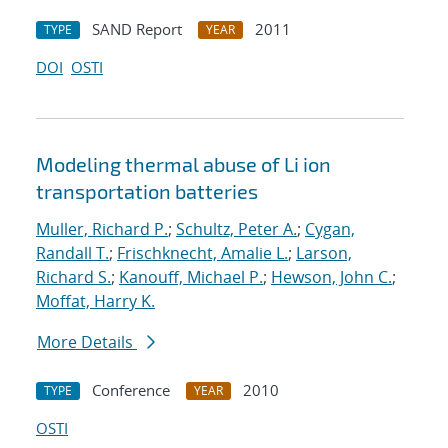
SAND Report
2011
TYPE
YEAR
DOI
OSTI
Modeling thermal abuse of Li ion
transportation batteries
Muller, Richard P.
;
Schultz, Peter A.
;
Cygan,
Randall T.
;
Frischknecht, Amalie L.
;
Larson,
Richard S.
;
Kanouff, Michael P.
;
Hewson, John C.
;
Moffat, Harry K.
More Details
Conference
2010
TYPE
YEAR
OSTI