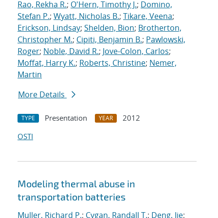
Rao, Rekha R.
;
O'Hern, Timothy J.
;
Domino,
Stefan P.
;
Wyatt, Nicholas B.
;
Tikare, Veena
;
Erickson, Lindsay
;
Shelden, Bion
;
Brotherton,
Christopher M.
;
Cipiti, Benjamin B.
;
Pawlowski,
Roger
;
Noble, David R.
;
Jove-Colon, Carlos
;
Moffat, Harry K.
;
Roberts, Christine
;
Nemer,
Martin
More Details
Presentation
2012
TYPE
YEAR
OSTI
Modeling thermal abuse in
transportation batteries
Muller, Richard P.
;
Cygan, Randall T.
;
Deng, Jie
;