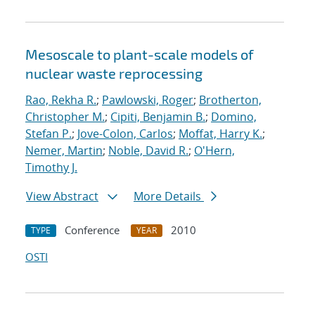
Mesoscale to plant-scale models of
nuclear waste reprocessing
Rao, Rekha R.
;
Pawlowski, Roger
;
Brotherton,
Christopher M.
;
Cipiti, Benjamin B.
;
Domino,
Stefan P.
;
Jove-Colon, Carlos
;
Moffat, Harry K.
;
Nemer, Martin
;
Noble, David R.
;
O'Hern,
Timothy J.
View Abstract
More Details
Conference
2010
TYPE
YEAR
OSTI