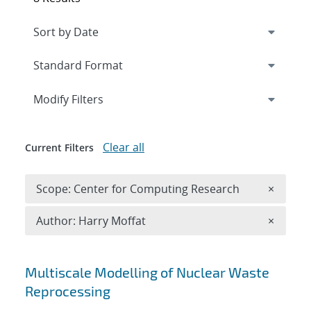
Expand
section
Modify Filters
Clear all
Current Filters
Remove 
Scope: Center for Computing Research
×
Remove A
Author: Harry Moffat
×
Search results
Multiscale Modelling of Nuclear Waste
Reprocessing