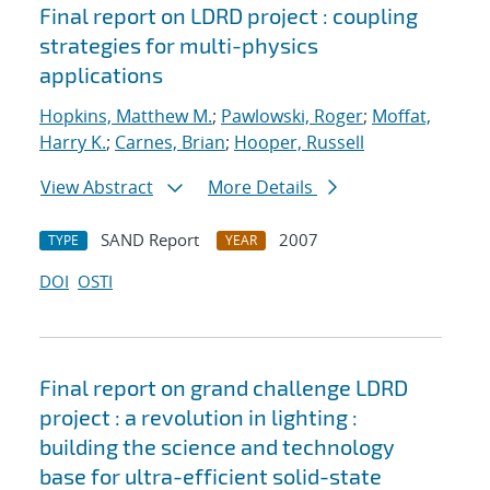
Final report on LDRD project : coupling
strategies for multi-physics
applications
Hopkins, Matthew M.
;
Pawlowski, Roger
;
Moffat,
Harry K.
;
Carnes, Brian
;
Hooper, Russell
View Abstract
More Details
SAND Report
2007
TYPE
YEAR
DOI
OSTI
Final report on grand challenge LDRD
project : a revolution in lighting :
building the science and technology
base for ultra-efficient solid-state