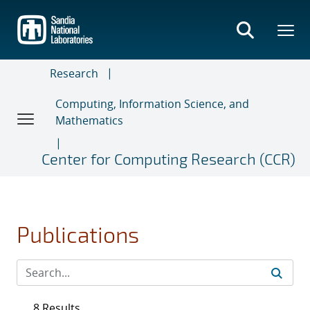
Skip
to
main
content
Research
Computing, Information Science, and
Mathematics
Center for Computing Research (CCR)
Publications
8 Results