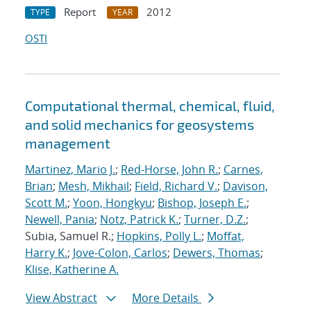
Report
2012
TYPE
YEAR
OSTI
Computational thermal, chemical, fluid,
and solid mechanics for geosystems
management
Martinez, Mario J.
;
Red-Horse, John R.
;
Carnes,
Brian
;
Mesh, Mikhail
;
Field, Richard V.
;
Davison,
Scott M.
;
Yoon, Hongkyu
;
Bishop, Joseph E.
;
Newell, Pania
;
Notz, Patrick K.
;
Turner, D.Z.
;
Subia, Samuel R.;
Hopkins, Polly L.
;
Moffat,
Harry K.
;
Jove-Colon, Carlos
;
Dewers, Thomas
;
Klise, Katherine A.
View Abstract
More Details