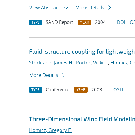
View Abstract
More Details
SAND Report
2004
DOI
OS
TYPE
YEAR
Fluid-structure coupling for lightweigh
Strickland, James H.
;
Porter, Vicki L.
;
Homicz, Gr
More Details
Conference
2003
OSTI
TYPE
YEAR
Three-Dimensional Wind Field Modelin
Homicz, Gregory F.