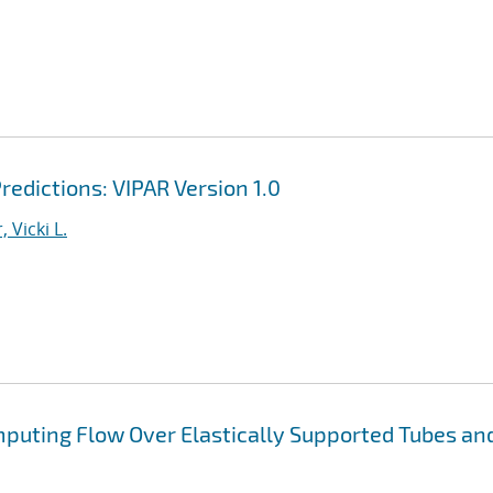
redictions: VIPAR Version 1.0
, Vicki L.
puting Flow Over Elastically Supported Tubes an