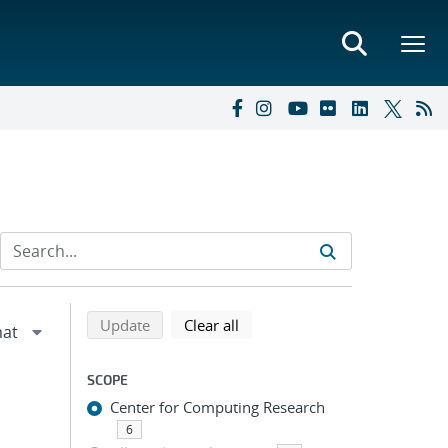
Refine search results
Back to top of search results
search using selected filters
search filters
Update
Clear all
SCOPE
Center for Computing Research
6