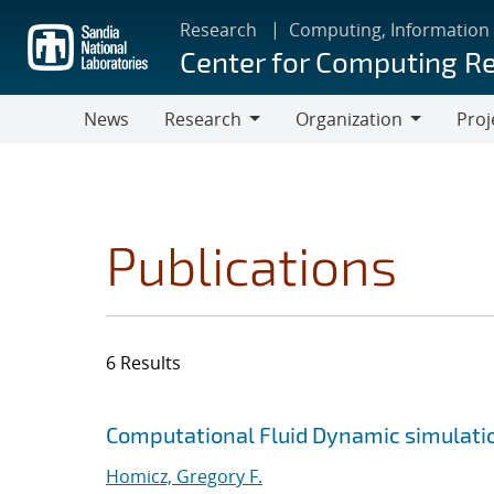
Skip
Research
Computing, Information
to
Center for Computing R
main
content
News
Research
Organization
Proj
Research
Organization
Publications
6 Results
Search results
Jump to search filters
Computational Fluid Dynamic simulatio
Homicz, Gregory F.