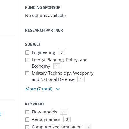
FUNDING SPONSOR
No options available.
RESEARCH PARTNER
SUBJECT
Engineering
3
Energy Planning, Policy, and
Economy
1
Military Technology, Weaponry,
and National Defense
1
More
(7 total)
KEYWORD
Flow models
3
d
Aerodynamics
3
Computerized simulation
2