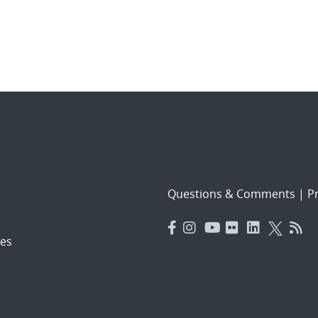
Questions & Comments
|
Pr
es