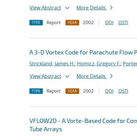
View Abstract
More Details
Report
2002
DOI
OSTI
TYPE
YEAR
A 3-D Vortex Code for Parachute Flow P
Strickland, James H.
;
Homicz, Gregory F.
;
Porter
View Abstract
More Details
Report
2002
DOI
OSTI
TYPE
YEAR
VFLOW2D - A Vorte-Based Code for Com
Tube Arrays