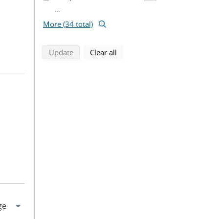
...
More (34 total)
search using selected filters
search filters
Update
Clear all