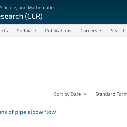
 Science, and Mathematics
esearch (CCR)
ects
Software
Publications
Careers
Search
Careers
ns of pipe elbow flow