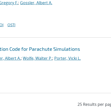
Gregory F.
;
Gossler, Albert A.
OI
OSTI
tion Code for Parachute Simulations
r, Albert A.
;
Wolfe, Walter P.
;
Porter, Vicki L.