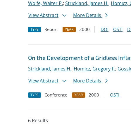
Wolfe, Walter P.
;
Strickland, James H.
;
Homicz, 
View Abstract
More Details
Report
2000
DOI
OSTI
D
TYPE
YEAR
On the Development of a Gridless Infla
Strickland, James H.
;
Homicz, Gregory F.
;
Gossle
View Abstract
More Details
Conference
2000
OSTI
TYPE
YEAR
6 Results