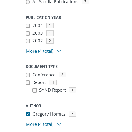
All Sandia Publications
7
PUBLICATION YEAR
2004
1
2003
1
2002
2
More
(4 total)
DOCUMENT TYPE
Conference
2
Report
4
SAND Report
1
AUTHOR
Gregory Homicz
7
More
(4 total)