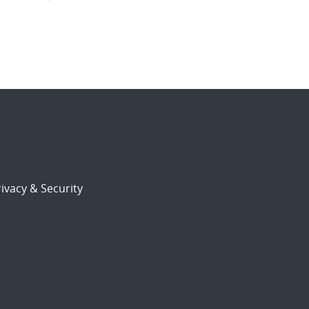
ivacy & Security