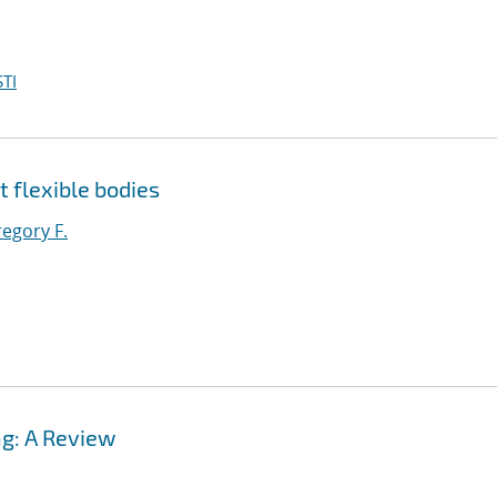
TI
t flexible bodies
egory F.
g: A Review