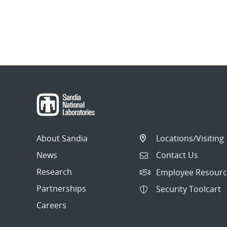
About Sandia
Locations/Visiting
News
Contact Us
Research
Employee Resourc
Partnerships
Security Toolcart
Careers