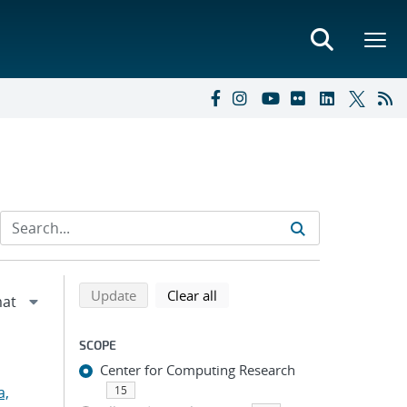
Refine search results
Back to top of search results
search using selected filters
search filters
Update
Clear all
SCOPE
Center for Computing Research
a,
15