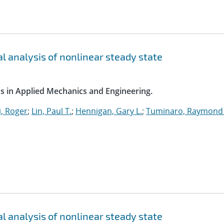
l analysis of nonlinear steady state
s in Applied Mechanics and Engineering.
, Roger
;
Lin, Paul T.
;
Hennigan, Gary L.
;
Tuminaro, Raymond 
l analysis of nonlinear steady state