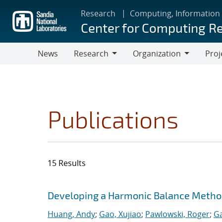
Skip
Research
Computing, Information
to
Center for Computing R
main
content
News
Research
Organization
Proj
Research
Organization
Publications
15 Results
Search results
Jump to search filters
Developing a Harmonic Balance Metho
Huang, Andy
;
Gao, Xujiao
;
Pawlowski, Roger
;
Ga