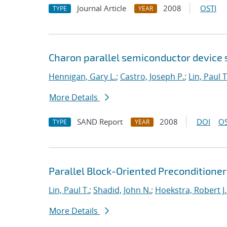
Journal Article
2008
OSTI
TYPE
YEAR
Charon parallel semiconductor device 
Hennigan, Gary L.
;
Castro, Joseph P.
;
Lin, Paul T
More Details
SAND Report
2008
DOI
OS
TYPE
YEAR
Parallel Block-Oriented Preconditione
Lin, Paul T.
;
Shadid, John N.
;
Hoekstra, Robert J.
More Details