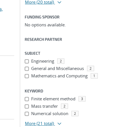
More
(20 total)
a,
FUNDING SPONSOR
No options available.
RESEARCH PARTNER
SUBJECT
Engineering
2
General and Miscellaneous
2
Mathematics and Computing
1
KEYWORD
Finite element method
3
Mass transfer
2
Numerical solution
2
More
(21 total)