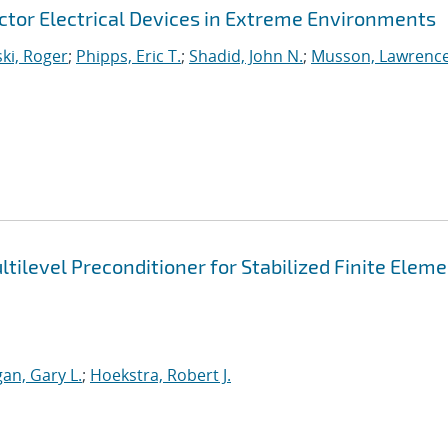
uctor Electrical Devices in Extreme Environments
ki, Roger
;
Phipps, Eric T.
;
Shadid, John N.
;
Musson, Lawrenc
tilevel Preconditioner for Stabilized Finite Elem
an, Gary L.
;
Hoekstra, Robert J.