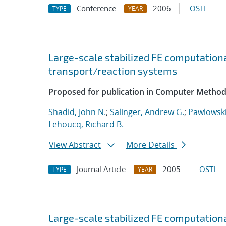
Conference
2006
OSTI
TYPE
YEAR
Large-scale stabilized FE computationa
transport/reaction systems
Proposed for publication in Computer Method
Shadid, John N.
;
Salinger, Andrew G.
;
Pawlowski
Lehoucq, Richard B.
View Abstract
More Details
Journal Article
2005
OSTI
TYPE
YEAR
Large-scale stabilized FE computationa