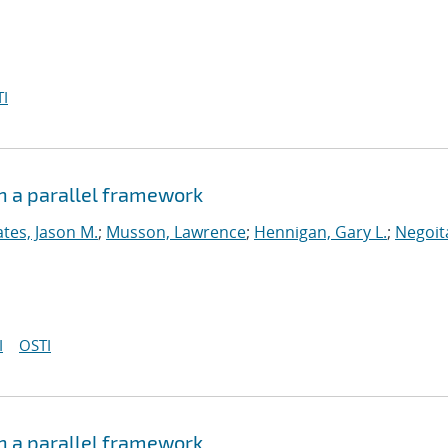
I
n a parallel framework
tes, Jason M.
;
Musson, Lawrence
;
Hennigan, Gary L.
;
Negoit
I
OSTI
n a parallel framework