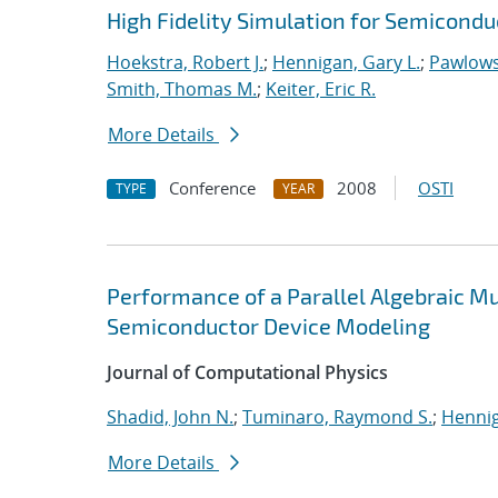
High Fidelity Simulation for Semicond
Hoekstra, Robert J.
;
Hennigan, Gary L.
;
Pawlows
Smith, Thomas M.
;
Keiter, Eric R.
More Details
Conference
2008
OSTI
TYPE
YEAR
Performance of a Parallel Algebraic Mul
Semiconductor Device Modeling
Journal of Computational Physics
Shadid, John N.
;
Tuminaro, Raymond S.
;
Hennig
More Details