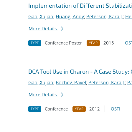
Implementation of Different Stabiliza
Gao, Xujiao
;
Huang, Andy
;
Peterson, Kara J.
;
He
More Details
Conference Poster
2015
OST
TYPE
YEAR
DCA Tool Use in Charon - A Case Stud
Gao, Xujiao
;
Bochev, Pavel
;
Peterson, Kara J.
;
P
More Details
Conference
2012
OSTI
TYPE
YEAR