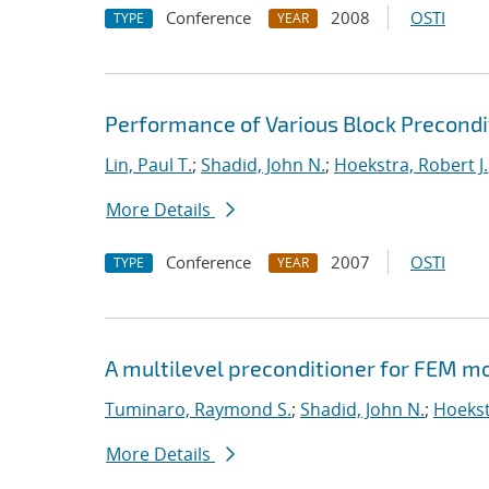
Conference
2008
OSTI
TYPE
YEAR
Performance of Various Block Precond
Lin, Paul T.
;
Shadid, John N.
;
Hoekstra, Robert J.
More Details
Conference
2007
OSTI
TYPE
YEAR
A multilevel preconditioner for FEM m
Tuminaro, Raymond S.
;
Shadid, John N.
;
Hoekst
More Details