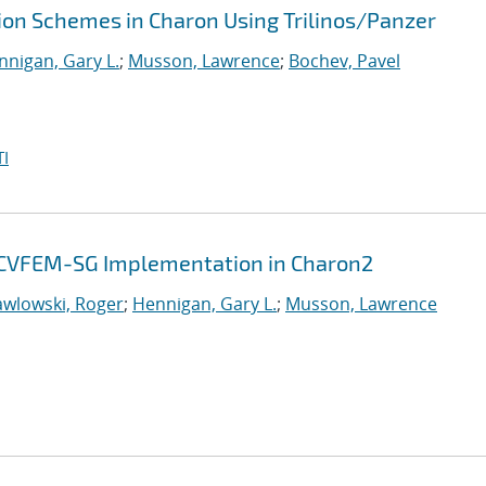
tion Schemes in Charon Using Trilinos/Panzer
nnigan, Gary L.
;
Musson, Lawrence
;
Bochev, Pavel
I
y: CVFEM-SG Implementation in Charon2
awlowski, Roger
;
Hennigan, Gary L.
;
Musson, Lawrence