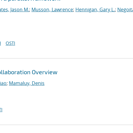
tes, Jason M.
;
Musson, Lawrence
;
Hennigan, Gary L.
;
Negoit
I
OSTI
llaboration Overview
iao
;
Mamaluy, Denis
I