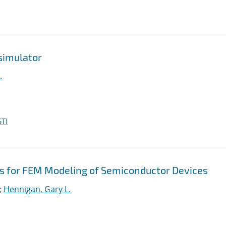
simulator
.
TI
rs for FEM Modeling of Semiconductor Devices
;
Hennigan, Gary L.