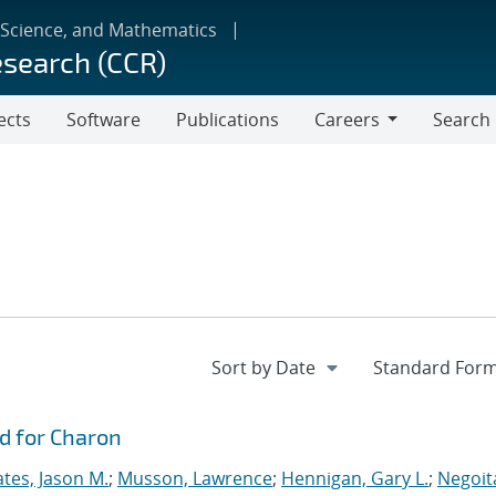
 Science, and Mathematics
esearch (CCR)
ects
Software
Publications
Careers
Search
Careers
d for Charon
tes, Jason M.
;
Musson, Lawrence
;
Hennigan, Gary L.
;
Negoit