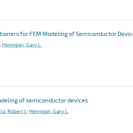
itioners for FEM Modeling of Semiconductor Devic
;
Hennigan, Gary L.
odeling of semiconductor devices
ra, Robert J.
;
Hennigan, Gary L.