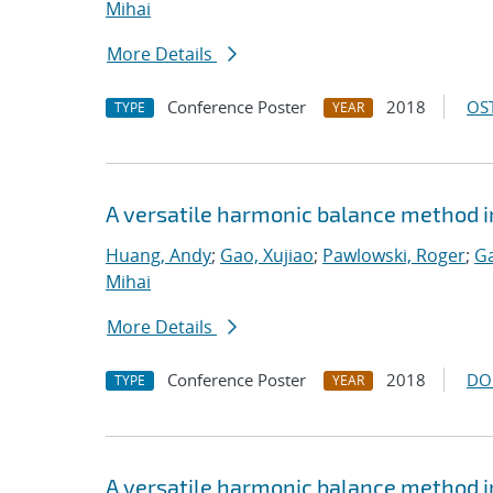
Mihai
More Details
Conference Poster
2018
OST
TYPE
YEAR
A versatile harmonic balance method i
Huang, Andy
;
Gao, Xujiao
;
Pawlowski, Roger
;
Ga
Mihai
More Details
Conference Poster
2018
DO
TYPE
YEAR
A versatile harmonic balance method i