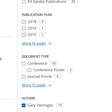
All Sandia Publications
35
PUBLICATION YEAR
2018
3
2016
1
2015
1
More
(9 total)
DOCUMENT TYPE
a,
Conference
10
Conference Poster
5
Journal Article
4
More
(5 total)
AUTHOR
Gary Hennigan
15