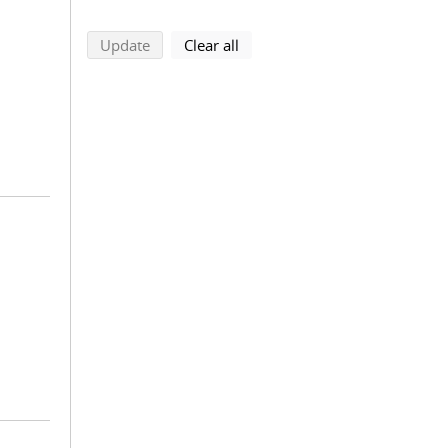
search using selected filters
search filters
Update
Clear all