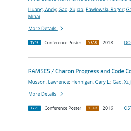
Huang, Andy
;
Gao, Xujiao
;
Pawlowski, Roger
;
Ga
Mihai
More Details
Conference Poster
2018
DO
TYPE
YEAR
RAMSES / Charon Progress and Code Co
Musson, Lawrence
;
Hennigan, Gary L.
;
Gao, Xuj
More Details
Conference Poster
2016
OST
TYPE
YEAR