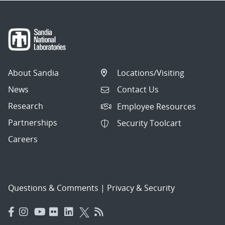
About Sandia
Locations/Visiting
News
Contact Us
Research
Employee Resources
Partnerships
Security Toolcart
Careers
Questions & Comments
|
Privacy & Security