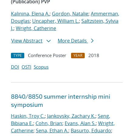
(Publication) PVP
Kalinina, Elena A.
;
Gordon, Natalie
;
Ammerman,
Douglas
;
Uncapher, William L.
;
Saltzstein, Sylvia
J.
;
Wright, Catherine
View Abstract
More Details
Conference Poster
2018
TYPE
YEAR
DOI
OSTI
Scopus
8840/8850 summer internship mini
symposium
Haskin, Troy C.
;
Jankovsky, Zachary K.
;
Seng,
Bibiana E.
;
Cohn, Brian
;
Evans, Alan S.
;
Wright,
Catherine
;
Sena, Ethan A.
;
Basurto, Eduardo
;