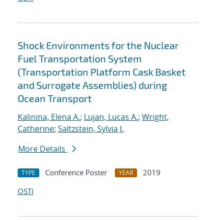
Shock Environments for the Nuclear
Fuel Transportation System
(Transportation Platform Cask Basket
and Surrogate Assemblies) during
Ocean Transport
Kalinina, Elena A.
;
Lujan, Lucas A.
;
Wright,
Catherine
;
Saltzstein, Sylvia J.
More Details
Conference Poster
2019
TYPE
YEAR
OSTI