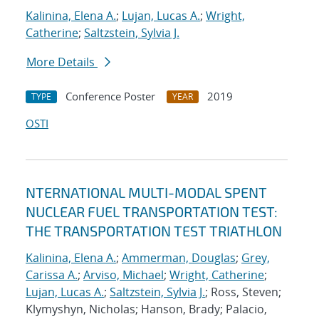
Kalinina, Elena A.
;
Lujan, Lucas A.
;
Wright,
Catherine
;
Saltzstein, Sylvia J.
More Details
Conference Poster
2019
TYPE
YEAR
OSTI
NTERNATIONAL MULTI-MODAL SPENT
NUCLEAR FUEL TRANSPORTATION TEST:
THE TRANSPORTATION TEST TRIATHLON
Kalinina, Elena A.
;
Ammerman, Douglas
;
Grey,
Carissa A.
;
Arviso, Michael
;
Wright, Catherine
;
Lujan, Lucas A.
;
Saltzstein, Sylvia J.
; Ross, Steven;
Klymyshyn, Nicholas; Hanson, Brady; Palacio,