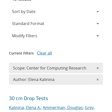
Expand
section
Modify Filters
Clear all
Current Filters
Remove 
Scope: Center for Computing Research
×
Remove A
Author: Elena Kalinina
×
Search results
30 cm Drop Tests
Kalinina, Elena A.
;
Ammerman, Douglas
;
Grey,