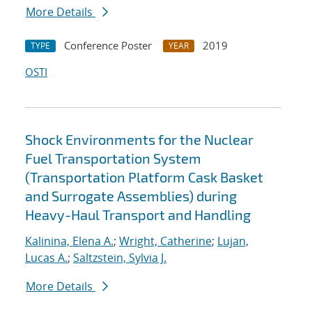
More Details
Conference Poster
2019
TYPE
YEAR
OSTI
Shock Environments for the Nuclear
Fuel Transportation System
(Transportation Platform Cask Basket
and Surrogate Assemblies) during
Heavy-Haul Transport and Handling
Kalinina, Elena A.
;
Wright, Catherine
;
Lujan,
Lucas A.
;
Saltzstein, Sylvia J.
More Details