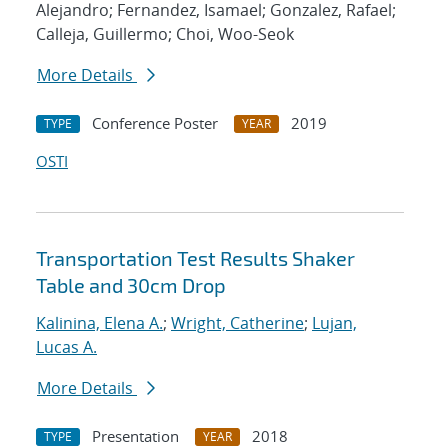
Alejandro; Fernandez, Isamael; Gonzalez, Rafael;
Calleja, Guillermo; Choi, Woo-Seok
More Details
Conference Poster
2019
TYPE
YEAR
OSTI
Transportation Test Results Shaker
Table and 30cm Drop
Kalinina, Elena A.
;
Wright, Catherine
;
Lujan,
Lucas A.
More Details
Presentation
2018
TYPE
YEAR