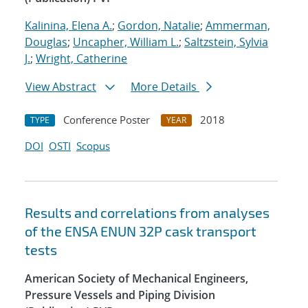
Kalinina, Elena A.
;
Gordon, Natalie
;
Ammerman,
Douglas
;
Uncapher, William L.
;
Saltzstein, Sylvia
J.
;
Wright, Catherine
View Abstract
More Details
Conference Poster
2018
TYPE
YEAR
DOI
OSTI
Scopus
Results and correlations from analyses
of the ENSA ENUN 32P cask transport
tests
American Society of Mechanical Engineers,
Pressure Vessels and Piping Division