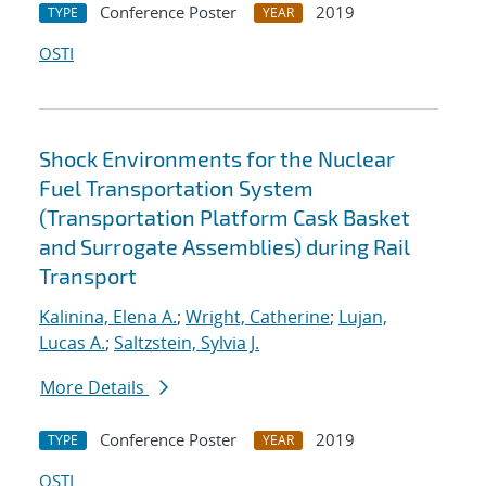
Conference Poster
2019
TYPE
YEAR
OSTI
Shock Environments for the Nuclear
Fuel Transportation System
(Transportation Platform Cask Basket
and Surrogate Assemblies) during Rail
Transport
Kalinina, Elena A.
;
Wright, Catherine
;
Lujan,
Lucas A.
;
Saltzstein, Sylvia J.
More Details
Conference Poster
2019
TYPE
YEAR
OSTI