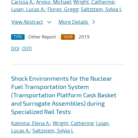
Carissa A.
;
Arviso, Michael
;
Wright, Catherine
;
Lujan, Lucas A.
;
Flores, Gregg
;
Saltzstein, Sylvia J.
View Abstract
More Details
Other Report
2019
TYPE
YEAR
DOI
OSTI
Shock Environments for the Nuclear
Fuel Transportation System
(Transportation Platform Cask Basket
and Surrogate Assemblies) during
Specialized Rail Tests
Kalinina, Elena A.
;
Wright, Catherine
;
Lujan,
Lucas A.
;
Saltzstein, Sylvia J.