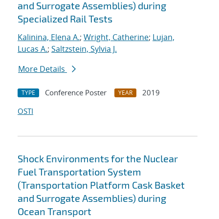
and Surrogate Assemblies) during
Specialized Rail Tests
Kalinina, Elena A.
;
Wright, Catherine
;
Lujan,
Lucas A.
;
Saltzstein, Sylvia J.
More Details
Conference Poster
2019
TYPE
YEAR
OSTI
Shock Environments for the Nuclear
Fuel Transportation System
(Transportation Platform Cask Basket
and Surrogate Assemblies) during
Ocean Transport