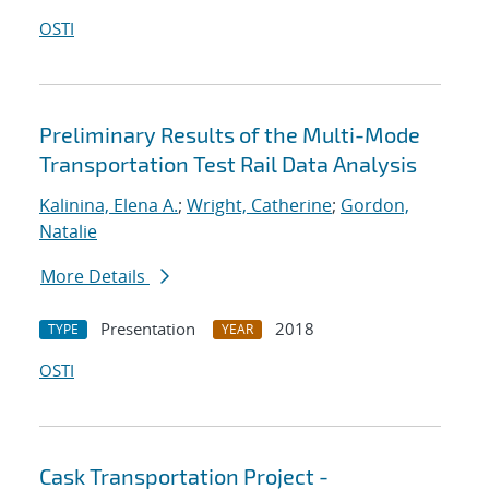
OSTI
Preliminary Results of the Multi-Mode
Transportation Test Rail Data Analysis
Kalinina, Elena A.
;
Wright, Catherine
;
Gordon,
Natalie
More Details
Presentation
2018
TYPE
YEAR
OSTI
Cask Transportation Project -