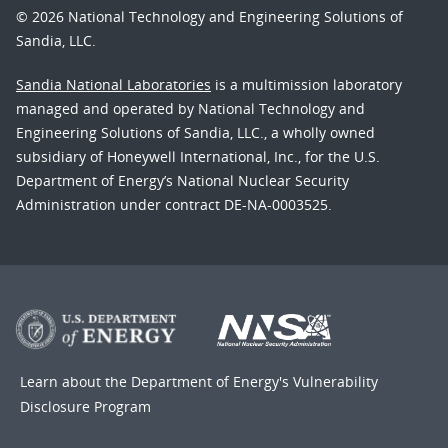
© 2026 National Technology and Engineering Solutions of
Sandia, LLC.
Sandia National Laboratories
is a multimission laboratory
managed and operated by National Technology and
Engineering Solutions of Sandia, LLC., a wholly owned
subsidiary of Honeywell International, Inc., for the U.S.
Department of Energy’s National Nuclear Security
Administration under contract DE-NA-0003525.
Learn about the Department of Energy's
Vulnerability
Disclosure Program