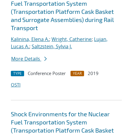
Fuel Transportation System
(Transportation Platform Cask Basket
and Surrogate Assemblies) during Rail
Transport
Kalinina, Elena A.
;
Wright, Catherine
;
Lujan,
Lucas A.
;
Saltzstein, Sylvia J.
More Details
Conference Poster
2019
TYPE
YEAR
OSTI
Shock Environments for the Nuclear
Fuel Transportation System
(Transportation Platform Cask Basket