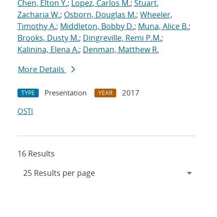
Chen, Elton Y.
;
Lopez, Carlos M.
;
Stuart,
Zacharia W.
;
Osborn, Douglas M.
;
Wheeler,
Timothy A.
;
Middleton, Bobby D.
;
Muna, Alice B.
;
Brooks, Dusty M.
;
Dingreville, Remi P.M.
;
Kalinina, Elena A.
;
Denman, Matthew R.
More Details
Presentation
2017
TYPE
YEAR
OSTI
16 Results