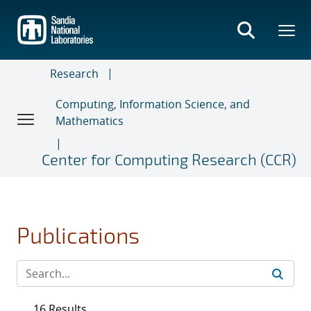
Skip
to
main
content
Research
Computing, Information Science, and
Mathematics
Center for Computing Research (CCR)
Publications
16 Results