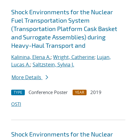
Shock Environments for the Nuclear
Fuel Transportation System
(Transportation Platform Cask Basket
and Surrogate Assemblies) during
Heavy-Haul Transport and
Kalinina, Elena A.
;
Wright, Catherine
;
Lujan,
Lucas A.
;
Saltzstein, Sylvia J.
More Details
Conference Poster
2019
TYPE
YEAR
OSTI
Shock Environments for the Nuclear