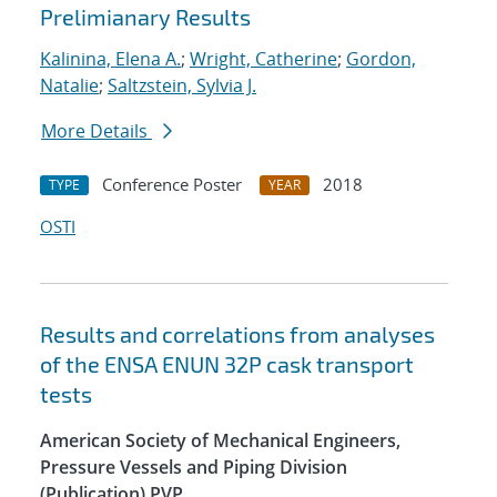
Prelimianary Results
Kalinina, Elena A.
;
Wright, Catherine
;
Gordon,
Natalie
;
Saltzstein, Sylvia J.
More Details
Conference Poster
2018
TYPE
YEAR
OSTI
Results and correlations from analyses
of the ENSA ENUN 32P cask transport
tests
American Society of Mechanical Engineers,
Pressure Vessels and Piping Division
(Publication) PVP