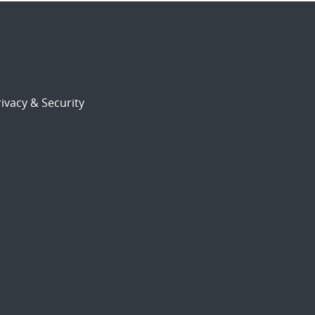
ivacy & Security