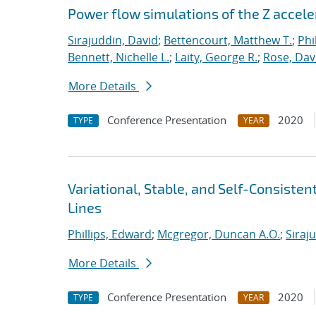
Power flow simulations of the Z accel
Sirajuddin, David
;
Bettencourt, Matthew T.
;
Phi
Bennett, Nichelle L.
;
Laity, George R.
;
Rose, Dav
More Details
Conference Presentation
2020
TYPE
YEAR
Variational, Stable, and Self-Consiste
Lines
Phillips, Edward
;
Mcgregor, Duncan A.O.
;
Siraj
More Details
Conference Presentation
2020
TYPE
YEAR