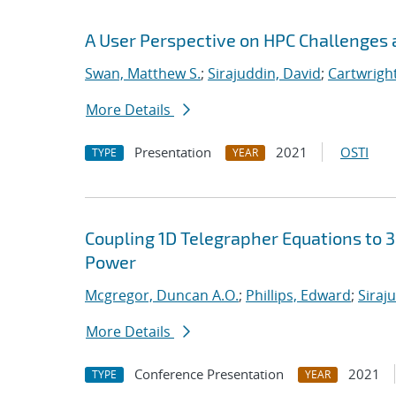
A User Perspective on HPC Challenges 
Swan, Matthew S.
;
Sirajuddin, David
;
Cartwright
More Details
Presentation
2021
OSTI
TYPE
YEAR
Coupling 1D Telegrapher Equations to 
Power
Mcgregor, Duncan A.O.
;
Phillips, Edward
;
Siraj
More Details
Conference Presentation
2021
TYPE
YEAR