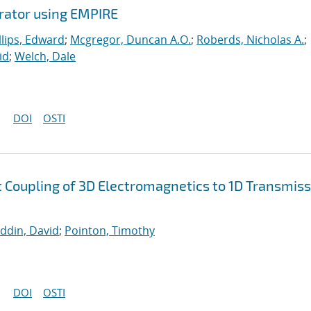
erator using EMPIRE
llips, Edward
;
Mcgregor, Duncan A.O.
;
Roberds, Nicholas A.
;
id
;
Welch, Dale
DOI
OSTI
nt Coupling of 3D Electromagnetics to 1D Transmis
uddin, David
;
Pointon, Timothy
DOI
OSTI