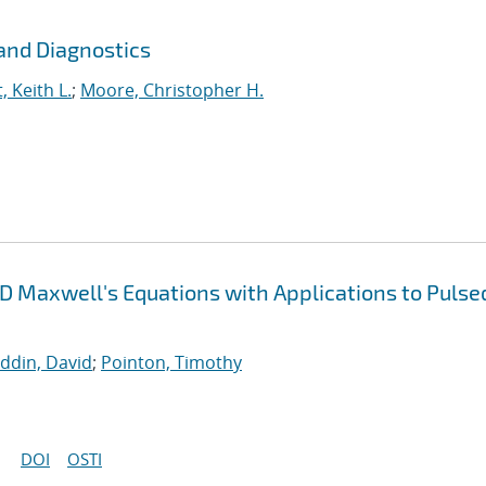
and Diagnostics
, Keith L.
;
Moore, Christopher H.
3D Maxwell's Equations with Applications to Pulse
uddin, David
;
Pointon, Timothy
DOI
OSTI