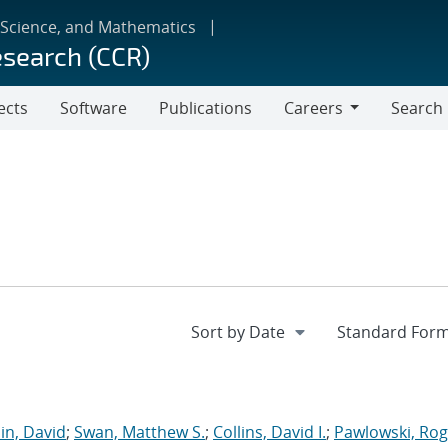
 Science, and Mathematics
esearch (CCR)
ects
Software
Publications
Careers
Search
Careers
in, David
;
Swan, Matthew S.
;
Collins, David I.
;
Pawlowski, Rog