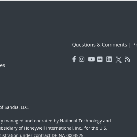
Questions & Comments
|
Pr
es
f Sandia, LLC.
ory managed and operated by National Technology and
sidiary of Honeywell International, Inc., for the U.S.
nistration under contract DE-NA-0003525.