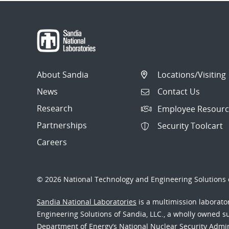
About Sandia
Locations/Visiting
News
Contact Us
Research
Employee Resourc
Partnerships
Security Toolcart
Careers
© 2026 National Technology and Engineering Solutions o
Sandia National Laboratories
is a multimission laborat
Engineering Solutions of Sandia, LLC., a wholly owned sub
Department of Energy’s National Nuclear Security Admi