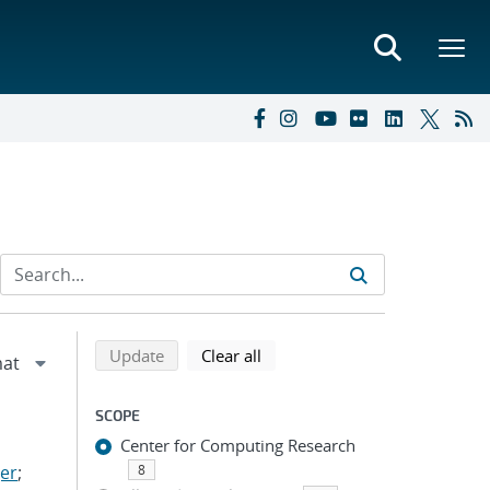
Refine search results
Back to top of search results
search using selected filters
search filters
Update
Clear all
SCOPE
Center for Computing Research
er
;
8