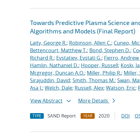
Towards Predictive Plasma Science and
Algorithms and Models (Final Report)
Laity, George R.
;
Robinson, Allen C.
;
Cuneo, Mic
Bettencourt, Matthew T.
;
Bond, Stephen D.
;
Co
Richard R.
;
Evstatiev, Evstati G.
;
Fierro, Andrew 
Hamlin, Nathaniel D.
;
Hooper, Russell
;
Koski, J
Mcgregor, Duncan A.O.
;
Miller, Philip R.
;
Miller,
Sirajuddin, David
;
Smith, Thomas M.
;
Swan, Ma
Asa J.
;
Welch, Dale
;
Russell, Alex
;
Watson, Eric
;
View Abstract
More Details
SAND Report
2020
DOI
OS
TYPE
YEAR