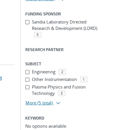
FUNDING SPONSOR
Sandia Laboratory Directed
Research & Development (LDRD)
5
RESEARCH PARTNER
SUBJECT
Engineering
2
d
Other Instrumentation
1
Plasma Physics and Fusion
Technology
3
More
(5 total)
KEYWORD
No options available.