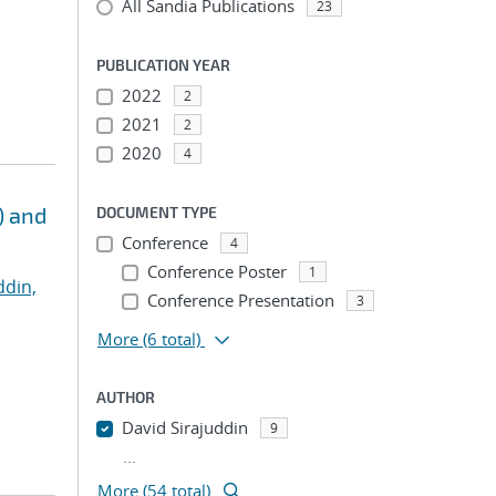
All Sandia Publications
23
PUBLICATION YEAR
2022
2
2021
2
2020
4
) and
DOCUMENT TYPE
Conference
4
Conference Poster
1
ddin,
Conference Presentation
3
More
(6 total)
AUTHOR
David Sirajuddin
9
...
More (54 total)