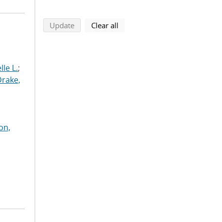
search using selected filters
search filters
Update
Clear all
le L.
;
Drake,
on,