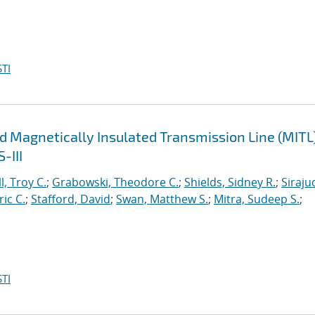
TI
d Magnetically Insulated Transmission Line (MITL
-III
l, Troy C.
;
Grabowski, Theodore C.
;
Shields, Sidney R.
;
Siraju
ric C.
;
Stafford, David
;
Swan, Matthew S.
;
Mitra, Sudeep S.
;
TI