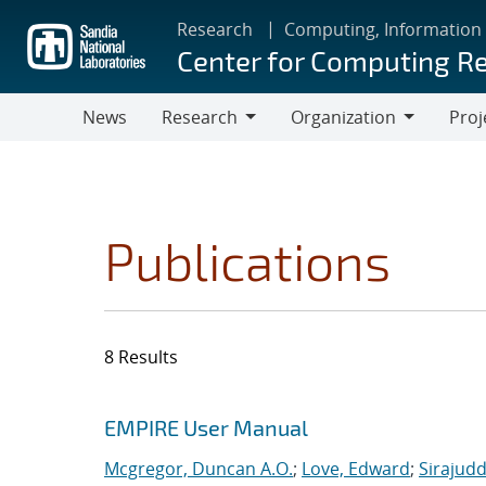
Skip
Research
Computing, Information
to
Center for Computing R
main
content
News
Research
Organization
Proj
Research
Organization
Publications
8 Results
Search results
Jump to search filters
EMPIRE User Manual
Mcgregor, Duncan A.O.
;
Love, Edward
;
Sirajudd