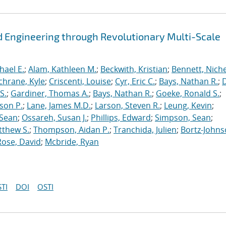
 Engineering through Revolutionary Multi-Scale
hael E.
;
Alam, Kathleen M.
;
Beckwith, Kristian
;
Bennett, Nichel
chrane, Kyle
;
Criscenti, Louise
;
Cyr, Eric C.
;
Bays, Nathan R.
;
S.
;
Gardiner, Thomas A.
;
Bays, Nathan R.
;
Goeke, Ronald S.
;
ason P.
;
Lane, James M.D.
;
Larson, Steven R.
;
Leung, Kevin
;
 Sean
;
Ossareh, Susan J.
;
Phillips, Edward
;
Simpson, Sean
;
tthew S.
;
Thompson, Aidan P.
;
Tranchida, Julien
;
Bortz-Johns
Rose, David
;
Mcbride, Ryan
TI
DOI
OSTI