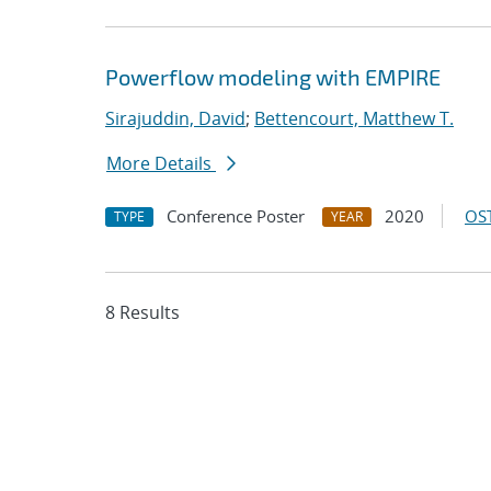
Powerflow modeling with EMPIRE
Sirajuddin, David
;
Bettencourt, Matthew T.
More Details
Conference Poster
2020
OST
TYPE
YEAR
8 Results