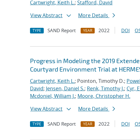
Cartwright, Keith L.
;
Stafford, David
View Abstract
More Details
SAND Report
2022
DOI
OS
TYPE
YEAR
Progress in Modeling the 2019 Extende
Courtyard Environment Trial at HERMES
Cartwright, Keith L.
; Pointon, Timothy D.;
Powel
David
;
Jensen, Daniel S.
;
Renk, Timothy J.
;
Cyr, E
Mcdoniel, William J.
;
Moore, Christopher H.
View Abstract
More Details
SAND Report
2022
DOI
OS
TYPE
YEAR