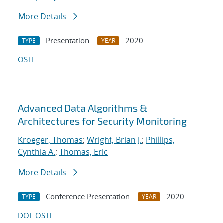
More Details
Presentation
2020
TYPE
YEAR
OSTI
Advanced Data Algorithms &
Architectures for Security Monitoring
Kroeger, Thomas
;
Wright, Brian J.
;
Phillips,
Cynthia A.
;
Thomas, Eric
More Details
Conference Presentation
2020
TYPE
YEAR
DOI
OSTI