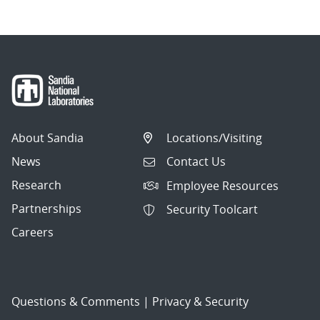
About Sandia
Locations/Visiting
News
Contact Us
Research
Employee Resources
Partnerships
Security Toolcart
Careers
Questions & Comments
|
Privacy & Security