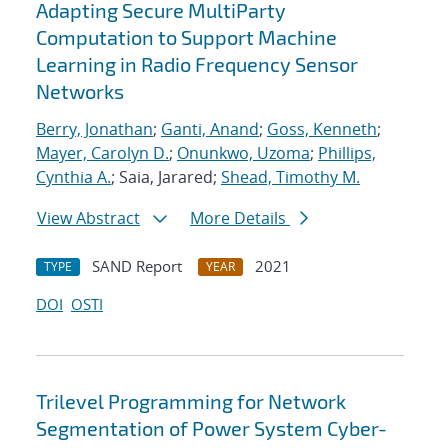
Adapting Secure MultiParty
Computation to Support Machine
Learning in Radio Frequency Sensor
Networks
Berry, Jonathan
;
Ganti, Anand
;
Goss, Kenneth
;
Mayer, Carolyn D.
;
Onunkwo, Uzoma
;
Phillips,
Cynthia A.
; Saia, Jarared;
Shead, Timothy M.
View Abstract
More Details
SAND Report
2021
TYPE
YEAR
DOI
OSTI
Trilevel Programming for Network
Segmentation of Power System Cyber-