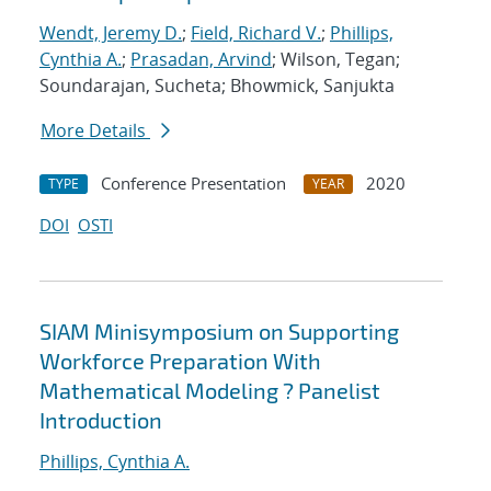
Wendt, Jeremy D.
;
Field, Richard V.
;
Phillips,
Cynthia A.
;
Prasadan, Arvind
; Wilson, Tegan;
Soundarajan, Sucheta; Bhowmick, Sanjukta
More Details
Conference Presentation
2020
TYPE
YEAR
DOI
OSTI
SIAM Minisymposium on Supporting
Workforce Preparation With
Mathematical Modeling ? Panelist
Introduction
Phillips, Cynthia A.