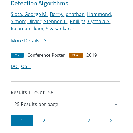
Detection Algorithms
Slota, George M.
;
Berry, Jonathan
;
Hammond,
Simon
;
Olivier, Stephen L.
;
Phillips, Cynthia A.
;
Rajamanickam, Sivasankaran
More Details
Conference Poster
2019
TYPE
YEAR
DOI
OSTI
Results 1–25 of 158
Results
Page
Page
Page
Page
1
2
…
7
navigation