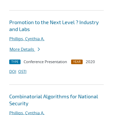
Promotion to the Next Level ? Industry
and Labs
Phillips, Cynthia A.
More Details
Conference Presentation
2020
TYPE
YEAR
DOI
OSTI
Combinatorial Algorithms for National
Security
Phillips, Cynthia A.