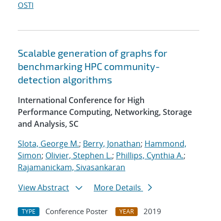
OSTI
Scalable generation of graphs for
benchmarking HPC community-
detection algorithms
International Conference for High
Performance Computing, Networking, Storage
and Analysis, SC
Slota, George M.
;
Berry, Jonathan
;
Hammond,
Simon
;
Olivier, Stephen L.
;
Phillips, Cynthia A.
;
Rajamanickam, Sivasankaran
View Abstract
More Details
Conference Poster
2019
TYPE
YEAR