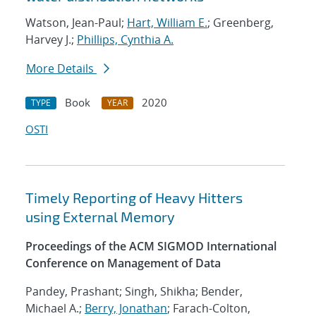
Watson, Jean-Paul;
Hart, William E.
; Greenberg,
Harvey J.;
Phillips, Cynthia A.
More Details
Book
2020
TYPE
YEAR
OSTI
Timely Reporting of Heavy Hitters
using External Memory
Proceedings of the ACM SIGMOD International
Conference on Management of Data
Pandey, Prashant; Singh, Shikha; Bender,
Michael A.;
Berry, Jonathan
; Farach-Colton,