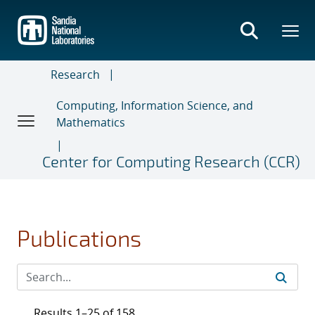
Skip
to
main
content
Research
Computing, Information Science, and
Mathematics
Center for Computing Research (CCR)
Publications
Results 1–25 of 158