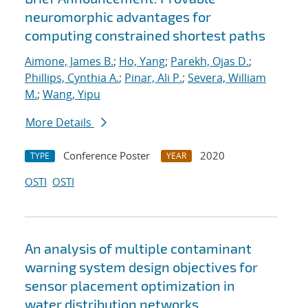
neuromorphic advantages for
computing constrained shortest paths
Aimone, James B.
;
Ho, Yang
;
Parekh, Ojas D.
;
Phillips, Cynthia A.
;
Pinar, Ali P.
;
Severa, William
M.
;
Wang, Yipu
More Details
Conference Poster
2020
TYPE
YEAR
OSTI
OSTI
An analysis of multiple contaminant
warning system design objectives for
sensor placement optimization in
water distribution networks