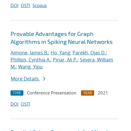
DOI
OSTI
Scopus
Provable Advantages for Graph
Algorithms in Spiking Neural Networks
Aimone, James B.
;
Ho, Yang
;
Parekh, Ojas D.
;
Phillips, Cynthia A.
;
Pinar, Ali P.
;
Severa, William
M.
;
Wang, Yipu
More Details
Conference Presentation
2021
TYPE
YEAR
DOI
OSTI