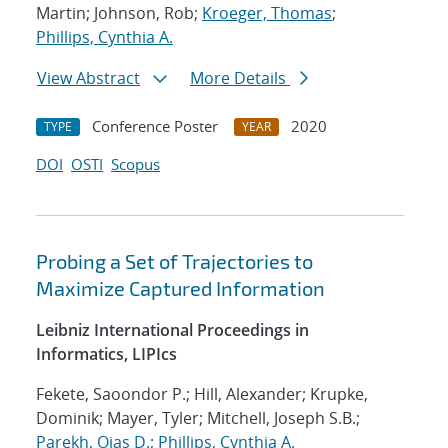
Martin; Johnson, Rob;
Kroeger, Thomas
;
Phillips, Cynthia A.
View Abstract
More Details
Conference Poster
2020
TYPE
YEAR
DOI
OSTI
Scopus
Probing a Set of Trajectories to
Maximize Captured Information
Leibniz International Proceedings in
Informatics, LIPIcs
Fekete, Saoondor P.; Hill, Alexander; Krupke,
Dominik; Mayer, Tyler; Mitchell, Joseph S.B.;
Parekh, Ojas D.
;
Phillips, Cynthia A.