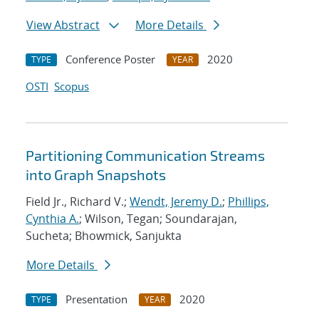
View Abstract
More Details
Conference Poster
2020
TYPE
YEAR
OSTI
Scopus
Partitioning Communication Streams
into Graph Snapshots
Field Jr., Richard V.;
Wendt, Jeremy D.
;
Phillips,
Cynthia A.
; Wilson, Tegan; Soundarajan,
Sucheta; Bhowmick, Sanjukta
More Details
Presentation
2020
TYPE
YEAR