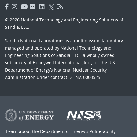
© 2026 National Technology and Engineering Solutions of
Sandia, LLC.
Sandia National Laboratories
is a multimission laboratory
managed and operated by National Technology and
Engineering Solutions of Sandia, LLC., a wholly owned
subsidiary of Honeywell International, Inc., for the U.S.
Department of Energy’s National Nuclear Security
Administration under contract DE-NA-0003525.
Learn about the Department of Energy's
Vulnerability