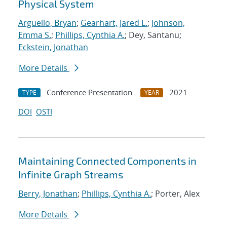
Physical System
Arguello, Bryan
;
Gearhart, Jared L.
;
Johnson,
Emma S.
;
Phillips, Cynthia A.
; Dey, Santanu;
Eckstein, Jonathan
More Details
Conference Presentation
2021
TYPE
YEAR
DOI
OSTI
Maintaining Connected Components in
Infinite Graph Streams
Berry, Jonathan
;
Phillips, Cynthia A.
; Porter, Alex
More Details