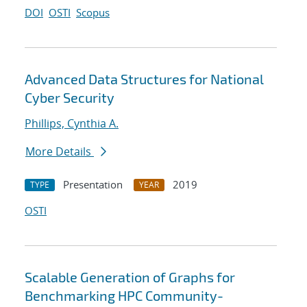
DOI
OSTI
Scopus
Advanced Data Structures for National
Cyber Security
Phillips, Cynthia A.
More Details
Presentation
2019
TYPE
YEAR
OSTI
Scalable Generation of Graphs for
Benchmarking HPC Community-