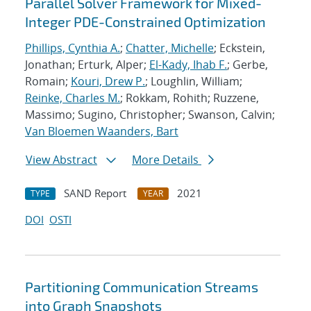
Parallel Solver Framework for Mixed-
Integer PDE-Constrained Optimization
Phillips, Cynthia A.
;
Chatter, Michelle
; Eckstein,
Jonathan; Erturk, Alper;
El-Kady, Ihab F.
; Gerbe,
Romain;
Kouri, Drew P.
; Loughlin, William;
Reinke, Charles M.
; Rokkam, Rohith; Ruzzene,
Massimo; Sugino, Christopher; Swanson, Calvin;
Van Bloemen Waanders, Bart
View Abstract
More Details
SAND Report
2021
TYPE
YEAR
DOI
OSTI
Partitioning Communication Streams
into Graph Snapshots