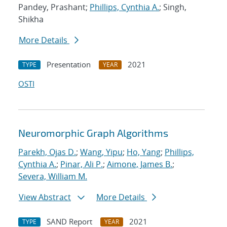
Pandey, Prashant;
Phillips, Cynthia A.
; Singh,
Shikha
More Details
Presentation
2021
TYPE
YEAR
OSTI
Neuromorphic Graph Algorithms
Parekh, Ojas D.
;
Wang, Yipu
;
Ho, Yang
;
Phillips,
Cynthia A.
;
Pinar, Ali P.
;
Aimone, James B.
;
Severa, William M.
View Abstract
More Details
SAND Report
2021
TYPE
YEAR