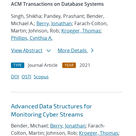
ACM Transactions on Database Systems
Singh, Shikha; Pandey, Prashant; Bender,
Michael A.;
Berry, Jonathan
; Farach-Colton,
Martin; Johnson, Rob;
Kroeger, Thomas
;
Phillips, Cynthia A.
View Abstract
More Details
Journal Article
2021
TYPE
YEAR
DOI
OSTI
Scopus
Advanced Data Structures for
Monitoring Cyber Streams
Bender, Michael;
Berry, Jonathan
; Farach-
Colton, Martin; Johnson, Rob;
Kroeger, Thomas
;