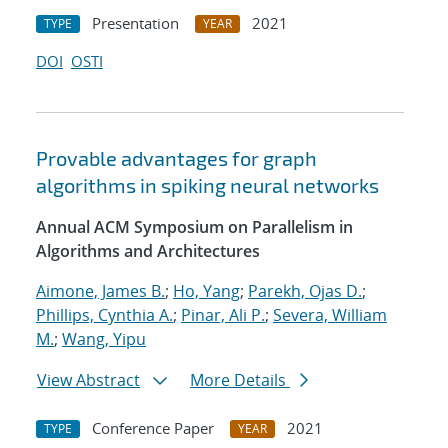
Presentation
2021
TYPE
YEAR
DOI
OSTI
Provable advantages for graph
algorithms in spiking neural networks
Annual ACM Symposium on Parallelism in
Algorithms and Architectures
Aimone, James B.
;
Ho, Yang
;
Parekh, Ojas D.
;
Phillips, Cynthia A.
;
Pinar, Ali P.
;
Severa, William
M.
;
Wang, Yipu
View Abstract
More Details
Conference Paper
2021
TYPE
YEAR