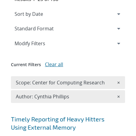
Expand
section
Modify Filters
Clear all
Current Filters
Remove 
Scope: Center for Computing Research
×
Remove A
Author: Cynthia Phillips
×
Search results
Timely Reporting of Heavy Hitters
Using External Memory