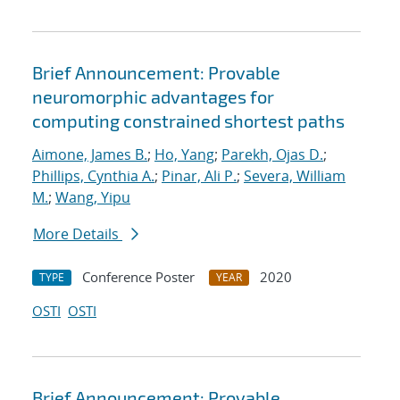
Brief Announcement: Provable
neuromorphic advantages for
computing constrained shortest paths
Aimone, James B.
;
Ho, Yang
;
Parekh, Ojas D.
;
Phillips, Cynthia A.
;
Pinar, Ali P.
;
Severa, William
M.
;
Wang, Yipu
More Details
Conference Poster
2020
TYPE
YEAR
OSTI
OSTI
Brief Announcement: Provable