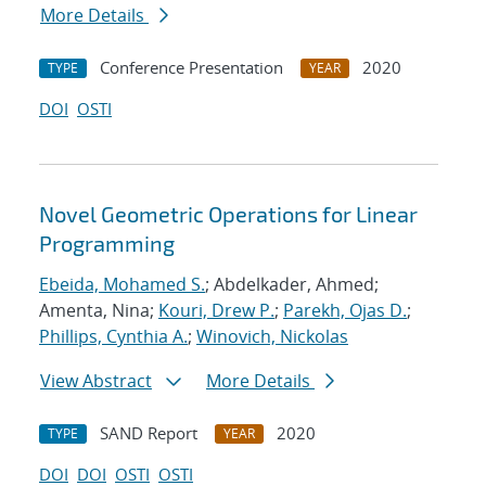
More Details
Conference Presentation
2020
TYPE
YEAR
DOI
OSTI
Novel Geometric Operations for Linear
Programming
Ebeida, Mohamed S.
; Abdelkader, Ahmed;
Amenta, Nina;
Kouri, Drew P.
;
Parekh, Ojas D.
;
Phillips, Cynthia A.
;
Winovich, Nickolas
View Abstract
More Details
SAND Report
2020
TYPE
YEAR
DOI
DOI
OSTI
OSTI