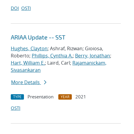
DOI
OSTI
ARIAA Update -- SST
Hughes, Clayton
; Ashraf, Rizwan; Gioiosa,
Roberto;
Phillips, Cynthia A.
;
Berry, Jonathan
;
Hart, William E.
; Laird, Carl;
Rajamanickam,
Sivasankaran
More Details
Presentation
2021
TYPE
YEAR
OSTI