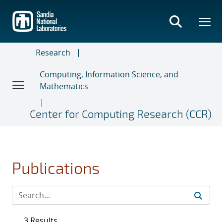
Skip
to
main
content
Research
Computing, Information Science, and
Mathematics
Center for Computing Research (CCR)
Publications
3 Results