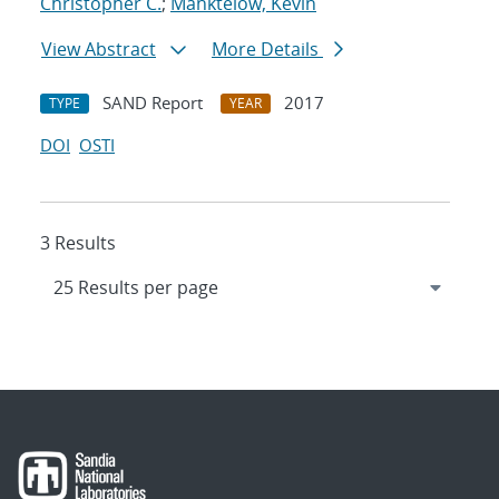
Christopher C.
;
Manktelow, Kevin
View Abstract
More Details
SAND Report
2017
TYPE
YEAR
DOI
OSTI
3 Results