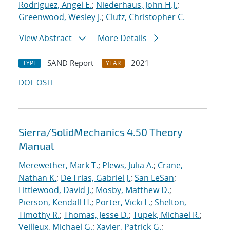
Rodriguez, Angel E.
;
Niederhaus, John H.J.
;
Greenwood, Wesley J.
;
Clutz, Christopher C.
View Abstract
More Details
SAND Report
2021
TYPE
YEAR
DOI
OSTI
Sierra/SolidMechanics 4.50 Theory
Manual
Merewether, Mark T.
;
Plews, Julia A.
;
Crane,
Nathan K.
;
De Frias, Gabriel J.
;
San LeSan
;
Littlewood, David J.
;
Mosby, Matthew D.
;
Pierson, Kendall H.
;
Porter, Vicki L.
;
Shelton,
Timothy R.
;
Thomas, Jesse D.
;
Tupek, Michael R.
;
Veilleux, Michael G.
;
Xavier, Patrick G.
;