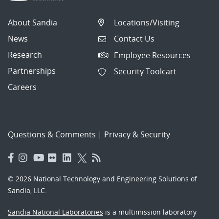
About Sandia
Locations/Visiting
News
Contact Us
Research
Employee Resources
Partnerships
Security Toolcart
Careers
Questions & Comments
|
Privacy & Security
© 2026 National Technology and Engineering Solutions of
Sandia, LLC.
Sandia National Laboratories
is a multimission laboratory