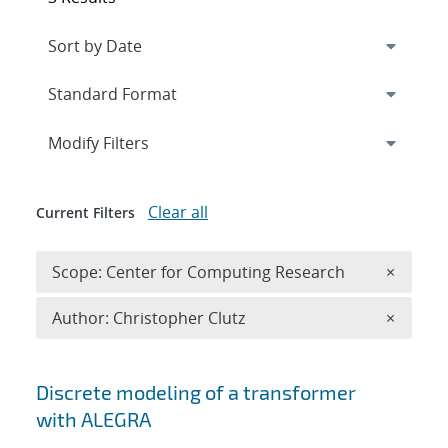
Expand
section
Modify Filters
Clear all
Current Filters
Remove 
Scope: Center for Computing Research
×
Remove A
Author: Christopher Clutz
×
Search results
Discrete modeling of a transformer
with ALEGRA