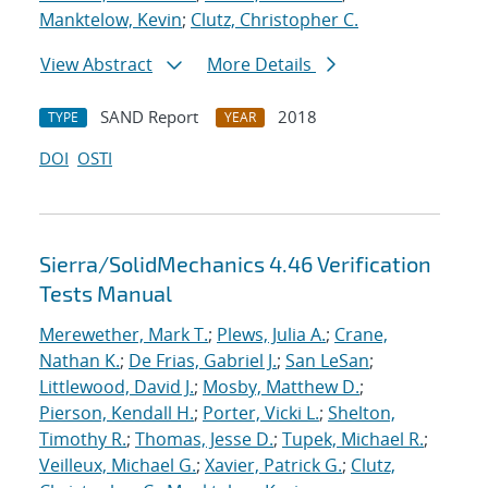
Manktelow, Kevin
;
Clutz, Christopher C.
View Abstract
More Details
SAND Report
2018
TYPE
YEAR
DOI
OSTI
Sierra/SolidMechanics 4.46 Verification
Tests Manual
Merewether, Mark T.
;
Plews, Julia A.
;
Crane,
Nathan K.
;
De Frias, Gabriel J.
;
San LeSan
;
Littlewood, David J.
;
Mosby, Matthew D.
;
Pierson, Kendall H.
;
Porter, Vicki L.
;
Shelton,
Timothy R.
;
Thomas, Jesse D.
;
Tupek, Michael R.
;
Veilleux, Michael G.
;
Xavier, Patrick G.
;
Clutz,