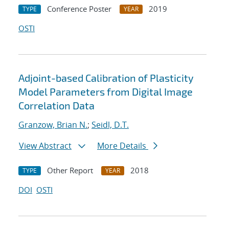
Conference Poster
2019
TYPE
YEAR
OSTI
Adjoint-based Calibration of Plasticity
Model Parameters from Digital Image
Correlation Data
Granzow, Brian N.
;
Seidl, D.T.
View Abstract
More Details
Other Report
2018
TYPE
YEAR
DOI
OSTI