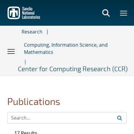
Skip
to
main
content
Research
Computing, Information Science, and
Mathematics
Center for Computing Research (CCR)
Publications
17 Results