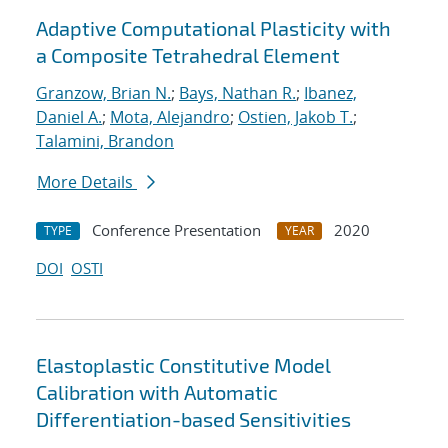
Adaptive Computational Plasticity with
a Composite Tetrahedral Element
Granzow, Brian N.
;
Bays, Nathan R.
;
Ibanez,
Daniel A.
;
Mota, Alejandro
;
Ostien, Jakob T.
;
Talamini, Brandon
More Details
Conference Presentation
2020
TYPE
YEAR
DOI
OSTI
Elastoplastic Constitutive Model
Calibration with Automatic
Differentiation-based Sensitivities