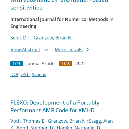
sensitivities
International Journal for Numerical Methods in
Engineering
Seidl, D.T.
;
Granzow, Brian N.
View Abstract
More Details
Journal Article
2022
TYPE
YEAR
DOI
OSTI
Scopus
FLEXO: Development of a Portably
Performant AMR Code for XMHD
Voth, Thomas E.
;
Granzow, Brian N.
;
Stagg, Alan
K.
;
Bond, Stephen D.
;
Hamlin, Nathaniel D.
;