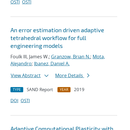
OSTI
OSTI
An error estimation driven adaptive
tetrahedral workflow for full
engineering models
Foulk III, James W.;
Granzow, Brian N.
;
Mota,
Alejandro
;
Ibanez, Daniel A.
View Abstract
More Details
SAND Report
2019
TYPE
YEAR
DOI
OSTI
Adaptive Computational Plasticity with