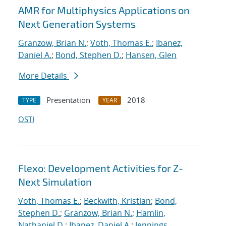
AMR for Multiphysics Applications on
Next Generation Systems
Granzow, Brian N.
;
Voth, Thomas E.
;
Ibanez,
Daniel A.
;
Bond, Stephen D.
;
Hansen, Glen
More Details
Presentation
2018
TYPE
YEAR
OSTI
Flexo: Development Activities for Z-
Next Simulation
Voth, Thomas E.
;
Beckwith, Kristian
;
Bond,
Stephen D.
;
Granzow, Brian N.
;
Hamlin,
Nathaniel D.
;
Ibanez, Daniel A.
;
Jennings,