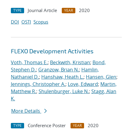
Journal Article
2020
TYPE
YEAR
DOI
OSTI
Scopus
FLEXO Development Activities
Voth, Thomas E.
;
Beckwith, Kristian
;
Bond,
Stephen D.
;
Granzow, Brian N.
;
Hamlin,
Nathaniel D.
;
Hanshaw, Heath L.
;
Hansen, Glen
;
Jennings, Christopher A.
;
Love, Edward
;
Martin,
Matthew R.
;
Shulenburger, Luke N.
;
Stagg, Alan
K.
More Details
Conference Poster
2020
TYPE
YEAR