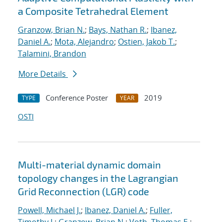
a Composite Tetrahedral Element
Granzow, Brian N.
;
Bays, Nathan R.
;
Ibanez,
Daniel A.
;
Mota, Alejandro
;
Ostien, Jakob T.
;
Talamini, Brandon
More Details
Conference Poster
2019
TYPE
YEAR
OSTI
Multi-material dynamic domain
topology changes in the Lagrangian
Grid Reconnection (LGR) code
Powell, Michael J.
;
Ibanez, Daniel A.
;
Fuller,