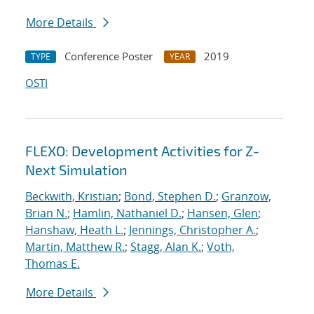
More Details
Conference Poster
2019
TYPE
YEAR
OSTI
FLEXO: Development Activities for Z-
Next Simulation
Beckwith, Kristian
;
Bond, Stephen D.
;
Granzow,
Brian N.
;
Hamlin, Nathaniel D.
;
Hansen, Glen
;
Hanshaw, Heath L.
;
Jennings, Christopher A.
;
Martin, Matthew R.
;
Stagg, Alan K.
;
Voth,
Thomas E.
More Details