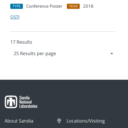
Conference Poster
2018
TYPE
YEAR
OSTI
17 Results
About Sandia
Locations/Visiting