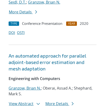
Seidl, D.T.
;
Granzow, Brian N.
More Details
Conference Presentation
2020
TYPE
YEAR
DOI
OSTI
An automated approach for parallel
adjoint-based error estimation and
mesh adaptation
Engineering with Computers
Granzow, Brian N.
; Oberai, Assad A.; Shephard,
Mark S.
View Abstract
More Details