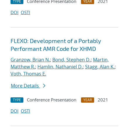
Conference Presentation
2021
TYPE
YEAR
DOI
OSTI
FLEXO: Development of a Portably
Performant AMR Code for XHMD
Granzow, Brian N.
;
Bond, Stephen D.
;
Martin,
Matthew R.
;
Hamlin, Nathaniel D.
;
Stagg, Alan K.
;
Voth, Thomas E.
More Details
Conference Presentation
2021
TYPE
YEAR
DOI
OSTI