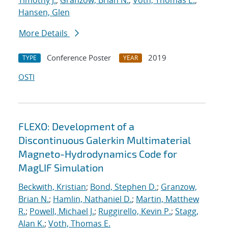
Timothy J.
;
Granzow, Brian N.
;
Voth, Thomas E.
;
Hansen, Glen
More Details
Conference Poster
2019
TYPE
YEAR
OSTI
FLEXO: Development of a
Discontinuous Galerkin Multimaterial
Magneto-Hydrodynamics Code for
MagLIF Simulation
Beckwith, Kristian
;
Bond, Stephen D.
;
Granzow,
Brian N.
;
Hamlin, Nathaniel D.
;
Martin, Matthew
R.
;
Powell, Michael J.
;
Ruggirello, Kevin P.
;
Stagg,
Alan K.
;
Voth, Thomas E.