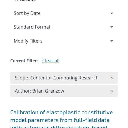
Expand
section
Modify Filters
Clear all
Current Filters
Remove 
Scope: Center for Computing Research
×
Remove A
Author: Brian Granzow
×
Search results
Calibration of elastoplastic constitutive
model parameters from full-field data
with automatic differentiation-based