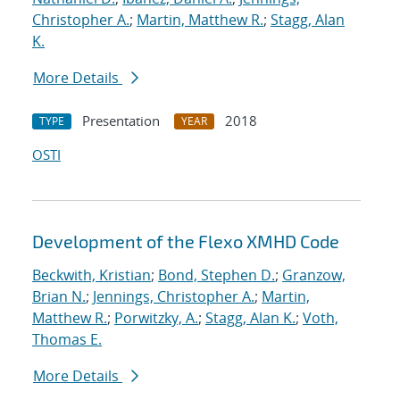
Christopher A.
;
Martin, Matthew R.
;
Stagg, Alan
K.
More Details
Presentation
2018
TYPE
YEAR
OSTI
Development of the Flexo XMHD Code
Beckwith, Kristian
;
Bond, Stephen D.
;
Granzow,
Brian N.
;
Jennings, Christopher A.
;
Martin,
Matthew R.
;
Porwitzky, A.
;
Stagg, Alan K.
;
Voth,
Thomas E.
More Details