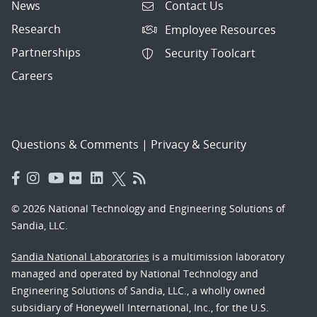
News
Contact Us
Research
Employee Resources
Partnerships
Security Toolcart
Careers
Questions & Comments
|
Privacy & Security
© 2026 National Technology and Engineering Solutions of
Sandia, LLC.
Sandia National Laboratories
is a multimission laboratory
managed and operated by National Technology and
Engineering Solutions of Sandia, LLC., a wholly owned
subsidiary of Honeywell International, Inc., for the U.S.