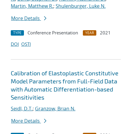
Martin, Matthew R.
;
Shulenburger, Luke N.
More Details
Conference Presentation
2021
TYPE
YEAR
DOI
OSTI
Calibration of Elastoplastic Constitutive
Model Parameters from Full-Field Data
with Automatic Differentiation-based
Sensitivities
Seidl, D.T.
;
Granzow, Brian N.
More Details