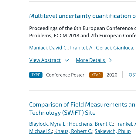
Multilevel uncertainty quantification 
Proceedings of the 6th European Conference 
Problems, ECCM 2018 and 7th European Confe
Maniaci, David C.
;
Frankel, A.
;
Geraci, Gianluca
;
View Abstract
More Details
Conference Poster
2020
OST
TYPE
YEAR
Comparison of Field Measurements and
Technology (SWiFT) Site
Blaylock, Myra L.
;
Houchens, Brent C.
;
Frankel, 
Michael S.
;
Knaus, Robert C.
;
Sakievich, Philip