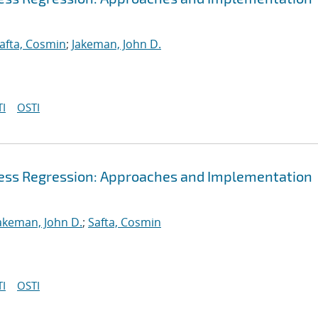
afta, Cosmin
;
Jakeman, John D.
I
OSTI
cess Regression: Approaches and Implementation
akeman, John D.
;
Safta, Cosmin
I
OSTI