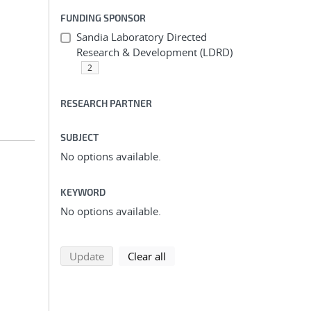
FUNDING SPONSOR
Sandia Laboratory Directed
Research & Development (LDRD)
2
RESEARCH PARTNER
SUBJECT
No options available.
KEYWORD
No options available.
search using selected filters
search filters
Update
Clear all