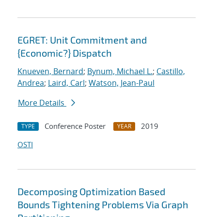
EGRET: Unit Commitment and
{Economic?} Dispatch
Knueven, Bernard
;
Bynum, Michael L.
;
Castillo,
Andrea
;
Laird, Carl
;
Watson, Jean-Paul
More Details
Conference Poster
2019
TYPE
YEAR
OSTI
Decomposing Optimization Based
Bounds Tightening Problems Via Graph