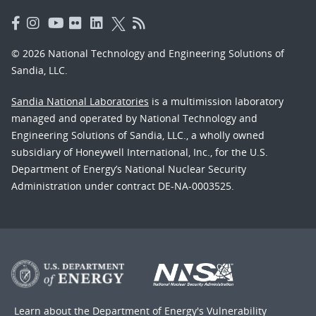
© 2026 National Technology and Engineering Solutions of
Sandia, LLC.
Sandia National Laboratories
is a multimission laboratory
managed and operated by National Technology and
Engineering Solutions of Sandia, LLC., a wholly owned
subsidiary of Honeywell International, Inc., for the U.S.
Department of Energy’s National Nuclear Security
Administration under contract DE-NA-0003525.
Learn about the Department of Energy's
Vulnerability