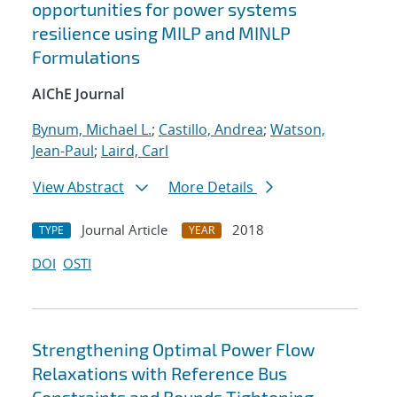
opportunities for power systems
resilience using MILP and MINLP
Formulations
AIChE Journal
Bynum, Michael L.
;
Castillo, Andrea
;
Watson,
Jean-Paul
;
Laird, Carl
View Abstract
More Details
Journal Article
2018
TYPE
YEAR
DOI
OSTI
Strengthening Optimal Power Flow
Relaxations with Reference Bus