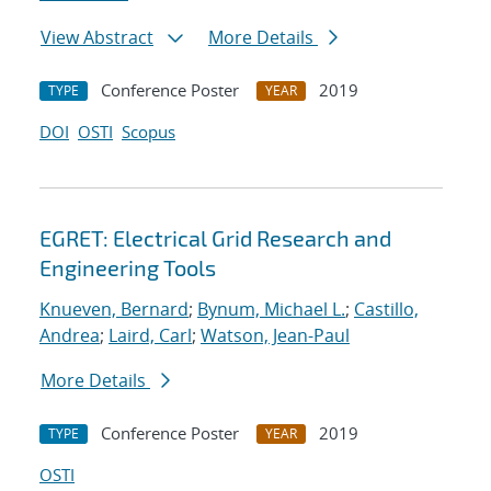
View Abstract
More Details
Conference Poster
2019
TYPE
YEAR
DOI
OSTI
Scopus
EGRET: Electrical Grid Research and
Engineering Tools
Knueven, Bernard
;
Bynum, Michael L.
;
Castillo,
Andrea
;
Laird, Carl
;
Watson, Jean-Paul
More Details
Conference Poster
2019
TYPE
YEAR
OSTI