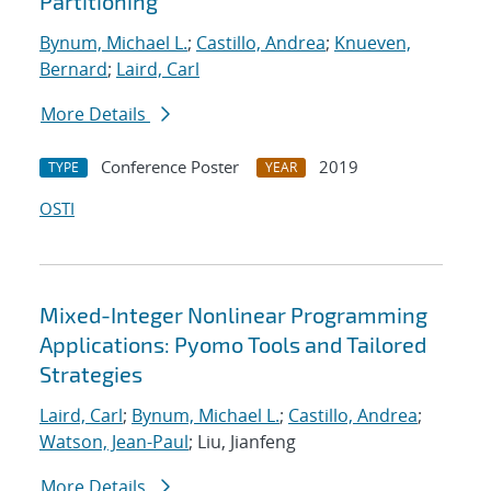
Partitioning
Bynum, Michael L.
;
Castillo, Andrea
;
Knueven,
Bernard
;
Laird, Carl
More Details
Conference Poster
2019
TYPE
YEAR
OSTI
Mixed-Integer Nonlinear Programming
Applications: Pyomo Tools and Tailored
Strategies
Laird, Carl
;
Bynum, Michael L.
;
Castillo, Andrea
;
Watson, Jean-Paul
; Liu, Jianfeng
More Details