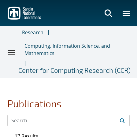
Skip
to
main
content
Research
Computing, Information Science, and
Mathematics
Center for Computing Research (CCR)
Publications
17 Results