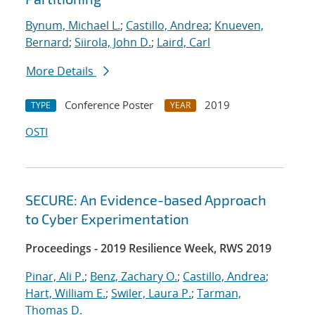
Bynum, Michael L.
;
Castillo, Andrea
;
Knueven,
Bernard
;
Siirola, John D.
;
Laird, Carl
More Details
Conference Poster
2019
TYPE
YEAR
OSTI
SECURE: An Evidence-based Approach
to Cyber Experimentation
Proceedings - 2019 Resilience Week, RWS 2019
Pinar, Ali P.
;
Benz, Zachary O.
;
Castillo, Andrea
;
Hart, William E.
;
Swiler, Laura P.
;
Tarman,
Thomas D.