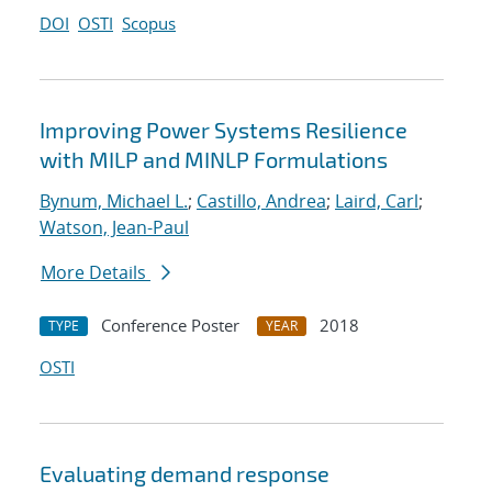
DOI
OSTI
Scopus
Improving Power Systems Resilience
with MILP and MINLP Formulations
Bynum, Michael L.
;
Castillo, Andrea
;
Laird, Carl
;
Watson, Jean-Paul
More Details
Conference Poster
2018
TYPE
YEAR
OSTI
Evaluating demand response