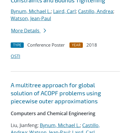
Constraints and Bounds Tightening
Bynum, Michael L.
;
Laird, Carl
;
Castillo, Andrea
;
Watson, Jean-Paul
More Details
Conference Poster
2018
TYPE
YEAR
OSTI
A multitree approach for global
solution of ACOPF problems using
piecewise outer approximations
Computers and Chemical Engineering
Liu, Jianfeng;
Bynum, Michael L.
;
Castillo,
Andrea
;
Watson, Jean-Paul
;
Laird, Carl