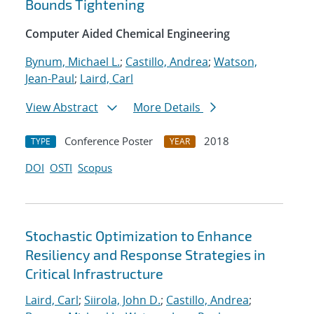
Bounds Tightening
Computer Aided Chemical Engineering
Bynum, Michael L.
;
Castillo, Andrea
;
Watson,
Jean-Paul
;
Laird, Carl
View Abstract
More Details
Conference Poster
2018
TYPE
YEAR
DOI
OSTI
Scopus
Stochastic Optimization to Enhance
Resiliency and Response Strategies in
Critical Infrastructure
Laird, Carl
;
Siirola, John D.
;
Castillo, Andrea
;