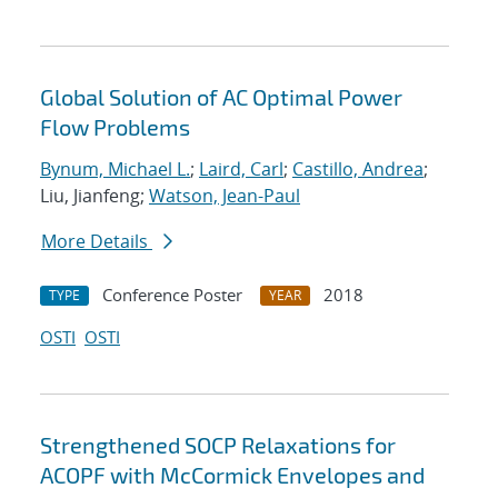
Global Solution of AC Optimal Power
Flow Problems
Bynum, Michael L.
;
Laird, Carl
;
Castillo, Andrea
;
Liu, Jianfeng;
Watson, Jean-Paul
More Details
Conference Poster
2018
TYPE
YEAR
OSTI
OSTI
Strengthened SOCP Relaxations for
ACOPF with McCormick Envelopes and