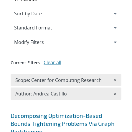
Expand
section
Modify Filters
Clear all
Current Filters
Remove 
Scope: Center for Computing Research
×
Remove A
Author: Andrea Castillo
×
Search results
Decomposing Optimization-Based
Bounds Tightening Problems Via Graph
Partitioning