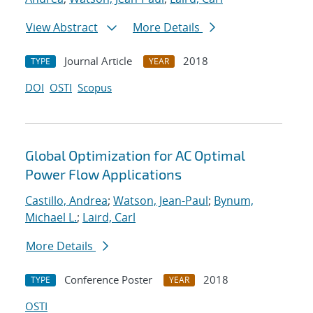
View Abstract
More Details
Journal Article
2018
TYPE
YEAR
DOI
OSTI
Scopus
Global Optimization for AC Optimal
Power Flow Applications
Castillo, Andrea
;
Watson, Jean-Paul
;
Bynum,
Michael L.
;
Laird, Carl
More Details
Conference Poster
2018
TYPE
YEAR
OSTI