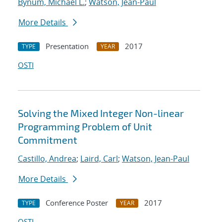
Bynum, Michael L.
;
Watson, Jean-Paul
More Details
Presentation
2017
TYPE
YEAR
OSTI
Solving the Mixed Integer Non-linear
Programming Problem of Unit
Commitment
Castillo, Andrea
;
Laird, Carl
;
Watson, Jean-Paul
More Details
Conference Poster
2017
TYPE
YEAR
OSTI