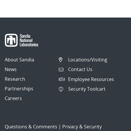
About Sandia
Locations/Visiting
News
Contact Us
Research
Employee Resources
Partnerships
Security Toolcart
Careers
Questions & Comments
|
Privacy & Security