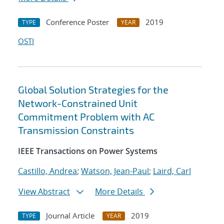
Conference Poster
2019
TYPE
YEAR
OSTI
Global Solution Strategies for the
Network-Constrained Unit
Commitment Problem with AC
Transmission Constraints
IEEE Transactions on Power Systems
Castillo, Andrea
;
Watson, Jean-Paul
;
Laird, Carl
View Abstract
More Details
Journal Article
2019
TYPE
YEAR