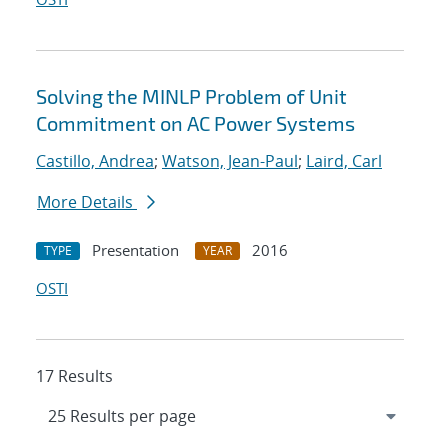
Solving the MINLP Problem of Unit
Commitment on AC Power Systems
Castillo, Andrea
;
Watson, Jean-Paul
;
Laird, Carl
More Details
Presentation
2016
TYPE
YEAR
OSTI
17 Results