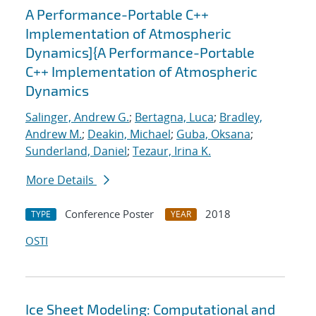
A Performance-Portable C++
Implementation of Atmospheric
Dynamics]{A Performance-Portable
C++ Implementation of Atmospheric
Dynamics
Salinger, Andrew G.
;
Bertagna, Luca
;
Bradley,
Andrew M.
;
Deakin, Michael
;
Guba, Oksana
;
Sunderland, Daniel
;
Tezaur, Irina K.
More Details
Conference Poster
2018
TYPE
YEAR
OSTI
Ice Sheet Modeling: Computational and