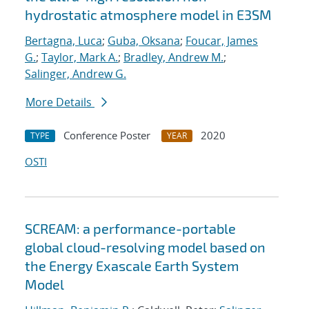
hydrostatic atmosphere model in E3SM
Bertagna, Luca
;
Guba, Oksana
;
Foucar, James
G.
;
Taylor, Mark A.
;
Bradley, Andrew M.
;
Salinger, Andrew G.
More Details
Conference Poster
2020
TYPE
YEAR
OSTI
SCREAM: a performance-portable
global cloud-resolving model based on
the Energy Exascale Earth System
Model