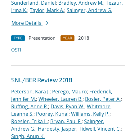
Sunderland, Daniel
;
Bradley, Andrew M.
;
Tezaur,
Irina K.
;
Taylor, Mark A.
;
Salinger, Andrew G.
More Details
Presentation
2018
TYPE
YEAR
OSTI
SNL/BER Review 2018
Peterson, Kara J.
;
Perego, Mauro
;
Frederick,
Jennifer M.
;
Wheeler, Lauren B.
;
Bosler, Peter A.
;
Ruffing, Anne R.
;
Davis, Ryan W.
;
Whitmore,
Leanne S.
;
Poorey, Kunal
;
Williams, Kelly P.
;
Roesler, Erika L.
;
Bryan, Paul F.
;
Salinger,
Andrew G.
;
Hardesty, Jasper
;
Tidwell, Vincent C.
;
Singh, Anup K.