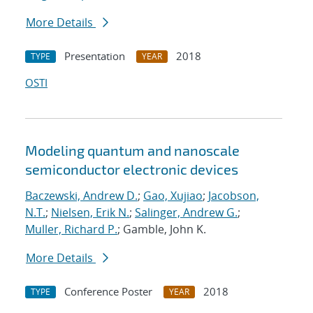
More Details
Presentation
2018
TYPE
YEAR
OSTI
Modeling quantum and nanoscale
semiconductor electronic devices
Baczewski, Andrew D.
;
Gao, Xujiao
;
Jacobson,
N.T.
;
Nielsen, Erik N.
;
Salinger, Andrew G.
;
Muller, Richard P.
; Gamble, John K.
More Details
Conference Poster
2018
TYPE
YEAR