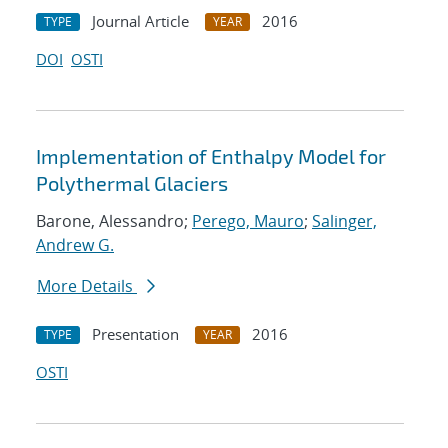
Journal Article
2016
TYPE
YEAR
DOI
OSTI
Implementation of Enthalpy Model for
Polythermal Glaciers
Barone, Alessandro;
Perego, Mauro
;
Salinger,
Andrew G.
More Details
Presentation
2016
TYPE
YEAR
OSTI