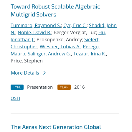
Toward Robust Scalable Algebraic
Multigrid Solvers
Tuminaro, Raymond S.
;
Cyr, Eric C.
;
Shadid, John
N.
;
Noble, David R.
; Berger-Vergiat, Luc;
Hu,
Jonathan J.
; Prokopenko, Andrey;
Siefert,
Christopher
;
Wiesner, Tobias A.
;
Perego,
Mauro
;
Salinger, Andrew G.
;
Tezaur, Irina K.
;
Price, Stephen
More Details
Presentation
2016
TYPE
YEAR
OSTI
The Aeras Next Generation Global