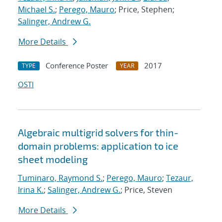
Michael S.
;
Perego, Mauro
; Price, Stephen;
Salinger, Andrew G.
More Details
Conference Poster
2017
TYPE
YEAR
OSTI
Algebraic multigrid solvers for thin-
domain problems: application to ice
sheet modeling
Tuminaro, Raymond S.
;
Perego, Mauro
;
Tezaur,
Irina K.
;
Salinger, Andrew G.
; Price, Steven
More Details