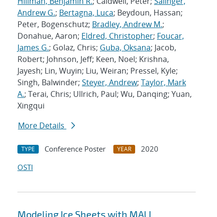
Hillman, Benjamin R.
; Caldwell, Peter;
Salinger,
Andrew G.
;
Bertagna, Luca
; Beydoun, Hassan;
Peter, Bogenschutz;
Bradley, Andrew M.
;
Donahue, Aaron;
Eldred, Christopher
;
Foucar,
James G.
; Golaz, Chris;
Guba, Oksana
; Jacob,
Robert; Johnson, Jeff; Keen, Noel; Krishna,
Jayesh; Lin, Wuyin; Liu, Weiran; Pressel, Kyle;
Singh, Balwinder;
Steyer, Andrew
;
Taylor, Mark
A.
; Terai, Chris; Ullrich, Paul; Wu, Danqing; Yuan,
Xingqui
More Details
Conference Poster
2020
TYPE
YEAR
OSTI
Modeling Ice Sheets with MALI