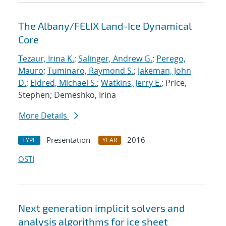
The Albany/FELIX Land-Ice Dynamical
Core
Tezaur, Irina K.
;
Salinger, Andrew G.
;
Perego,
Mauro
;
Tuminaro, Raymond S.
;
Jakeman, John
D.
;
Eldred, Michael S.
;
Watkins, Jerry E.
; Price,
Stephen; Demeshko, Irina
More Details
Presentation
2016
TYPE
YEAR
OSTI
Next generation implicit solvers and
analysis algorithms for ice sheet