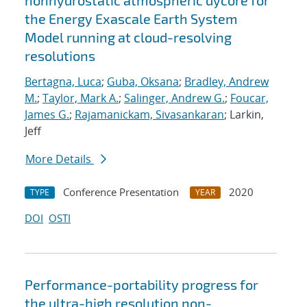
nonhydrostatic atmospheric dycore for
the Energy Exascale Earth System
Model running at cloud-resolving
resolutions
Bertagna, Luca
;
Guba, Oksana
;
Bradley, Andrew
M.
;
Taylor, Mark A.
;
Salinger, Andrew G.
;
Foucar,
James G.
;
Rajamanickam, Sivasankaran
; Larkin,
Jeff
More Details
Conference Presentation
2020
TYPE
YEAR
DOI
OSTI
Performance-portability progress for
the ultra-high resolution non-