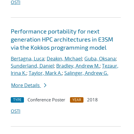
OSTI
Performance portability for next
generation HPC architectures in E3SM
via the Kokkos programming model
Bertagna, Luca
;
Deakin, Michael
;
Guba, Oksana
;
Sunderland, Daniel
;
Bradley, Andrew M.
;
Tezaur,
Irina K.
;
Taylor, Mark A.
;
Salinger, Andrew G.
More Details
Conference Poster
2018
TYPE
YEAR
OSTI