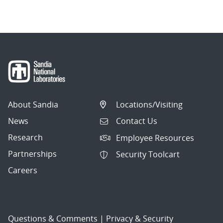
navigation
About Sandia
Locations/Visiting
News
Contact Us
Research
Employee Resources
Partnerships
Security Toolcart
Careers
Questions & Comments
|
Privacy & Security