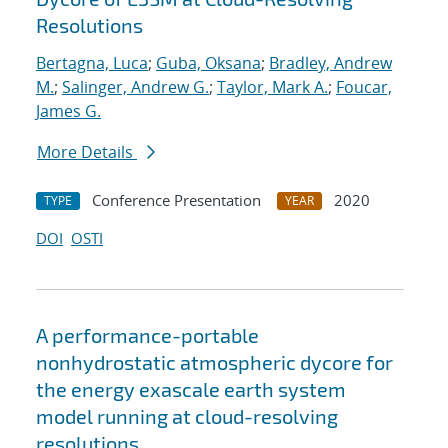
Resolutions
Bertagna, Luca
;
Guba, Oksana
;
Bradley, Andrew
M.
;
Salinger, Andrew G.
;
Taylor, Mark A.
;
Foucar,
James G.
More Details
Conference Presentation
2020
TYPE
YEAR
DOI
OSTI
A performance-portable
nonhydrostatic atmospheric dycore for
the energy exascale earth system
model running at cloud-resolving
resolutions