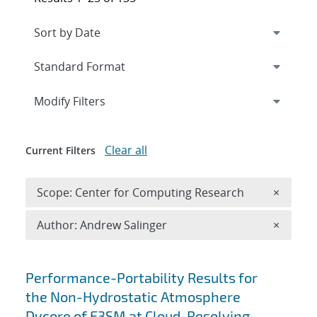
Expand
section
Modify Filters
Clear all
Current Filters
Remove 
Scope: Center for Computing Research
×
Remove A
Author: Andrew Salinger
×
Search results
Performance-Portability Results for
the Non-Hydrostatic Atmosphere
Dycore of E3SM at Cloud-Resolving