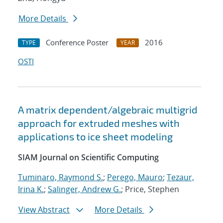
More Details
Conference Poster
2016
TYPE
YEAR
OSTI
A matrix dependent/algebraic multigrid
approach for extruded meshes with
applications to ice sheet modeling
SIAM Journal on Scientific Computing
Tuminaro, Raymond S.
;
Perego, Mauro
;
Tezaur,
Irina K.
;
Salinger, Andrew G.
; Price, Stephen
View Abstract
More Details