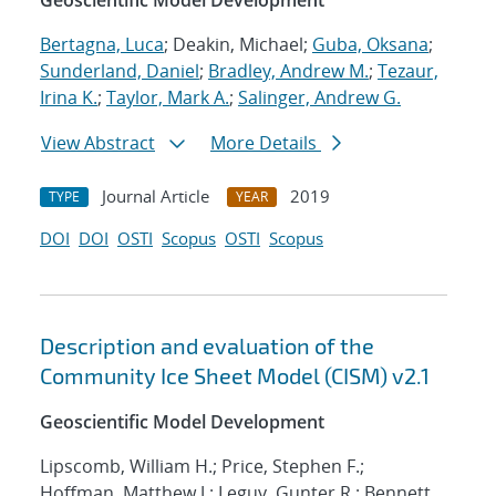
Geoscientific Model Development
Bertagna, Luca
; Deakin, Michael;
Guba, Oksana
;
Sunderland, Daniel
;
Bradley, Andrew M.
;
Tezaur,
Irina K.
;
Taylor, Mark A.
;
Salinger, Andrew G.
View Abstract
More Details
Journal Article
2019
TYPE
YEAR
DOI
DOI
OSTI
Scopus
OSTI
Scopus
Description and evaluation of the
Community Ice Sheet Model (CISM) v2.1
Geoscientific Model Development
Lipscomb, William H.; Price, Stephen F.;
Hoffman, Matthew J.; Leguy, Gunter R.; Bennett,