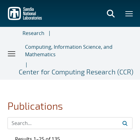
Skip
to
main
content
Research
Computing, Information Science, and
Mathematics
Center for Computing Research (CCR)
Publications
Results 1–25 of 135