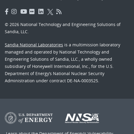
© 2026 National Technology and Engineering Solutions of
Sandia, LLC.
Sandia National Laboratories
is a multimission laboratory
managed and operated by National Technology and
Engineering Solutions of Sandia, LLC., a wholly owned
subsidiary of Honeywell International, Inc., for the U.S.
Department of Energy’s National Nuclear Security
Administration under contract DE-NA-0003525.
Learn about the Department of Energy's
Vulnerability