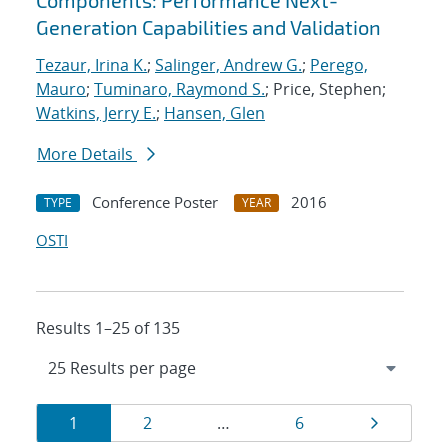
Components: Performance Next-
Generation Capabilities and Validation
Tezaur, Irina K.
;
Salinger, Andrew G.
;
Perego,
Mauro
;
Tuminaro, Raymond S.
; Price, Stephen;
Watkins, Jerry E.
;
Hansen, Glen
More Details
Conference Poster
2016
TYPE
YEAR
OSTI
Results 1–25 of 135
Results
Page
Page
Page
Page
1
2
…
6