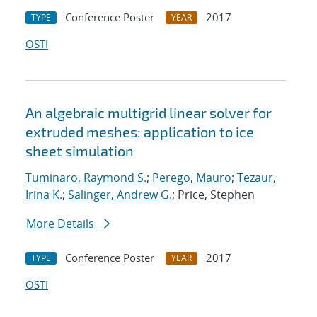
Conference Poster
2017
TYPE
YEAR
OSTI
An algebraic multigrid linear solver for
extruded meshes: application to ice
sheet simulation
Tuminaro, Raymond S.
;
Perego, Mauro
;
Tezaur,
Irina K.
;
Salinger, Andrew G.
; Price, Stephen
More Details
Conference Poster
2017
TYPE
YEAR
OSTI