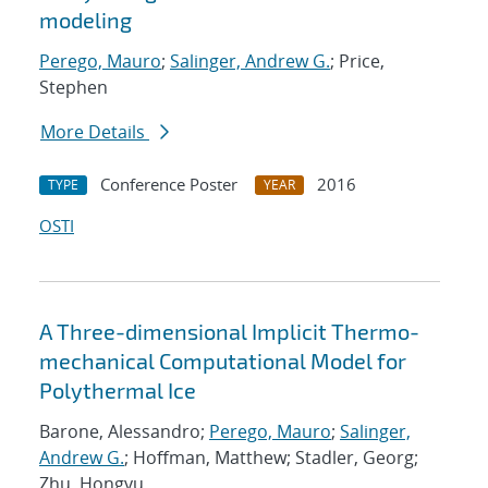
modeling
Perego, Mauro
;
Salinger, Andrew G.
; Price,
Stephen
More Details
Conference Poster
2016
TYPE
YEAR
OSTI
A Three-dimensional Implicit Thermo-
mechanical Computational Model for
Polythermal Ice
Barone, Alessandro;
Perego, Mauro
;
Salinger,
Andrew G.
; Hoffman, Matthew; Stadler, Georg;
Zhu, Hongyu