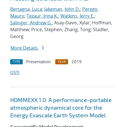
Bertagna, Luca
;
Jakeman, John D.
;
Perego,
Mauro
;
Tezaur, Irina K.
;
Watkins, Jerry E.
;
Salinger, Andrew G.
; Asay-Davis, Xylar; Hoffman,
Matthew; Price, Stephen; Zhang, Tong; Stadler,
Georg
More Details
Presentation
2019
TYPE
YEAR
OSTI
HOMMEXX 1.0: A performance-portable
atmospheric dynamical core for the
Energy Exascale Earth System Model