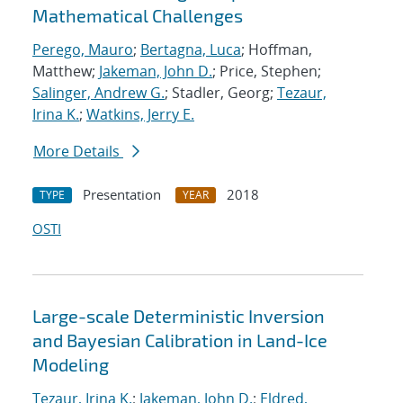
Mathematical Challenges
Perego, Mauro
;
Bertagna, Luca
; Hoffman,
Matthew;
Jakeman, John D.
; Price, Stephen;
Salinger, Andrew G.
; Stadler, Georg;
Tezaur,
Irina K.
;
Watkins, Jerry E.
More Details
Presentation
2018
TYPE
YEAR
OSTI
Large-scale Deterministic Inversion
and Bayesian Calibration in Land-Ice
Modeling
Tezaur, Irina K.
;
Jakeman, John D.
;
Eldred,