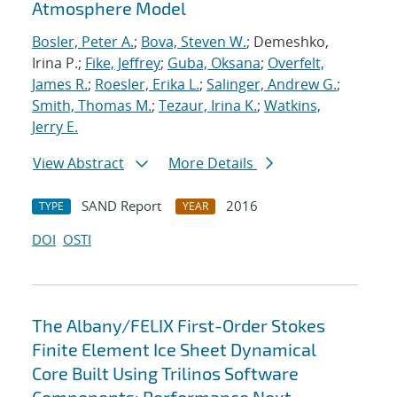
Atmosphere Model
Bosler, Peter A.
;
Bova, Steven W.
; Demeshko,
Irina P.;
Fike, Jeffrey
;
Guba, Oksana
;
Overfelt,
James R.
;
Roesler, Erika L.
;
Salinger, Andrew G.
;
Smith, Thomas M.
;
Tezaur, Irina K.
;
Watkins,
Jerry E.
View Abstract
More Details
SAND Report
2016
TYPE
YEAR
DOI
OSTI
The Albany/FELIX First-Order Stokes
Finite Element Ice Sheet Dynamical
Core Built Using Trilinos Software