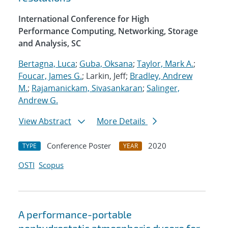
International Conference for High
Performance Computing, Networking, Storage
and Analysis, SC
Bertagna, Luca
;
Guba, Oksana
;
Taylor, Mark A.
;
Foucar, James G.
; Larkin, Jeff;
Bradley, Andrew
M.
;
Rajamanickam, Sivasankaran
;
Salinger,
Andrew G.
View Abstract
More Details
Conference Poster
2020
TYPE
YEAR
OSTI
Scopus
A performance-portable