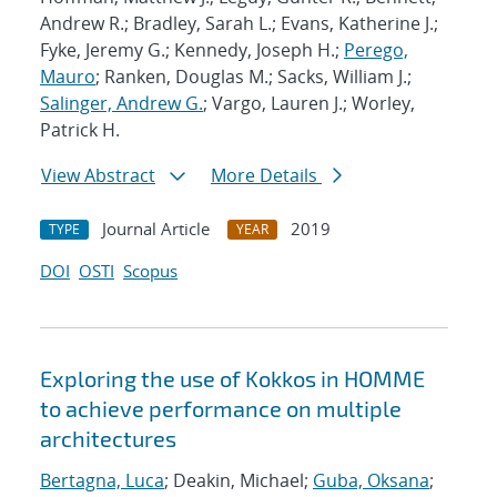
Andrew R.; Bradley, Sarah L.; Evans, Katherine J.;
Fyke, Jeremy G.; Kennedy, Joseph H.;
Perego,
Mauro
; Ranken, Douglas M.; Sacks, William J.;
Salinger, Andrew G.
; Vargo, Lauren J.; Worley,
Patrick H.
View Abstract
More Details
Journal Article
2019
TYPE
YEAR
DOI
OSTI
Scopus
Exploring the use of Kokkos in HOMME
to achieve performance on multiple
architectures
Bertagna, Luca
; Deakin, Michael;
Guba, Oksana
;