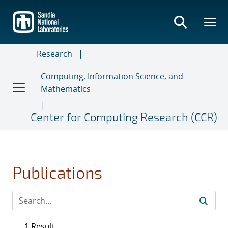
Skip
to
main
content
Research
Computing, Information Science, and
Mathematics
Center for Computing Research (CCR)
Publications
1 Result