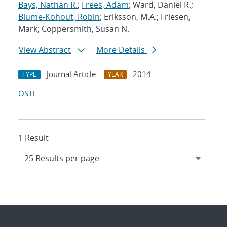
Bays, Nathan R.
;
Frees, Adam
; Ward, Daniel R.;
Blume-Kohout, Robin
; Eriksson, M.A.; Friesen,
Mark; Coppersmith, Susan N.
View Abstract
More Details
Journal Article
2014
TYPE
YEAR
OSTI
1 Result