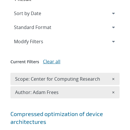
Expand
section
Modify Filters
Clear all
Current Filters
Remove 
Scope: Center for Computing Research
×
Remove A
Author: Adam Frees
×
Search results
Compressed optimization of device
architectures