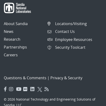
About Sandia
Locations/Visiting
News
Contact Us
Research
Employee Resources
Partnerships
Security Toolcart
Careers
Questions & Comments
|
Privacy & Security
© 2026 National Technology and Engineering Solutions of
Sandia, LLC.