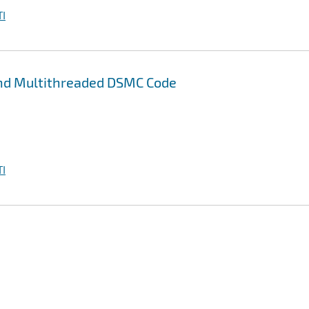
I
and Multithreaded DSMC Code
I