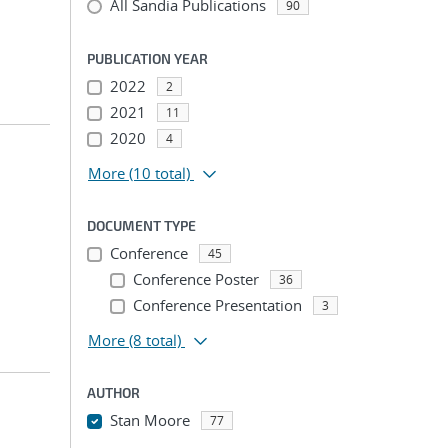
All Sandia Publications
90
PUBLICATION YEAR
2022
2
2021
11
2020
4
More
(10 total)
DOCUMENT TYPE
Conference
45
Conference Poster
36
Conference Presentation
3
More
(8 total)
AUTHOR
Stan Moore
77
...