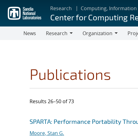
Skip
Research
Computing, Information
to
Center for Computing R
main
content
News
Research
Organization
Proj
Research
Organization
Publications
Results 26–50 of 73
Search results
Jump to search filters
SPARTA: Performance Portability Thro
Moore, Stan G.