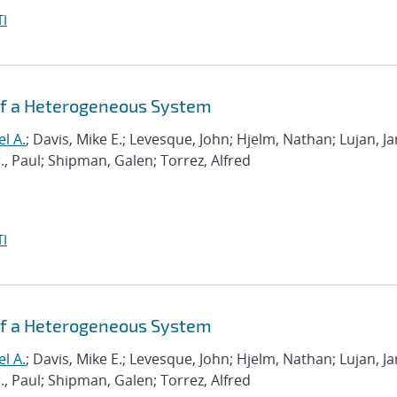
I
 of a Heterogeneous System
el A.
; Davis, Mike E.; Levesque, John; Hjelm, Nathan; Lujan, J
r., Paul; Shipman, Galen; Torrez, Alfred
I
 of a Heterogeneous System
el A.
; Davis, Mike E.; Levesque, John; Hjelm, Nathan; Lujan, J
r., Paul; Shipman, Galen; Torrez, Alfred