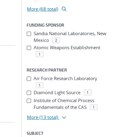
More (68 total)
FUNDING SPONSOR
Sandia National Laboratories, New
Mexico
2
Atomic Weapons Establishment
1
RESEARCH PARTNER
Air Force Research Laboratory
1
Diamond Light Source
1
Institute of Chemical Process
Fundamentals of the CAS
1
More
(13 total)
SUBJECT