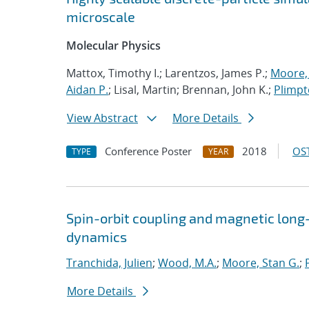
microscale
Molecular Physics
Mattox, Timothy I.; Larentzos, James P.;
Moore, 
Aidan P.
; Lisal, Martin; Brennan, John K.;
Plimpt
View Abstract
More Details
Conference Poster
2018
OST
TYPE
YEAR
Spin-orbit coupling and magnetic long-
dynamics
Tranchida, Julien
;
Wood, M.A.
;
Moore, Stan G.
;
More Details