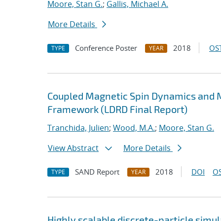
Moore, Stan G.
;
Gallis, Michael A.
More Details
Conference Poster
2018
OST
TYPE
YEAR
Coupled Magnetic Spin Dynamics and M
Framework (LDRD Final Report)
Tranchida, Julien
;
Wood, M.A.
;
Moore, Stan G.
View Abstract
More Details
SAND Report
2018
DOI
OS
TYPE
YEAR
Highly scalable discrete-particle simu