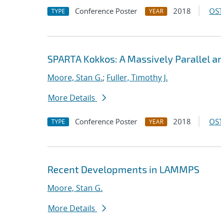
Conference Poster
2018
OST
TYPE
YEAR
SPARTA Kokkos: A Massively Parallel 
Moore, Stan G.
;
Fuller, Timothy J.
More Details
Conference Poster
2018
OST
TYPE
YEAR
Recent Developments in LAMMPS
Moore, Stan G.
More Details