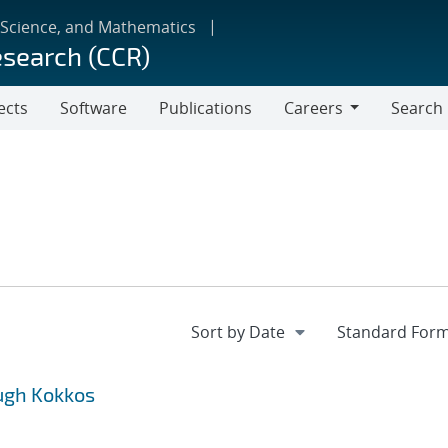
 Science, and Mathematics
esearch (CCR)
ects
Software
Publications
Careers
Search
Careers
ugh Kokkos