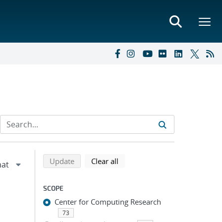
Refine search results
Back to top of search results
search using selected filters
search filters
Update
Clear all
SCOPE
Center for Computing Research
73