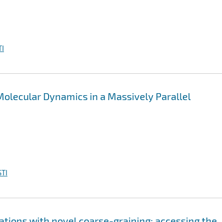
I
olecular Dynamics in a Massively Parallel
TI
lations with novel coarse-graining: accessing the