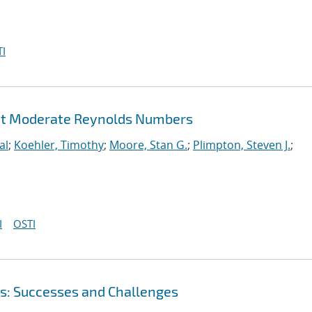
I
 at Moderate Reynolds Numbers
al
;
Koehler, Timothy
;
Moore, Stan G.
;
Plimpton, Steven J.
;
I
OSTI
s: Successes and Challenges