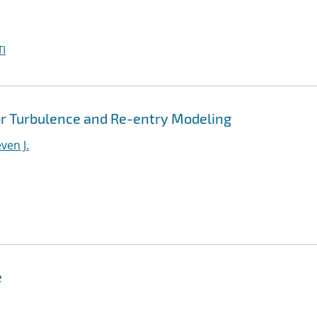
I
r Turbulence and Re-entry Modeling
ven J.
e