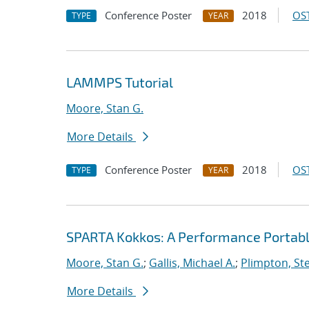
Conference Poster
2018
OST
TYPE
YEAR
LAMMPS Tutorial
Moore, Stan G.
More Details
Conference Poster
2018
OST
TYPE
YEAR
SPARTA Kokkos: A Performance Portabl
Moore, Stan G.
;
Gallis, Michael A.
;
Plimpton, Ste
More Details