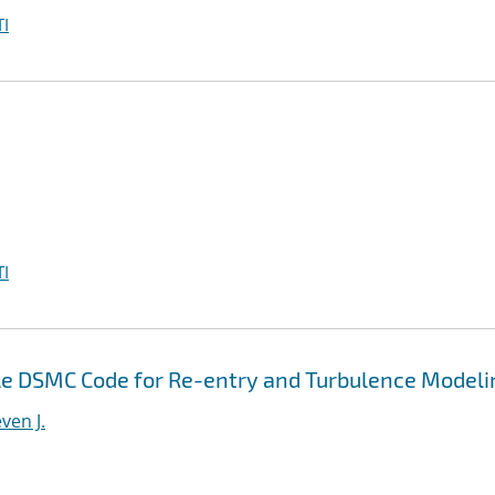
I
I
e DSMC Code for Re-entry and Turbulence Modeli
ven J.