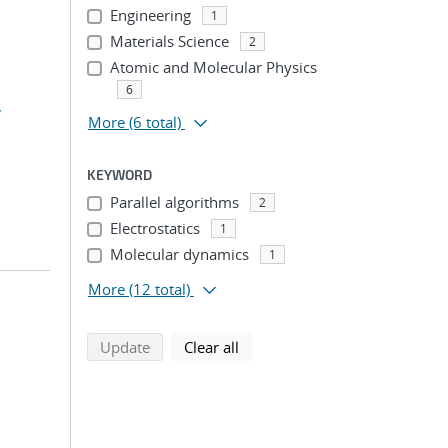
Engineering
1
Materials Science
2
Atomic and Molecular Physics
6
,
More
(6 total)
KEYWORD
Parallel algorithms
2
Electrostatics
1
Molecular dynamics
1
More
(12 total)
search using selected filters
search filters
Update
Clear all