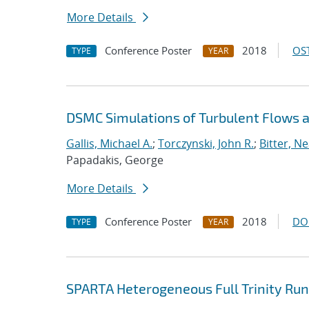
More Details
Conference Poster
2018
OST
TYPE
YEAR
DSMC Simulations of Turbulent Flows
Gallis, Michael A.
;
Torczynski, John R.
;
Bitter, Ne
Papadakis, George
More Details
Conference Poster
2018
DO
TYPE
YEAR
SPARTA Heterogeneous Full Trinity Run