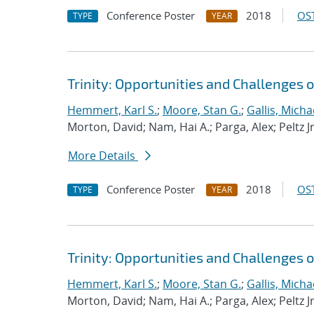
Conference Poster
2018
OST
TYPE
YEAR
Trinity: Opportunities and Challenges
Hemmert, Karl S.
;
Moore, Stan G.
;
Gallis, Micha
Morton, David; Nam, Hai A.; Parga, Alex; Peltz J
More Details
Conference Poster
2018
OST
TYPE
YEAR
Trinity: Opportunities and Challenges
Hemmert, Karl S.
;
Moore, Stan G.
;
Gallis, Micha
Morton, David; Nam, Hai A.; Parga, Alex; Peltz J