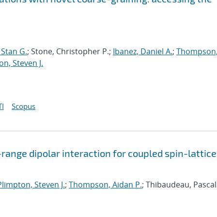
Stan G.
; Stone, Christopher P.;
Ibanez, Daniel A.
;
Thompson
on, Steven J.
I
Scopus
range dipolar interaction for coupled spin-lattice
Plimpton, Steven J.
;
Thompson, Aidan P.
; Thibaudeau, Pascal