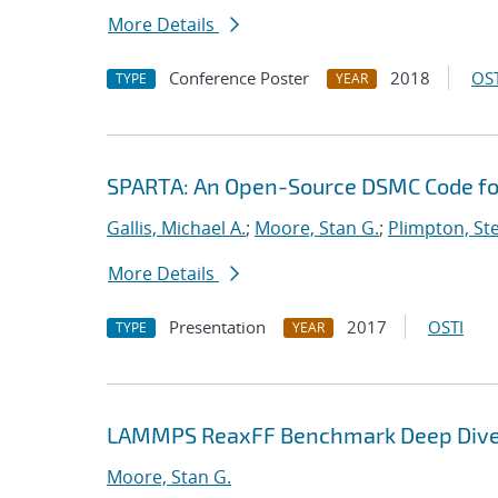
More Details
Conference Poster
2018
OST
TYPE
YEAR
SPARTA: An Open-Source DSMC Code fo
Gallis, Michael A.
;
Moore, Stan G.
;
Plimpton, Ste
More Details
Presentation
2017
OSTI
TYPE
YEAR
LAMMPS ReaxFF Benchmark Deep Div
Moore, Stan G.