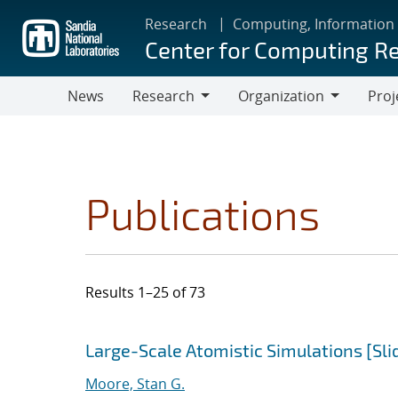
Skip
Research
Computing, Information
to
Center for Computing R
main
content
News
Research
Organization
Proj
Research
Organization
Publications
Results 1–25 of 73
Search results
Jump to search filters
Large-Scale Atomistic Simulations [Sli
Moore, Stan G.