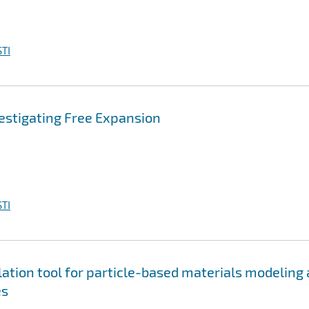
TI
vestigating Free Expansion
TI
tion tool for particle-based materials modeling 
es