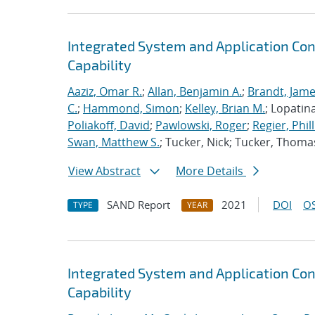
Integrated System and Application Co
Capability
Aaziz, Omar R.
;
Allan, Benjamin A.
;
Brandt, Jame
C.
;
Hammond, Simon
;
Kelley, Brian M.
; Lopatin
Poliakoff, David
;
Pawlowski, Roger
;
Regier, Phill
Swan, Matthew S.
; Tucker, Nick; Tucker, Thoma
View Abstract
More Details
SAND Report
2021
DOI
OS
TYPE
YEAR
Integrated System and Application Co
Capability