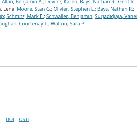
;
Allan, Benjamin A.
;
Devine, Karen
;
Bays, Nathan R.
;
Gentile,
a, Lena;
Moore, Stan G.
;
Olivier, Stephen L.
;
Bays, Nathan R.
;
ip
;
Schmitz, Mark E.
;
Schwaller, Benjamin
;
Surjadidjaja, Vane
aughan, Courtenay T.
;
Walton, Sara P.
DOI
OSTI