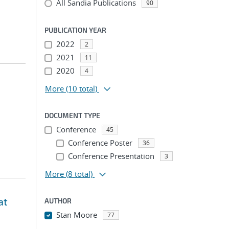
All Sandia Publications
90
PUBLICATION YEAR
2022
2
2021
11
2020
4
More
(10 total)
DOCUMENT TYPE
Conference
45
Conference Poster
36
Conference Presentation
3
More
(8 total)
at
AUTHOR
Stan Moore
77
...