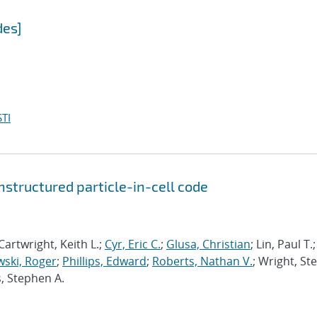
des]
TI
structured particle-in-cell code
Cartwright, Keith L.;
Cyr, Eric C.
;
Glusa, Christian
; Lin, Paul T.;
ski, Roger
;
Phillips, Edward
;
Roberts, Nathan V.
; Wright, St
s, Stephen A.