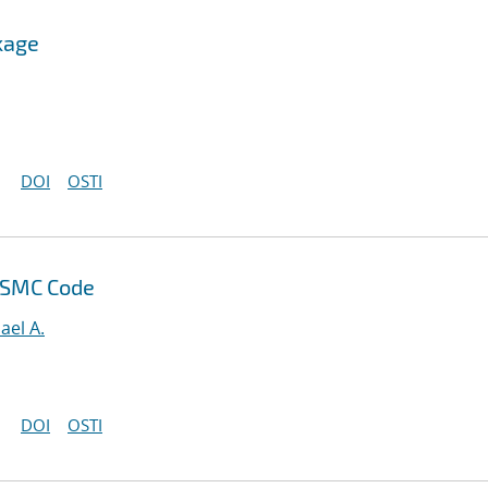
kage
DOI
OSTI
DSMC Code
ael A.
DOI
OSTI