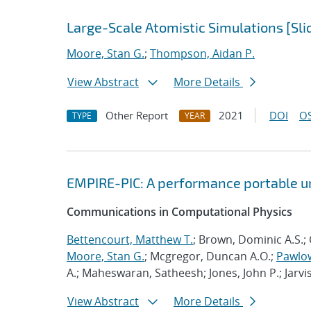
Large-Scale Atomistic Simulations [Sli
Moore, Stan G.
;
Thompson, Aidan P.
View Abstract
More Details
Other Report
2021
DOI
OS
TYPE
YEAR
EMPIRE-PIC: A performance portable un
Communications in Computational Physics
Bettencourt, Matthew T.
; Brown, Dominic A.S.; 
Moore, Stan G.
; Mcgregor, Duncan A.O.;
Pawlow
A.; Maheswaran, Satheesh; Jones, John P.; Jarvi
View Abstract
More Details