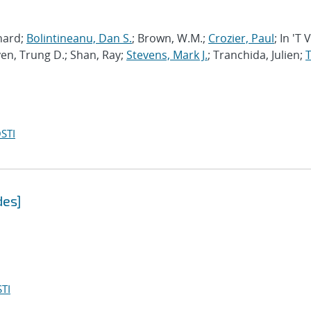
chard;
Bolintineanu, Dan S.
; Brown, W.M.;
Crozier, Paul
; In 'T 
en, Trung D.; Shan, Ray;
Stevens, Mark J.
; Tranchida, Julien;
T
STI
des]
TI