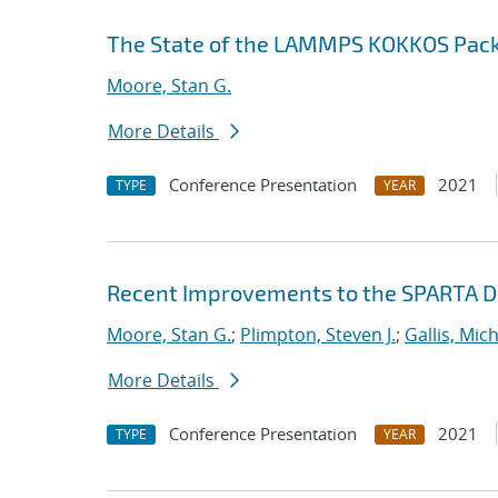
The State of the LAMMPS KOKKOS Pac
Moore, Stan G.
More Details
Conference Presentation
2021
TYPE
YEAR
Recent Improvements to the SPARTA 
Moore, Stan G.
;
Plimpton, Steven J.
;
Gallis, Mich
More Details
Conference Presentation
2021
TYPE
YEAR