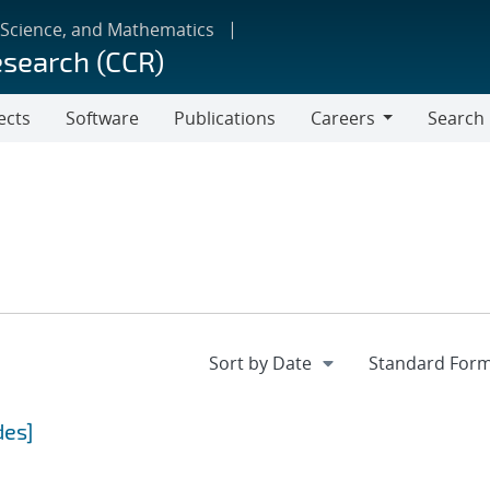
 Science, and Mathematics
esearch (CCR)
ects
Software
Publications
Careers
Search
Careers
des]