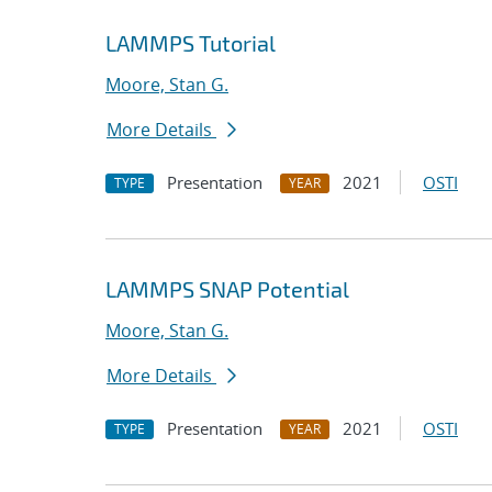
LAMMPS Tutorial
Moore, Stan G.
More Details
Presentation
2021
OSTI
TYPE
YEAR
LAMMPS SNAP Potential
Moore, Stan G.
More Details
Presentation
2021
OSTI
TYPE
YEAR