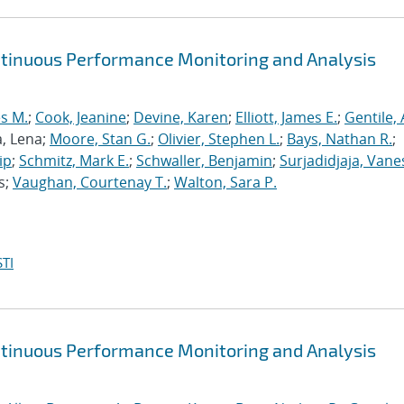
ntinuous Performance Monitoring and Analysis
s M.
;
Cook, Jeanine
;
Devine, Karen
;
Elliott, James E.
;
Gentile,
a, Lena;
Moore, Stan G.
;
Olivier, Stephen L.
;
Bays, Nathan R.
;
ip
;
Schmitz, Mark E.
;
Schwaller, Benjamin
;
Surjadidjaja, Vane
s;
Vaughan, Courtenay T.
;
Walton, Sara P.
TI
ntinuous Performance Monitoring and Analysis