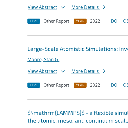
View Abstract
More Details
Other Report
2022
DOI
OS
TYPE
YEAR
Large-Scale Atomistic Simulations: In
Moore, Stan G.
View Abstract
More Details
Other Report
2022
DOI
OS
TYPE
YEAR
$\mathrm{LAMMPS}$ - a flexible simula
the atomic, meso, and continuum scal