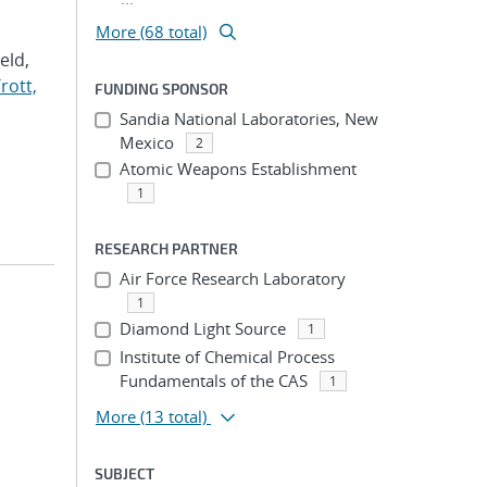
More (68 total)
Veld,
rott,
FUNDING SPONSOR
Sandia National Laboratories, New
Mexico
2
Atomic Weapons Establishment
1
RESEARCH PARTNER
Air Force Research Laboratory
1
Diamond Light Source
1
Institute of Chemical Process
Fundamentals of the CAS
1
More
(13 total)
SUBJECT