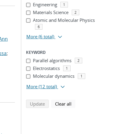
Engineering
1
Materials Science
2
Atomic and Molecular Physics
6
More
(6 total)
 Ann
KEYWORD
ssa
;
Parallel algorithms
2
Electrostatics
1
Molecular dynamics
1
More
(12 total)
search using selected filters
search filters
Update
Clear all