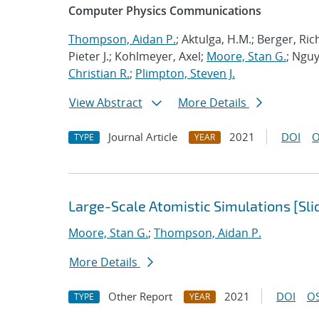
Computer Physics Communications
Thompson, Aidan P.
; Aktulga, H.M.; Berger, Ri
Pieter J.; Kohlmeyer, Axel;
Moore, Stan G.
; Nguy
Christian R.
;
Plimpton, Steven J.
View Abstract
More Details
Journal Article
2021
DOI
O
TYPE
YEAR
Large-Scale Atomistic Simulations [Sli
Moore, Stan G.
;
Thompson, Aidan P.
More Details
Other Report
2021
DOI
OS
TYPE
YEAR