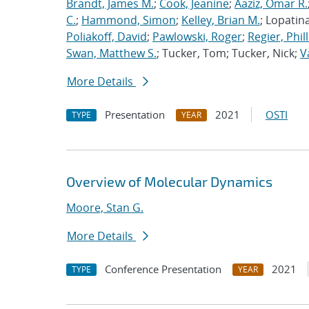
Brandt, James M.
;
Cook, Jeanine
;
Aaziz, Omar R.
C.
;
Hammond, Simon
;
Kelley, Brian M.
; Lopatin
Poliakoff, David
;
Pawlowski, Roger
;
Regier, Phill
Swan, Matthew S.
; Tucker, Tom; Tucker, Nick;
V
More Details
Presentation
2021
OSTI
TYPE
YEAR
Overview of Molecular Dynamics
Moore, Stan G.
More Details
Conference Presentation
2021
TYPE
YEAR