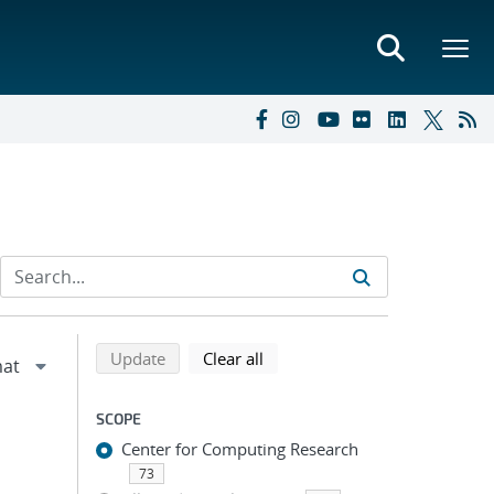
Refine search results
Back to top of search results
search using selected filters
search filters
Update
Clear all
SCOPE
Center for Computing Research
73