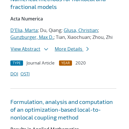
fractional models
Acta Numerica
D'Elia, Marta
; Du, Qiang;
Glusa, Christian
;
Gunzburger, Max D.
; Tian, Xiaochuan; Zhou, Zhi
View Abstract
More Details
Journal Article
2020
TYPE
YEAR
DOI
OSTI
Formulation, analysis and computation
of an optimization-based local-to-
nonlocal coupling method