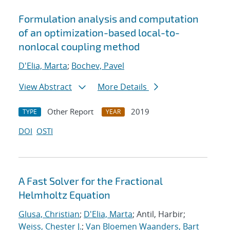
Formulation analysis and computation
of an optimization-based local-to-
nonlocal coupling method
D'Elia, Marta
;
Bochev, Pavel
View Abstract
More Details
Other Report
2019
TYPE
YEAR
DOI
OSTI
A Fast Solver for the Fractional
Helmholtz Equation
Glusa, Christian
;
D'Elia, Marta
; Antil, Harbir;
Weiss, Chester J.
;
Van Bloemen Waanders, Bart