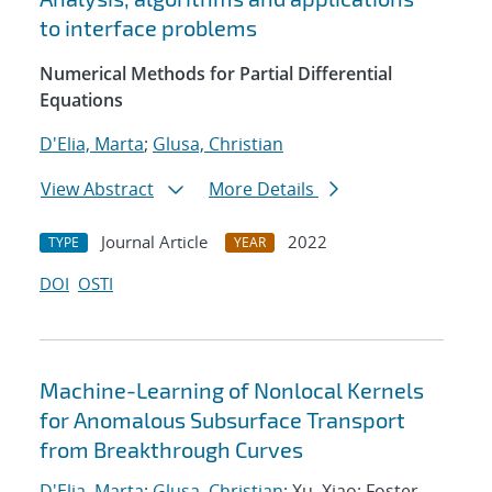
to interface problems
Numerical Methods for Partial Differential
Equations
D'Elia, Marta
;
Glusa, Christian
View Abstract
More Details
Journal Article
2022
TYPE
YEAR
DOI
OSTI
Machine-Learning of Nonlocal Kernels
for Anomalous Subsurface Transport
from Breakthrough Curves
D'Elia, Marta
;
Glusa, Christian
; Xu, Xiao; Foster,