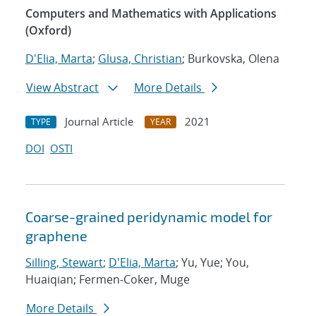
Computers and Mathematics with Applications
(Oxford)
D'Elia, Marta
;
Glusa, Christian
; Burkovska, Olena
View Abstract
More Details
Journal Article
2021
TYPE
YEAR
DOI
OSTI
Coarse-grained peridynamic model for
graphene
Silling, Stewart
;
D'Elia, Marta
; Yu, Yue; You,
Huaiqian; Fermen-Coker, Muge
More Details