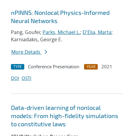
nPINNS: Nonlocal Physics-Informed
Neural Networks
Pang, Goufei;
Parks, Michael L.
;
D'Elia, Marta
;
Karniadakis, George E.
More Details
Conference Presentation
2021
TYPE
YEAR
DOI
OSTI
Data-driven learning of nonlocal
models: From high-fidelity simulations
to constitutive laws