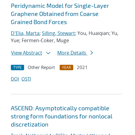
Peridynamic Model for Single-Layer
Graphene Obtained from Coarse
Grained Bond Forces
D'Elia, Marta
;
Silling, Stewart
; You, Huaiqian; Yu,
Yue; Fermen-Coker, Muge
View Abstract
More Details
Other Report
2021
TYPE
YEAR
DOI
OSTI
ASCEND: Asymptotically compatible
strong form foundations for nonlocal
discretization