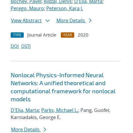
Bochev, Pavel
;
Ridzal, Denis
;
D'Elia, Marta
;
Perego, Mauro
;
Peterson, Kara J.
View Abstract
More Details
Journal Article
2020
TYPE
YEAR
DOI
OSTI
Nonlocal Physics-Informed Neural
Networks: A unified theoretical and
computational framework for nonlocal
models
D'Elia, Marta
;
Parks, Michael L.
; Pang, Guofei;
Karniadakis, George E.
More Details