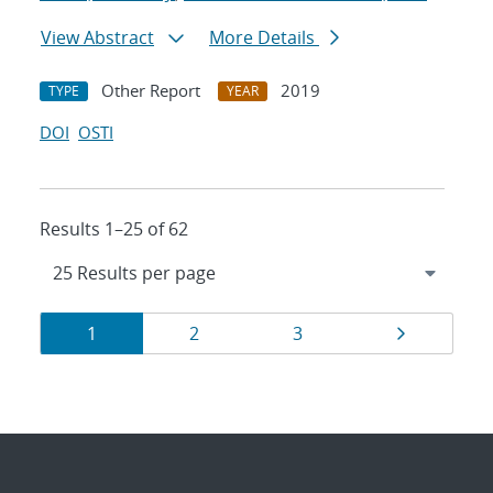
View Abstract
More Details
Other Report
2019
TYPE
YEAR
DOI
OSTI
Results 1–25 of 62
Results
Page
Page
Page
Page
1
2
3
navigation