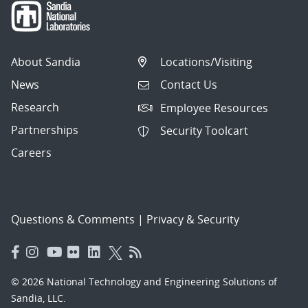
About Sandia
Locations/Visiting
News
Contact Us
Research
Employee Resources
Partnerships
Security Toolcart
Careers
Questions & Comments
|
Privacy & Security
© 2026 National Technology and Engineering Solutions of
Sandia, LLC.