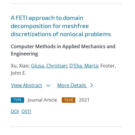
A FETI approach to domain
decomposition for meshfree
discretizations of nonlocal problems
Computer Methods in Applied Mechanics and
Engineering
Xu, Xiao;
Glusa, Christian
;
D'Elia, Marta
; Foster,
John E.
View Abstract
More Details
Journal Article
2021
TYPE
YEAR
DOI
OSTI