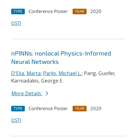
Conference Poster
2020
TYPE
YEAR
OSTI
nPINNs: nonlocal Physics-Informed
Neural Networks
D'Elia, Marta
;
Parks, Michael L.
; Pang, Guofei;
Karniadakis, George E.
More Details
Conference Poster
2020
TYPE
YEAR
OSTI