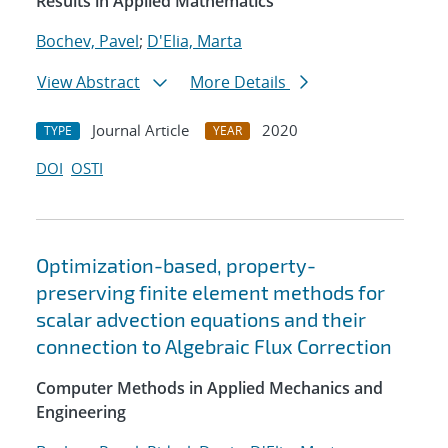
Results in Applied Mathematics
Bochev, Pavel
;
D'Elia, Marta
View Abstract
More Details
Journal Article
2020
TYPE
YEAR
DOI
OSTI
Optimization-based, property-
preserving finite element methods for
scalar advection equations and their
connection to Algebraic Flux Correction
Computer Methods in Applied Mechanics and
Engineering