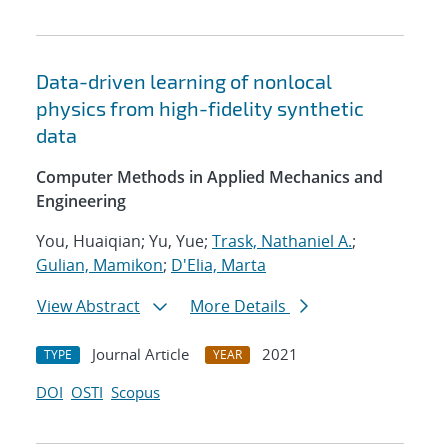
Data-driven learning of nonlocal
physics from high-fidelity synthetic
data
Computer Methods in Applied Mechanics and
Engineering
You, Huaiqian; Yu, Yue;
Trask, Nathaniel A.
;
Gulian, Mamikon
;
D'Elia, Marta
View Abstract
More Details
Journal Article
2021
TYPE
YEAR
DOI
OSTI
Scopus