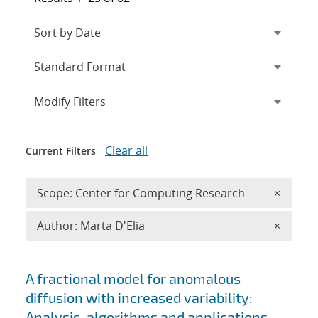
Expand
section
Modify Filters
Clear all
Current Filters
Remove 
Scope: Center for Computing Research
×
Remove A
Author: Marta D'Elia
×
Search results
A fractional model for anomalous
diffusion with increased variability:
Analysis, algorithms and applications