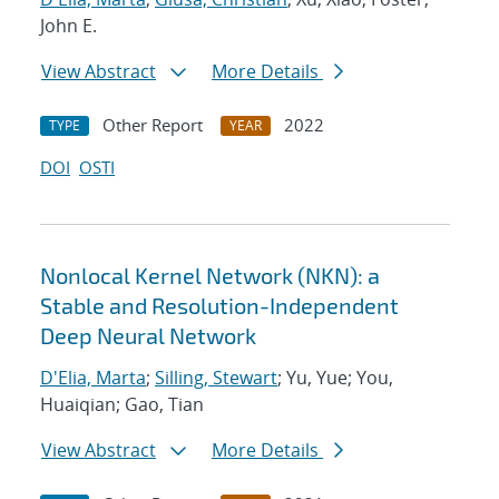
John E.
View Abstract
More Details
Other Report
2022
TYPE
YEAR
DOI
OSTI
Nonlocal Kernel Network (NKN): a
Stable and Resolution-Independent
Deep Neural Network
D'Elia, Marta
;
Silling, Stewart
; Yu, Yue; You,
Huaiqian; Gao, Tian
View Abstract
More Details