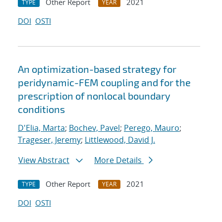
Other Report
2021
TYPE
YEAR
DOI
OSTI
An optimization-based strategy for
peridynamic-FEM coupling and for the
prescription of nonlocal boundary
conditions
D'Elia, Marta
;
Bochev, Pavel
;
Perego, Mauro
;
Trageser, Jeremy
;
Littlewood, David J.
View Abstract
More Details
Other Report
2021
TYPE
YEAR
DOI
OSTI