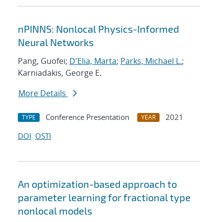
nPINNS: Nonlocal Physics-Informed
Neural Networks
Pang, Guofei;
D'Elia, Marta
;
Parks, Michael L.
;
Karniadakis, George E.
More Details
Conference Presentation
2021
TYPE
YEAR
DOI
OSTI
An optimization-based approach to
parameter learning for fractional type
nonlocal models