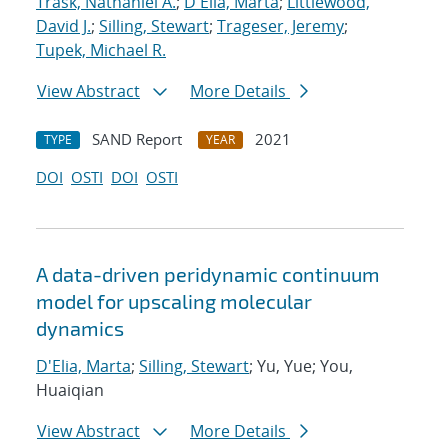
Trask, Nathaniel A.
;
D'Elia, Marta
;
Littlewood,
David J.
;
Silling, Stewart
;
Trageser, Jeremy
;
Tupek, Michael R.
View Abstract
More Details
SAND Report
2021
TYPE
YEAR
DOI
OSTI
DOI
OSTI
A data-driven peridynamic continuum
model for upscaling molecular
dynamics
D'Elia, Marta
;
Silling, Stewart
; Yu, Yue; You,
Huaiqian
View Abstract
More Details