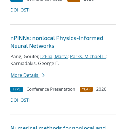
DOI
OSTI
nPINNs: nonlocal Physics-Informed
Neural Networks
Pang, Goufei;
D'Elia, Marta
;
Parks, Michael L.
;
Karniadakis, George E.
More Details
Conference Presentation
2020
TYPE
YEAR
DOI
OSTI
Numerical methods for nonlocal and