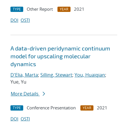
Other Report
2021
TYPE
YEAR
DOI
OSTI
A data-driven peridynamic continuum
model for upscaling molecular
dynamics
D'Elia, Marta
;
Silling, Stewart
;
You, Huaiqian
;
Yue, Yu
More Details
Conference Presentation
2021
TYPE
YEAR
DOI
OSTI