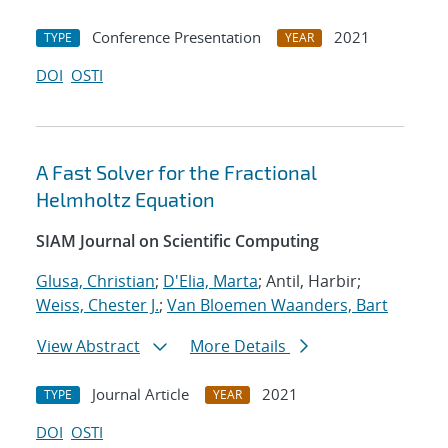
Conference Presentation
2021
TYPE
YEAR
DOI
OSTI
A Fast Solver for the Fractional
Helmholtz Equation
SIAM Journal on Scientific Computing
Glusa, Christian
;
D'Elia, Marta
; Antil, Harbir;
Weiss, Chester J.
;
Van Bloemen Waanders, Bart
View Abstract
More Details
Journal Article
2021
TYPE
YEAR
DOI
OSTI