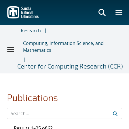
Skip
to
main
content
Research
Computing, Information Science, and
Mathematics
Center for Computing Research (CCR)
Publications
Results 1–25 of 62