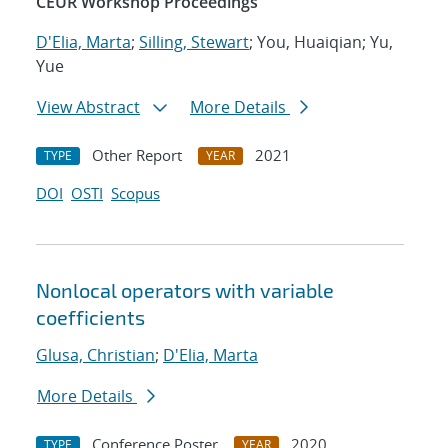
CEUR Workshop Proceedings
D'Elia, Marta
;
Silling, Stewart
; You, Huaiqian; Yu,
Yue
View Abstract
More Details
Other Report
2021
TYPE
YEAR
DOI
OSTI
Scopus
Nonlocal operators with variable
coefficients
Glusa, Christian
;
D'Elia, Marta
More Details
Conference Poster
2020
TYPE
YEAR