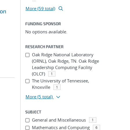
More (59 total)
ion
FUNDING SPONSOR
No options available.
RESEARCH PARTNER
Oak Ridge National Laboratory
(ORNL), Oak Ridge, TN. Oak Ridge
Leadership Computing Facility
(OLCF)
1
The University of Tennessee,
Knoxville
1
More
(5 total)
SUBJECT
General and Miscellaneous
1
Mathematics and Computing
6