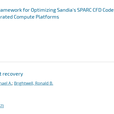
ramework for Optimizing Sandia's SPARC CFD Code
erated Compute Platforms
t recovery
hael A.
;
Brightwell, Ronald B.
TI