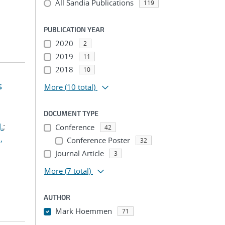
All Sandia Publications
119
PUBLICATION YEAR
2020
2
2019
11
2018
10
s
More
(10 total)
DOCUMENT TYPE
.
;
Conference
42
,
Conference Poster
32
Journal Article
3
More
(7 total)
AUTHOR
Mark Hoemmen
71
...