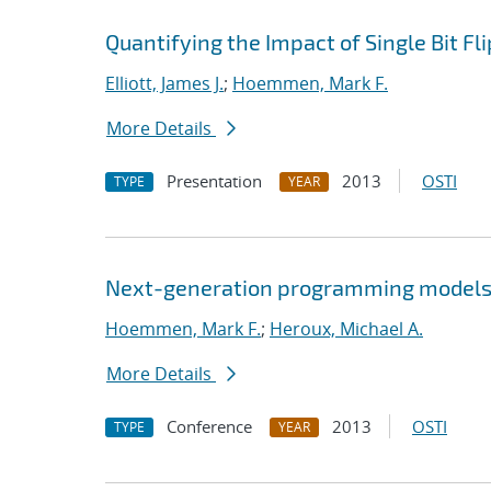
Quantifying the Impact of Single Bit F
Elliott, James J.
;
Hoemmen, Mark F.
More Details
Presentation
2013
OSTI
TYPE
YEAR
Next-generation programming models:
Hoemmen, Mark F.
;
Heroux, Michael A.
More Details
Conference
2013
OSTI
TYPE
YEAR