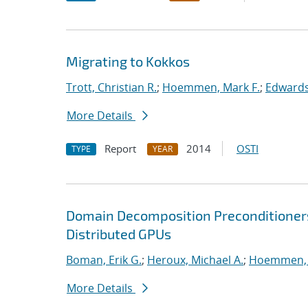
Migrating to Kokkos
Trott, Christian R.
;
Hoemmen, Mark F.
;
Edwards
More Details
Report
2014
OSTI
TYPE
YEAR
Domain Decomposition Preconditioner
Distributed GPUs
Boman, Erik G.
;
Heroux, Michael A.
;
Hoemmen, 
More Details