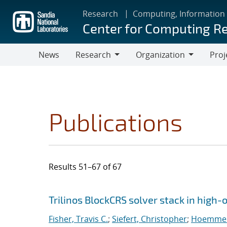
Skip
Research
Computing, Information
to
Center for Computing R
main
content
News
Research
Organization
Proj
Research
Organization
Publications
Results 51–67 of 67
Search results
Jump to search filters
Trilinos BlockCRS solver stack in high
Fisher, Travis C.
;
Siefert, Christopher
;
Hoemmen,