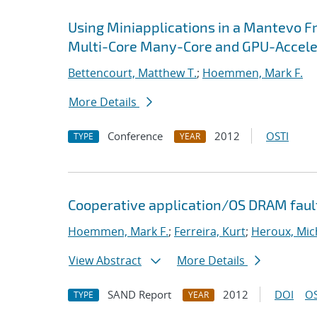
Using Miniapplications in a Mantevo F
Multi-Core Many-Core and GPU-Accel
Bettencourt, Matthew T.
;
Hoemmen, Mark F.
More Details
Conference
2012
OSTI
TYPE
YEAR
Cooperative application/OS DRAM faul
Hoemmen, Mark F.
;
Ferreira, Kurt
;
Heroux, Mic
View Abstract
More Details
SAND Report
2012
DOI
OS
TYPE
YEAR