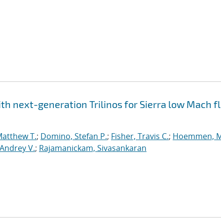
h next-generation Trilinos for Sierra low Mach fl
Matthew T.
;
Domino, Stefan P.
;
Fisher, Travis C.
;
Hoemmen, M
Andrey V.
;
Rajamanickam, Sivasankaran