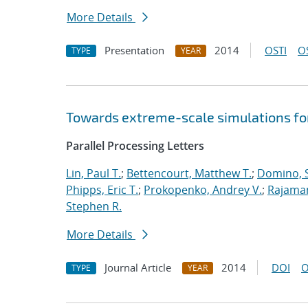
More Details
Presentation
2014
OSTI
O
TYPE
YEAR
Towards extreme-scale simulations for
Parallel Processing Letters
Lin, Paul T.
;
Bettencourt, Matthew T.
;
Domino, S
Phipps, Eric T.
;
Prokopenko, Andrey V.
;
Rajaman
Stephen R.
More Details
Journal Article
2014
DOI
O
TYPE
YEAR