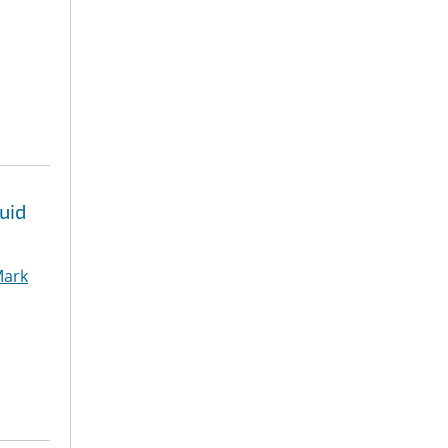
uid
ark