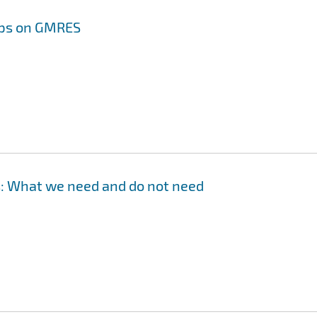
lips on GMRES
 What we need and do not need