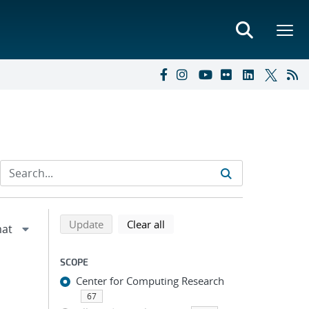
Refine search results
Back to top of search results
search using selected filters
search filters
Update
Clear all
SCOPE
Center for Computing Research
67