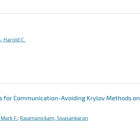
, Harold C.
s for Communication-Avoiding Krylov Methods on
Mark F.
;
Rajamanickam, Sivasankaran