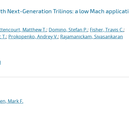
h Next-Generation Trilinos: a low Mach applicat
ttencourt, Matthew T.
;
Domino, Stefan P.
;
Fisher, Travis C.
;
 T.
;
Prokopenko, Andrey V.
;
Rajamanickam, Sivasankaran
I
n, Mark F.