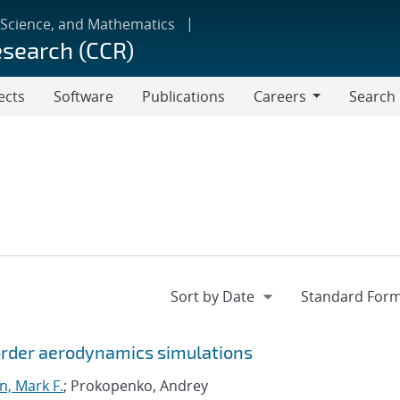
 Science, and Mathematics
esearch (CCR)
ects
Software
Publications
Careers
Search
Careers
-order aerodynamics simulations
 Mark F.
; Prokopenko, Andrey