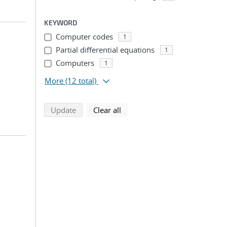
KEYWORD
Computer codes
1
Partial differential equations
1
Computers
1
More
(12 total)
search using selected filters
search filters
Update
Clear all