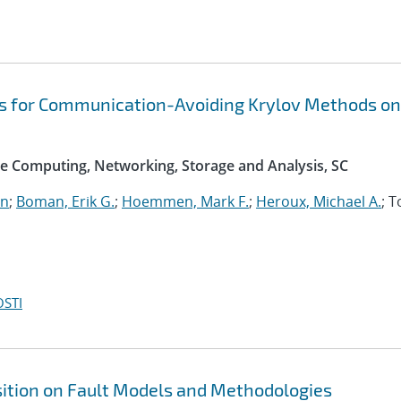
s for Communication-Avoiding Krylov Methods on
e Computing, Networking, Storage and Analysis, SC
an
;
Boman, Erik G.
;
Hoemmen, Mark F.
;
Heroux, Michael A.
; 
OSTI
sition on Fault Models and Methodologies