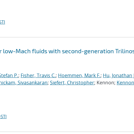
STI
 low-Mach fluids with second-generation Trilino
tefan P.
;
Fisher, Travis C.
;
Hoemmen, Mark F.
;
Hu, Jonathan J
ickam, Sivasankaran
;
Siefert, Christopher
; Kennon;
Kennon
STI