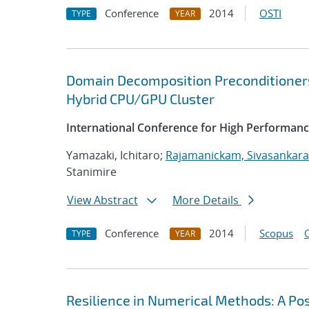
Conference
2014
OSTI
TYPE
YEAR
Domain Decomposition Preconditioner
Hybrid CPU/GPU Cluster
International Conference for High Performanc
Yamazaki, Ichitaro;
Rajamanickam, Sivasankar
Stanimire
View Abstract
More Details
Conference
2014
Scopus
TYPE
YEAR
Resilience in Numerical Methods: A Po