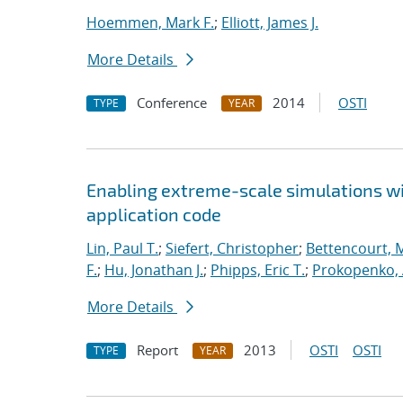
Hoemmen, Mark F.
;
Elliott, James J.
More Details
Conference
2014
OSTI
TYPE
YEAR
Enabling extreme-scale simulations wit
application code
Lin, Paul T.
;
Siefert, Christopher
;
Bettencourt, 
F.
;
Hu, Jonathan J.
;
Phipps, Eric T.
;
Prokopenko, 
More Details
Report
2013
OSTI
OSTI
TYPE
YEAR