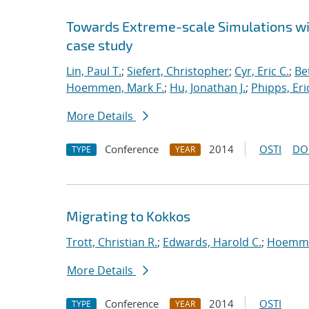
Towards Extreme-scale Simulations wit
case study
Lin, Paul T.
;
Siefert, Christopher
;
Cyr, Eric C.
;
Be
Hoemmen, Mark F.
;
Hu, Jonathan J.
;
Phipps, Eric
More Details
Conference
2014
OSTI
DO
TYPE
YEAR
Migrating to Kokkos
Trott, Christian R.
;
Edwards, Harold C.
;
Hoemme
More Details
Conference
2014
OSTI
TYPE
YEAR