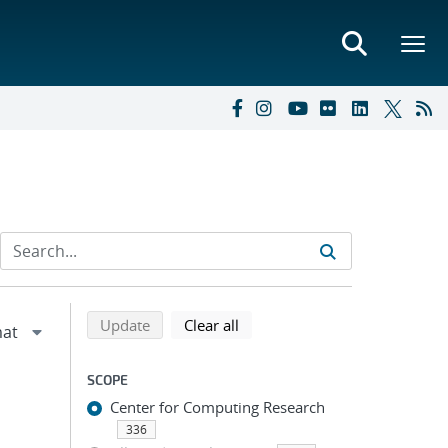
Refine search results
Back to top of search results
search using selected filters
search filters
Update
Clear all
SCOPE
Center for Computing Research
336