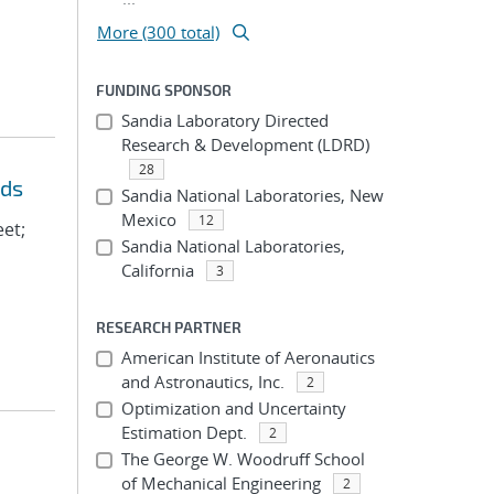
More (300 total)
FUNDING SPONSOR
Sandia Laboratory Directed
Research & Development (LDRD)
28
eds
Sandia National Laboratories, New
Mexico
12
eet;
Sandia National Laboratories,
California
3
RESEARCH PARTNER
American Institute of Aeronautics
and Astronautics, Inc.
2
Optimization and Uncertainty
Estimation Dept.
2
The George W. Woodruff School
of Mechanical Engineering
2