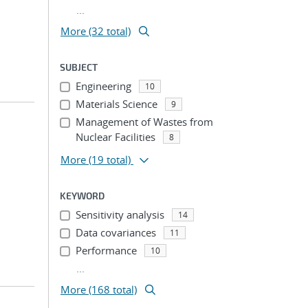
...
More (32 total)
SUBJECT
Engineering
10
Materials Science
9
Management of Wastes from
Nuclear Facilities
8
More
(19 total)
KEYWORD
Sensitivity analysis
14
Data covariances
11
Performance
10
...
More (168 total)