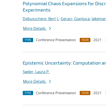
Polynomial Chaos Expansions for Discr
Experiments
Debusschere, Bert J.
;
Geraci, Gianluca
;
Jakeman
More Details
Conference Presentation
2021
TYPE
YEAR
Epistemic Uncertainty: Computation a
Swiler, Laura P.
More Details
Conference Presentation
2021
TYPE
YEAR