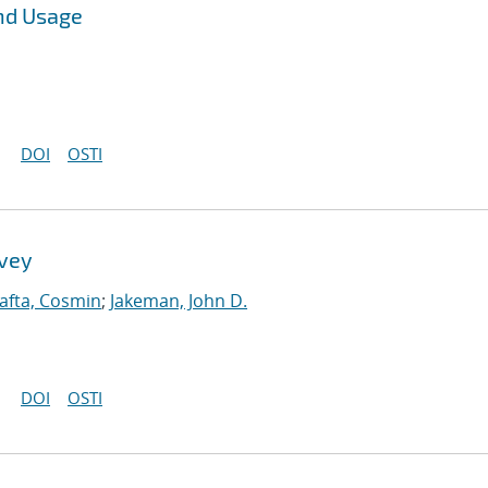
nd Usage
DOI
OSTI
rvey
afta, Cosmin
;
Jakeman, John D.
DOI
OSTI