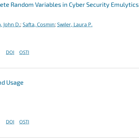
ete Random Variables in Cyber Security Emulytics
, John D.
;
Safta, Cosmin
;
Swiler, Laura P.
DOI
OSTI
nd Usage
DOI
OSTI