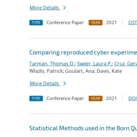
More Details
Conference Paper
2021
OST
TYPE
YEAR
Comparing reproduced cyber experimen
Tarman, Thomas D.
;
Swiler, Laura P.
;
Cruz, Gera
Wlazlo, Patrick; Goulart, Ana; Davis, Kate
More Details
Conference Paper
2021
DOI
TYPE
YEAR
Statistical Methods used in the Born Q