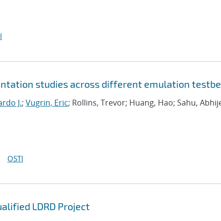
I
tation studies across different emulation testb
rdo J.
;
Vugrin, Eric
; Rollins, Trevor; Huang, Hao; Sahu, Abhij
OSTI
ualified LDRD Project