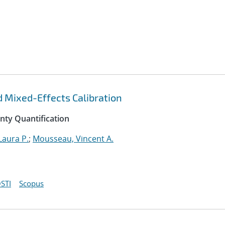
d Mixed-Effects Calibration
inty Quantification
Laura P.
;
Mousseau, Vincent A.
STI
Scopus