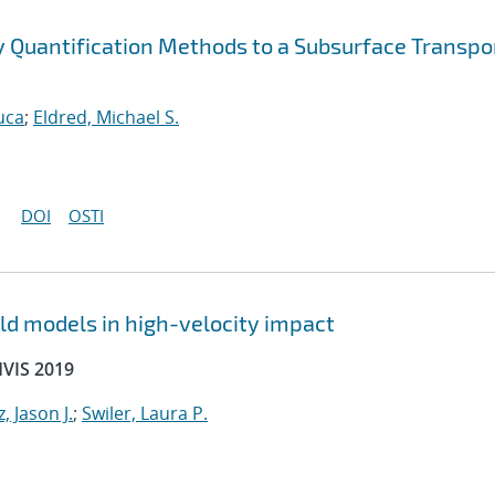
ty Quantification Methods to a Subsurface Transpo
uca
;
Eldred, Michael S.
DOI
OSTI
ld models in high-velocity impact
HVIS 2019
, Jason J.
;
Swiler, Laura P.