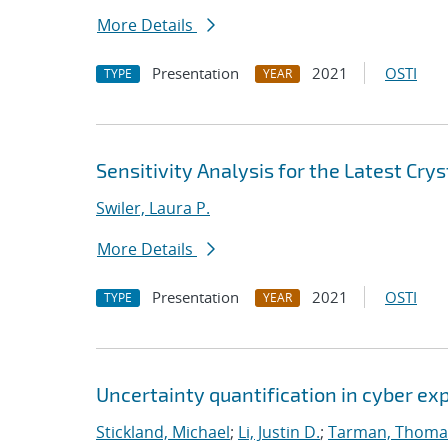
More Details
Presentation
2021
OSTI
TYPE
YEAR
Sensitivity Analysis for the Latest Cry
Swiler, Laura P.
More Details
Presentation
2021
OSTI
TYPE
YEAR
Uncertainty quantification in cyber e
Stickland, Michael
;
Li, Justin D.
;
Tarman, Thoma