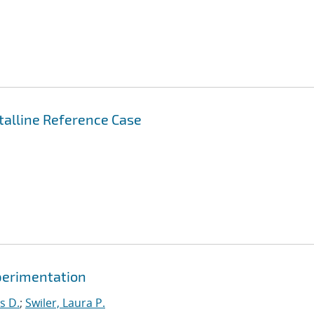
stalline Reference Case
xperimentation
s D.
;
Swiler, Laura P.