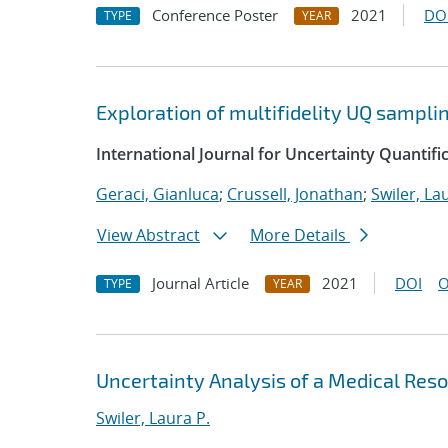
Conference Poster
2021
DO
TYPE
YEAR
Exploration of multifidelity UQ sampli
International Journal for Uncertainty Quantifi
Geraci, Gianluca
;
Crussell, Jonathan
;
Swiler, La
View Abstract
More Details
Journal Article
2021
DOI
O
TYPE
YEAR
Uncertainty Analysis of a Medical Re
Swiler, Laura P.