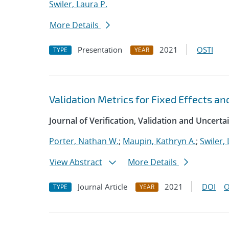
Swiler, Laura P.
More Details
Presentation
2021
OSTI
TYPE
YEAR
Validation Metrics for Fixed Effects an
Journal of Verification, Validation and Uncerta
Porter, Nathan W.
;
Maupin, Kathryn A.
;
Swiler, 
View Abstract
More Details
Journal Article
2021
DOI
O
TYPE
YEAR