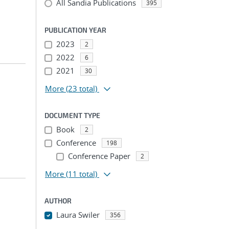
All Sandia Publications
395
PUBLICATION YEAR
2023
2
2022
6
2021
30
More
(23 total)
DOCUMENT TYPE
Book
2
Conference
198
Conference Paper
2
More
(11 total)
AUTHOR
Laura Swiler
356
...