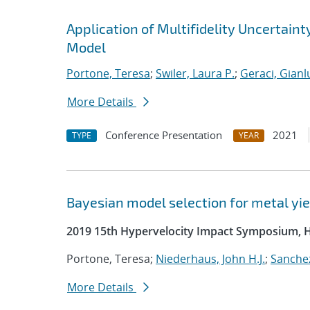
Application of Multifidelity Uncertain
Model
Portone, Teresa
;
Swiler, Laura P.
;
Geraci, Gianl
More Details
Conference Presentation
2021
TYPE
YEAR
Bayesian model selection for metal yie
2019 15th Hypervelocity Impact Symposium, 
Portone, Teresa;
Niederhaus, John H.J.
;
Sanchez
More Details