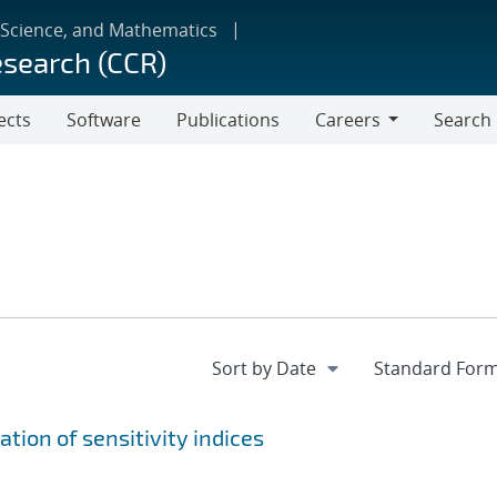
 Science, and Mathematics
esearch (CCR)
ects
Software
Publications
Careers
Search
Careers
tion of sensitivity indices