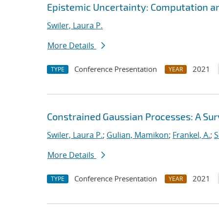
Epistemic Uncertainty: Computation a
Swiler, Laura P.
More Details
Conference Presentation
2021
TYPE
YEAR
Constrained Gaussian Processes: A Su
Swiler, Laura P.
;
Gulian, Mamikon
;
Frankel, A.
;
S
More Details
Conference Presentation
2021
TYPE
YEAR