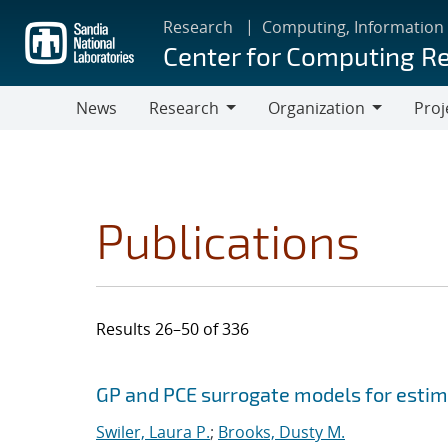
Skip
Research
Computing, Information
to
Center for Computing R
main
content
News
Research
Organization
Proj
Research
Organization
Publications
Results 26–50 of 336
Search results
Jump to search filters
GP and PCE surrogate models for estima
Swiler, Laura P.
;
Brooks, Dusty M.