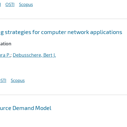
I
OSTI
Scopus
ng strategies for computer network applications
cation
ura P.
;
Debusschere, Bert J.
STI
Scopus
source Demand Model