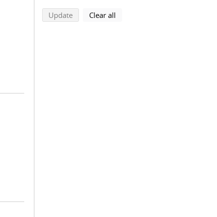
search using selected filters
search filters
Update
Clear all