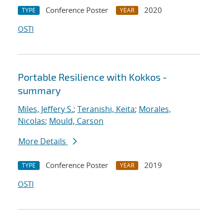
Conference Poster
2020
TYPE
YEAR
OSTI
Portable Resilience with Kokkos -
summary
Miles, Jeffery S.
;
Teranishi, Keita
;
Morales,
Nicolas
;
Mould, Carson
More Details
Conference Poster
2019
TYPE
YEAR
OSTI