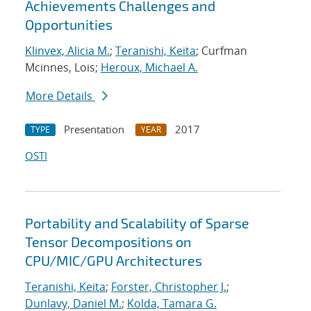
Achievements Challenges and
Opportunities
Klinvex, Alicia M.
;
Teranishi, Keita
; Curfman
Mcinnes, Lois;
Heroux, Michael A.
More Details
Presentation
2017
TYPE
YEAR
OSTI
Portability and Scalability of Sparse
Tensor Decompositions on
CPU/MIC/GPU Architectures
Teranishi, Keita
;
Forster, Christopher J.
;
Dunlavy, Daniel M.
;
Kolda, Tamara G.