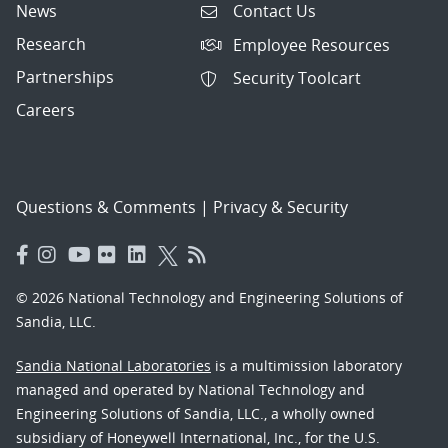
News
Contact Us
Research
Employee Resources
Partnerships
Security Toolcart
Careers
Questions & Comments
|
Privacy & Security
© 2026 National Technology and Engineering Solutions of
Sandia, LLC.
Sandia National Laboratories
is a multimission laboratory
managed and operated by National Technology and
Engineering Solutions of Sandia, LLC., a wholly owned
subsidiary of Honeywell International, Inc., for the U.S.