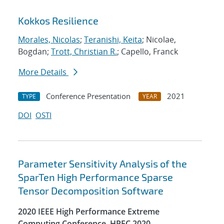
Kokkos Resilience
Morales, Nicolas
;
Teranishi, Keita
; Nicolae,
Bogdan;
Trott, Christian R.
; Capello, Franck
More Details
Conference Presentation
2021
TYPE
YEAR
DOI
OSTI
Parameter Sensitivity Analysis of the
SparTen High Performance Sparse
Tensor Decomposition Software
2020 IEEE High Performance Extreme
Computing Conference, HPEC 2020