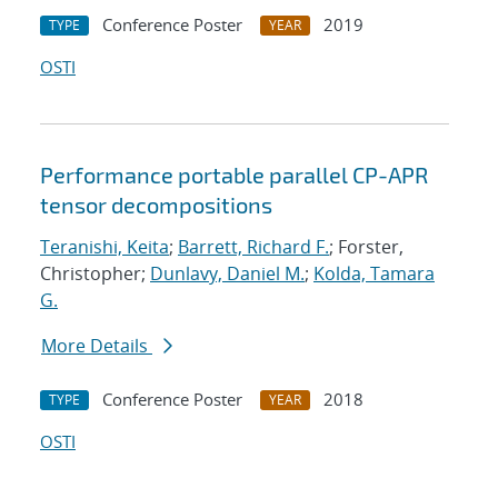
Conference Poster
2019
TYPE
YEAR
OSTI
Performance portable parallel CP-APR
tensor decompositions
Teranishi, Keita
;
Barrett, Richard F.
; Forster,
Christopher;
Dunlavy, Daniel M.
;
Kolda, Tamara
G.
More Details
Conference Poster
2018
TYPE
YEAR
OSTI