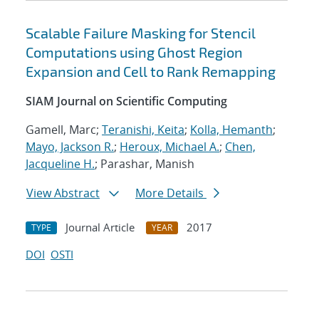
Scalable Failure Masking for Stencil
Computations using Ghost Region
Expansion and Cell to Rank Remapping
SIAM Journal on Scientific Computing
Gamell, Marc;
Teranishi, Keita
;
Kolla, Hemanth
;
Mayo, Jackson R.
;
Heroux, Michael A.
;
Chen,
Jacqueline H.
; Parashar, Manish
View Abstract
More Details
Journal Article
2017
TYPE
YEAR
DOI
OSTI