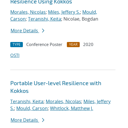
Resilience Using Kokkos
Morales, Nicolas
;
Miles, Jeffery S.
;
Mould,
Carson
;
Teranishi, Keita
; Nicolae, Bogdan
More Details
Conference Poster
2020
TYPE
YEAR
OSTI
Portable User-level Resilience with
Kokkos
Teranishi, Keita
;
Morales, Nicolas
;
Miles, Jeffery
S.
;
Mould, Carson
;
Whitlock, Matthew J.
More Details