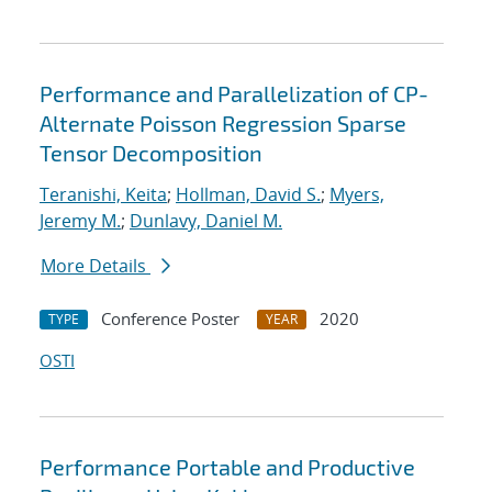
Performance and Parallelization of CP-
Alternate Poisson Regression Sparse
Tensor Decomposition
Teranishi, Keita
;
Hollman, David S.
;
Myers,
Jeremy M.
;
Dunlavy, Daniel M.
More Details
Conference Poster
2020
TYPE
YEAR
OSTI
Performance Portable and Productive