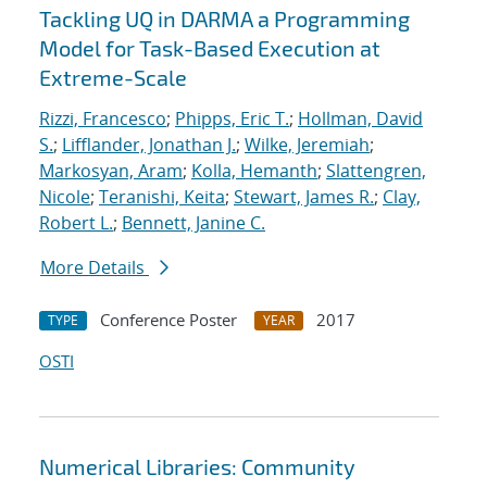
Tackling UQ in DARMA a Programming
Model for Task-Based Execution at
Extreme-Scale
Rizzi, Francesco
;
Phipps, Eric T.
;
Hollman, David
S.
;
Lifflander, Jonathan J.
;
Wilke, Jeremiah
;
Markosyan, Aram
;
Kolla, Hemanth
;
Slattengren,
Nicole
;
Teranishi, Keita
;
Stewart, James R.
;
Clay,
Robert L.
;
Bennett, Janine C.
More Details
Conference Poster
2017
TYPE
YEAR
OSTI
Numerical Libraries: Community