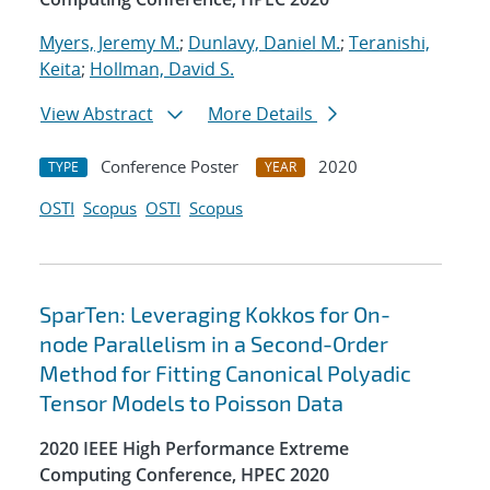
Myers, Jeremy M.
;
Dunlavy, Daniel M.
;
Teranishi,
Keita
;
Hollman, David S.
View Abstract
More Details
Conference Poster
2020
TYPE
YEAR
OSTI
Scopus
OSTI
Scopus
SparTen: Leveraging Kokkos for On-
node Parallelism in a Second-Order
Method for Fitting Canonical Polyadic
Tensor Models to Poisson Data
2020 IEEE High Performance Extreme
Computing Conference, HPEC 2020