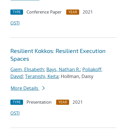
Conference Paper
2021
TYPE
YEAR
OSTI
Resilient Kokkos: Resilient Execution
Spaces
Giem, Elisabeth
;
Bays, Nathan R.
;
Poliakoff,
David
;
Teranishi, Keita
; Hollman, Daisy
More Details
Presentation
2021
TYPE
YEAR
OSTI