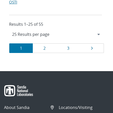
OSTI
Results 1–25 of 55
Results
Page
Page
Page
Page
1
2
3
navigation
About Sandia
Locations/Visiting