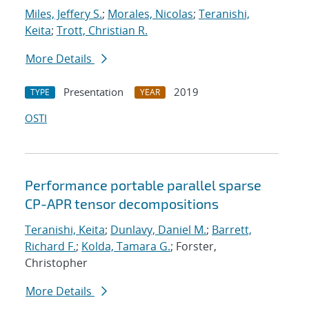
Miles, Jeffery S.
;
Morales, Nicolas
;
Teranishi,
Keita
;
Trott, Christian R.
More Details
Presentation
2019
TYPE
YEAR
OSTI
Performance portable parallel sparse
CP-APR tensor decompositions
Teranishi, Keita
;
Dunlavy, Daniel M.
;
Barrett,
Richard F.
;
Kolda, Tamara G.
; Forster,
Christopher
More Details