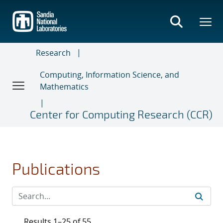
Skip
to
main
content
Research
Computing, Information Science, and
Mathematics
Center for Computing Research (CCR)
Publications
Results 1–25 of 55