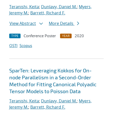
Teranishi, Keita
;
Dunlavy, Daniel M.
;
Myers,
Jeremy M.
;
Barrett, Richard F.
View Abstract
More Details
Conference Poster
2020
TYPE
YEAR
OSTI
Scopus
SparTen: Leveraging Kokkos for On-
node Parallelism in a Second-Order
Method for Fitting Canonical Polyadic
Tensor Models to Poisson Data
Teranishi, Keita
;
Dunlavy, Daniel M.
;
Myers,
Jeremy M.
;
Barrett, Richard F.