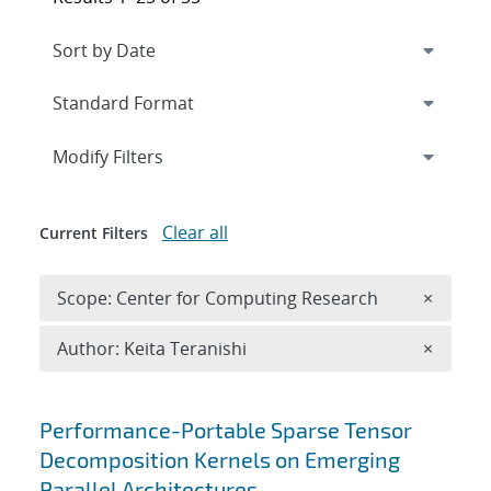
Expand
section
Modify Filters
Clear all
Current Filters
Remove 
Scope: Center for Computing Research
×
Remove A
Author: Keita Teranishi
×
Search results
Performance-Portable Sparse Tensor
Decomposition Kernels on Emerging
Parallel Architectures