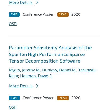
More Details
Conference Poster
2020
TYPE
YEAR
OSTI
Parameter Sensitivity Analysis of the
SparTen High Performance Sparse
Tensor Decomposition Software
Myers, Jeremy M.
;
Dunlavy, Daniel M.
;
Teranishi,
Keita
;
Hollman, David S.
More Details
Conference Poster
2020
TYPE
YEAR
OSTI