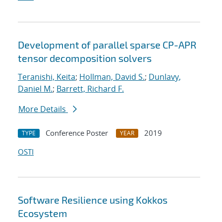
Development of parallel sparse CP-APR
tensor decomposition solvers
Teranishi, Keita
;
Hollman, David S.
;
Dunlavy,
Daniel M.
;
Barrett, Richard F.
More Details
Conference Poster
2019
TYPE
YEAR
OSTI
Software Resilience using Kokkos
Ecosystem