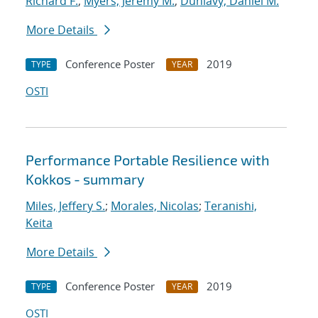
Richard F.
;
Myers, Jeremy M.
;
Dunlavy, Daniel M.
More Details
Conference Poster
2019
TYPE
YEAR
OSTI
Performance Portable Resilience with
Kokkos - summary
Miles, Jeffery S.
;
Morales, Nicolas
;
Teranishi,
Keita
More Details
Conference Poster
2019
TYPE
YEAR
OSTI