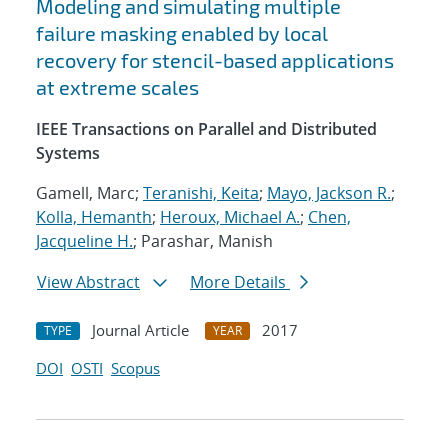
Modeling and simulating multiple
failure masking enabled by local
recovery for stencil-based applications
at extreme scales
IEEE Transactions on Parallel and Distributed
Systems
Gamell, Marc;
Teranishi, Keita
;
Mayo, Jackson R.
;
Kolla, Hemanth
;
Heroux, Michael A.
;
Chen,
Jacqueline H.
; Parashar, Manish
View Abstract
More Details
Journal Article
2017
TYPE
YEAR
DOI
OSTI
Scopus