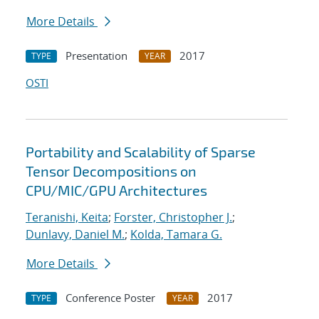
More Details
Presentation
2017
TYPE
YEAR
OSTI
Portability and Scalability of Sparse
Tensor Decompositions on
CPU/MIC/GPU Architectures
Teranishi, Keita
;
Forster, Christopher J.
;
Dunlavy, Daniel M.
;
Kolda, Tamara G.
More Details
Conference Poster
2017
TYPE
YEAR