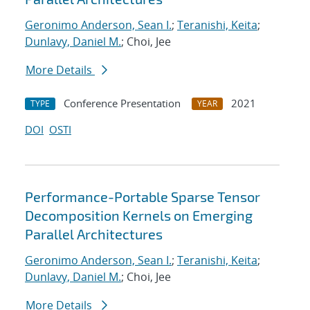
Geronimo Anderson, Sean I.
;
Teranishi, Keita
;
Dunlavy, Daniel M.
; Choi, Jee
More Details
Conference Presentation
2021
TYPE
YEAR
DOI
OSTI
Performance-Portable Sparse Tensor
Decomposition Kernels on Emerging
Parallel Architectures
Geronimo Anderson, Sean I.
;
Teranishi, Keita
;
Dunlavy, Daniel M.
; Choi, Jee
More Details