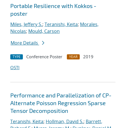
Portable Resilience with Kokkos -
poster
Miles, Jeffery S.
;
Teranishi, Keita
;
Morales,
Nicolas
;
Mould, Carson
More Details
Conference Poster
2019
TYPE
YEAR
OSTI
Performance and Parallelization of CP-
Alternate Poisson Regression Sparse
Tensor Decomposition
Teranishi, Keita
;
Hollman, David S.
;
Barrett,