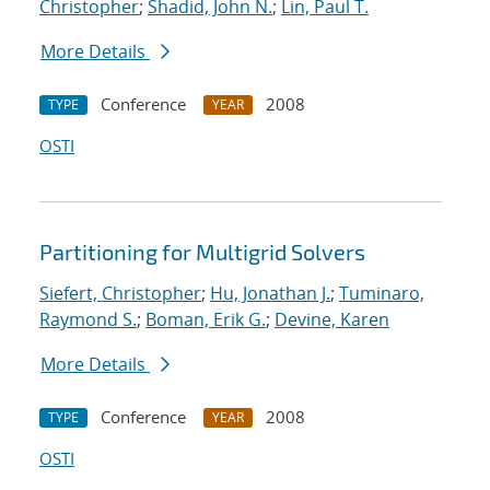
Christopher
;
Shadid, John N.
;
Lin, Paul T.
More Details
Conference
2008
TYPE
YEAR
OSTI
Partitioning for Multigrid Solvers
Siefert, Christopher
;
Hu, Jonathan J.
;
Tuminaro,
Raymond S.
;
Boman, Erik G.
;
Devine, Karen
More Details
Conference
2008
TYPE
YEAR
OSTI