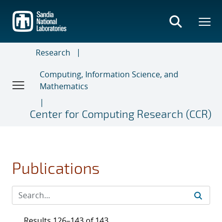
Skip
to
main
content
Research
Computing, Information Science, and
Mathematics
Center for Computing Research (CCR)
Publications
Results 126–143 of 143