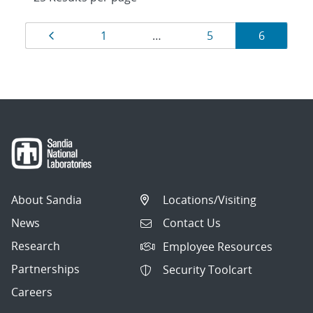
Results
Page
Page
Page
Page
1
…
5
6
navigation
About Sandia
Locations/Visiting
News
Contact Us
Research
Employee Resources
Partnerships
Security Toolcart
Careers