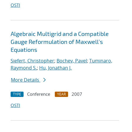
OSTI
Algebraic Multigrid and a Compatible
Gauge Reformulation of Maxwell's
Equations
Siefert, Christopher
;
Bochev, Pavel
;
Tuminaro,
Raymond S.
;
Hu, Jonathan J.
More Details
Conference
2007
TYPE
YEAR
OSTI