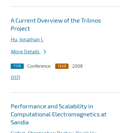
A Current Overview of the Trilinos
Project
Hu, Jonathan J.
More Details
Conference
2008
TYPE
YEAR
OSTI
Performance and Scalability in
Computational Electromagnetics at
Sandia