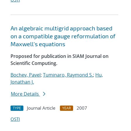
An algebraic multigrid approach based
on a compatible gauge reformulation of
Maxwell's equations
Proposed for publication in SIAM Journal on
Scientific Computing.
Bochev, Pavel
;
Tuminaro, Raymond S.
;
Hu,
Jonathan J.
More Details
Journal Article
2007
TYPE
YEAR
OSTI