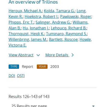
An overview of Trilinos
Heroux, Michael A.
;
Kolda, Tamara G.
;
Long,
Kevin R.
;
Hoekstra, Robert J.
;
Pawlowski, Roger
;
Phipps, Eric T.
;
Salinger, Andrew G.
;
Williams,
Alan B.
;
Hu, Jonathan J.
;
Lehoucq, Richard B.
;
Thornquist, Heidi K.
;
Tuminaro, Raymond S.
;
Willenbring, James M.
;
Bartlett, Roscoe
;
Howle,
Victoria E.
View Abstract
More Details
Report
2003
TYPE
YEAR
DOI
OSTI
Results 126–143 of 143