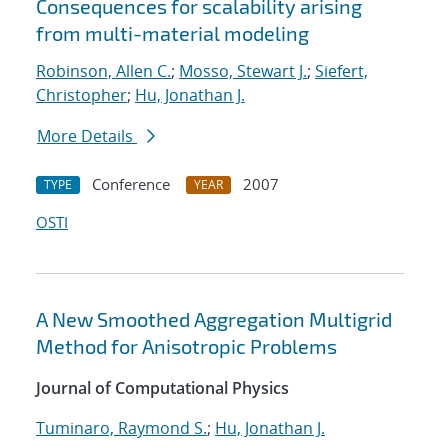
Consequences for scalability arising
from multi-material modeling
Robinson, Allen C.
;
Mosso, Stewart J.
;
Siefert,
Christopher
;
Hu, Jonathan J.
More Details
Conference
2007
TYPE
YEAR
OSTI
A New Smoothed Aggregation Multigrid
Method for Anisotropic Problems
Journal of Computational Physics
Tuminaro, Raymond S.
;
Hu, Jonathan J.