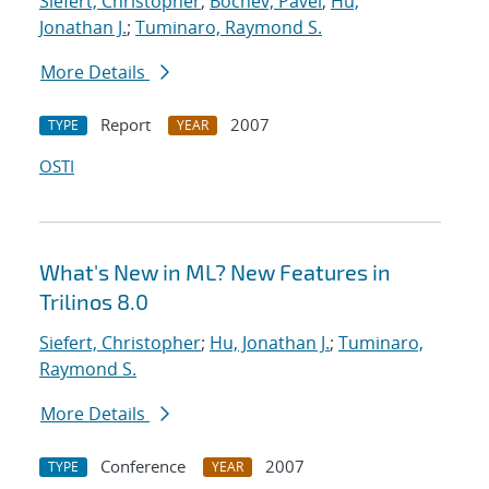
Siefert, Christopher
;
Bochev, Pavel
;
Hu,
Jonathan J.
;
Tuminaro, Raymond S.
More Details
Report
2007
TYPE
YEAR
OSTI
What's New in ML? New Features in
Trilinos 8.0
Siefert, Christopher
;
Hu, Jonathan J.
;
Tuminaro,
Raymond S.
More Details
Conference
2007
TYPE
YEAR