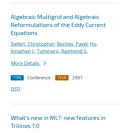
Algebraic Multigrid and Algebraic
Reformulations of the Eddy Current
Equations
Siefert, Christopher
;
Bochev, Pavel
;
Hu,
Jonathan J.
;
Tuminaro, Raymond S.
More Details
Conference
2007
TYPE
YEAR
OSTI
What's new in ML?: new features in
Trilinos 7.0