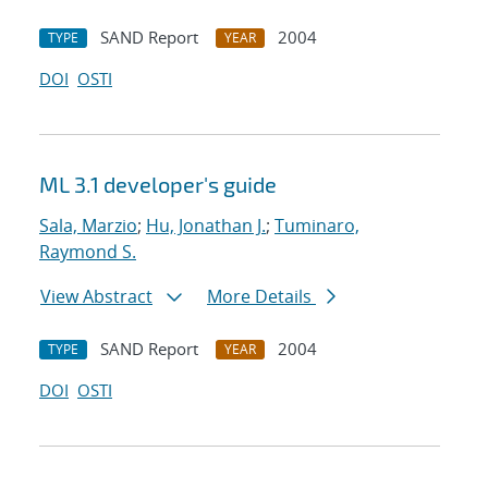
SAND Report
2004
TYPE
YEAR
DOI
OSTI
ML 3.1 developer's guide
Sala, Marzio
;
Hu, Jonathan J.
;
Tuminaro,
Raymond S.
View Abstract
More Details
SAND Report
2004
TYPE
YEAR
DOI
OSTI