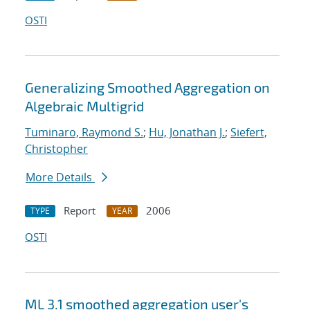
OSTI
Generalizing Smoothed Aggregation on
Algebraic Multigrid
Tuminaro, Raymond S.
;
Hu, Jonathan J.
;
Siefert,
Christopher
More Details
Report
2006
TYPE
YEAR
OSTI
ML 3.1 smoothed aggregation user's