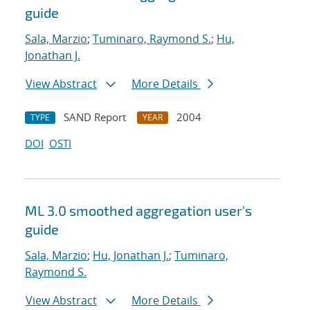
guide
Sala, Marzio
;
Tuminaro, Raymond S.
;
Hu,
Jonathan J.
View Abstract
More Details
SAND Report
2004
TYPE
YEAR
DOI
OSTI
ML 3.0 smoothed aggregation user's
guide
Sala, Marzio
;
Hu, Jonathan J.
;
Tuminaro,
Raymond S.
View Abstract
More Details