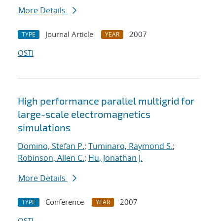
More Details
Journal Article
2007
TYPE
YEAR
OSTI
High performance parallel multigrid for
large-scale electromagnetics
simulations
Domino, Stefan P.
;
Tuminaro, Raymond S.
;
Robinson, Allen C.
;
Hu, Jonathan J.
More Details
Conference
2007
TYPE
YEAR
OSTI