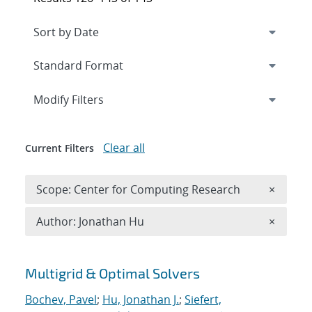
Expand
section
Modify Filters
Clear all
Current Filters
Remove 
Scope: Center for Computing Research
×
Remove A
Author: Jonathan Hu
×
Search results
Multigrid & Optimal Solvers
Bochev, Pavel
;
Hu, Jonathan J.
;
Siefert,