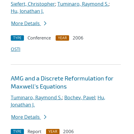
Siefert, Christopher
;
Tuminaro, Raymond S.
;
Hu, Jonathan J.
More Details
Conference
2006
TYPE
YEAR
OSTI
AMG and a Discrete Reformulation for
Maxwell's Equations
Tuminaro, Raymond S.
;
Bochev, Pavel
;
Hu,
Jonathan J.
More Details
Report
2006
TYPE
YEAR