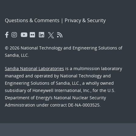
Questions & Comments
|
Privacy & Security
© 2026 National Technology and Engineering Solutions of
Sandia, LLC.
Sandia National Laboratories
is a multimission laboratory
managed and operated by National Technology and
Engineering Solutions of Sandia, LLC., a wholly owned
subsidiary of Honeywell International, Inc., for the U.S.
Department of Energy’s National Nuclear Security
Administration under contract DE-NA-0003525.