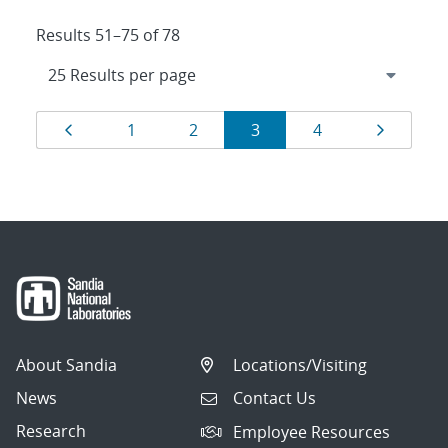
Results 51–75 of 78
Results
Page
Page
Page
Page
Page
Page
1
2
3
4
navigation
About Sandia
Locations/Visiting
News
Contact Us
Research
Employee Resources