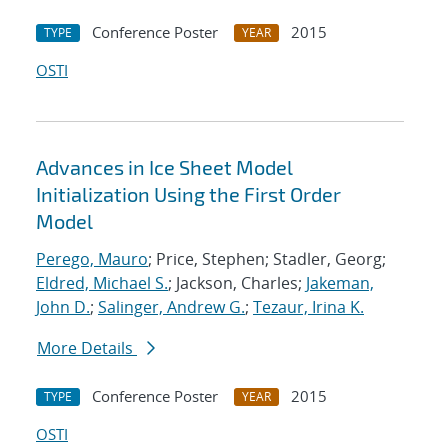
Conference Poster
2015
TYPE
YEAR
OSTI
Advances in Ice Sheet Model
Initialization Using the First Order
Model
Perego, Mauro
; Price, Stephen; Stadler, Georg;
Eldred, Michael S.
; Jackson, Charles;
Jakeman,
John D.
;
Salinger, Andrew G.
;
Tezaur, Irina K.
More Details
Conference Poster
2015
TYPE
YEAR
OSTI