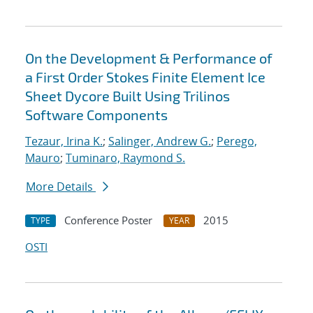
On the Development & Performance of
a First Order Stokes Finite Element Ice
Sheet Dycore Built Using Trilinos
Software Components
Tezaur, Irina K.
;
Salinger, Andrew G.
;
Perego,
Mauro
;
Tuminaro, Raymond S.
More Details
Conference Poster
2015
TYPE
YEAR
OSTI