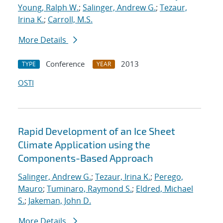
Young, Ralph W.
;
Salinger, Andrew G.
;
Tezaur,
Irina K.
;
Carroll, M.S.
More Details
Conference
2013
TYPE
YEAR
OSTI
Rapid Development of an Ice Sheet
Climate Application using the
Components-Based Approach
Salinger, Andrew G.
;
Tezaur, Irina K.
;
Perego,
Mauro
;
Tuminaro, Raymond S.
;
Eldred, Michael
S.
;
Jakeman, John D.
More Details