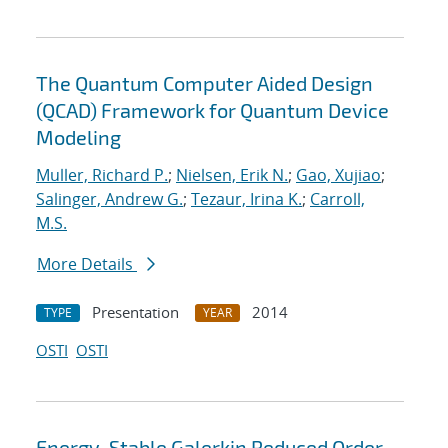
The Quantum Computer Aided Design
(QCAD) Framework for Quantum Device
Modeling
Muller, Richard P.
;
Nielsen, Erik N.
;
Gao, Xujiao
;
Salinger, Andrew G.
;
Tezaur, Irina K.
;
Carroll,
M.S.
More Details
Presentation
2014
TYPE
YEAR
OSTI
OSTI
Energy-Stable Galerkin Reduced Order