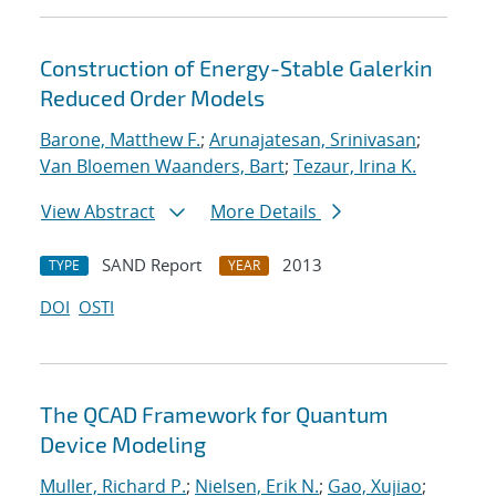
Construction of Energy-Stable Galerkin
Reduced Order Models
Barone, Matthew F.
;
Arunajatesan, Srinivasan
;
Van Bloemen Waanders, Bart
;
Tezaur, Irina K.
View Abstract
More Details
SAND Report
2013
TYPE
YEAR
DOI
OSTI
The QCAD Framework for Quantum
Device Modeling
Muller, Richard P.
;
Nielsen, Erik N.
;
Gao, Xujiao
;