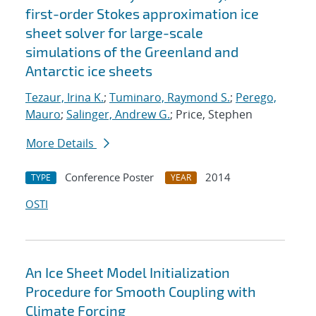
first-order Stokes approximation ice
sheet solver for large-scale
simulations of the Greenland and
Antarctic ice sheets
Tezaur, Irina K.
;
Tuminaro, Raymond S.
;
Perego,
Mauro
;
Salinger, Andrew G.
; Price, Stephen
More Details
Conference Poster
2014
TYPE
YEAR
OSTI
An Ice Sheet Model Initialization
Procedure for Smooth Coupling with
Climate Forcing