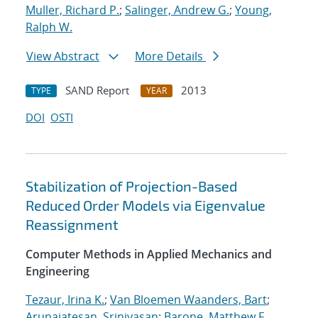
Muller, Richard P.
;
Salinger, Andrew G.
;
Young,
Ralph W.
View Abstract
More Details
SAND Report
2013
TYPE
YEAR
DOI
OSTI
Stabilization of Projection-Based
Reduced Order Models via Eigenvalue
Reassignment
Computer Methods in Applied Mechanics and
Engineering
Tezaur, Irina K.
;
Van Bloemen Waanders, Bart
;
Arunajatesan, Srinivasan
;
Barone, Matthew F.