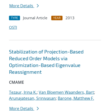
More Details
Journal Article
2013
TYPE
YEAR
OSTI
Stabilization of Projection-Based
Reduced Order Models via
Optimization-Based Eigenvalue
Reassignment
CMAME
Tezaur, Irina K.
;
Van Bloemen Waanders, Bart
;
Arunajatesan, Srinivasan
;
Barone, Matthew F.
More Details