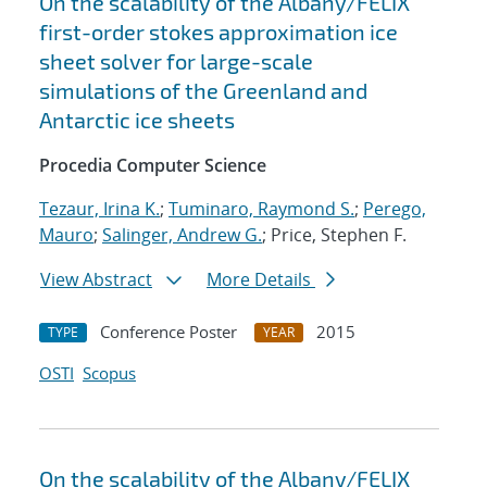
On the scalability of the Albany/FELIX
first-order stokes approximation ice
sheet solver for large-scale
simulations of the Greenland and
Antarctic ice sheets
Procedia Computer Science
Tezaur, Irina K.
;
Tuminaro, Raymond S.
;
Perego,
Mauro
;
Salinger, Andrew G.
; Price, Stephen F.
View Abstract
More Details
Conference Poster
2015
TYPE
YEAR
OSTI
Scopus
On the scalability of the Albany/FELIX