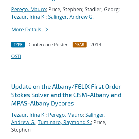
Perego, Mauro
; Price, Stephen; Stadler, Georg;
Tezaur, Irina K.
;
Salinger, Andrew G.
More Details
Conference Poster
2014
TYPE
YEAR
OSTI
Update on the Albany/FELIX First Order
Stokes Solver and the CISM-Albany and
MPAS-Albany Dycores
Tezaur, Irina K.
;
Perego, Mauro
;
Salinger,
Andrew G.
;
Tuminaro, Raymond S.
; Price,
Stephen