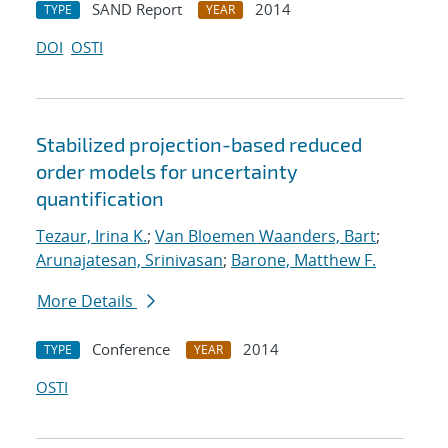
SAND Report
2014
TYPE
YEAR
DOI
OSTI
Stabilized projection-based reduced
order models for uncertainty
quantification
Tezaur, Irina K.
;
Van Bloemen Waanders, Bart
;
Arunajatesan, Srinivasan
;
Barone, Matthew F.
More Details
Conference
2014
TYPE
YEAR
OSTI