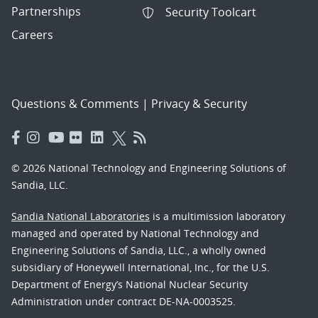
Partnerships
Security Toolcart
Careers
Questions & Comments
|
Privacy & Security
© 2026 National Technology and Engineering Solutions of
Sandia, LLC.
Sandia National Laboratories
is a multimission laboratory
managed and operated by National Technology and
Engineering Solutions of Sandia, LLC., a wholly owned
subsidiary of Honeywell International, Inc., for the U.S.
Department of Energy’s National Nuclear Security
Administration under contract DE-NA-0003525.