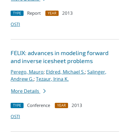
Report
2013
TYPE
YEAR
OSTI
FELIX: advances in modeling forward
and inverse icesheet problems
Perego, Mauro
;
Eldred, Michael S.
;
Salinger,
Andrew G.
;
Tezaur, Irina K.
More Details
Conference
2013
TYPE
YEAR
OSTI