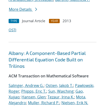
More Details
Journal Article
2013
TYPE
YEAR
OSTI
Albany: A Component-Based Partial
Differential Equation Code Built on
Trilinos
ACM Transaction on Mathematical Software
Salinger, Andrew G.
;
Ostien, Jakob T.
;
Pawlowski,
Roger
;
Phipps, Eric T.
;
Sun, Waiching
;
Gao,
Xujiao
;
Hansen, Glen
;
Tezaur, Irina K.
;
Mota,
Alejandro
;
Muller, Richard P.
;
Nielsen, Erik N.