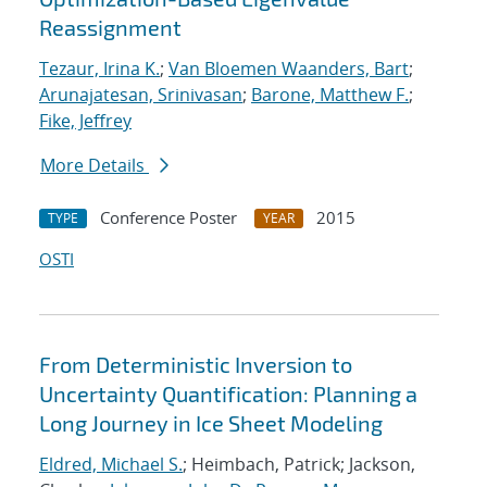
Reassignment
Tezaur, Irina K.
;
Van Bloemen Waanders, Bart
;
Arunajatesan, Srinivasan
;
Barone, Matthew F.
;
Fike, Jeffrey
More Details
Conference Poster
2015
TYPE
YEAR
OSTI
From Deterministic Inversion to
Uncertainty Quantification: Planning a
Long Journey in Ice Sheet Modeling
Eldred, Michael S.
; Heimbach, Patrick; Jackson,