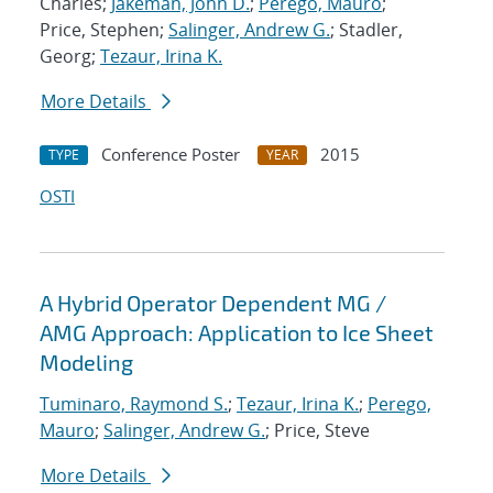
Charles;
Jakeman, John D.
;
Perego, Mauro
;
Price, Stephen;
Salinger, Andrew G.
; Stadler,
Georg;
Tezaur, Irina K.
More Details
Conference Poster
2015
TYPE
YEAR
OSTI
A Hybrid Operator Dependent MG /
AMG Approach: Application to Ice Sheet
Modeling
Tuminaro, Raymond S.
;
Tezaur, Irina K.
;
Perego,
Mauro
;
Salinger, Andrew G.
; Price, Steve
More Details