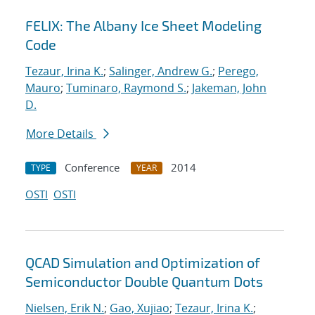
FELIX: The Albany Ice Sheet Modeling
Code
Tezaur, Irina K.
;
Salinger, Andrew G.
;
Perego,
Mauro
;
Tuminaro, Raymond S.
;
Jakeman, John
D.
More Details
Conference
2014
TYPE
YEAR
OSTI
OSTI
QCAD Simulation and Optimization of
Semiconductor Double Quantum Dots
Nielsen, Erik N.
;
Gao, Xujiao
;
Tezaur, Irina K.
;