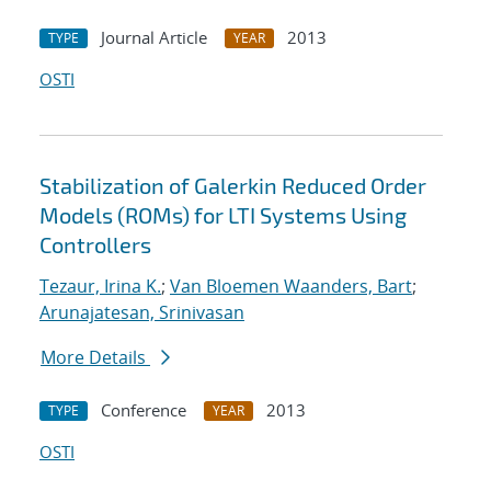
Journal Article
2013
TYPE
YEAR
OSTI
Stabilization of Galerkin Reduced Order
Models (ROMs) for LTI Systems Using
Controllers
Tezaur, Irina K.
;
Van Bloemen Waanders, Bart
;
Arunajatesan, Srinivasan
More Details
Conference
2013
TYPE
YEAR
OSTI