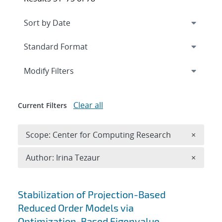
Expand
section
Modify Filters
Clear all
Current Filters
Remove 
Scope: Center for Computing Research
×
Remove A
Author: Irina Tezaur
×
Search results
Stabilization of Projection-Based
Reduced Order Models via
Optimization-Based Eigenvalue