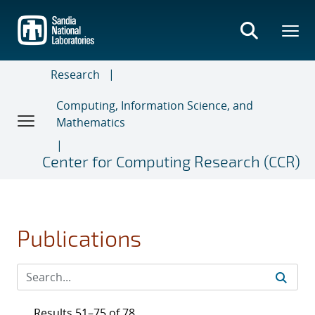
Skip
to
main
content
Research
Computing, Information Science, and
Mathematics
Center for Computing Research (CCR)
Publications
Results 51–75 of 78