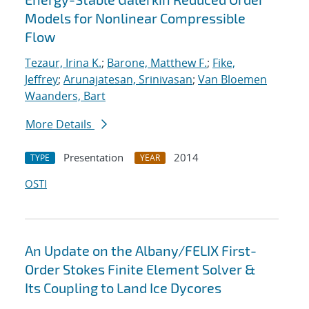
Models for Nonlinear Compressible
Flow
Tezaur, Irina K.
;
Barone, Matthew F.
;
Fike,
Jeffrey
;
Arunajatesan, Srinivasan
;
Van Bloemen
Waanders, Bart
More Details
Presentation
2014
TYPE
YEAR
OSTI
An Update on the Albany/FELIX First-
Order Stokes Finite Element Solver &
Its Coupling to Land Ice Dycores