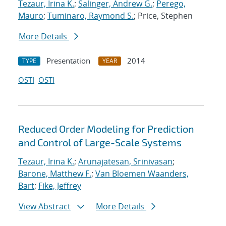
Tezaur, Irina K.
;
Salinger, Andrew G.
;
Perego,
Mauro
;
Tuminaro, Raymond S.
; Price, Stephen
More Details
Presentation
2014
TYPE
YEAR
OSTI
OSTI
Reduced Order Modeling for Prediction
and Control of Large-Scale Systems
Tezaur, Irina K.
;
Arunajatesan, Srinivasan
;
Barone, Matthew F.
;
Van Bloemen Waanders,
Bart
;
Fike, Jeffrey
View Abstract
More Details