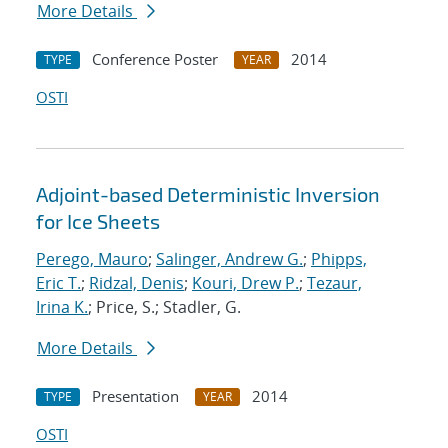
More Details
Conference Poster
2014
TYPE
YEAR
OSTI
Adjoint-based Deterministic Inversion
for Ice Sheets
Perego, Mauro
;
Salinger, Andrew G.
;
Phipps,
Eric T.
;
Ridzal, Denis
;
Kouri, Drew P.
;
Tezaur,
Irina K.
; Price, S.; Stadler, G.
More Details
Presentation
2014
TYPE
YEAR
OSTI