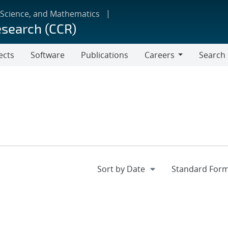
 Science, and Mathematics
esearch (CCR)
ects
Software
Publications
Careers
Search
Careers