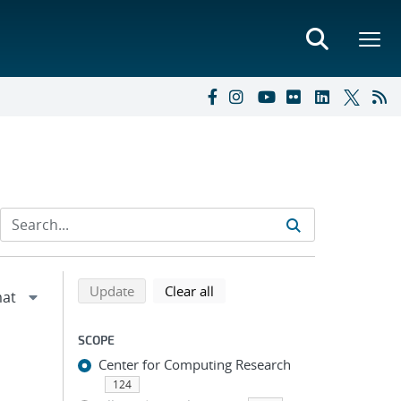
Refine search results
Back to top of search results
search using selected filters
search filters
Update
Clear all
SCOPE
Center for Computing Research
124