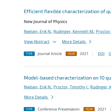
Efficient flexible characterization of
New Journal of Physics
Nielsen, Erik N.
;
Rudinger, Kenneth M.
;
Proctor,
View Abstract
More Details
Journal Article
2021
DOI
O
TYPE
YEAR
Model-based characterization on 10 qu
Nielsen, Erik N.
;
Proctor, Timothy J.
;
Rudinger, 
More Details
Conference Presentation
2021
TYPE
YEAR