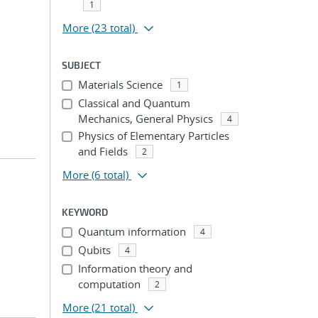
1
More
(23 total)
SUBJECT
Materials Science
1
Classical and Quantum
Mechanics, General Physics
4
Physics of Elementary Particles
and Fields
2
More
(6 total)
KEYWORD
Quantum information
4
Qubits
4
Information theory and
computation
2
More
(21 total)