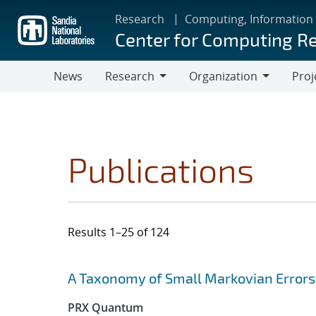
Skip
Research
Computing, Information
to
Center for Computing R
main
content
News
Research
Organization
Proj
Research
Organization
Publications
Results 1–25 of 124
Search results
Jump to search filters
A Taxonomy of Small Markovian Errors
PRX Quantum