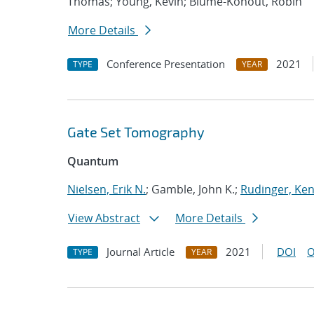
Thomas; Young, Kevin; Blume-Kohout, Robin
More Details
Conference Presentation
2021
TYPE
YEAR
Gate Set Tomography
Quantum
Nielsen, Erik N.
; Gamble, John K.;
Rudinger, Ke
View Abstract
More Details
Journal Article
2021
DOI
O
TYPE
YEAR