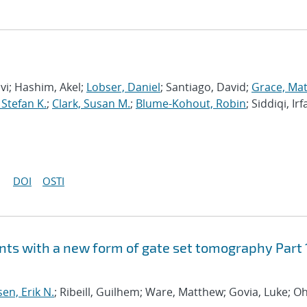
avi; Hashim, Akel;
Lobser, Daniel
; Santiago, David;
Grace, Ma
 Stefan K.
;
Clark, Susan M.
;
Blume-Kohout, Robin
; Siddiqi, Irf
DOI
OSTI
ts with a new form of gate set tomography Part 
sen, Erik N.
; Ribeill, Guilhem; Ware, Matthew; Govia, Luke; Oh