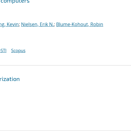
m computers
g, Kevin
;
Nielsen, Erik N.
;
Blume-Kohout, Robin
STI
Scopus
rization