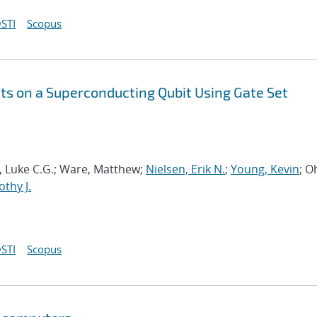
STI
Scopus
s on a Superconducting Qubit Using Gate Set
ia, Luke C.G.; Ware, Matthew;
Nielsen, Erik N.
;
Young, Kevin
; O
thy J.
STI
Scopus