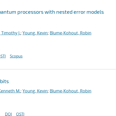
 quantum processors with nested error models
 Timothy J.
;
Young, Kevin
;
Blume-Kohout, Robin
STI
Scopus
bits
Kenneth M.
;
Young, Kevin
;
Blume-Kohout, Robin
DOI
OSTI