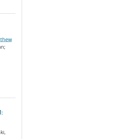
tthew
an;
1:
ki,