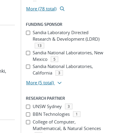
More (78 total)
FUNDING SPONSOR
Sandia Laboratory Directed
Research & Development (LDRD)
13
Sandia National Laboratories, New
Mexico
5
Sandia National Laboratories,
hki,
California
3
More
(5 total)
RESEARCH PARTNER
UNSW Sydney
3
BBN Technologies
1
College of Computer,
Mathematical, & Natural Sciences