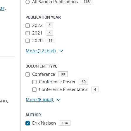
All Sandia Publications
168
ar,
PUBLICATION YEAR
2022
4
2021
6
2020
11
More
(12 total)
DOCUMENT TYPE
Conference
80
Conference Poster
60
Conference Presentation
4
More
(8 total)
son,
AUTHOR
Erik Nielsen
134
...