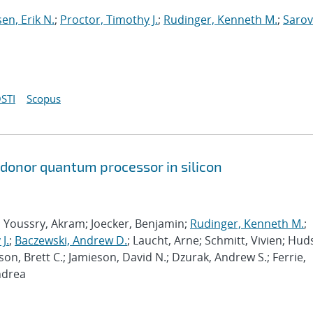
sen, Erik N.
;
Proctor, Timothy J.
;
Rudinger, Kenneth M.
;
Sarov
STI
Scopus
 donor quantum processor in silicon
; Youssry, Akram; Joecker, Benjamin;
Rudinger, Kenneth M.
;
J.
;
Baczewski, Andrew D.
; Laucht, Arne; Schmitt, Vivien; Hud
son, Brett C.; Jamieson, David N.; Dzurak, Andrew S.; Ferrie,
ndrea