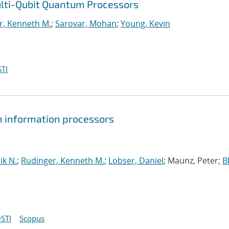
ulti-Qubit Quantum Processors
r, Kenneth M.
;
Sarovar, Mohan
;
Young, Kevin
TI
um information processors
ik N.
;
Rudinger, Kenneth M.
;
Lobser, Daniel
; Maunz, Peter;
B
STI
Scopus