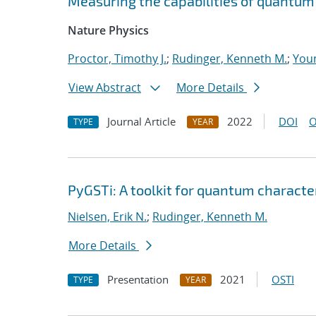
Measuring the capabilities of quantu
Nature Physics
Proctor, Timothy J.
;
Rudinger, Kenneth M.
;
Youn
View Abstract
More Details
Journal Article
2022
DOI
O
TYPE
YEAR
PyGSTi: A toolkit for quantum characte
Nielsen, Erik N.
;
Rudinger, Kenneth M.
More Details
Presentation
2021
OSTI
TYPE
YEAR