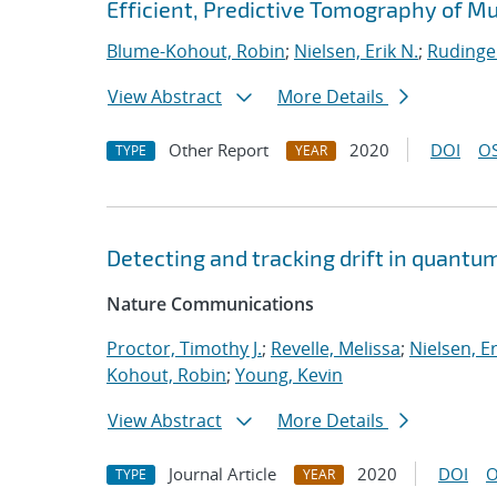
Efficient, Predictive Tomography of M
Blume-Kohout, Robin
;
Nielsen, Erik N.
;
Rudinge
View Abstract
More Details
Other Report
2020
DOI
OS
TYPE
YEAR
Detecting and tracking drift in quant
Nature Communications
Proctor, Timothy J.
;
Revelle, Melissa
;
Nielsen, Er
Kohout, Robin
;
Young, Kevin
View Abstract
More Details
Journal Article
2020
DOI
O
TYPE
YEAR