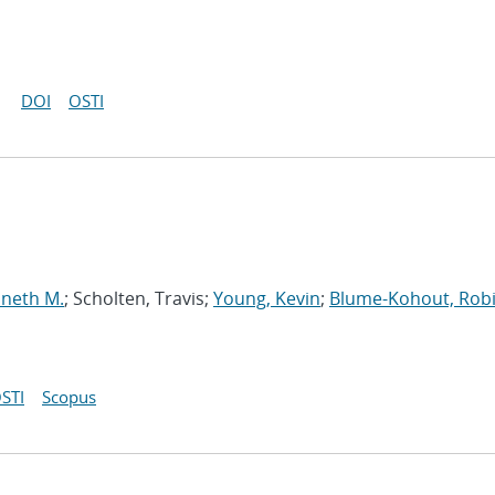
DOI
OSTI
nneth M.
; Scholten, Travis;
Young, Kevin
;
Blume-Kohout, Rob
STI
Scopus