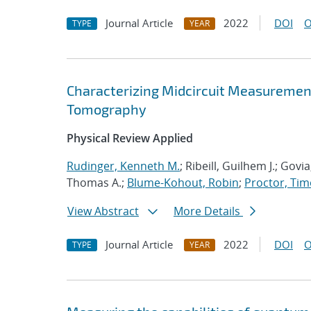
Journal Article
2022
DOI
O
TYPE
YEAR
Characterizing Midcircuit Measurement
Tomography
Physical Review Applied
Rudinger, Kenneth M.
; Ribeill, Guilhem J.; Gov
Thomas A.;
Blume-Kohout, Robin
;
Proctor, Timo
View Abstract
More Details
Journal Article
2022
DOI
O
TYPE
YEAR