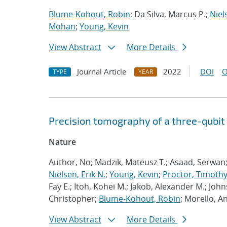
Blume-Kohout, Robin
; Da Silva, Marcus P.;
Niel
Mohan
;
Young, Kevin
View Abstract
More Details
Journal Article
2022
DOI
O
TYPE
YEAR
Precision tomography of a three-qubit
Nature
Author, No; Madzik, Mateusz T.; Asaad, Serwan
Nielsen, Erik N.
;
Young, Kevin
;
Proctor, Timothy 
Fay E.; Itoh, Kohei M.; Jakob, Alexander M.; John
Christopher;
Blume-Kohout, Robin
; Morello, A
View Abstract
More Details