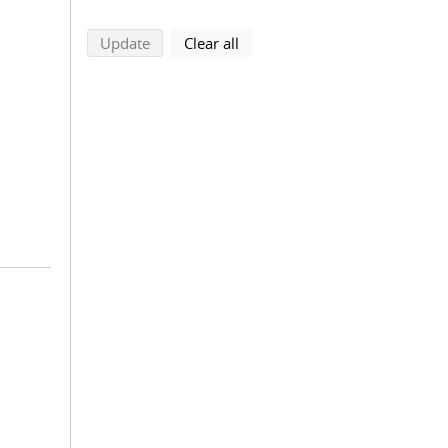
search using selected filters
search filters
Update
Clear all