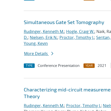
Simultaneous Gate Set Tomography
Rudinger, Kenneth M.
;
Hogle, Craig W.
; Naik, R
D.
;
Nielsen, Erik N.
;
Proctor, Timothy J.
;
Seritan,
Young, Kevin
More Details
Conference Presentation
2021
TYPE
YEAR
Characterizing mid-circuit measuremen
Theory
Rudinger, Kenneth M.
;
Proctor, Timothy J.
;
Niel