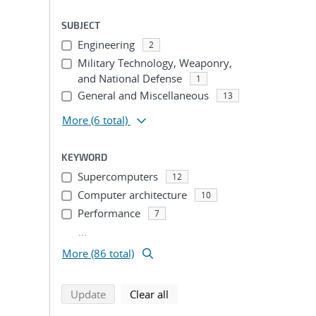
SUBJECT
Engineering
2
Military Technology, Weaponry,
and National Defense
1
General and Miscellaneous
13
More
(6 total)
KEYWORD
Supercomputers
12
Computer architecture
10
Performance
7
...
More (86 total)
search using selected filters
search filters
Update
Clear all