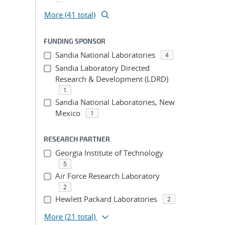
More (41 total)
FUNDING SPONSOR
Sandia National Laboratories
4
Sandia Laboratory Directed
Research & Development (LDRD)
1
Sandia National Laboratories, New
Mexico
1
RESEARCH PARTNER
Georgia Institute of Technology
5
Air Force Research Laboratory
2
Hewlett Packard Laboratories
2
More
(21 total)