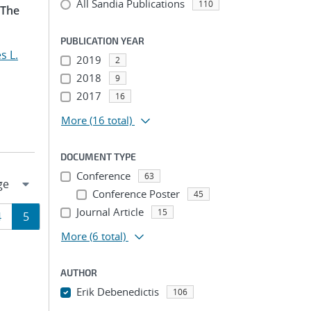
All Sandia Publications
110
 The
PUBLICATION YEAR
s L.
2019
2
2018
9
2017
16
More
(16 total)
DOCUMENT TYPE
Conference
63
Conference Poster
45
Journal Article
15
Page
Page
4
5
More
(6 total)
ion
AUTHOR
Erik Debenedictis
106
...