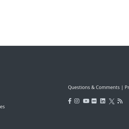
Questions & Comments
|
Pr
es