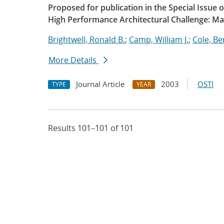
Proposed for publication in the Special Issue
High Performance Architectural Challenge: M
Brightwell, Ronald B.
;
Camp, William J.
;
Cole, B
More Details
Journal Article
2003
OSTI
TYPE
YEAR
Results 101–101 of 101