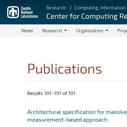
Skip
Research
Computing, Information
to
Center for Computing R
main
content
News
Research
Organization
Proj
Research
Organization
Publications
Results 101–101 of 101
Search results
Jump to search filters
Architectural specification for massiv
measurement-based approach