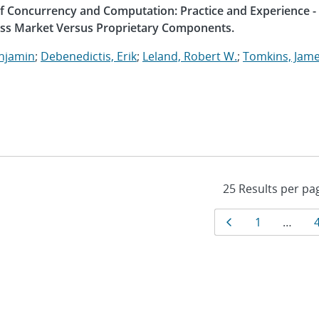
 of Concurrency and Computation: Practice and Experience -
ass Market Versus Proprietary Components.
enjamin
;
Debenedictis, Erik
;
Leland, Robert W.
;
Tomkins, Jame
Results
Page
Page
1
…
navigat