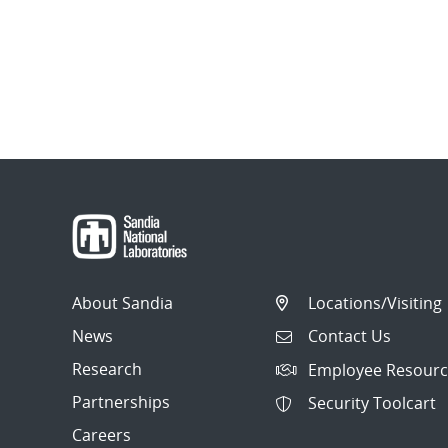
About Sandia
Locations/Visiting
News
Contact Us
Research
Employee Resourc
Partnerships
Security Toolcart
Careers