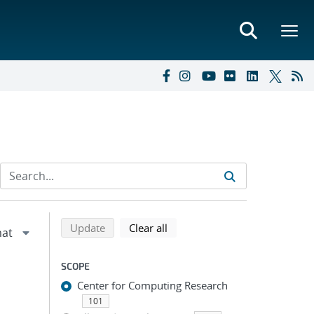
Refine search results
Back to top of search results
search using selected filters
search filters
Update
Clear all
SCOPE
Center for Computing Research
101