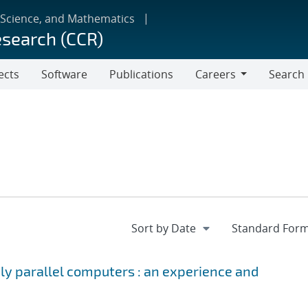
 Science, and Mathematics
esearch (CCR)
ects
Software
Publications
Careers
Search
Careers
ely parallel computers : an experience and