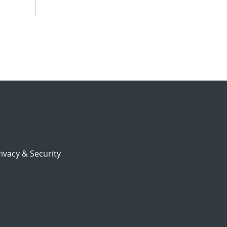
ivacy & Security