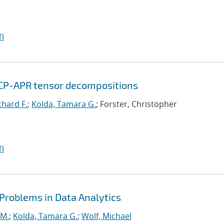
I
 CP-APR tensor decompositions
chard F.
;
Kolda, Tamara G.
; Forster, Christopher
I
 Problems in Data Analytics
 M.
;
Kolda, Tamara G.
;
Wolf, Michael