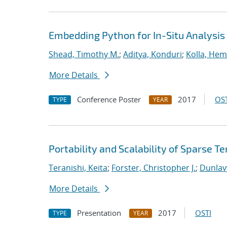
Embedding Python for In-Situ Analysis
Shead, Timothy M.
;
Aditya, Konduri
;
Kolla, He
More Details
Conference Poster
2017
OST
TYPE
YEAR
Portability and Scalability of Sparse
Teranishi, Keita
;
Forster, Christopher J.
;
Dunlav
More Details
Presentation
2017
OSTI
TYPE
YEAR