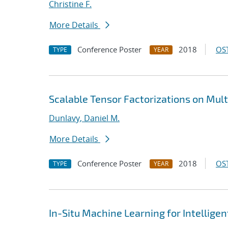
Christine F.
More Details
Conference Poster
2018
OST
TYPE
YEAR
Scalable Tensor Factorizations on Mult
Dunlavy, Daniel M.
More Details
Conference Poster
2018
OST
TYPE
YEAR
In-Situ Machine Learning for Intellige