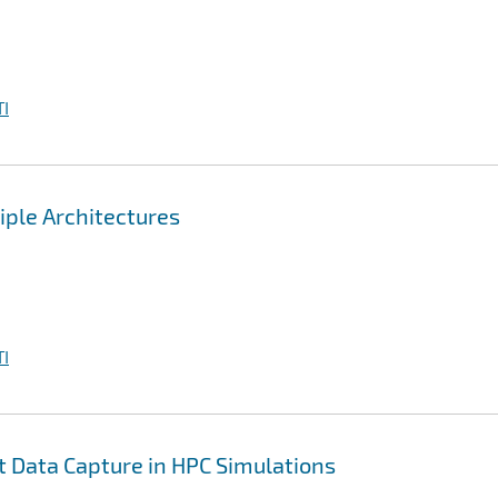
I
iple Architectures
I
nt Data Capture in HPC Simulations