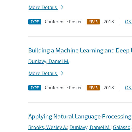
More Details
Conference Poster
2018
OST
TYPE
YEAR
Building a Machine Learning and Deep
Dunlavy, Daniel M.
More Details
Conference Poster
2018
OST
TYPE
YEAR
Applying Natural Language Processing 
Brooks, Wesley A.
;
Dunlavy, Daniel M.
;
Galasso,