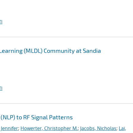
I
 Learning (MLDL) Community at Sandia
I
(NLP) to RF Signal Patterns
 Jennifer
;
Howerter, Christopher M.
;
Jacobs, Nicholas
;
Lai,