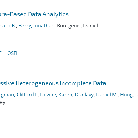
bra-Based Data Analytics
hard B.
;
Berry, Jonathan
; Bourgeois, Daniel
I
OSTI
assive Heterogeneous Incomplete Data
man, Clifford I.
;
Devine, Karen
;
Dunlavy, Daniel M.
;
Hong, 
rey