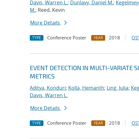
Davis, Warren L.
;
Dunlavy, Daniel M.
;
Kegelmeye
M.
; Reed, Kevin
More Details
Conference Poster
2018
OST
TYPE
YEAR
EVENT DETECTION IN MULTI-VARIATE S
METRICS
Aditya, Konduri
;
Kolla, Hemanth
;
Ling, Julia
;
Keg
Davis, Warren L.
More Details
Conference Poster
2018
OST
TYPE
YEAR