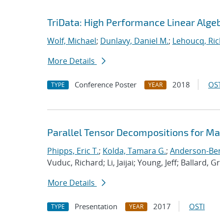
TriData: High Performance Linear Alge
Wolf, Michael
;
Dunlavy, Daniel M.
;
Lehoucq, Ric
More Details
Conference Poster
2018
OST
TYPE
YEAR
Parallel Tensor Decompositions for M
Phipps, Eric T.
;
Kolda, Tamara G.
;
Anderson-Berg
Vuduc, Richard; Li, Jaijai; Young, Jeff; Ballard, G
More Details
Presentation
2017
OSTI
TYPE
YEAR