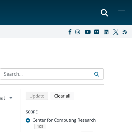
Refine search results
Back to top of search results
search using selected filters
search filters
Update
Clear all
SCOPE
Center for Computing Research
105