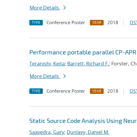
More Details
Conference Poster
2018
OST
TYPE
YEAR
Performance portable parallel CP-APR
Teranishi, Keita
;
Barrett, Richard F.
; Forster, C
More Details
Conference Poster
2018
OST
TYPE
YEAR
Static Source Code Analysis Using Neu
Saavedra, Gary
;
Dunlavy, Daniel M.