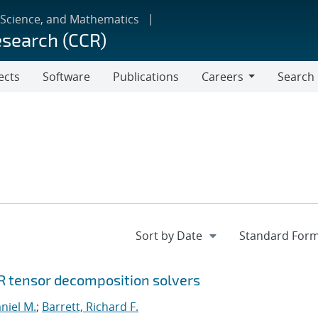
 Science, and Mathematics
esearch (CCR)
ects
Software
Publications
Careers
Search
Careers
R tensor decomposition solvers
niel M.
;
Barrett, Richard F.