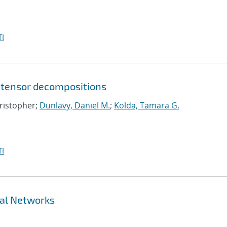
I
 tensor decompositions
hristopher;
Dunlavy, Daniel M.
;
Kolda, Tamara G.
I
ral Networks