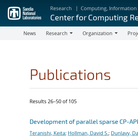
Skip
Research
Computing, Information
to
Center for Computing R
main
content
News
Research
Organization
Proj
Research
Organization
Publications
Results 26–50 of 105
Search results
Jump to search filters
Development of parallel sparse CP-AP
Teranishi, Keita
;
Hollman, David S.
;
Dunlavy, Da