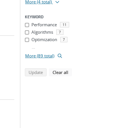
More
(4 total)
KEYWORD
Performance
11
Algorithms
7
Optimization
7
...
More (89 total)
search using selected filters
search filters
Update
Clear all