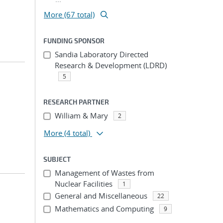
More (67 total)
FUNDING SPONSOR
Sandia Laboratory Directed
Research & Development (LDRD)
5
RESEARCH PARTNER
William & Mary
2
More
(4 total)
SUBJECT
Management of Wastes from
Nuclear Facilities
1
General and Miscellaneous
22
Mathematics and Computing
9