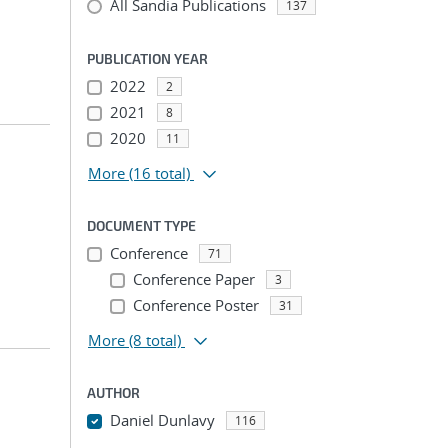
All Sandia Publications
137
PUBLICATION YEAR
2022
2
2021
8
2020
11
More
(16 total)
DOCUMENT TYPE
Conference
71
Conference Paper
3
Conference Poster
31
More
(8 total)
AUTHOR
Daniel Dunlavy
116
...