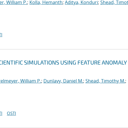
r, William P.
;
Kolla, Hemanth
;
Aditya, Konduri
;
Shead, Timo
I
CIENTIFIC SIMULATIONS USING FEATURE ANOMALY
elmeyer, William P.
;
Dunlavy, Daniel M.
;
Shead, Timothy M.
;
I
OSTI