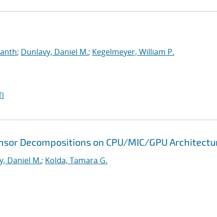
manth
;
Dunlavy, Daniel M.
;
Kegelmeyer, William P.
I
 Tensor Decompositions on CPU/MIC/GPU Architectu
y, Daniel M.
;
Kolda, Tamara G.