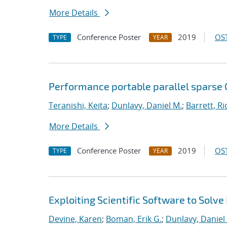
More Details
Conference Poster
2019
OST
TYPE
YEAR
Performance portable parallel sparse
Teranishi, Keita
;
Dunlavy, Daniel M.
;
Barrett, Ri
More Details
Conference Poster
2019
OST
TYPE
YEAR
Exploiting Scientific Software to Solve
Devine, Karen
;
Boman, Erik G.
;
Dunlavy, Daniel