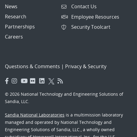
News
Contact Us
Research
Employee Resources
Partnerships
Security Toolcart
Careers
Questions & Comments
|
Privacy & Security
© 2026 National Technology and Engineering Solutions of
Sandia, LLC.
Sandia National Laboratories
is a multimission laboratory
managed and operated by National Technology and
Engineering Solutions of Sandia, LLC., a wholly owned
subsidiary of Honeywell International, Inc., for the U.S.