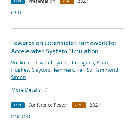
Presentation
2021
TYPE
YEAR
OSTI
Towards an Extensible Framework for
Accelerated System Simulation
Voskuilen, Gwendolyn R.
;
Rodrigues, Arun
;
Hughes, Clayton
;
Hemmert, Karl S.
;
Hammond,
Simon
More Details
Conference Poster
2021
TYPE
YEAR
DOI
OSTI