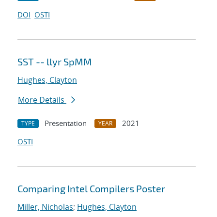
DOI
OSTI
SST -- llyr SpMM
Hughes, Clayton
More Details
Presentation
2021
TYPE
YEAR
OSTI
Comparing Intel Compilers Poster
Miller, Nicholas
;
Hughes, Clayton