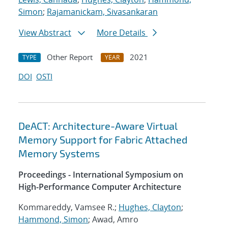
Simon
;
Rajamanickam, Sivasankaran
View Abstract
More Details
Other Report
2021
TYPE
YEAR
DOI
OSTI
DeACT: Architecture-Aware Virtual
Memory Support for Fabric Attached
Memory Systems
Proceedings - International Symposium on
High-Performance Computer Architecture
Kommareddy, Vamsee R.;
Hughes, Clayton
;
Hammond, Simon
; Awad, Amro