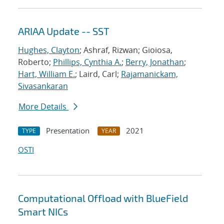
ARIAA Update -- SST
Hughes, Clayton
; Ashraf, Rizwan; Gioiosa,
Roberto;
Phillips, Cynthia A.
;
Berry, Jonathan
;
Hart, William E.
; Laird, Carl;
Rajamanickam,
Sivasankaran
More Details
Presentation
2021
TYPE
YEAR
OSTI
Computational Offload with BlueField
Smart NICs