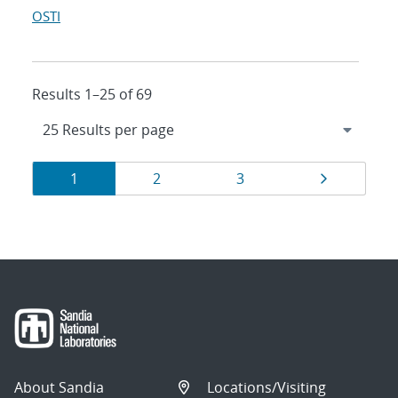
OSTI
Results 1–25 of 69
Results
Page
Page
Page
Page
1
2
3
navigation
About Sandia
Locations/Visiting