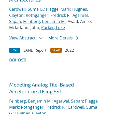
Cardwell, Suma G.
;
Plagge, Mark
;
Hughes,
Clayton
;
Rothganger, Fredrick R.
;
Agarwal,
Sapan
;
Feinberg, Benjamin M.
; Awad, Amro;
Mcfarland, John;
Parker, Luke
View Abstract
More Details
SAND Report
2022
TYPE
YEAR
DOI
OSTI
Modeling Analog Tile-Based
Accelerators Using SST
Feinberg, Benjamin M.
;
Agarwal, Sapan
;
Plagge,
Mark
;
Rothganger, Fredrick R.
;
Cardwell, Suma
G.
;
Hughes, Clayton