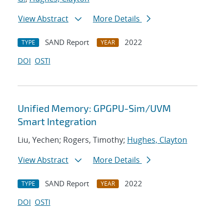
View Abstract
More Details
SAND Report
2022
TYPE
YEAR
DOI
OSTI
Unified Memory: GPGPU-Sim/UVM
Smart Integration
Liu, Yechen; Rogers, Timothy;
Hughes, Clayton
View Abstract
More Details
SAND Report
2022
TYPE
YEAR
DOI
OSTI