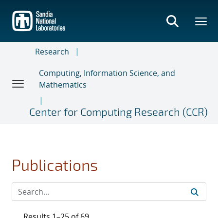
Skip
to
main
content
Research
Computing, Information Science, and
Mathematics
Center for Computing Research (CCR)
Publications
Results 1–25 of 69